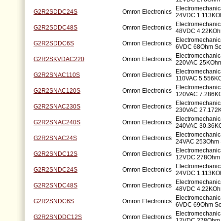
Electromechanic
G2R2SDDC24S
Omron Electronics
24VDC 1.113KO
Electromechanic
G2R2SDDC48S
Omron Electronics
48VDC 4.22KOh
Electromechanic
G2R2SDDC6S
Omron Electronics
6VDC 68Ohm So
Electromechanic
G2R2SKVDAC220
Omron Electronics
220VAC 25KOhm
Electromechanic
G2R2SNAC110S
Omron Electronics
110VAC 5.556K
Electromechanic
G2R2SNAC120S
Omron Electronics
120VAC 7.286K
Electromechanic
G2R2SNAC230S
Omron Electronics
230VAC 27.172
Electromechanic
G2R2SNAC240S
Omron Electronics
240VAC 30.36K
Electromechanic
G2R2SNAC24S
Omron Electronics
24VAC 253Ohm 
Electromechanic
G2R2SNDC12S
Omron Electronics
12VDC 278Ohm 
Electromechanic
G2R2SNDC24S
Omron Electronics
24VDC 1.113KO
Electromechanic
G2R2SNDC48S
Omron Electronics
48VDC 4.22KOh
Electromechanic
G2R2SNDC6S
Omron Electronics
6VDC 69Ohm So
Electromechanic
G2R2SNDDC12S
Omron Electronics
12VDC 278Ohm 