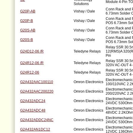
Module 4-Pin TO
Solutions
Conn Rack and 
G20P-AB
Vishay / Dale
6.73mm Solder 
Conn Rack and P
G20P-B
Vishay / Dale
POS 6.73mm Sol
Conn Rack and 
G20S-AB
Vishay / Dale
6.73mm Solder 
Conn Rack and P
G20S-B
Vishay / Dale
POS 6.73mm Sol
Relay SSR 30.5
G24D12-06 /R
Teledyne Relays
12(RMS)A 320(
Pin
Relay SSR 30.5
G24R12-06 /R
Teledyne Relays
320V AC-OUT 4-
Relay SSR 30.5
G24R12-06
Teledyne Relays
320V AC-OUT 4-
Electromechanic
G2A432AAC100110
Omron Electronics
100/110VAC 2.2
Electromechanic
G2A432AAC200220
Omron Electronics
200/220VAC 2.2
Electromechanic
G2A432ADC24
Omron Electronics
24VDC 530Ohm 
Electromechanic
G2A432ADC48
Omron Electronics
48VDC 2.2KOhm
Electromechanic
G2A432ADDC24NC
Omron Electronics
24VDC 530Ohm 
Electromechanic
G2A432AN1DC12
Omron Electronics
12VDC 136Ohm 