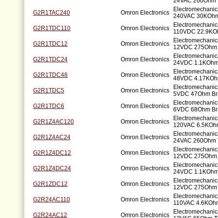
24VAC 260Ohm B
Electromechanic
G2R1TAC240
Omron Electronics
240VAC 30KOhm 
Electromechanic
G2R1TDC110
Omron Electronics
110VDC 22.9KOh
Electromechanic
G2R1TDC12
Omron Electronics
12VDC 275Ohm 
Electromechanic
G2R1TDC24
Omron Electronics
24VDC 1.1KOhm 
Electromechanic
G2R1TDC48
Omron Electronics
48VDC 4.17KOhm
Electromechanic
G2R1TDC5
Omron Electronics
5VDC 47Ohm Bra
Electromechanic
G2R1TDC6
Omron Electronics
6VDC 68Ohm Bra
Electromechanic
G2R1Z4AC120
Omron Electronics
120VAC 6.5KOhm
Electromechanic
G2R1Z4AC24
Omron Electronics
24VAC 260Ohm 
Electromechanic
G2R1Z4DC12
Omron Electronics
12VDC 275Ohm 
Electromechanic
G2R1Z4DC24
Omron Electronics
24VDC 1.1KOhm
Electromechanic
G2R1ZDC12
Omron Electronics
12VDC 275Ohm 
Electromechanic
G2R24AC110
Omron Electronics
110VAC 4.6KOhm
Electromechanic
G2R24AC12
Omron Electronics