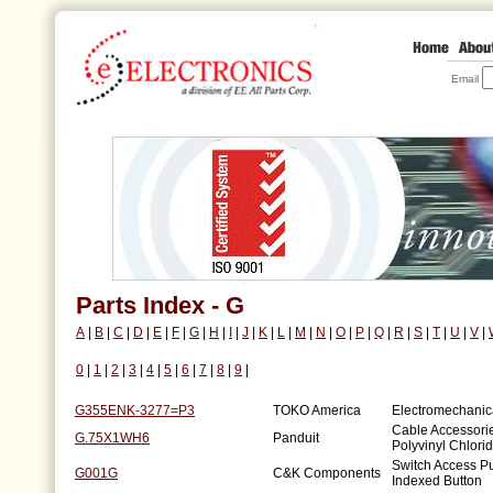
Email
Parts Index - G
A
|
B
|
C
|
D
|
E
|
F
|
G
|
H
|
I
|
J
|
K
|
L
|
M
|
N
|
O
|
P
|
Q
|
R
|
S
|
T
|
U
|
V
|
0
|
1
|
2
|
3
|
4
|
5
|
6
|
7
|
8
|
9
|
G355ENK-3277=P3
TOKO America
Electromechanical
Cable Accessori
G.75X1WH6
Panduit
Polyvinyl Chlori
Switch Access P
G001G
C&K Components
Indexed Button