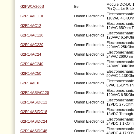
Module DC-DC 1
G2PW1V260S
Bel
Pin Quarter-Bric
Electromechanic
G2R14AC110
Omron Electronics
110VAC 4.6KOhm
Electromechanic
G2R14AC12
Omron Electronics
12VAC 65Ohm T
Electromechanic
G2R14AC120
Omron Electronics
120VAC 6.5KOhm
Electromechanic
G2R14AC220
Omron Electronics
220VAC 25KOhm
Electromechanic
G2R14AC24
Omron Electronics
24VAC 260Ohm 
Electromechanic
G2R14AC240
Omron Electronics
240VAC 30KOhm
Electromechanic
G2R14AC50
Omron Electronics
50VAC 1.13KOhm
Electromechanic
G2R14AC6
Omron Electronics
6VAC 16Ohm Th
Electromechanic
G2R14ASIAC120
Omron Electronics
120VAC 6.5KOhm
Electromechanic
G2R14ASIDC12
Omron Electronics
12VDC 275Ohm 
Electromechanic
G2R14ASIDC18
Omron Electronics
18VDC Through 
Electromechanic
G2R14ASIDC24
Omron Electronics
24VDC 1.1KOhm
Electromechanic
G2R14ASIDC48
Omron Electronics
48VDC 4.17KOh