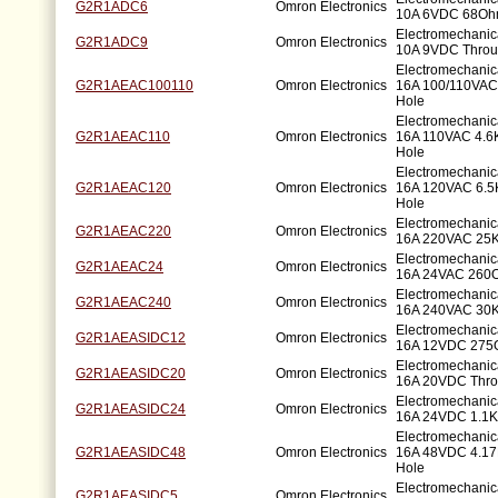
G2R1ADC6
Omron Electronics
10A 6VDC 68Oh
Electromechani
G2R1ADC9
Omron Electronics
10A 9VDC Throu
Electromechani
G2R1AEAC100110
Omron Electronics
16A 100/110VAC
Hole
Electromechani
G2R1AEAC110
Omron Electronics
16A 110VAC 4.
Hole
Electromechani
G2R1AEAC120
Omron Electronics
16A 120VAC 6.
Hole
Electromechani
G2R1AEAC220
Omron Electronics
16A 220VAC 25
Electromechani
G2R1AEAC24
Omron Electronics
16A 24VAC 260O
Electromechani
G2R1AEAC240
Omron Electronics
16A 240VAC 30
Electromechani
G2R1AEASIDC12
Omron Electronics
16A 12VDC 275
Electromechani
G2R1AEASIDC20
Omron Electronics
16A 20VDC Thro
Electromechani
G2R1AEASIDC24
Omron Electronics
16A 24VDC 1.1K
Electromechani
G2R1AEASIDC48
Omron Electronics
16A 48VDC 4.1
Hole
Electromechani
G2R1AEASIDC5
Omron Electronics