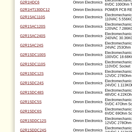
Electromechanic
G2R1HDC6
Omron Electronics
6VDC 100Ohm T
G2R1HT130DC12
Omron Electronics
POWER PCB RE
Electromechanic
G2R1SAC110S
Omron Electronics
110VAC 5.556K
Electromechanic
G2R1SAC120S
Omron Electronics
120VAC 7.286K
Electromechanic
G2R1SAC240S
Omron Electronics
240VAC 30.36K
Electromechanic
G2R1SAC24S
Omron Electronics
24VAC 253Ohm 
Electromechanic
G2R1SDC100S
Omron Electronics
100VDC 18.68K
Electromechanic
G2R1SDC110S
Omron Electronics
110VDC Socket
Electromechanic
G2R1SDC12S
Omron Electronics
12VDC 278Ohm 
Electromechanic
G2R1SDC24S
Omron Electronics
24VDC 1.113KO
Electromechanic
G2R1SDC48S
Omron Electronics
48VDC 4.22KOh
Electromechanic
G2R1SDC5S
Omron Electronics
5VDC 47Ohm So
Electromechanic
G2R1SDC6S
Omron Electronics
6VDC 69Ohm So
Electromechanic
G2R1SDDC12S
Omron Electronics
12VDC 278Ohm 
Electromechanic
G2R1SDDC24S
Omron Electronics