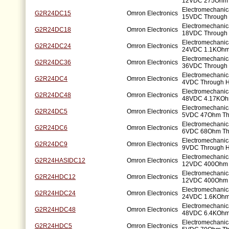
12VDC 275Ohm 
Electromechanic
G2R24DC15
Omron Electronics
15VDC Through 
Electromechanic
G2R24DC18
Omron Electronics
18VDC Through 
Electromechanic
G2R24DC24
Omron Electronics
24VDC 1.1KOhm
Electromechanic
G2R24DC36
Omron Electronics
36VDC Through 
Electromechanic
G2R24DC4
Omron Electronics
4VDC Through H
Electromechanic
G2R24DC48
Omron Electronics
48VDC 4.17KOh
Electromechanic
G2R24DC5
Omron Electronics
5VDC 47Ohm Th
Electromechanic
G2R24DC6
Omron Electronics
6VDC 68Ohm Th
Electromechanic
G2R24DC9
Omron Electronics
9VDC Through H
Electromechanic
G2R24HASIDC12
Omron Electronics
12VDC 400Ohm 
Electromechanic
G2R24HDC12
Omron Electronics
12VDC 400Ohm 
Electromechanic
G2R24HDC24
Omron Electronics
24VDC 1.6KOhm
Electromechanic
G2R24HDC48
Omron Electronics
48VDC 6.4KOhm
Electromechanic
G2R24HDC5
Omron Electronics