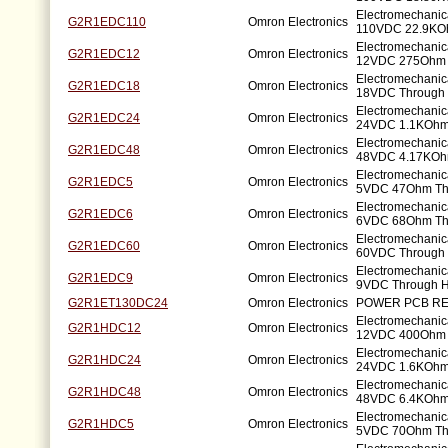
Electromechanic
G2R1EDC110
Omron Electronics
110VDC 22.9KO
Electromechanic
G2R1EDC12
Omron Electronics
12VDC 275Ohm 
Electromechanic
G2R1EDC18
Omron Electronics
18VDC Through 
Electromechanic
G2R1EDC24
Omron Electronics
24VDC 1.1KOhm
Electromechanic
G2R1EDC48
Omron Electronics
48VDC 4.17KOh
Electromechanic
G2R1EDC5
Omron Electronics
5VDC 47Ohm Th
Electromechanic
G2R1EDC6
Omron Electronics
6VDC 68Ohm Th
Electromechanic
G2R1EDC60
Omron Electronics
60VDC Through 
Electromechanic
G2R1EDC9
Omron Electronics
9VDC Through H
G2R1ET130DC24
Omron Electronics
POWER PCB RE
Electromechanic
G2R1HDC12
Omron Electronics
12VDC 400Ohm 
Electromechanic
G2R1HDC24
Omron Electronics
24VDC 1.6KOhm
Electromechanic
G2R1HDC48
Omron Electronics
48VDC 6.4KOhm
Electromechanic
G2R1HDC5
Omron Electronics
5VDC 70Ohm Th