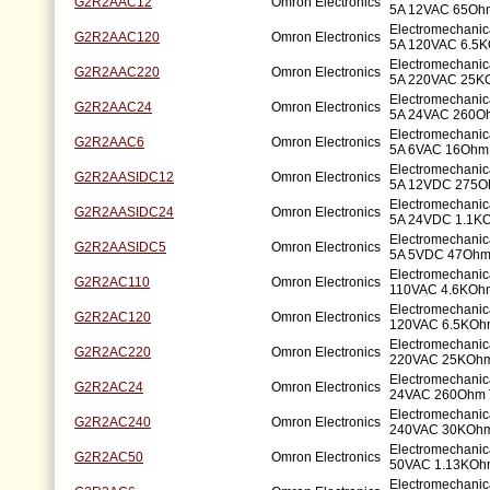
G2R2AAC12
Omron Electronics
5A 12VAC 65Ohm
Electromechani
G2R2AAC120
Omron Electronics
5A 120VAC 6.5K
Electromechani
G2R2AAC220
Omron Electronics
5A 220VAC 25K
Electromechani
G2R2AAC24
Omron Electronics
5A 24VAC 260Oh
Electromechani
G2R2AAC6
Omron Electronics
5A 6VAC 16Ohm 
Electromechani
G2R2AASIDC12
Omron Electronics
5A 12VDC 275O
Electromechani
G2R2AASIDC24
Omron Electronics
5A 24VDC 1.1KO
Electromechani
G2R2AASIDC5
Omron Electronics
5A 5VDC 47Ohm
Electromechanic
G2R2AC110
Omron Electronics
110VAC 4.6KOhm
Electromechanic
G2R2AC120
Omron Electronics
120VAC 6.5KOhm
Electromechanic
G2R2AC220
Omron Electronics
220VAC 25KOhm
Electromechanic
G2R2AC24
Omron Electronics
24VAC 260Ohm 
Electromechanic
G2R2AC240
Omron Electronics
240VAC 30KOhm
Electromechanic
G2R2AC50
Omron Electronics
50VAC 1.13KOhm
Electromechanic