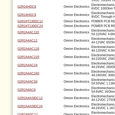
5VDC 70Ohm Th
Electromechanic
G2R24HDC6
Omron Electronics
6VDC 100Ohm T
Electromechanic
G2R24HDC9
Omron Electronics
9VDC Through H
G2R24T130DC12
Omron Electronics
POWER PCB RE
G2R24T130DC24
Omron Electronics
POWER PCB RE
Electromechani
G2R2A4AC110
Omron Electronics
5A 110VAC 4.6K
Electromechani
G2R2A4AC12
Omron Electronics
4A 12VAC 65Ohm
Electromechani
G2R2A4AC120
Omron Electronics
4A 120VAC 6.5K
Electromechani
G2R2A4AC220
Omron Electronics
4A 220VAC 25K
Electromechani
G2R2A4AC24
Omron Electronics
4A 24VAC 260Oh
Electromechani
G2R2A4AC240
Omron Electronics
4A 240VAC 30K
Electromechani
G2R2A4AC50
Omron Electronics
5A 50VAC 1.13K
Electromechani
G2R2A4AC6
Omron Electronics
5A 6VAC 16Ohm 
Electromechani
G2R2A4ASIDC12
Omron Electronics
4A 12VDC 275O
Electromechani
G2R2A4ASIDC24
Omron Electronics
4A 24VDC 1.1KO
Electromechani
G2R2A4DC12
Omron Electronics