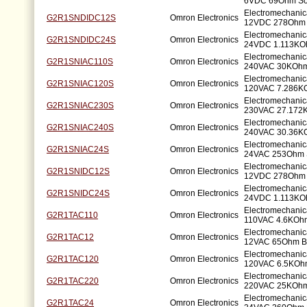
6VDC 69Ohm So
Electromechanic
G2R1SNDIDC12S
Omron Electronics
12VDC 278Ohm 
Electromechanic
G2R1SNDIDC24S
Omron Electronics
24VDC 1.113KO
Electromechanic
G2R1SNIAC110S
Omron Electronics
240VAC 30KOhm
Electromechanic
G2R1SNIAC120S
Omron Electronics
120VAC 7.286K
Electromechanic
G2R1SNIAC230S
Omron Electronics
230VAC 27.172
Electromechanic
G2R1SNIAC240S
Omron Electronics
240VAC 30.36K
Electromechanic
G2R1SNIAC24S
Omron Electronics
24VAC 253Ohm 
Electromechanic
G2R1SNIDC12S
Omron Electronics
12VDC 278Ohm 
Electromechanic
G2R1SNIDC24S
Omron Electronics
24VDC 1.113KO
Electromechanic
G2R1TAC110
Omron Electronics
110VAC 4.6KOhm
Electromechanic
G2R1TAC12
Omron Electronics
12VAC 65Ohm Br
Electromechanic
G2R1TAC120
Omron Electronics
120VAC 6.5KOhm
Electromechanic
G2R1TAC220
Omron Electronics
220VAC 25KOhm 
Electromechanic
G2R1TAC24
Omron Electronics