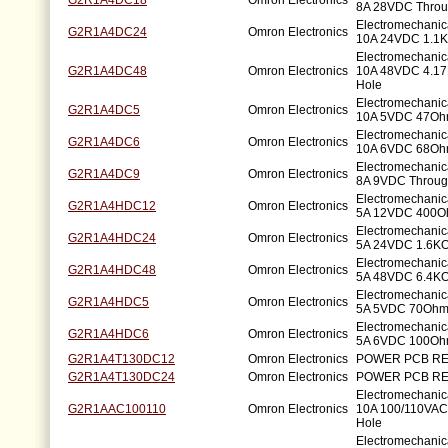
G2R1A4DC18
Omron Electronics
8A 28VDC Throu
Electromechani
G2R1A4DC24
Omron Electronics
10A 24VDC 1.1K
Electromechani
G2R1A4DC48
Omron Electronics
10A 48VDC 4.1
Hole
Electromechani
G2R1A4DC5
Omron Electronics
10A 5VDC 47Oh
Electromechani
G2R1A4DC6
Omron Electronics
10A 6VDC 68Oh
Electromechani
G2R1A4DC9
Omron Electronics
8A 9VDC Throug
Electromechani
G2R1A4HDC12
Omron Electronics
5A 12VDC 400O
Electromechani
G2R1A4HDC24
Omron Electronics
5A 24VDC 1.6KO
Electromechani
G2R1A4HDC48
Omron Electronics
5A 48VDC 6.4KO
Electromechani
G2R1A4HDC5
Omron Electronics
5A 5VDC 70Ohm
Electromechani
G2R1A4HDC6
Omron Electronics
5A 6VDC 100Oh
G2R1A4T130DC12
Omron Electronics
POWER PCB RE
G2R1A4T130DC24
Omron Electronics
POWER PCB RE
Electromechani
G2R1AAC100110
Omron Electronics
10A 100/110VAC
Hole
Electromechani