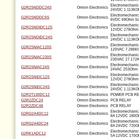
Electromechanic
G2R2SNDDC24S
Omron Electronics
24VDC 1.113KO
Electromechanic
G2R2SNDDC6S
Omron Electronics
6VDC 69Ohm So
Electromechanic
G2R2SNDIDC12S
Omron Electronics
12VDC 278Ohm 
Electromechanic
G2R2SNDIDC24S
Omron Electronics
24VDC 1.113KO
Electromechanic
G2R2SNIAC120S
Omron Electronics
120VAC 7.286K
Electromechanic
G2R2SNIAC230S
Omron Electronics
230VAC 27.172
Electromechanic
G2R2SNIAC24S
Omron Electronics
24VAC 253Ohm 
Electromechanic
G2R2SNIDC12S
Omron Electronics
12VDC 278Ohm 
Electromechanic
G2R2SNIDC24S
Omron Electronics
24VDC 1.113KO
G2R2T130DC12
Omron Electronics
POWER PCB RE
G2R2ZDC24
Omron Electronics
PCB RELAY
G2R2ZDC48
Omron Electronics
PCB RELAY
Electromechani
G2RG2A4DC12
Omron Electronics
8A 12VDC 180O
Electromechani
G2RG2A4DC24
Omron Electronics
8A 24VDC 720O
Electromechani
G2RK1ADC12
Omron Electronics
5A 12VDC 170O