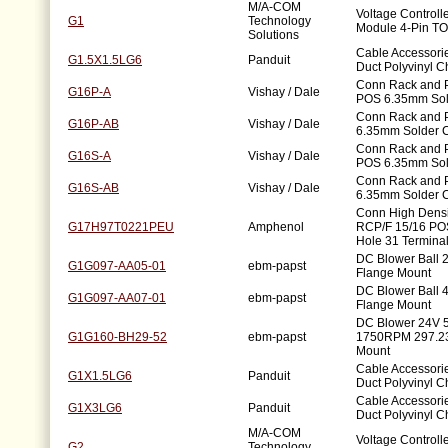
M/A-COM
Voltage Controll
G1
Technology
Module 4-Pin TO
Solutions
Cable Accessorie
G1.5X1.5LG6
Panduit
Duct Polyvinyl C
Conn Rack and P
G16P-A
Vishay / Dale
POS 6.35mm Sol
Conn Rack and 
G16P-AB
Vishay / Dale
6.35mm Solder 
Conn Rack and P
G16S-A
Vishay / Dale
POS 6.35mm Sol
Conn Rack and 
G16S-AB
Vishay / Dale
6.35mm Solder 
Conn High Dens
G17H97T0221PEU
Amphenol
RCP/F 15/16 POS
Hole 31 Terminal
DC Blower Ball
G1G097-AA05-01
ebm-papst
Flange Mount
DC Blower Ball
G1G097-AA07-01
ebm-papst
Flange Mount
DC Blower 24V 
G1G160-BH29-52
ebm-papst
1750RPM 297.2
Mount
Cable Accessorie
G1X1.5LG6
Panduit
Duct Polyvinyl C
Cable Accessorie
G1X3LG6
Panduit
Duct Polyvinyl C
M/A-COM
Voltage Controll
G2
Technology