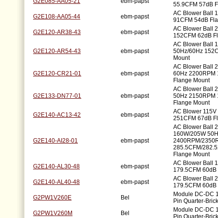
G2E085-AA05-21
ebm-papst
55.9CFM 57dB F
AC Blower Ball
G2E108-AA05-44
ebm-papst
91CFM 54dB Fla
AC Blower Ball
G2E120-AR38-43
ebm-papst
152CFM 62dB Fl
AC Blower Ball
G2E120-AR54-43
ebm-papst
50Hz/60Hz 152C
Mount
AC Blower Ball 
G2E120-CR21-01
ebm-papst
60Hz 2200RPM 
Flange Mount
AC Blower Ball 
G2E133-DN77-01
ebm-papst
50Hz 2150RPM 
Flange Mount
AC Blower 115V
G2E140-AC13-42
ebm-papst
251CFM 67dB Fl
AC Blower Ball 
160W/205W 50H
G2E140-AI28-01
ebm-papst
2400RPM/2350
285.5CFM/282.
Flange Mount
AC Blower Ball
G2E140-AL30-48
ebm-papst
179.5CFM 60dB 
AC Blower Ball
G2E140-AL40-48
ebm-papst
179.5CFM 60dB 
Module DC-DC 1
G2PW1V260E
Bel
Pin Quarter-Bric
Module DC-DC 1
G2PW1V260M
Bel
Pin Quarter-Bric