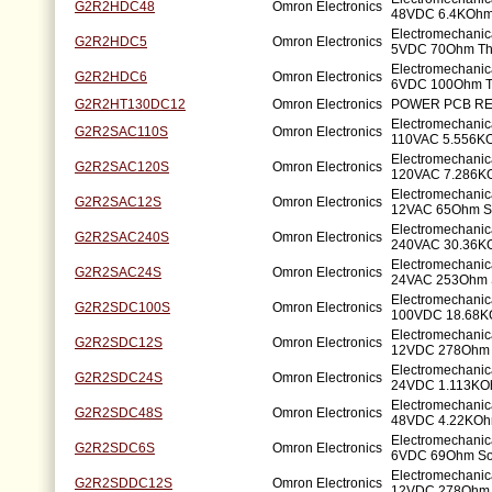
G2R2HDC48
Omron Electronics
48VDC 6.4KOhm
Electromechanic
G2R2HDC5
Omron Electronics
5VDC 70Ohm Th
Electromechanic
G2R2HDC6
Omron Electronics
6VDC 100Ohm T
G2R2HT130DC12
Omron Electronics
POWER PCB RE
Electromechanic
G2R2SAC110S
Omron Electronics
110VAC 5.556K
Electromechanic
G2R2SAC120S
Omron Electronics
120VAC 7.286K
Electromechanic
G2R2SAC12S
Omron Electronics
12VAC 65Ohm S
Electromechanic
G2R2SAC240S
Omron Electronics
240VAC 30.36K
Electromechanic
G2R2SAC24S
Omron Electronics
24VAC 253Ohm 
Electromechanic
G2R2SDC100S
Omron Electronics
100VDC 18.68K
Electromechanic
G2R2SDC12S
Omron Electronics
12VDC 278Ohm 
Electromechanic
G2R2SDC24S
Omron Electronics
24VDC 1.113KO
Electromechanic
G2R2SDC48S
Omron Electronics
48VDC 4.22KOh
Electromechanic
G2R2SDC6S
Omron Electronics
6VDC 69Ohm So
Electromechanic
G2R2SDDC12S
Omron Electronics
12VDC 278Ohm 