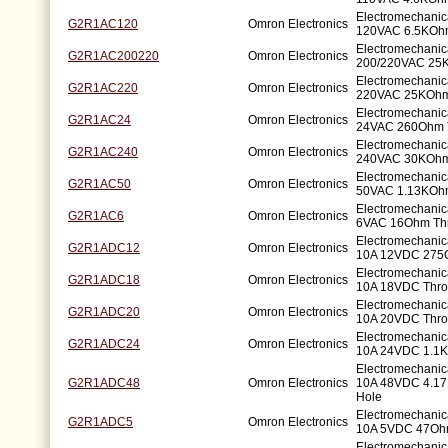
Electromechanic
G2R1AC120
Omron Electronics
120VAC 6.5KOhm
Electromechanic
G2R1AC200220
Omron Electronics
200/220VAC 25
Electromechanic
G2R1AC220
Omron Electronics
220VAC 25KOhm
Electromechanic
G2R1AC24
Omron Electronics
24VAC 260Ohm 
Electromechanic
G2R1AC240
Omron Electronics
240VAC 30KOhm
Electromechanic
G2R1AC50
Omron Electronics
50VAC 1.13KOhm
Electromechanic
G2R1AC6
Omron Electronics
6VAC 16Ohm Th
Electromechani
G2R1ADC12
Omron Electronics
10A 12VDC 275
Electromechani
G2R1ADC18
Omron Electronics
10A 18VDC Thro
Electromechani
G2R1ADC20
Omron Electronics
10A 20VDC Thro
Electromechani
G2R1ADC24
Omron Electronics
10A 24VDC 1.1K
Electromechani
G2R1ADC48
Omron Electronics
10A 48VDC 4.1
Hole
Electromechani
G2R1ADC5
Omron Electronics
10A 5VDC 47Oh
Electromechani