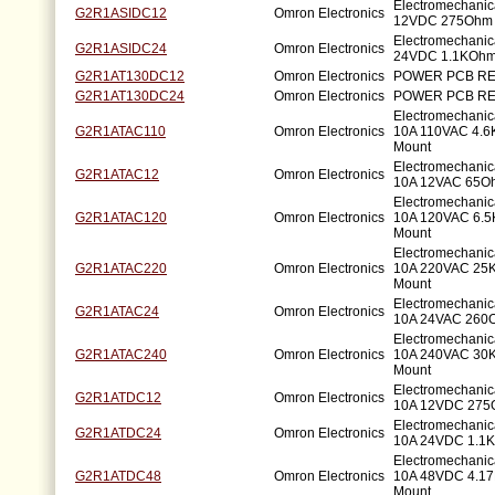
Electromechanic
G2R1ASIDC12
Omron Electronics
12VDC 275Ohm 
Electromechanic
G2R1ASIDC24
Omron Electronics
24VDC 1.1KOhm
G2R1AT130DC12
Omron Electronics
POWER PCB RE
G2R1AT130DC24
Omron Electronics
POWER PCB RE
Electromechani
G2R1ATAC110
Omron Electronics
10A 110VAC 4.6
Mount
Electromechani
G2R1ATAC12
Omron Electronics
10A 12VAC 65Oh
Electromechani
G2R1ATAC120
Omron Electronics
10A 120VAC 6.5
Mount
Electromechani
G2R1ATAC220
Omron Electronics
10A 220VAC 25K
Mount
Electromechani
G2R1ATAC24
Omron Electronics
10A 24VAC 260O
Electromechani
G2R1ATAC240
Omron Electronics
10A 240VAC 30K
Mount
Electromechani
G2R1ATDC12
Omron Electronics
10A 12VDC 275O
Electromechani
G2R1ATDC24
Omron Electronics
10A 24VDC 1.1K
Electromechani
G2R1ATDC48
Omron Electronics
10A 48VDC 4.17
Mount