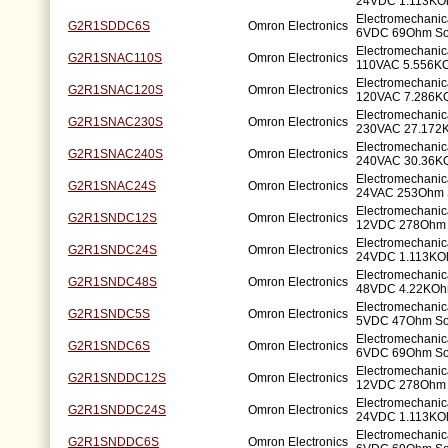
24VDC 1.113KO
Electromechanic
G2R1SDDC6S
Omron Electronics
6VDC 69Ohm So
Electromechanic
G2R1SNAC110S
Omron Electronics
110VAC 5.556K
Electromechanic
G2R1SNAC120S
Omron Electronics
120VAC 7.286K
Electromechanic
G2R1SNAC230S
Omron Electronics
230VAC 27.172
Electromechanic
G2R1SNAC240S
Omron Electronics
240VAC 30.36K
Electromechanic
G2R1SNAC24S
Omron Electronics
24VAC 253Ohm 
Electromechanic
G2R1SNDC12S
Omron Electronics
12VDC 278Ohm 
Electromechanic
G2R1SNDC24S
Omron Electronics
24VDC 1.113KO
Electromechanic
G2R1SNDC48S
Omron Electronics
48VDC 4.22KOh
Electromechanic
G2R1SNDC5S
Omron Electronics
5VDC 47Ohm So
Electromechanic
G2R1SNDC6S
Omron Electronics
6VDC 69Ohm So
Electromechanic
G2R1SNDDC12S
Omron Electronics
12VDC 278Ohm 
Electromechanic
G2R1SNDDC24S
Omron Electronics
24VDC 1.113KO
Electromechanic
G2R1SNDDC6S
Omron Electronics