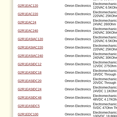
Electromechanic
G2R1EAC120
Omron Electronics
120VAC 6.5KOhm
Electromechanic
G2R1EAC220
Omron Electronics
220VAC 25KOhm
Electromechanic
G2R1EAC24
Omron Electronics
24VAC 260Ohm 
Electromechanic
G2R1EAC240
Omron Electronics
240VAC 30KOhm
Electromechanic
G2R1EASIAC120
Omron Electronics
120VAC 6.5KOhm
Electromechanic
G2R1EASIAC220
Omron Electronics
220VAC 25KOhm
Electromechanic
G2R1EASIAC240
Omron Electronics
240VAC 30KOhm
Electromechanic
G2R1EASIDC12
Omron Electronics
12VDC 275Ohm 
Electromechanic
G2R1EASIDC18
Omron Electronics
18VDC Through 
Electromechanic
G2R1EASIDC20
Omron Electronics
20VDC Through 
Electromechanic
G2R1EASIDC24
Omron Electronics
24VDC 1.1KOhm
Electromechanic
G2R1EASIDC48
Omron Electronics
48VDC 4.17KOh
Electromechanic
G2R1EASIDC5
Omron Electronics
5VDC 47Ohm Th
Electromechanic
G2R1EDC100
Omron Electronics
100VDC 18.86K