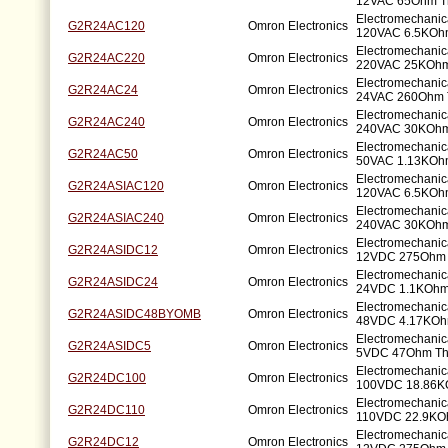
12VAC 65Ohm T
Electromechanic
G2R24AC120
Omron Electronics
120VAC 6.5KOhm
Electromechanic
G2R24AC220
Omron Electronics
220VAC 25KOhm
Electromechanic
G2R24AC24
Omron Electronics
24VAC 260Ohm 
Electromechanic
G2R24AC240
Omron Electronics
240VAC 30KOhm
Electromechanic
G2R24AC50
Omron Electronics
50VAC 1.13KOhm
Electromechanic
G2R24ASIAC120
Omron Electronics
120VAC 6.5KOhm
Electromechanic
G2R24ASIAC240
Omron Electronics
240VAC 30KOhm
Electromechanic
G2R24ASIDC12
Omron Electronics
12VDC 275Ohm 
Electromechanic
G2R24ASIDC24
Omron Electronics
24VDC 1.1KOhm
Electromechanic
G2R24ASIDC48BYOMB
Omron Electronics
48VDC 4.17KOh
Electromechanic
G2R24ASIDC5
Omron Electronics
5VDC 47Ohm Th
Electromechanic
G2R24DC100
Omron Electronics
100VDC 18.86K
Electromechanic
G2R24DC110
Omron Electronics
110VDC 22.9KO
Electromechanic
G2R24DC12
Omron Electronics