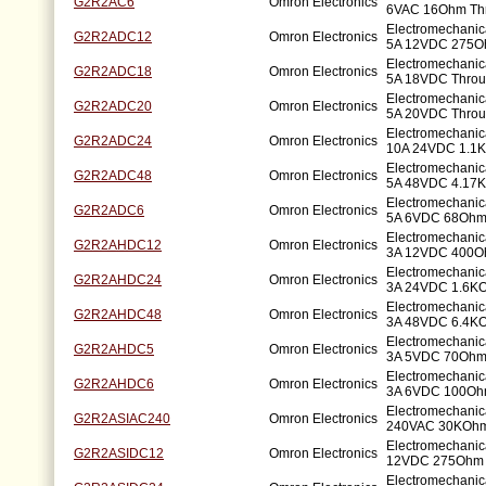
G2R2AC6
Omron Electronics
6VAC 16Ohm Th
Electromechani
G2R2ADC12
Omron Electronics
5A 12VDC 275O
Electromechani
G2R2ADC18
Omron Electronics
5A 18VDC Throu
Electromechani
G2R2ADC20
Omron Electronics
5A 20VDC Throu
Electromechani
G2R2ADC24
Omron Electronics
10A 24VDC 1.1K
Electromechani
G2R2ADC48
Omron Electronics
5A 48VDC 4.17K
Electromechani
G2R2ADC6
Omron Electronics
5A 6VDC 68Ohm
Electromechani
G2R2AHDC12
Omron Electronics
3A 12VDC 400O
Electromechani
G2R2AHDC24
Omron Electronics
3A 24VDC 1.6KO
Electromechani
G2R2AHDC48
Omron Electronics
3A 48VDC 6.4KO
Electromechani
G2R2AHDC5
Omron Electronics
3A 5VDC 70Ohm
Electromechani
G2R2AHDC6
Omron Electronics
3A 6VDC 100Oh
Electromechanic
G2R2ASIAC240
Omron Electronics
240VAC 30KOhm
Electromechanic
G2R2ASIDC12
Omron Electronics
12VDC 275Ohm 
Electromechanic