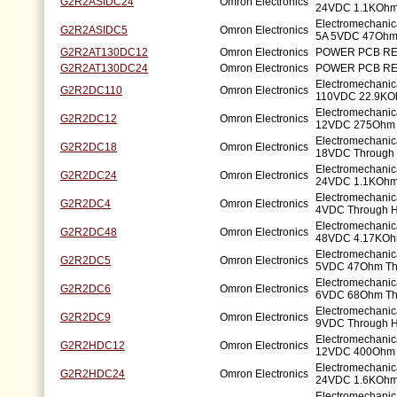
G2R2ASIDC24
Omron Electronics
24VDC 1.1KOhm
Electromechani
G2R2ASIDC5
Omron Electronics
5A 5VDC 47Ohm
G2R2AT130DC12
Omron Electronics
POWER PCB RE
G2R2AT130DC24
Omron Electronics
POWER PCB RE
Electromechanic
G2R2DC110
Omron Electronics
110VDC 22.9KO
Electromechanic
G2R2DC12
Omron Electronics
12VDC 275Ohm 
Electromechanic
G2R2DC18
Omron Electronics
18VDC Through 
Electromechanic
G2R2DC24
Omron Electronics
24VDC 1.1KOhm
Electromechanic
G2R2DC4
Omron Electronics
4VDC Through H
Electromechanic
G2R2DC48
Omron Electronics
48VDC 4.17KOh
Electromechanic
G2R2DC5
Omron Electronics
5VDC 47Ohm Th
Electromechanic
G2R2DC6
Omron Electronics
6VDC 68Ohm Th
Electromechanic
G2R2DC9
Omron Electronics
9VDC Through H
Electromechanic
G2R2HDC12
Omron Electronics
12VDC 400Ohm 
Electromechanic
G2R2HDC24
Omron Electronics
24VDC 1.6KOhm
Electromechanic