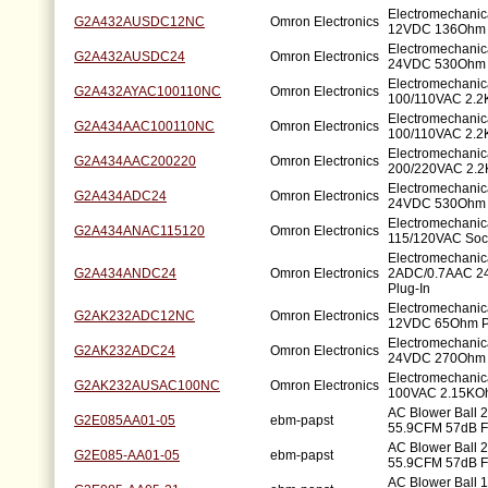
Electromechanic
G2A432AUSDC12NC
Omron Electronics
12VDC 136Ohm 
Electromechanic
G2A432AUSDC24
Omron Electronics
24VDC 530Ohm 
Electromechanic
G2A432AYAC100110NC
Omron Electronics
100/110VAC 2.2
Electromechanic
G2A434AAC100110NC
Omron Electronics
100/110VAC 2.2
Electromechanic
G2A434AAC200220
Omron Electronics
200/220VAC 2.2
Electromechanic
G2A434ADC24
Omron Electronics
24VDC 530Ohm 
Electromechanic
G2A434ANAC115120
Omron Electronics
115/120VAC Soc
Electromechanic
G2A434ANDC24
Omron Electronics
2ADC/0.7AAC 
Plug-In
Electromechanic
G2AK232ADC12NC
Omron Electronics
12VDC 65Ohm P
Electromechanic
G2AK232ADC24
Omron Electronics
24VDC 270Ohm 
Electromechanic
G2AK232AUSAC100NC
Omron Electronics
100VAC 2.15KOh
AC Blower Ball
G2E085AA01-05
ebm-papst
55.9CFM 57dB F
AC Blower Ball
G2E085-AA01-05
ebm-papst
55.9CFM 57dB F
AC Blower Ball