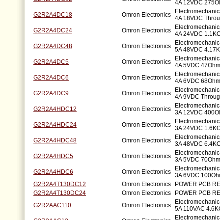
4A 12VDC 275O
Electromechani
G2R2A4DC18
Omron Electronics
4A 18VDC Throu
Electromechani
G2R2A4DC24
Omron Electronics
4A 24VDC 1.1KO
Electromechani
G2R2A4DC48
Omron Electronics
5A 48VDC 4.17K
Electromechani
G2R2A4DC5
Omron Electronics
4A 5VDC 47Ohm
Electromechani
G2R2A4DC6
Omron Electronics
4A 6VDC 68Ohm
Electromechani
G2R2A4DC9
Omron Electronics
4A 9VDC Throug
Electromechani
G2R2A4HDC12
Omron Electronics
3A 12VDC 400O
Electromechani
G2R2A4HDC24
Omron Electronics
3A 24VDC 1.6KO
Electromechani
G2R2A4HDC48
Omron Electronics
3A 48VDC 6.4KO
Electromechani
G2R2A4HDC5
Omron Electronics
3A 5VDC 70Ohm
Electromechani
G2R2A4HDC6
Omron Electronics
3A 6VDC 100Oh
G2R2A4T130DC12
Omron Electronics
POWER PCB RE
G2R2A4T130DC24
Omron Electronics
POWER PCB RE
Electromechani
G2R2AAC110
Omron Electronics
5A 110VAC 4.6K
Electromechani