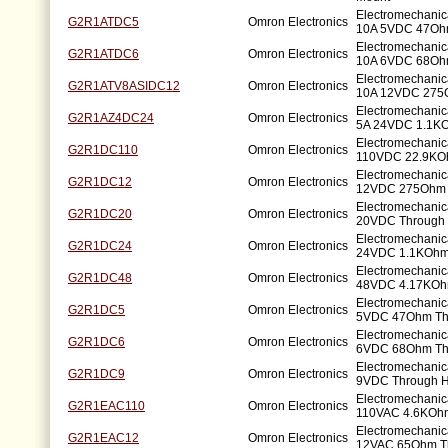
Electromechani
G2R1ATDC5
Omron Electronics
10A 5VDC 47Ohm
Electromechani
G2R1ATDC6
Omron Electronics
10A 6VDC 68Ohm
Electromechani
G2R1ATV8ASIDC12
Omron Electronics
10A 12VDC 275
Electromechani
G2R1AZ4DC24
Omron Electronics
5A 24VDC 1.1KO
Electromechanic
G2R1DC110
Omron Electronics
110VDC 22.9KO
Electromechanic
G2R1DC12
Omron Electronics
12VDC 275Ohm 
Electromechanic
G2R1DC20
Omron Electronics
20VDC Through 
Electromechanic
G2R1DC24
Omron Electronics
24VDC 1.1KOhm
Electromechanic
G2R1DC48
Omron Electronics
48VDC 4.17KOh
Electromechanic
G2R1DC5
Omron Electronics
5VDC 47Ohm Th
Electromechanic
G2R1DC6
Omron Electronics
6VDC 68Ohm Th
Electromechanic
G2R1DC9
Omron Electronics
9VDC Through H
Electromechanic
G2R1EAC110
Omron Electronics
110VAC 4.6KOhm
Electromechanic
G2R1EAC12
Omron Electronics
12VAC 65Ohm T