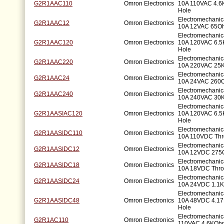
G2R1AAC110
Omron Electronics
10A 110VAC 4.
Hole
Electromechani
G2R1AAC12
Omron Electronics
10A 12VAC 65Oh
Electromechani
G2R1AAC120
Omron Electronics
10A 120VAC 6.
Hole
Electromechani
G2R1AAC220
Omron Electronics
10A 220VAC 25
Electromechani
G2R1AAC24
Omron Electronics
10A 24VAC 260O
Electromechani
G2R1AAC240
Omron Electronics
10A 240VAC 30
Electromechani
G2R1AASIAC120
Omron Electronics
10A 120VAC 6.
Hole
Electromechani
G2R1AASIDC110
Omron Electronics
10A 110VDC Thr
Electromechani
G2R1AASIDC12
Omron Electronics
10A 12VDC 275
Electromechani
G2R1AASIDC18
Omron Electronics
10A 18VDC Thro
Electromechani
G2R1AASIDC24
Omron Electronics
10A 24VDC 1.1K
Electromechani
G2R1AASIDC48
Omron Electronics
10A 48VDC 4.1
Hole
Electromechanic
G2R1AC110
Omron Electronics
110VAC 4.6KOhm