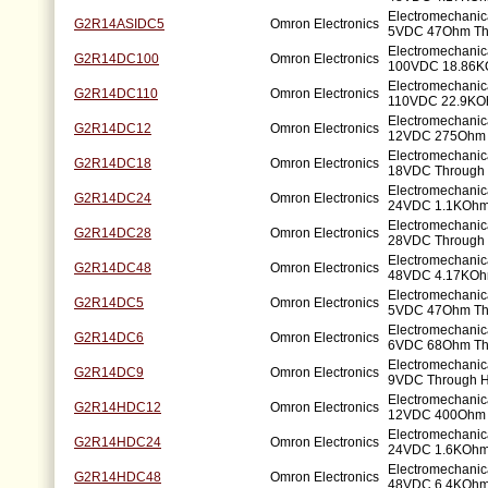
Electromechanic
G2R14ASIDC5
Omron Electronics
5VDC 47Ohm Th
Electromechanic
G2R14DC100
Omron Electronics
100VDC 18.86K
Electromechanic
G2R14DC110
Omron Electronics
110VDC 22.9KO
Electromechanic
G2R14DC12
Omron Electronics
12VDC 275Ohm 
Electromechanic
G2R14DC18
Omron Electronics
18VDC Through 
Electromechanic
G2R14DC24
Omron Electronics
24VDC 1.1KOhm
Electromechanic
G2R14DC28
Omron Electronics
28VDC Through 
Electromechanic
G2R14DC48
Omron Electronics
48VDC 4.17KOh
Electromechanic
G2R14DC5
Omron Electronics
5VDC 47Ohm Th
Electromechanic
G2R14DC6
Omron Electronics
6VDC 68Ohm Th
Electromechanic
G2R14DC9
Omron Electronics
9VDC Through H
Electromechanic
G2R14HDC12
Omron Electronics
12VDC 400Ohm 
Electromechanic
G2R14HDC24
Omron Electronics
24VDC 1.6KOhm
Electromechanic
G2R14HDC48
Omron Electronics
48VDC 6.4KOhm