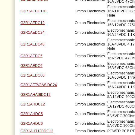
16A 5VDC 47Oh
Electromechani
G2R1AEDC110
Omron Electronics
16A 110VDC 22
Hole
Electromechani
G2R1AEDC12
Omron Electronics
16A 12VDC 275
Electromechani
G2R1AEDC24
Omron Electronics
16A 24VDC 1.1K
Electromechani
G2R1AEDC48
Omron Electronics
16A 48VDC 4.1
Hole
Electromechani
G2R1AEDC5
Omron Electronics
16A 5VDC 47Oh
Electromechani
G2R1AEDC6
Omron Electronics
16A 6VDC 68Oh
Electromechani
G2R1AEDC60
Omron Electronics
16A 60VDC Thro
Electromechani
G2R1AETV8ASIDC24
Omron Electronics
16A 24VDC 1.1K
Electromechani
G2R1AHASIDC12
Omron Electronics
5A 12VDC 400O
Electromechani
G2R1AHDC12
Omron Electronics
5A 12VDC 400O
Electromechani
G2R1AHDC5
Omron Electronics
5A 5VDC 70Ohm
Electromechani
G2R1AHDC6
Omron Electronics
5A 6VDC 100Oh
G2R1AHT130DC12
Omron Electronics
POWER PCB RE