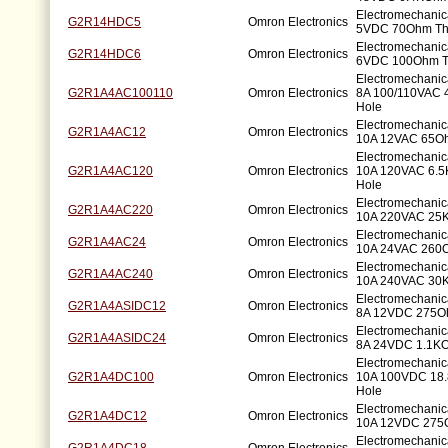
Electromechanic
G2R14HDC5
Omron Electronics
5VDC 70Ohm Th
Electromechanic
G2R14HDC6
Omron Electronics
6VDC 100Ohm T
Electromechani
G2R1A4AC100110
Omron Electronics
8A 100/110VAC 
Hole
Electromechani
G2R1A4AC12
Omron Electronics
10A 12VAC 65Oh
Electromechani
G2R1A4AC120
Omron Electronics
10A 120VAC 6.
Hole
Electromechani
G2R1A4AC220
Omron Electronics
10A 220VAC 25
Electromechani
G2R1A4AC24
Omron Electronics
10A 24VAC 260O
Electromechani
G2R1A4AC240
Omron Electronics
10A 240VAC 30
Electromechani
G2R1A4ASIDC12
Omron Electronics
8A 12VDC 275O
Electromechani
G2R1A4ASIDC24
Omron Electronics
8A 24VDC 1.1KO
Electromechani
G2R1A4DC100
Omron Electronics
10A 100VDC 18
Hole
Electromechani
G2R1A4DC12
Omron Electronics
10A 12VDC 275
Electromechani