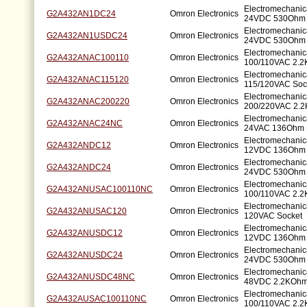
Electromechanic
G2A432AN1DC24
Omron Electronics
24VDC 530Ohm 
Electromechanic
G2A432AN1USDC24
Omron Electronics
24VDC 530Ohm 
Electromechanic
G2A432ANAC100110
Omron Electronics
100/110VAC 2.2
Electromechanic
G2A432ANAC115120
Omron Electronics
115/120VAC Soc
Electromechanic
G2A432ANAC200220
Omron Electronics
200/220VAC 2.2
Electromechanic
G2A432ANAC24NC
Omron Electronics
24VAC 136Ohm 
Electromechanic
G2A432ANDC12
Omron Electronics
12VDC 136Ohm 
Electromechanic
G2A432ANDC24
Omron Electronics
24VDC 530Ohm 
Electromechanic
G2A432ANUSAC100110NC
Omron Electronics
100/110VAC 2.2
Electromechanic
G2A432ANUSAC120
Omron Electronics
120VAC Socket
Electromechanic
G2A432ANUSDC12
Omron Electronics
12VDC 136Ohm 
Electromechanic
G2A432ANUSDC24
Omron Electronics
24VDC 530Ohm 
Electromechanic
G2A432ANUSDC48NC
Omron Electronics
48VDC 2.2KOhm
Electromechanic
G2A432AUSAC100110NC
Omron Electronics
100/110VAC 2.2