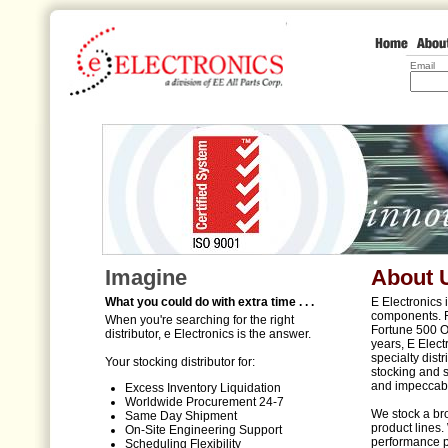
Email
Imagine
About 
What you could do with extra time . . .
E Electronics 
components. F
When you're searching for the right
Fortune 500 O
distributor, e Electronics is the answer.
years, E Elect
specialty dist
Your stocking distributor for:
stocking and 
and impeccabl
Excess Inventory Liquidation
Worldwide Procurement 24-7
We stock a bro
Same Day Shipment
product lines.
On-Site Engineering Support
performance p
Scheduling Flexibility