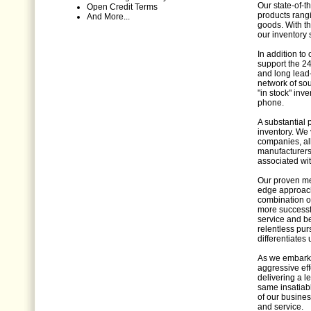
Our state-of-th
Open Credit Terms
products rang
And More...
goods. With t
our inventory s
In addition to
support the 24
and long lead
network of so
"in stock" inv
phone.
A substantial 
inventory. We 
companies, al
manufacturers 
associated wit
Our proven met
edge approach
combination o
more successfu
service and b
relentless pur
differentiates 
As we embark o
aggressive eff
delivering a l
same insatiabl
of our busines
and service.