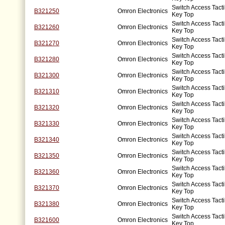
Switch Access Tacti
B321250
Omron Electronics
Key Top
Switch Access Tacti
B321260
Omron Electronics
Key Top
Switch Access Tacti
B321270
Omron Electronics
Key Top
Switch Access Tacti
B321280
Omron Electronics
Key Top
Switch Access Tacti
B321300
Omron Electronics
Key Top
Switch Access Tacti
B321310
Omron Electronics
Key Top
Switch Access Tacti
B321320
Omron Electronics
Key Top
Switch Access Tacti
B321330
Omron Electronics
Key Top
Switch Access Tacti
B321340
Omron Electronics
Key Top
Switch Access Tacti
B321350
Omron Electronics
Key Top
Switch Access Tacti
B321360
Omron Electronics
Key Top
Switch Access Tacti
B321370
Omron Electronics
Key Top
Switch Access Tacti
B321380
Omron Electronics
Key Top
Switch Access Tacti
B321600
Omron Electronics
Key Top