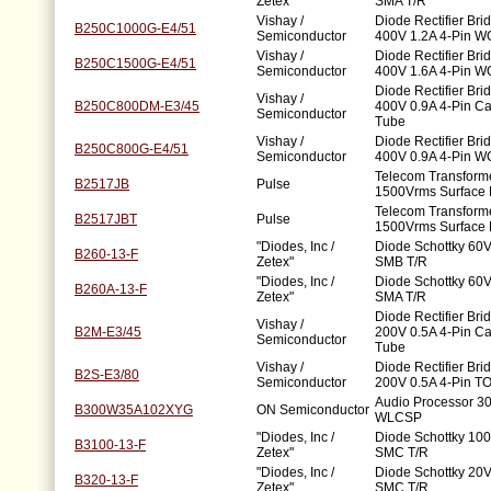
Zetex"
SMA T/R
Vishay /
Diode Rectifier Bri
B250C1000G-E4/51
Semiconductor
400V 1.2A 4-Pin W
Vishay /
Diode Rectifier Bri
B250C1500G-E4/51
Semiconductor
400V 1.6A 4-Pin W
Diode Rectifier Bri
Vishay /
B250C800DM-E3/45
400V 0.9A 4-Pin C
Semiconductor
Tube
Vishay /
Diode Rectifier Bri
B250C800G-E4/51
Semiconductor
400V 0.9A 4-Pin W
Telecom Transforme
B2517JB
Pulse
1500Vrms Surface
Telecom Transforme
B2517JBT
Pulse
1500Vrms Surface
"Diodes, Inc /
Diode Schottky 60V
B260-13-F
Zetex"
SMB T/R
"Diodes, Inc /
Diode Schottky 60V
B260A-13-F
Zetex"
SMA T/R
Diode Rectifier Bri
Vishay /
B2M-E3/45
200V 0.5A 4-Pin 
Semiconductor
Tube
Vishay /
Diode Rectifier Bri
B2S-E3/80
Semiconductor
200V 0.5A 4-Pin T
Audio Processor 3
B300W35A102XYG
ON Semiconductor
WLCSP
"Diodes, Inc /
Diode Schottky 100
B3100-13-F
Zetex"
SMC T/R
"Diodes, Inc /
Diode Schottky 20V
B320-13-F
Zetex"
SMC T/R