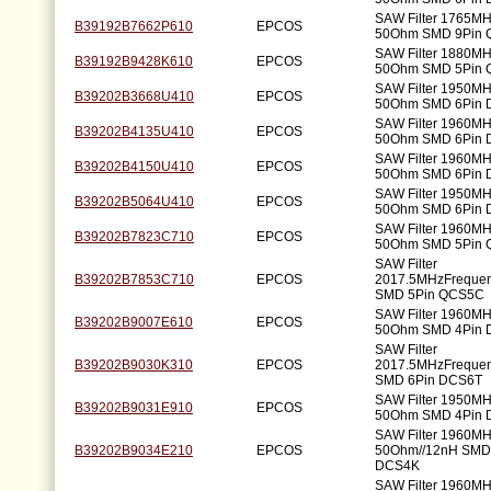
SAW Filter 1765M
B39192B7662P610
EPCOS
50Ohm SMD 9Pin
SAW Filter 1880M
B39192B9428K610
EPCOS
50Ohm SMD 5Pin 
SAW Filter 1950M
B39202B3668U410
EPCOS
50Ohm SMD 6Pin
SAW Filter 1960M
B39202B4135U410
EPCOS
50Ohm SMD 6Pin
SAW Filter 1960M
B39202B4150U410
EPCOS
50Ohm SMD 6Pin
SAW Filter 1950M
B39202B5064U410
EPCOS
50Ohm SMD 6Pin
SAW Filter 1960M
B39202B7823C710
EPCOS
50Ohm SMD 5Pin
SAW Filter
B39202B7853C710
EPCOS
2017.5MHzFreque
SMD 5Pin QCS5C
SAW Filter 1960M
B39202B9007E610
EPCOS
50Ohm SMD 4Pin 
SAW Filter
B39202B9030K310
EPCOS
2017.5MHzFreque
SMD 6Pin DCS6T
SAW Filter 1950M
B39202B9031E910
EPCOS
50Ohm SMD 4Pin
SAW Filter 1960M
B39202B9034E210
EPCOS
50Ohm//12nH SMD
DCS4K
SAW Filter 1960M