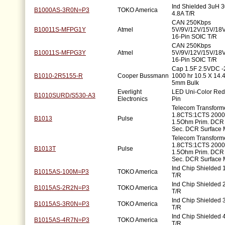
Ind Shielded 3uH
B1000AS-3R0N=P3
TOKO America
4.8A T/R
CAN 250Kbps
B10011S-MFPG1Y
Atmel
5V/9V/12V/15V/18
16-Pin SOIC T/R
CAN 250Kbps
B10011S-MFPG3Y
Atmel
5V/9V/12V/15V/18
16-Pin SOIC T/R
Cap 1.5F 2.5VDC 
B1010-2R5155-R
Cooper Bussmann
1000 hr 10.5 X 14
5mm Bulk
Everlight
LED Uni-Color Red
B1010SURD/S530-A3
Electronics
Pin
Telecom Transform
1.8CTS:1CTS 200
B1013
Pulse
1.5Ohm Prim. DCR
Sec. DCR Surface 
Telecom Transform
1.8CTS:1CTS 200
B1013T
Pulse
1.5Ohm Prim. DCR
Sec. DCR Surface 
Ind Chip Shielded
B1015AS-100M=P3
TOKO America
T/R
Ind Chip Shielded
B1015AS-2R2N=P3
TOKO America
T/R
Ind Chip Shielded
B1015AS-3R0N=P3
TOKO America
T/R
Ind Chip Shielded
B1015AS-4R7N=P3
TOKO America
T/R