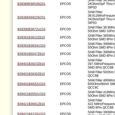
SAW Filter 38.9MH
B39389K9653N201
EPCOS
2KOhm//3pF Thru-H
SIP5D
SAW Filter
38.912MHzFreque
B39389X6922N201
EPCOS
2KOhm//3pF Thru-H
SIP5D
SAW Filter 38.9MH
B39390B3872U210
EPCOS
50Ohm SMD 10Pi
SAW Filter 385MH
B39391B3815Z810
EPCOS
50Ohm SMD 8Pin
SAW Filter 390MH
B39391B3834U310
EPCOS
50Ohm SMD 8Pin
SAW Filter 390MH
B39391B5047Z810
EPCOS
50Ohm SMD 8Pin
SAW Filter
B39401B3823Z810
EPCOS
397.5MHzFrequen
SMD 8Pin QCC8B
SAW Filter 50Ohm
B39401B3830Z810
EPCOS
QCC8B
SAW Filter 400MH
B39401B4832U310
EPCOS
600Ohm//90nH SM
QCC8C
SAW Filter 418MH
B39421B3552U310
EPCOS
50Ohm SMD 8Pin
SAW Filter
B39421B3681Z810
EPCOS
422.5MHzFrequen
SMD 8Pin QCC8B
SAW Filter 390MH
B39421B4233U310
EPCOS