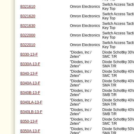
Switch Access Tacti
B321610
Omron Electronics
Key Top
Switch Access Tacti
B321620
Omron Electronics
Key Top
Switch Access Tacti
B321630
Omron Electronics
Key Top
Switch Access Tacti
B322000
Omron Electronics
Key Top
Switch Access Tacti
B322010
Omron Electronics
Key Top
"Diodes, Inc /
Diode Schottky 30V
B330-13-F
Zetex"
SMC T/R
"Diodes, Inc /
Diode Schottky 30V
B330A-13-F
Zetex"
SMA T/R
"Diodes, Inc /
Diode Schottky 40V
B340-13-F
Zetex"
SMC T/R
"Diodes, Inc /
Diode Schottky 40V
B340A-13-F
Zetex"
SMA T/R
"Diodes, Inc /
Diode Schottky 40V
B340B-13-F
Zetex"
SMB T/R
"Diodes, Inc /
Diode Schottky 40V
B340LA-13-F
Zetex"
SMA T/R
"Diodes, Inc /
Diode Schottky 40V
B340LB-13-F
Zetex"
SMB T/R
"Diodes, Inc /
Diode Schottky 50V
B350-13-F
Zetex"
SMC T/R
"Diodes, Inc /
Diode Schottky 50V
B350A-13-F
Zetex"
SMA T/R