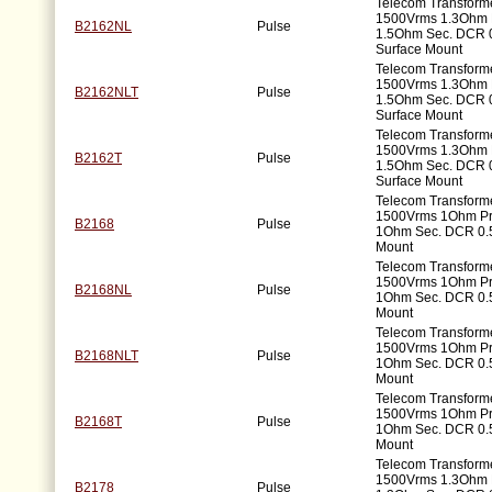
Telecom Transforme
1500Vrms 1.3Ohm 
B2162NL
Pulse
1.5Ohm Sec. DCR 
Surface Mount
Telecom Transforme
1500Vrms 1.3Ohm 
B2162NLT
Pulse
1.5Ohm Sec. DCR 
Surface Mount
Telecom Transforme
1500Vrms 1.3Ohm 
B2162T
Pulse
1.5Ohm Sec. DCR 
Surface Mount
Telecom Transforme
1500Vrms 1Ohm P
B2168
Pulse
1Ohm Sec. DCR 0.
Mount
Telecom Transforme
1500Vrms 1Ohm P
B2168NL
Pulse
1Ohm Sec. DCR 0.
Mount
Telecom Transforme
1500Vrms 1Ohm P
B2168NLT
Pulse
1Ohm Sec. DCR 0.
Mount
Telecom Transforme
1500Vrms 1Ohm P
B2168T
Pulse
1Ohm Sec. DCR 0.
Mount
Telecom Transforme
1500Vrms 1.3Ohm 
B2178
Pulse