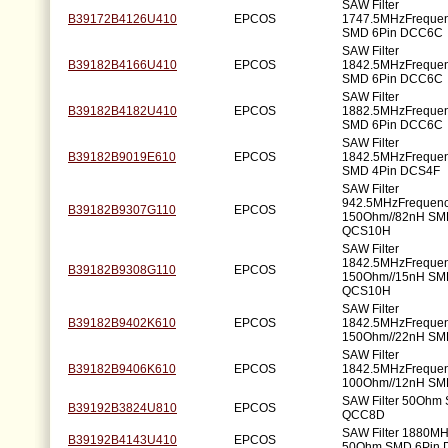
SAW Filter
B39172B4126U410
EPCOS
1747.5MHzFreque
SMD 6Pin DCC6C
SAW Filter
B39182B4166U410
EPCOS
1842.5MHzFreque
SMD 6Pin DCC6C
SAW Filter
B39182B4182U410
EPCOS
1882.5MHzFreque
SMD 6Pin DCC6C
SAW Filter
B39182B9019E610
EPCOS
1842.5MHzFreque
SMD 4Pin DCS4F
SAW Filter
942.5MHzFrequen
B39182B9307G110
EPCOS
150Ohm//82nH SM
QCS10H
SAW Filter
1842.5MHzFreque
B39182B9308G110
EPCOS
150Ohm//15nH SM
QCS10H
SAW Filter
B39182B9402K610
EPCOS
1842.5MHzFreque
150Ohm//22nH SM
SAW Filter
B39182B9406K610
EPCOS
1842.5MHzFreque
100Ohm//12nH SM
SAW Filter 50Ohm
B39192B3824U810
EPCOS
QCC8D
SAW Filter 1880M
B39192B4143U410
EPCOS
50Ohm SMD 6Pin