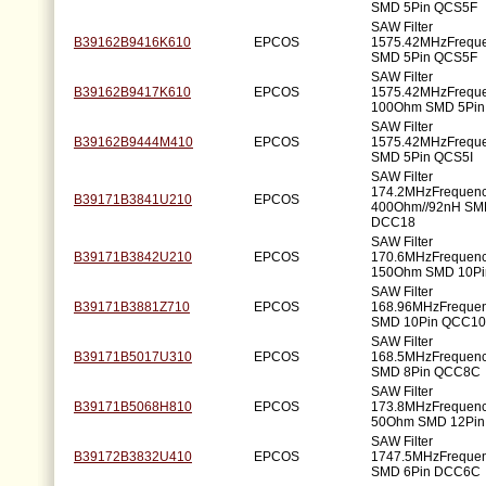
SMD 5Pin QCS5F
SAW Filter
B39162B9416K610
EPCOS
1575.42MHzFrequ
SMD 5Pin QCS5F
SAW Filter
B39162B9417K610
EPCOS
1575.42MHzFrequ
100Ohm SMD 5Pin
SAW Filter
B39162B9444M410
EPCOS
1575.42MHzFrequ
SMD 5Pin QCS5I
SAW Filter
174.2MHzFrequen
B39171B3841U210
EPCOS
400Ohm//92nH SM
DCC18
SAW Filter
B39171B3842U210
EPCOS
170.6MHzFrequen
150Ohm SMD 10P
SAW Filter
B39171B3881Z710
EPCOS
168.96MHzFreque
SMD 10Pin QCC1
SAW Filter
B39171B5017U310
EPCOS
168.5MHzFrequen
SMD 8Pin QCC8C
SAW Filter
B39171B5068H810
EPCOS
173.8MHzFrequen
50Ohm SMD 12Pi
SAW Filter
B39172B3832U410
EPCOS
1747.5MHzFreque
SMD 6Pin DCC6C