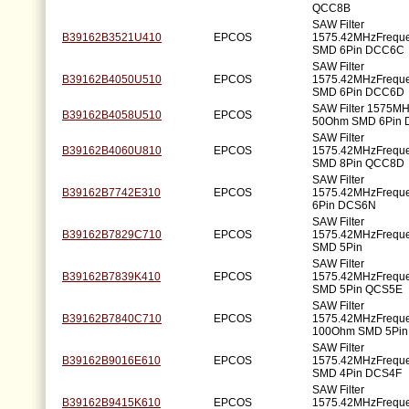
QCC8B
SAW Filter
B39162B3521U410
EPCOS
1575.42MHzFrequ
SMD 6Pin DCC6C
SAW Filter
B39162B4050U510
EPCOS
1575.42MHzFrequ
SMD 6Pin DCC6D
SAW Filter 1575M
B39162B4058U510
EPCOS
50Ohm SMD 6Pin
SAW Filter
B39162B4060U810
EPCOS
1575.42MHzFrequ
SMD 8Pin QCC8D
SAW Filter
B39162B7742E310
EPCOS
1575.42MHzFrequ
6Pin DCS6N
SAW Filter
B39162B7829C710
EPCOS
1575.42MHzFrequ
SMD 5Pin
SAW Filter
B39162B7839K410
EPCOS
1575.42MHzFrequ
SMD 5Pin QCS5E
SAW Filter
B39162B7840C710
EPCOS
1575.42MHzFrequ
100Ohm SMD 5Pin
SAW Filter
B39162B9016E610
EPCOS
1575.42MHzFrequ
SMD 4Pin DCS4F
SAW Filter
B39162B9415K610
EPCOS
1575.42MHzFrequ