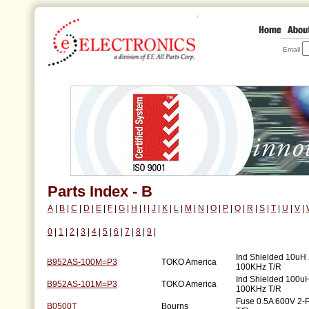
Email
Parts Index - B
A
|
B
|
C
|
D
|
E
|
F
|
G
|
H
|
I
|
J
|
K
|
L
|
M
|
N
|
O
|
P
|
Q
|
R
|
S
|
T
|
U
|
V
|
0
|
1
|
2
|
3
|
4
|
5
|
6
|
7
|
8
|
9
|
Ind Shielded 10uH
B952AS-100M=P3
TOKO America
100KHz T/R
Ind Shielded 100u
B952AS-101M=P3
TOKO America
100KHz T/R
Fuse 0.5A 600V 2
B0500T
Bourns