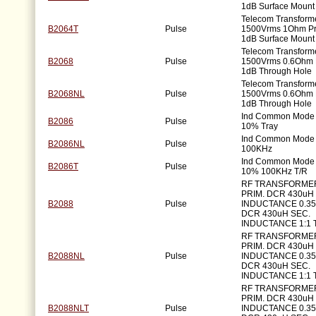
1dB Surface Mount
Telecom Transforme
B2064T
Pulse
1500Vrms 1Ohm P
1dB Surface Mount
Telecom Transforme
B2068
Pulse
1500Vrms 0.6Ohm 
1dB Through Hole
Telecom Transforme
B2068NL
Pulse
1500Vrms 0.6Ohm 
1dB Through Hole
Ind Common Mode
B2086
Pulse
10% Tray
Ind Common Mode
B2086NL
Pulse
100KHz
Ind Common Mode
B2086T
Pulse
10% 100KHz T/R
RF TRANSFORME
PRIM. DCR 430uH 
B2088
Pulse
INDUCTANCE 0.3
DCR 430uH SEC.
INDUCTANCE 1:1 
RF TRANSFORME
PRIM. DCR 430uH 
B2088NL
Pulse
INDUCTANCE 0.3
DCR 430uH SEC.
INDUCTANCE 1:1 
RF TRANSFORME
PRIM. DCR 430uH 
B2088NLT
Pulse
INDUCTANCE 0.3