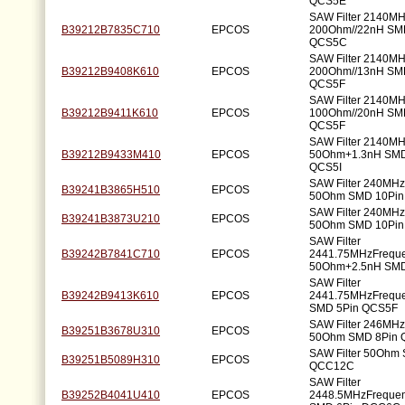
QCS5E
SAW Filter 2140M
B39212B7835C710
EPCOS
200Ohm//22nH SM
QCS5C
SAW Filter 2140M
B39212B9408K610
EPCOS
200Ohm//13nH SM
QCS5F
SAW Filter 2140M
B39212B9411K610
EPCOS
100Ohm//20nH SM
QCS5F
SAW Filter 2140M
B39212B9433M410
EPCOS
50Ohm+1.3nH SMD
QCS5I
SAW Filter 240MH
B39241B3865H510
EPCOS
50Ohm SMD 10Pi
SAW Filter 240MH
B39241B3873U210
EPCOS
50Ohm SMD 10Pi
SAW Filter
B39242B7841C710
EPCOS
2441.75MHzFrequ
50Ohm+2.5nH SMD
SAW Filter
B39242B9413K610
EPCOS
2441.75MHzFrequ
SMD 5Pin QCS5F
SAW Filter 246MH
B39251B3678U310
EPCOS
50Ohm SMD 8Pin
SAW Filter 50Ohm
B39251B5089H310
EPCOS
QCC12C
SAW Filter
B39252B4041U410
EPCOS
2448.5MHzFreque