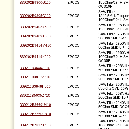
B39202B9300G110
EPCOS
150Ohm//18nH SM
QCS10H
SAW Filter
B39202B9305G110
EPCOS
1842.5MHzFreque
100Ohm//10nH S
SAW Filter 1960M
B39202B9403K610
EPCOS
150Ohm//18nH SM
SAW Filter 1950M
B39202B9409K610
EPCOS
50Ohm SMD 5Pin 
SAW Filter 1950M
B39202B9414M410
EPCOS
50Ohm SMD 5Pin 
SAW Filter 1960M
B39202B9419K610
EPCOS
100Ohm//30nH SM
QCS5F
SAW Filter 208MH
B39211B3646Z710
EPCOS
50Ohm SMD 10Pi
SAW Filter 208MH
B39211B3817Z710
EPCOS
200Ohm SMD 10P
SAW Filter 208MH
B39211B3848H510
EPCOS
850KHz SMD 10Pi
SAW Filter 208MH
B39211B5035Z710
EPCOS
200Ohm SMD 10P
SAW Filter 2140M
B39212B3669U410
EPCOS
50Ohm SMD DCC
SAW Filter 2140M
B39212B7750C810
EPCOS
50Ohm SMD 4Pin
SAW Filter 2140M
B39212B7827K410
EPCOS
100Ohm//18nH SM