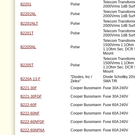
Telecom Transforme
B2201
Pulse
2000Vrms 1dB Sur
Telecom Transforme
B2201NL
Pulse
2000Vrms 1dB Sur
Telecom Transforme
B2201NLT
Pulse
2000Vrms 1dB Sur
Telecom Transforme
B2201T
Pulse
2000Vrms 1dB Sur
Telecom Transforme
1500Vrms 1.1Ohm 
B2205NL
Pulse
1.1Ohm Sec. DCR 
Mount
Telecom Transforme
1500Vrms 1.1Ohm 
B2205T
Pulse
1.1Ohm Sec. DCR 
Mount
"Diodes, Inc /
Diode Schottky 20V
B220A-13-F
Zetex"
SMA T/R
B221-30F
Cooper Bussmann
Fuse 30A 240V
B221-30FGF
Cooper Bussmann
Fuse 30A 240V
B222-60F
Cooper Bussmann
Fuse 60A 240V
B222-60NF
Cooper Bussmann
Fuse 60A 240V
B222-60NFGF
Cooper Bussmann
Fuse 60A 240V
B222-60NFNA
Cooper Bussmann
Fuse 60A 240V