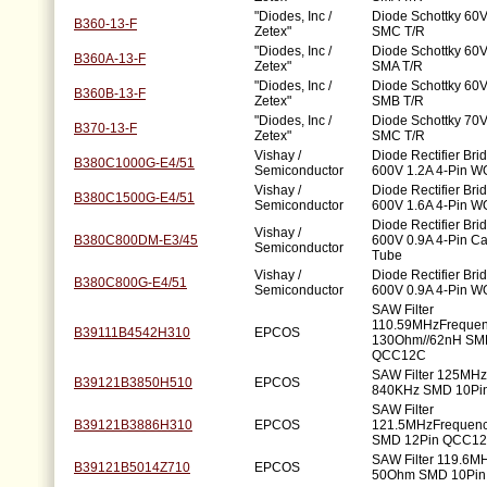
"Diodes, Inc /
Diode Schottky 60V
B360-13-F
Zetex"
SMC T/R
"Diodes, Inc /
Diode Schottky 60V
B360A-13-F
Zetex"
SMA T/R
"Diodes, Inc /
Diode Schottky 60V
B360B-13-F
Zetex"
SMB T/R
"Diodes, Inc /
Diode Schottky 70V
B370-13-F
Zetex"
SMC T/R
Vishay /
Diode Rectifier Bri
B380C1000G-E4/51
Semiconductor
600V 1.2A 4-Pin W
Vishay /
Diode Rectifier Bri
B380C1500G-E4/51
Semiconductor
600V 1.6A 4-Pin W
Diode Rectifier Bri
Vishay /
B380C800DM-E3/45
600V 0.9A 4-Pin C
Semiconductor
Tube
Vishay /
Diode Rectifier Bri
B380C800G-E4/51
Semiconductor
600V 0.9A 4-Pin W
SAW Filter
110.59MHzFrequen
B39111B4542H310
EPCOS
130Ohm//62nH SM
QCC12C
SAW Filter 125MH
B39121B3850H510
EPCOS
840KHz SMD 10Pi
SAW Filter
B39121B3886H310
EPCOS
121.5MHzFrequen
SMD 12Pin QCC1
SAW Filter 119.6M
B39121B5014Z710
EPCOS
50Ohm SMD 10Pi