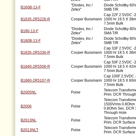
"Diodes, Inc /
Diode Schottky 60V
B160B-13-F
Zetex"
SMB T/R
Cap 22F 2.5VDC -
B1635-2R5226-R
Cooper Bussmann
1000 hr 16.5 X 3
7.5mm Bulk
"Diodes, Inc /
Diode Schottky 80V
B180-13-F
Zetex"
SMA T/R
"Diodes, Inc /
Diode Schottky 80V
B180B-13-F
Zetex"
SMB T/R
Cap 33F 2.5VDC -
B1835-2R5336-R
Cooper Bussmann
1000 hr 18.5 X 3
7.5mm Bulk
Cap 50F 2.5VDC -
B1840-2R5506-R
Cooper Bussmann
1000 hr 18.5 X 4
7.5mm Bulk
Cap 100F 2.5VDC 
B1860-2R5107-R
Cooper Bussmann
1000 hr 18.5 X 6
7.5mm Bulk
Telecom Transfor
B2005NL
Pulse
Prim. DCR Through
Telecom Transforme
1500Vrms 0.8Ohm 
B2006
Pulse
0.8Ohm Sec. DCR 
Through Hole
Telecom Transfor
B2013NL
Pulse
Prim. DCR Surface
Telecom Transfor
B2013NLT
Pulse
Prim. DCR Surface