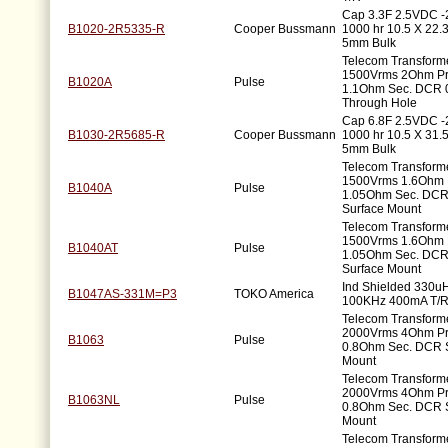
Cap 3.3F 2.5VDC 
B1020-2R5335-R
Cooper Bussmann
1000 hr 10.5 X 22
5mm Bulk
Telecom Transform
1500Vrms 2Ohm P
B1020A
Pulse
1.1Ohm Sec. DCR 
Through Hole
Cap 6.8F 2.5VDC 
B1030-2R5685-R
Cooper Bussmann
1000 hr 10.5 X 31
5mm Bulk
Telecom Transform
1500Vrms 1.6Ohm 
B1040A
Pulse
1.05Ohm Sec. DCR
Surface Mount
Telecom Transform
1500Vrms 1.6Ohm 
B1040AT
Pulse
1.05Ohm Sec. DCR
Surface Mount
Ind Shielded 330u
B1047AS-331M=P3
TOKO America
100KHz 400mA T/
Telecom Transforme
2000Vrms 4Ohm P
B1063
Pulse
0.8Ohm Sec. DCR 
Mount
Telecom Transforme
2000Vrms 4Ohm P
B1063NL
Pulse
0.8Ohm Sec. DCR 
Mount
Telecom Transforme