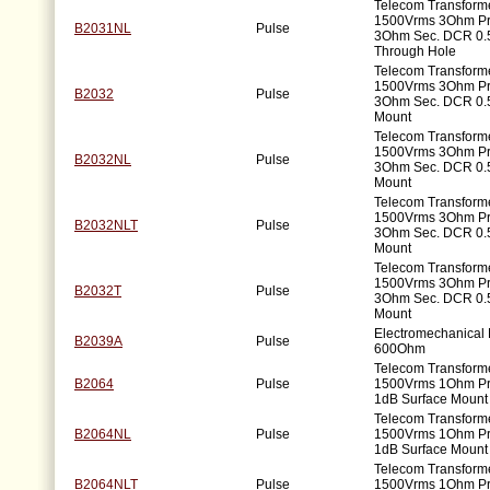
Telecom Transforme
1500Vrms 3Ohm P
B2031NL
Pulse
3Ohm Sec. DCR 0.
Through Hole
Telecom Transforme
1500Vrms 3Ohm P
B2032
Pulse
3Ohm Sec. DCR 0.
Mount
Telecom Transforme
1500Vrms 3Ohm P
B2032NL
Pulse
3Ohm Sec. DCR 0.
Mount
Telecom Transforme
1500Vrms 3Ohm P
B2032NLT
Pulse
3Ohm Sec. DCR 0.
Mount
Telecom Transforme
1500Vrms 3Ohm P
B2032T
Pulse
3Ohm Sec. DCR 0.
Mount
Electromechanical F
B2039A
Pulse
600Ohm
Telecom Transforme
B2064
Pulse
1500Vrms 1Ohm P
1dB Surface Mount
Telecom Transforme
B2064NL
Pulse
1500Vrms 1Ohm P
1dB Surface Mount
Telecom Transforme
B2064NLT
Pulse
1500Vrms 1Ohm P