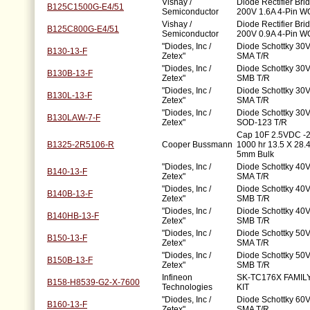
Vishay /
Diode Rectifier Bri
B125C1500G-E4/51
Semiconductor
200V 1.6A 4-Pin W
Vishay /
Diode Rectifier Bri
B125C800G-E4/51
Semiconductor
200V 0.9A 4-Pin W
"Diodes, Inc /
Diode Schottky 30V
B130-13-F
Zetex"
SMA T/R
"Diodes, Inc /
Diode Schottky 30V
B130B-13-F
Zetex"
SMB T/R
"Diodes, Inc /
Diode Schottky 30V
B130L-13-F
Zetex"
SMA T/R
"Diodes, Inc /
Diode Schottky 30V
B130LAW-7-F
Zetex"
SOD-123 T/R
Cap 10F 2.5VDC -
B1325-2R5106-R
Cooper Bussmann
1000 hr 13.5 X 28
5mm Bulk
"Diodes, Inc /
Diode Schottky 40V
B140-13-F
Zetex"
SMA T/R
"Diodes, Inc /
Diode Schottky 40V
B140B-13-F
Zetex"
SMB T/R
"Diodes, Inc /
Diode Schottky 40V
B140HB-13-F
Zetex"
SMB T/R
"Diodes, Inc /
Diode Schottky 50V
B150-13-F
Zetex"
SMA T/R
"Diodes, Inc /
Diode Schottky 50V
B150B-13-F
Zetex"
SMB T/R
Infineon
SK-TC176X FAMIL
B158-H8539-G2-X-7600
Technologies
KIT
"Diodes, Inc /
Diode Schottky 60V
B160-13-F
Zetex"
SMA T/R