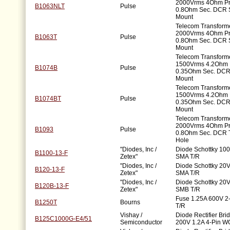
2000Vrms 4Ohm P
B1063NLT
Pulse
0.8Ohm Sec. DCR 
Mount
Telecom Transforme
2000Vrms 4Ohm P
B1063T
Pulse
0.8Ohm Sec. DCR 
Mount
Telecom Transforme
1500Vrms 4.2Ohm 
B1074B
Pulse
0.35Ohm Sec. DCR
Mount
Telecom Transforme
1500Vrms 4.2Ohm 
B1074BT
Pulse
0.35Ohm Sec. DCR
Mount
Telecom Transforme
2000Vrms 4Ohm P
B1093
Pulse
0.8Ohm Sec. DCR 
Hole
"Diodes, Inc /
Diode Schottky 100
B1100-13-F
Zetex"
SMA T/R
"Diodes, Inc /
Diode Schottky 20V
B120-13-F
Zetex"
SMA T/R
"Diodes, Inc /
Diode Schottky 20V
B120B-13-F
Zetex"
SMB T/R
Fuse 1.25A 600V 
B1250T
Bourns
T/R
Vishay /
Diode Rectifier Bri
B125C1000G-E4/51
Semiconductor
200V 1.2A 4-Pin W