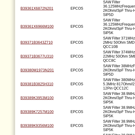
SAW Filter
36.125MHzFreque
B39361X6872N201
EPCOS
2KOhm//3pF Thru-H
SIP5D
SAW Filter
36.125MHzFreque
B39361X6966M100
EPCOS
2KOhm//3pF Thru-H
SIP5K
SAW Filter 371MH
B39371B3643Z710
EPCOS
2MHz 50Ohm SMD 
QCC10B
SAW Filter 374MH
B39371B3677U310
EPCOS
22MHz 50Ohm SMD
QCC8C
SAW Filter 38MHz
B39380M1973N201
EPCOS
2KOhm//3pF Thru-H
SIP5D
SAW Filter 380MH
B39381B3825H310
EPCOS
5.3MHz 817Ohm//
12Pin QCC12C
SAW Filter 38.9MH
B39389K3953M100
EPCOS
2KOhm//3pF Thru-H
SIP5K
SAW Filter 38.9MH
B39389K7257M100
EPCOS
2KOhm//3pF Thru-H
SIP5K
SAW Filter 38.9MH
B39389K9356M100
EPCOS
2KOhm//3pF Thru-H
SIP5K