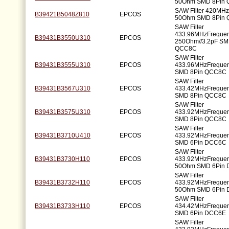
50Ohm SMD 8Pin
SAW Filter 420MH
B39421B5048Z810
EPCOS
50Ohm SMD 8Pin
SAW Filter
433.96MHzFreque
B39431B3550U310
EPCOS
250Ohm//3.2pF SM
QCC8C
SAW Filter
B39431B3555U310
EPCOS
433.96MHzFreque
SMD 8Pin QCC8C
SAW Filter
B39431B3567U310
EPCOS
433.42MHzFreque
SMD 8Pin QCC8C
SAW Filter
B39431B3575U310
EPCOS
433.92MHzFreque
SMD 8Pin QCC8C
SAW Filter
B39431B3710U410
EPCOS
433.92MHzFreque
SMD 6Pin DCC6C
SAW Filter
B39431B3730H110
EPCOS
433.92MHzFreque
50Ohm SMD 6Pin
SAW Filter
B39431B3732H110
EPCOS
433.92MHzFreque
50Ohm SMD 6Pin
SAW Filter
B39431B3733H110
EPCOS
434.42MHzFreque
SMD 6Pin DCC6E
SAW Filter