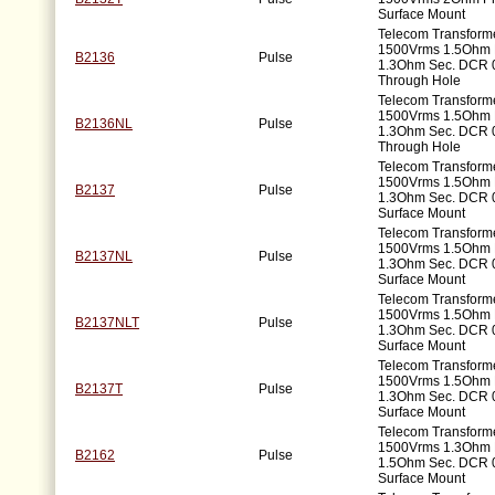
Surface Mount
Telecom Transforme
1500Vrms 1.5Ohm 
B2136
Pulse
1.3Ohm Sec. DCR 
Through Hole
Telecom Transforme
1500Vrms 1.5Ohm 
B2136NL
Pulse
1.3Ohm Sec. DCR 
Through Hole
Telecom Transforme
1500Vrms 1.5Ohm 
B2137
Pulse
1.3Ohm Sec. DCR 
Surface Mount
Telecom Transforme
1500Vrms 1.5Ohm 
B2137NL
Pulse
1.3Ohm Sec. DCR 
Surface Mount
Telecom Transforme
1500Vrms 1.5Ohm 
B2137NLT
Pulse
1.3Ohm Sec. DCR 
Surface Mount
Telecom Transforme
1500Vrms 1.5Ohm 
B2137T
Pulse
1.3Ohm Sec. DCR 
Surface Mount
Telecom Transforme
1500Vrms 1.3Ohm 
B2162
Pulse
1.5Ohm Sec. DCR 
Surface Mount