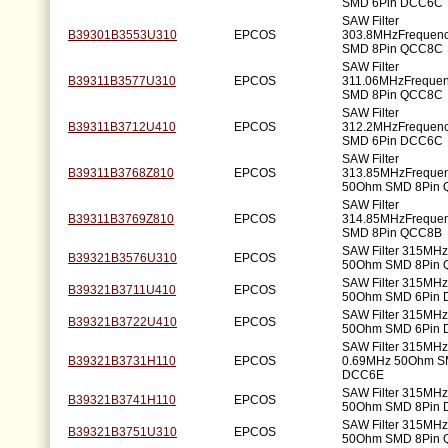
SMD 6Pin DCC6C
SAW Filter
B39301B3553U310
EPCOS
303.8MHzFrequen
SMD 8Pin QCC8C
SAW Filter
B39311B3577U310
EPCOS
311.06MHzFreque
SMD 8Pin QCC8C
SAW Filter
B39311B3712U410
EPCOS
312.2MHzFrequen
SMD 6Pin DCC6C
SAW Filter
B39311B3768Z810
EPCOS
313.85MHzFreque
50Ohm SMD 8Pin
SAW Filter
B39311B3769Z810
EPCOS
314.85MHzFreque
SMD 8Pin QCC8B
SAW Filter 315MH
B39321B3576U310
EPCOS
50Ohm SMD 8Pin
SAW Filter 315MH
B39321B3711U410
EPCOS
50Ohm SMD 6Pin
SAW Filter 315MH
B39321B3722U410
EPCOS
50Ohm SMD 6Pin
SAW Filter 315MH
B39321B3731H110
EPCOS
0.69MHz 50Ohm S
DCC6E
SAW Filter 315MH
B39321B3741H110
EPCOS
50Ohm SMD 8Pin
SAW Filter 315MH
B39321B3751U310
EPCOS
50Ohm SMD 8Pin