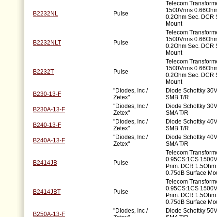
Telecom Transforme
1500Vrms 0.66Ohm
B2232NL
Pulse
0.2Ohm Sec. DCR 
Mount
Telecom Transforme
1500Vrms 0.66Ohm
B2232NLT
Pulse
0.2Ohm Sec. DCR 
Mount
Telecom Transforme
1500Vrms 0.66Ohm
B2232T
Pulse
0.2Ohm Sec. DCR 
Mount
"Diodes, Inc /
Diode Schottky 30V
B230-13-F
Zetex"
SMB T/R
"Diodes, Inc /
Diode Schottky 30V
B230A-13-F
Zetex"
SMA T/R
"Diodes, Inc /
Diode Schottky 40V
B240-13-F
Zetex"
SMB T/R
"Diodes, Inc /
Diode Schottky 40V
B240A-13-F
Zetex"
SMA T/R
Telecom Transform
0.95CS:1CS 1500
B2414JB
Pulse
Prim. DCR 1.5Ohm
0.75dB Surface Mo
Telecom Transform
0.95CS:1CS 1500
B2414JBT
Pulse
Prim. DCR 1.5Ohm
0.75dB Surface Mo
"Diodes, Inc /
Diode Schottky 50V
B250A-13-F