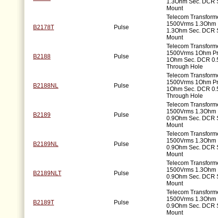
1.3Ohm Sec. DCR 
Mount
Telecom Transforme
1500Vrms 1.3Ohm 
B2178T
Pulse
1.3Ohm Sec. DCR 
Mount
Telecom Transforme
1500Vrms 1Ohm P
B2188
Pulse
1Ohm Sec. DCR 0.
Through Hole
Telecom Transforme
1500Vrms 1Ohm P
B2188NL
Pulse
1Ohm Sec. DCR 0.
Through Hole
Telecom Transforme
1500Vrms 1.3Ohm 
B2189
Pulse
0.9Ohm Sec. DCR 
Mount
Telecom Transforme
1500Vrms 1.3Ohm 
B2189NL
Pulse
0.9Ohm Sec. DCR 
Mount
Telecom Transforme
1500Vrms 1.3Ohm 
B2189NLT
Pulse
0.9Ohm Sec. DCR 
Mount
Telecom Transforme
1500Vrms 1.3Ohm 
B2189T
Pulse
0.9Ohm Sec. DCR 
Mount