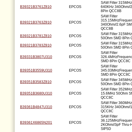
SAW Filter 315MH
B39321B3761Z810
EPCOS
640KHz 340Ohm//
8Pin QCC8B
SAW Filter
315.15MHzFreque
B39321B3763Z810
EPCOS
340Ohm//2.6pF SM
QCC8B
SAW Filter 315MH
B39321B3781Z810
EPCOS
50Ohm SMD 8Pin
SAW Filter 315MH
B39321B3783Z810
EPCOS
50Ohm SMD 8Pin
SAW Filter
B39331B3807U310
EPCOS
326.4MHzFrequen
SMD 8Pin QCC8C
SAW Filter
B39351B3559U310
EPCOS
345.03MHzFreque
SMD 8Pin QCC8C
SAW Filter 345MH
B39351B3583Z810
EPCOS
50Ohm SMD 8Pin
SAW Filter 352MH
B39351B3680U310
EPCOS
15.6MHz 50Ohm S
QCC8C
SAW Filter 360MH
B39361B4847U310
EPCOS
315KHz 340Ohm//
QCC8C
SAW Filter
36.125MHzFreque
B39361X6865N201
EPCOS
2KOhm//3pF Thru-H
SIP5D