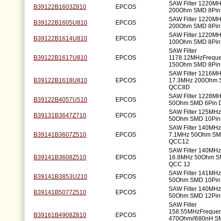
SAW Filter 1220M
B39122B1603Z810
EPCOS
200Ohm SMD 8Pi
SAW Filter 1220M
B39122B1605U810
EPCOS
200Ohm SMD 8Pi
SAW Filter 1220M
B39122B1614U810
EPCOS
100Ohm SMD 8Pi
SAW Filter
B39122B1617U810
EPCOS
1178.12MHzFrequ
150Ohm SMD 8Pi
SAW Filter 1216M
B39122B1618U810
EPCOS
17.3MHz 200Ohm 
QCC8D
SAW Filter 1228M
B39122B4057U510
EPCOS
50Ohm SMD 6Pin
SAW Filter 125MH
B39131B3647Z710
EPCOS
50Ohm SMD 10Pi
SAW Filter 140MH
B39141B3607Z510
EPCOS
7.1MHz 50Ohm SM
QCC12
SAW Filter 140MH
B39141B3608Z510
EPCOS
16.8MHz 50Ohm S
QCC 12
SAW Filter 141MH
B39141B3853U210
EPCOS
50Ohm SMD 10Pi
SAW Filter 140MH
B39141B5077Z510
EPCOS
50Ohm SMD 12Pi
SAW Filter
158.55MHzFreque
B39161B4908Z810
EPCOS
470Ohm//680nH S