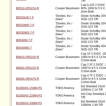
T/R
Cap 0.22F 2.5VDC 
B0510-2R5224-R
Cooper Bussmann
80% 1000 hr 5.5 
2mm Bulk
"Diodes, Inc /
Diode Schottky 20V
B0520LW-7-F
Zetex"
SOD-123 T/R
"Diodes, Inc /
Diode Schottky 20V
B0520WS-7-F
Zetex"
SOD-323 T/R
"Diodes, Inc /
Diode Schottky 30V
B0530WS-7-F
Zetex"
SOD-323 T/R
"Diodes, Inc /
Diode Schottky 40V
B0540W-7-F
Zetex"
SOD-123 T/R
"Diodes, Inc /
Diode Schottky 40V
B0540WS-7
Zetex"
SOD-323 T/R
Cap 1F 2.5VDC -2
B0810-2R5105-R
Cooper Bussmann
1000 hr 8.5 X 13.
3.5mm Bulk
Cap 2.2F 2.5VDC 
B0820-2R5225-R
Cooper Bussmann
1000 hr 8.5 X 21
3.5mm Bulk
Cap 4.7F 2.5VDC 
B0830-2R5475-R
Cooper Bussmann
1000 hr 8.5 X 31
3.5mm Bulk
Ind Shielded 15uH
B1000AS-150M=P3
TOKO America
100KHz 2.1A T/R
Ind Chip Shielded
B1000AS-220M=P3
TOKO America
T/R
Ind Shielded 33uH
B1000AS-330M=P3
TOKO America
100KHz 1.4A T/R