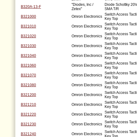
"Diodes, Inc /
Diode Schottky 20V
B320A-13-F
Zetex"
SMA T/R
Switch Access Tacti
B321000
Omron Electronics
Key Top
Switch Access Tacti
B321010
Omron Electronics
Key Top
Switch Access Tacti
B321020
Omron Electronics
Key Top
Switch Access Tacti
B321030
Omron Electronics
Key Top
Switch Access Tacti
B321040
Omron Electronics
Key Top
Switch Access Tacti
B321060
Omron Electronics
Key Top
Switch Access Tacti
B321070
Omron Electronics
Key Top
Switch Access Tacti
B321080
Omron Electronics
Key Top
Switch Access Tacti
B321200
Omron Electronics
Key Top
Switch Access Tacti
B321210
Omron Electronics
Key Top
Switch Access Tacti
B321220
Omron Electronics
Key Top
Switch Access Tacti
B321230
Omron Electronics
Key Top
Switch Access Tacti
B321240
Omron Electronics
Key Top