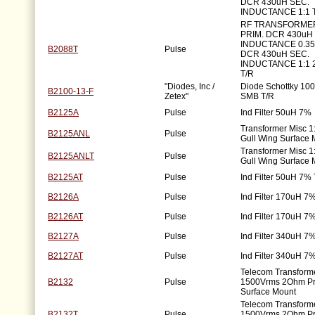
DCR 430uH SEC.
INDUCTANCE 1:1 
RF TRANSFORME
PRIM. DCR 430uH 
INDUCTANCE 0.3
B2088T
Pulse
DCR 430uH SEC.
INDUCTANCE 1:1 
T/R
"Diodes, Inc /
Diode Schottky 100
B2100-13-F
Zetex"
SMB T/R
B2125A
Pulse
Ind Filter 50uH 7%
Transformer Misc 
B2125ANL
Pulse
Gull Wing Surface 
Transformer Misc 
B2125ANLT
Pulse
Gull Wing Surface 
B2125AT
Pulse
Ind Filter 50uH 7%
B2126A
Pulse
Ind Filter 170uH 7
B2126AT
Pulse
Ind Filter 170uH 7
B2127A
Pulse
Ind Filter 340uH 7
B2127AT
Pulse
Ind Filter 340uH 7
Telecom Transforme
B2132
Pulse
1500Vrms 2Ohm P
Surface Mount
Telecom Transforme
B2132T
Pulse
1500Vrms 2Ohm P