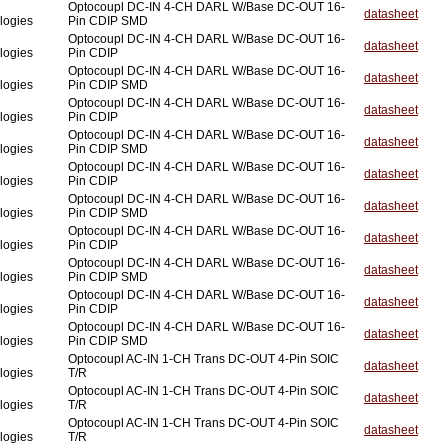
Optocoupl DC-IN 4-CH DARL W/Base DC-OUT 16-
datasheet
logies
Pin CDIP SMD
Optocoupl DC-IN 4-CH DARL W/Base DC-OUT 16-
datasheet
logies
Pin CDIP
Optocoupl DC-IN 4-CH DARL W/Base DC-OUT 16-
datasheet
logies
Pin CDIP SMD
Optocoupl DC-IN 4-CH DARL W/Base DC-OUT 16-
datasheet
logies
Pin CDIP
Optocoupl DC-IN 4-CH DARL W/Base DC-OUT 16-
datasheet
logies
Pin CDIP SMD
Optocoupl DC-IN 4-CH DARL W/Base DC-OUT 16-
datasheet
logies
Pin CDIP
Optocoupl DC-IN 4-CH DARL W/Base DC-OUT 16-
datasheet
logies
Pin CDIP SMD
Optocoupl DC-IN 4-CH DARL W/Base DC-OUT 16-
datasheet
logies
Pin CDIP
Optocoupl DC-IN 4-CH DARL W/Base DC-OUT 16-
datasheet
logies
Pin CDIP SMD
Optocoupl DC-IN 4-CH DARL W/Base DC-OUT 16-
datasheet
logies
Pin CDIP
Optocoupl DC-IN 4-CH DARL W/Base DC-OUT 16-
datasheet
logies
Pin CDIP SMD
Optocoupl AC-IN 1-CH Trans DC-OUT 4-Pin SOIC
datasheet
logies
T/R
Optocoupl AC-IN 1-CH Trans DC-OUT 4-Pin SOIC
datasheet
logies
T/R
Optocoupl AC-IN 1-CH Trans DC-OUT 4-Pin SOIC
datasheet
logies
T/R