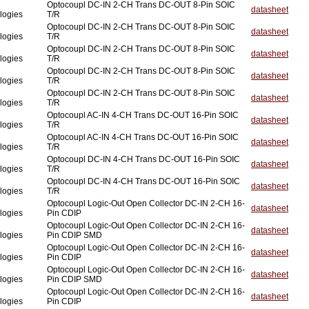
Optocoupl DC-IN 2-CH Trans DC-OUT 8-Pin SOIC
datasheet
logies
T/R
Optocoupl DC-IN 2-CH Trans DC-OUT 8-Pin SOIC
datasheet
logies
T/R
Optocoupl DC-IN 2-CH Trans DC-OUT 8-Pin SOIC
datasheet
logies
T/R
Optocoupl DC-IN 2-CH Trans DC-OUT 8-Pin SOIC
datasheet
logies
T/R
Optocoupl DC-IN 2-CH Trans DC-OUT 8-Pin SOIC
datasheet
logies
T/R
Optocoupl AC-IN 4-CH Trans DC-OUT 16-Pin SOIC
datasheet
logies
T/R
Optocoupl AC-IN 4-CH Trans DC-OUT 16-Pin SOIC
datasheet
logies
T/R
Optocoupl DC-IN 4-CH Trans DC-OUT 16-Pin SOIC
datasheet
logies
T/R
Optocoupl DC-IN 4-CH Trans DC-OUT 16-Pin SOIC
datasheet
logies
T/R
Optocoupl Logic-Out Open Collector DC-IN 2-CH 16-
datasheet
logies
Pin CDIP
Optocoupl Logic-Out Open Collector DC-IN 2-CH 16-
datasheet
logies
Pin CDIP SMD
Optocoupl Logic-Out Open Collector DC-IN 2-CH 16-
datasheet
logies
Pin CDIP
Optocoupl Logic-Out Open Collector DC-IN 2-CH 16-
datasheet
logies
Pin CDIP SMD
Optocoupl Logic-Out Open Collector DC-IN 2-CH 16-
datasheet
logies
Pin CDIP