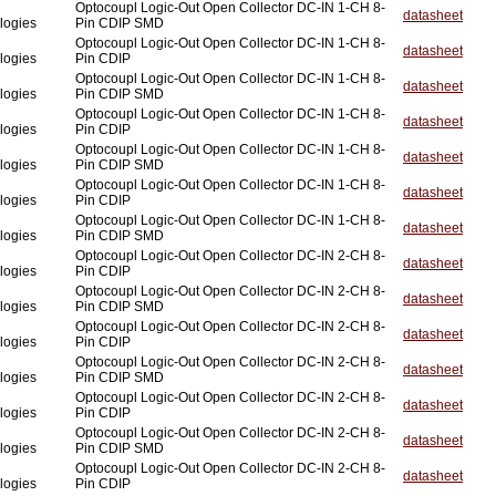
Optocoupl Logic-Out Open Collector DC-IN 1-CH 8-
datasheet
logies
Pin CDIP SMD
Optocoupl Logic-Out Open Collector DC-IN 1-CH 8-
datasheet
logies
Pin CDIP
Optocoupl Logic-Out Open Collector DC-IN 1-CH 8-
datasheet
logies
Pin CDIP SMD
Optocoupl Logic-Out Open Collector DC-IN 1-CH 8-
datasheet
logies
Pin CDIP
Optocoupl Logic-Out Open Collector DC-IN 1-CH 8-
datasheet
logies
Pin CDIP SMD
Optocoupl Logic-Out Open Collector DC-IN 1-CH 8-
datasheet
logies
Pin CDIP
Optocoupl Logic-Out Open Collector DC-IN 1-CH 8-
datasheet
logies
Pin CDIP SMD
Optocoupl Logic-Out Open Collector DC-IN 2-CH 8-
datasheet
logies
Pin CDIP
Optocoupl Logic-Out Open Collector DC-IN 2-CH 8-
datasheet
logies
Pin CDIP SMD
Optocoupl Logic-Out Open Collector DC-IN 2-CH 8-
datasheet
logies
Pin CDIP
Optocoupl Logic-Out Open Collector DC-IN 2-CH 8-
datasheet
logies
Pin CDIP SMD
Optocoupl Logic-Out Open Collector DC-IN 2-CH 8-
datasheet
logies
Pin CDIP
Optocoupl Logic-Out Open Collector DC-IN 2-CH 8-
datasheet
logies
Pin CDIP SMD
Optocoupl Logic-Out Open Collector DC-IN 2-CH 8-
datasheet
logies
Pin CDIP