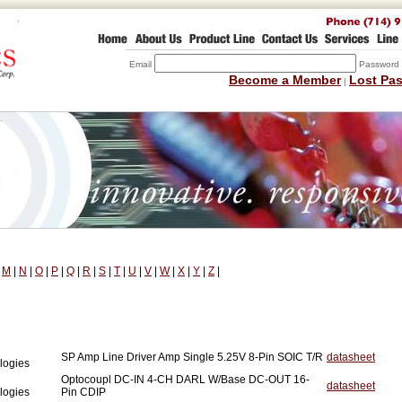
Email
Password
Become a Member
Lost Pa
|
|
M
|
N
|
O
|
P
|
Q
|
R
|
S
|
T
|
U
|
V
|
W
|
X
|
Y
|
Z
|
SP Amp Line Driver Amp Single 5.25V 8-Pin SOIC T/R
datasheet
logies
Optocoupl DC-IN 4-CH DARL W/Base DC-OUT 16-
datasheet
logies
Pin CDIP