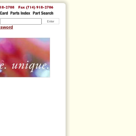
ssword