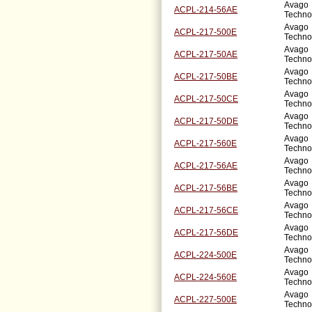
Avago
ACPL-214-56AE
Techno
Avago
ACPL-217-500E
Techno
Avago
ACPL-217-50AE
Techno
Avago
ACPL-217-50BE
Techno
Avago
ACPL-217-50CE
Techno
Avago
ACPL-217-50DE
Techno
Avago
ACPL-217-560E
Techno
Avago
ACPL-217-56AE
Techno
Avago
ACPL-217-56BE
Techno
Avago
ACPL-217-56CE
Techno
Avago
ACPL-217-56DE
Techno
Avago
ACPL-224-500E
Techno
Avago
ACPL-224-560E
Techno
Avago
ACPL-227-500E
Techno