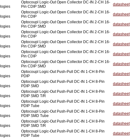
Optocoupl Logic-Out Open Collector DC-IN 2-CH 16-
datasheet
logies
Pin CDIP SMD
Optocoupl Logic-Out Open Collector DC-IN 2-CH 16-
datasheet
logies
Pin CDIP
Optocoupl Logic-Out Open Collector DC-IN 2-CH 16-
datasheet
logies
Pin CDIP SMD
Optocoupl Logic-Out Open Collector DC-IN 2-CH 16-
datasheet
logies
Pin CDIP
Optocoupl Logic-Out Open Collector DC-IN 2-CH 16-
datasheet
logies
Pin CDIP SMD
Optocoupl Logic-Out Open Collector DC-IN 2-CH 16-
datasheet
logies
Pin CDIP
Optocoupl Logic-Out Open Collector DC-IN 2-CH 16-
datasheet
logies
Pin CDIP SMD
Optocoupl Logic-Out Push-Pull DC-IN 1-CH 8-Pin
datasheet
logies
PDIP
Optocoupl Logic-Out Push-Pull DC-IN 1-CH 8-Pin
datasheet
logies
PDIP SMD
Optocoupl Logic-Out Push-Pull DC-IN 1-CH 8-Pin
datasheet
logies
PDIP SMD T/R
Optocoupl Logic-Out Push-Pull DC-IN 1-CH 8-Pin
datasheet
logies
PDIP Tube
Optocoupl Logic-Out Push-Pull DC-IN 1-CH 8-Pin
datasheet
logies
PDIP SMD Tube
Optocoupl Logic-Out Push-Pull DC-IN 1-CH 8-Pin
datasheet
logies
PDIP SMD T/R
Optocoupl Logic-Out Push-Pull DC-IN 1-CH 8-Pin
datasheet
logies
PDIP Tube