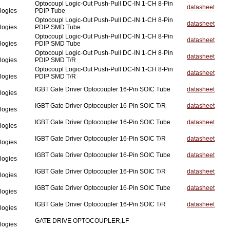
Optocoupl Logic-Out Push-Pull DC-IN 1-CH 8-Pin
datasheet
logies
PDIP Tube
Optocoupl Logic-Out Push-Pull DC-IN 1-CH 8-Pin
datasheet
logies
PDIP SMD Tube
Optocoupl Logic-Out Push-Pull DC-IN 1-CH 8-Pin
datasheet
logies
PDIP SMD Tube
Optocoupl Logic-Out Push-Pull DC-IN 1-CH 8-Pin
datasheet
logies
PDIP SMD T/R
Optocoupl Logic-Out Push-Pull DC-IN 1-CH 8-Pin
datasheet
logies
PDIP SMD T/R
IGBT Gate Driver Optocoupler 16-Pin SOIC Tube
datasheet
logies
IGBT Gate Driver Optocoupler 16-Pin SOIC T/R
datasheet
logies
IGBT Gate Driver Optocoupler 16-Pin SOIC Tube
datasheet
logies
IGBT Gate Driver Optocoupler 16-Pin SOIC T/R
datasheet
logies
IGBT Gate Driver Optocoupler 16-Pin SOIC Tube
datasheet
logies
IGBT Gate Driver Optocoupler 16-Pin SOIC T/R
datasheet
logies
IGBT Gate Driver Optocoupler 16-Pin SOIC Tube
datasheet
logies
IGBT Gate Driver Optocoupler 16-Pin SOIC T/R
datasheet
logies
GATE DRIVE OPTOCOUPLER,LF
logies