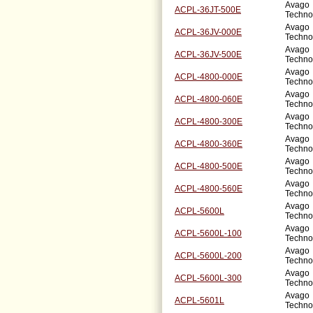
Avago
ACPL-36JT-500E
Techno
Avago
ACPL-36JV-000E
Techno
Avago
ACPL-36JV-500E
Techno
Avago
ACPL-4800-000E
Techno
Avago
ACPL-4800-060E
Techno
Avago
ACPL-4800-300E
Techno
Avago
ACPL-4800-360E
Techno
Avago
ACPL-4800-500E
Techno
Avago
ACPL-4800-560E
Techno
Avago
ACPL-5600L
Techno
Avago
ACPL-5600L-100
Techno
Avago
ACPL-5600L-200
Techno
Avago
ACPL-5600L-300
Techno
Avago
ACPL-5601L
Techno