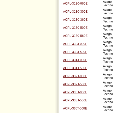
Avago
ACPL-3130-060E
Techno
Avago
ACPL-3130-300E
Techno
Avago
ACPL-3130-360E
Techno
Avago
ACPL-3130-500E
Techno
Avago
ACPL-3130-560E
Techno
Avago
ACPL-330J-000E
Techno
Avago
ACPL-330J-500E
Techno
Avago
ACPL-331J-000E
Techno
Avago
ACPL-331J-500E
Techno
Avago
ACPL-332J-000E
Techno
Avago
ACPL-332J-500E
Techno
Avago
ACPL-333J-000E
Techno
Avago
ACPL-333J-500E
Techno
Avago
ACPL-36JT-000E
Techno