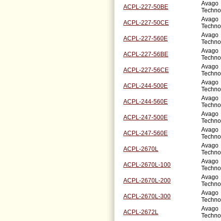
Avago
ACPL-227-50BE
Techno
Avago
ACPL-227-50CE
Techno
Avago
ACPL-227-560E
Techno
Avago
ACPL-227-56BE
Techno
Avago
ACPL-227-56CE
Techno
Avago
ACPL-244-500E
Techno
Avago
ACPL-244-560E
Techno
Avago
ACPL-247-500E
Techno
Avago
ACPL-247-560E
Techno
Avago
ACPL-2670L
Techno
Avago
ACPL-2670L-100
Techno
Avago
ACPL-2670L-200
Techno
Avago
ACPL-2670L-300
Techno
Avago
ACPL-2672L
Techno