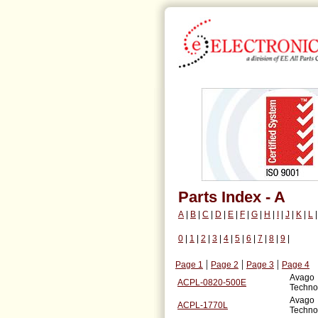
Parts Index - A
A
|
B
|
C
|
D
|
E
|
F
|
G
|
H
|
I
|
J
|
K
|
L
0
|
1
|
2
|
3
|
4
|
5
|
6
|
7
|
8
|
9
|
|
|
|
Page 1
Page 2
Page 3
Page 4
Avago
ACPL-0820-500E
Techno
Avago
ACPL-1770L
Techno