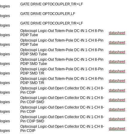
GATE DRIVE OPTOCOUPLER,T/R+LF
logies
GATE DRIVE OPTOCOUPLER,LF
logies
GATE DRIVE OPTOCOUPLER,T/R+LF
logies
Optocoupl Logic-Out Totem-Pole DC-IN 1-CH 8-Pin
datasheet
logies
PDIP Tube
Optocoupl Logic-Out Totem-Pole DC-IN 1-CH 8-Pin
datasheet
logies
PDIP Tube
Optocoupl Logic-Out Totem-Pole DC-IN 1-CH 8-Pin
datasheet
logies
PDIP SMD Tube
Optocoupl Logic-Out Totem-Pole DC-IN 1-CH 8-Pin
datasheet
logies
PDIP SMD Tube
Optocoupl Logic-Out Totem-Pole DC-IN 1-CH 8-Pin
datasheet
logies
PDIP SMD T/R
Optocoupl Logic-Out Totem-Pole DC-IN 1-CH 8-Pin
datasheet
logies
PDIP SMD T/R
Optocoupl Logic-Out Open Collector DC-IN 1-CH 8-
datasheet
logies
Pin CDIP
Optocoupl Logic-Out Open Collector DC-IN 1-CH 8-
datasheet
logies
Pin CDIP SMD
Optocoupl Logic-Out Open Collector DC-IN 1-CH 8-
datasheet
logies
Pin CDIP
Optocoupl Logic-Out Open Collector DC-IN 1-CH 8-
datasheet
logies
Pin CDIP SMD
Optocoupl Logic-Out Open Collector DC-IN 1-CH 8-
datasheet
logies
Pin CDIP