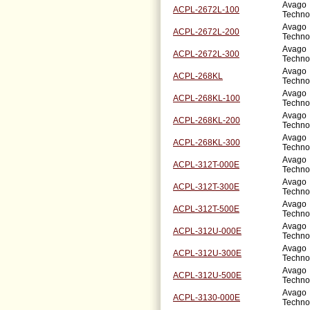
Avago
ACPL-2672L-100
Techno
Avago
ACPL-2672L-200
Techno
Avago
ACPL-2672L-300
Techno
Avago
ACPL-268KL
Techno
Avago
ACPL-268KL-100
Techno
Avago
ACPL-268KL-200
Techno
Avago
ACPL-268KL-300
Techno
Avago
ACPL-312T-000E
Techno
Avago
ACPL-312T-300E
Techno
Avago
ACPL-312T-500E
Techno
Avago
ACPL-312U-000E
Techno
Avago
ACPL-312U-300E
Techno
Avago
ACPL-312U-500E
Techno
Avago
ACPL-3130-000E
Techno