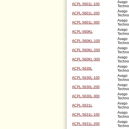
Avago
ACPL-5601L-100
Techno
Avago
ACPL-5601L-200
Techno
Avago
ACPL-5601L-300
Techno
Avago
ACPL-560KL
Techno
Avago
ACPL-560KL-100
Techno
Avago
ACPL-560KL-200
Techno
Avago
ACPL-560KL-300
Techno
Avago
ACPL-5630L
Techno
Avago
ACPL-5630L-100
Techno
Avago
ACPL-5630L-200
Techno
Avago
ACPL-5630L-300
Techno
Avago
ACPL-5631L
Techno
Avago
ACPL-5631L-100
Techno
Avago
ACPL-5631L-200
Techno