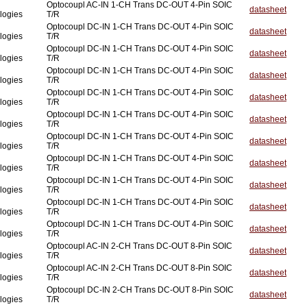
Optocoupl AC-IN 1-CH Trans DC-OUT 4-Pin SOIC
datasheet
logies
T/R
Optocoupl DC-IN 1-CH Trans DC-OUT 4-Pin SOIC
datasheet
logies
T/R
Optocoupl DC-IN 1-CH Trans DC-OUT 4-Pin SOIC
datasheet
logies
T/R
Optocoupl DC-IN 1-CH Trans DC-OUT 4-Pin SOIC
datasheet
logies
T/R
Optocoupl DC-IN 1-CH Trans DC-OUT 4-Pin SOIC
datasheet
logies
T/R
Optocoupl DC-IN 1-CH Trans DC-OUT 4-Pin SOIC
datasheet
logies
T/R
Optocoupl DC-IN 1-CH Trans DC-OUT 4-Pin SOIC
datasheet
logies
T/R
Optocoupl DC-IN 1-CH Trans DC-OUT 4-Pin SOIC
datasheet
logies
T/R
Optocoupl DC-IN 1-CH Trans DC-OUT 4-Pin SOIC
datasheet
logies
T/R
Optocoupl DC-IN 1-CH Trans DC-OUT 4-Pin SOIC
datasheet
logies
T/R
Optocoupl DC-IN 1-CH Trans DC-OUT 4-Pin SOIC
datasheet
logies
T/R
Optocoupl AC-IN 2-CH Trans DC-OUT 8-Pin SOIC
datasheet
logies
T/R
Optocoupl AC-IN 2-CH Trans DC-OUT 8-Pin SOIC
datasheet
logies
T/R
Optocoupl DC-IN 2-CH Trans DC-OUT 8-Pin SOIC
datasheet
logies
T/R