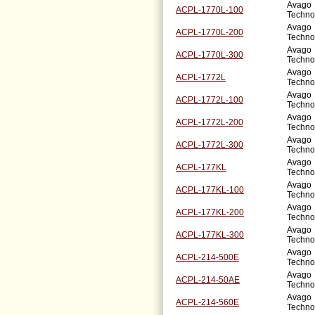
Avago
ACPL-1770L-100
Techno
Avago
ACPL-1770L-200
Techno
Avago
ACPL-1770L-300
Techno
Avago
ACPL-1772L
Techno
Avago
ACPL-1772L-100
Techno
Avago
ACPL-1772L-200
Techno
Avago
ACPL-1772L-300
Techno
Avago
ACPL-177KL
Techno
Avago
ACPL-177KL-100
Techno
Avago
ACPL-177KL-200
Techno
Avago
ACPL-177KL-300
Techno
Avago
ACPL-214-500E
Techno
Avago
ACPL-214-50AE
Techno
Avago
ACPL-214-560E
Techno