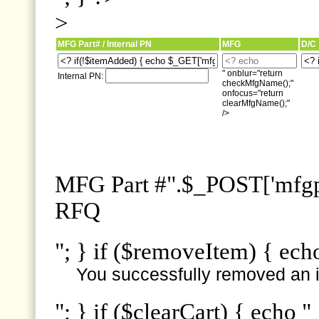
>
MFG Part# / Internal PN
MFG
D/C
" onblur="return
Internal PN:
checkMfgName();"
onfocus="return
clearMfgName();"
/>
MFG Part #".$_POST['mfgpn
RFQ
"; } if ($removeItem) { ech
You successfully removed an i
"; } if ($clearCart) { echo "