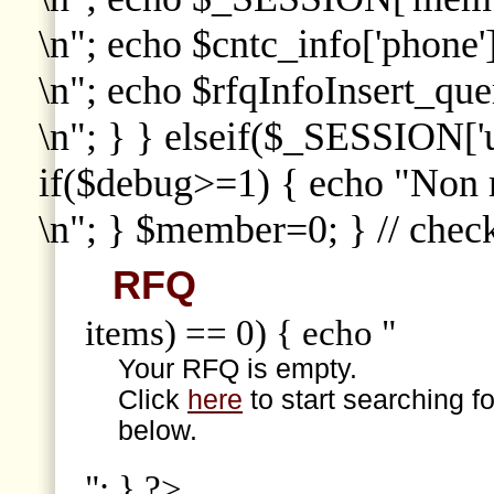
\n"; echo $cntc_info['phone']
\n"; echo $rfqInfoInsert_que
\n"; } } elseif($_SESSION['
if($debug>=1) { echo "Non
\n"; } $member=0; } // che
RFQ
items) == 0) { echo "
Your RFQ is empty.
Click
here
to start searching f
below.
"; } ?>