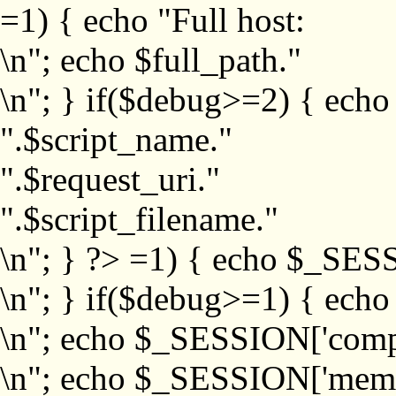
=1) { echo "Full host:
\n"; echo $full_path."
\n"; } if($debug>=2) { echo
".$script_name."
".$request_uri."
".$script_filename."
\n"; } ?>
=1) { echo $_SESS
\n"; } if($debug>=1) { ech
\n"; echo $_SESSION['com
\n"; echo $_SESSION['memb