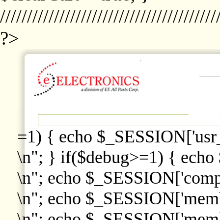
////////////////////////////////////////
?>
=1) { echo $_SESSION['usr
\n"; } if($debug>=1) { echo
\n"; echo $_SESSION['comp
\n"; echo $_SESSION['memb
\n"; echo $_SESSION['memb