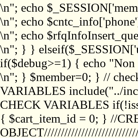
\n"; echo $_SESSION['memb
\n"; echo $cntc_info['phone'
\n"; echo $rfqInfoInsert_que
\n"; } } elseif($_SESSION['
if($debug>=1) { echo "No
\n"; } $member=0; } // ch
VARIABLES include("../inc/
CHECK VARIABLES if(!isse
{ $cart_item_id = 0; } //
OBJECT///////////////////////////////