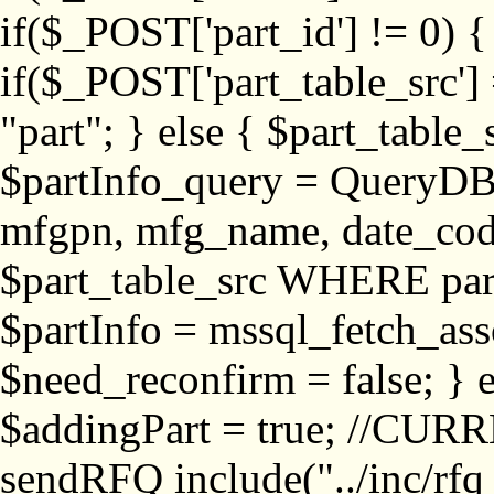
if($_POST['part_id'] != 
if($_POST['part_table_src'] 
"part"; } else { $part_table_src
$partInfo_query = QueryDB
mfgpn, mfg_name, date_cod
$part_table_src WHERE part_
$partInfo = mssql_fetch_ass
$need_reconfirm = false; } e
$addingPart = true; //CURR
sendRFQ include("../inc/rfq_