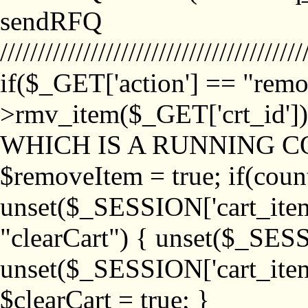
sendRFQ
////////////////////////////////////////
if($_GET['action'] == "remo
>rmv_item($_GET['crt_id'
WHICH IS A RUNNING C
$removeItem = true; if(coun
unset($_SESSION['cart_item_
"clearCart") { unset($_SESS
unset($_SESSION['cart_item_
$clearCart = true; }