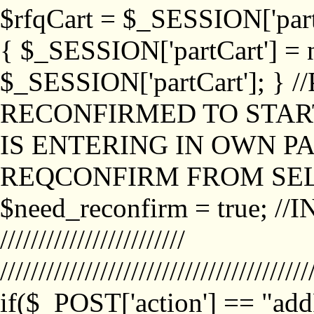
$rfqCart = $_SESSION['partCa
{ $_SESSION['partCart'] = n
$_SESSION['partCart']; }
RECONFIRMED TO START
IS ENTERING IN OWN P
REQCONFIRM FROM SEL
$need_reconfirm = true; /
////////////////////////
////////////////////////////////////////
if($_POST['action'] == "ad