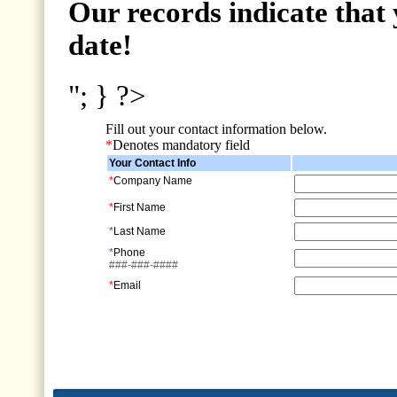
Our records indicate that 
date!
"; } ?>
Fill out your contact information below.
*
Denotes mandatory field
Your Contact Info
*
Company Name
*
First Name
*
Last Name
*
Phone
###-###-####
*
Email