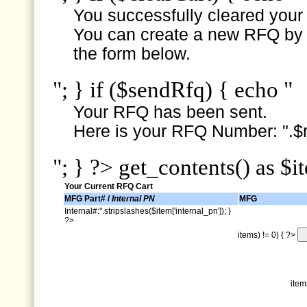
You successfully cleared your e
You can create a new RFQ by s
the form below.
"; } if ($sendRfq) { echo "
Your RFQ has been sent.
Here is your RFQ Number: ".$r
"; } ?> get_contents() as $i
Your Current RFQ Cart
MFG Part# /
Internal PN
MFG
Internal#:".stripslashes($item['internal_pn']); }
?>
items) != 0) { ?>
item