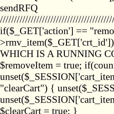
sendRFQ
////////////////////////////////////////
if($_GET['action'] == "remo
>rmv_item($_GET['crt_id'
WHICH IS A RUNNING C
$removeItem = true; if(coun
unset($_SESSION['cart_item_
"clearCart") { unset($_SESS
unset($_SESSION['cart_item_
$clearCart = true; }