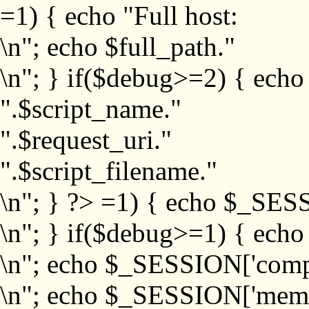
=1) { echo "Full host:
\n"; echo $full_path."
\n"; } if($debug>=2) { echo
".$script_name."
".$request_uri."
".$script_filename."
\n"; } ?>
=1) { echo $_SESS
\n"; } if($debug>=1) { ech
\n"; echo $_SESSION['com
\n"; echo $_SESSION['memb