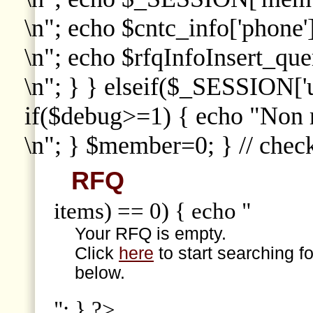
\n"; echo $cntc_info['phone']
\n"; echo $rfqInfoInsert_que
\n"; } } elseif($_SESSION['
if($debug>=1) { echo "Non
\n"; } $member=0; } // che
RFQ
items) == 0) { echo "
Your RFQ is empty.
Click
here
to start searching f
below.
"; } ?>