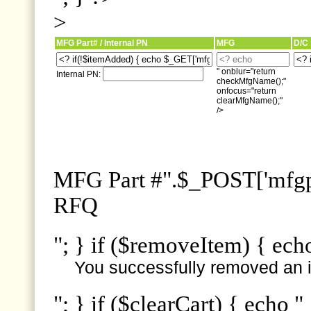
>
MFG Part# / Internal PN
MFG
D/C
" onblur="return
Internal PN:
checkMfgName();"
onfocus="return
clearMfgName();"
/>
MFG Part #".$_POST['mfgpn
RFQ
"; } if ($removeItem) { ech
You successfully removed an i
"; } if ($clearCart) { echo "