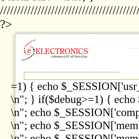
////////////////////////////////////////
?>
=1) { echo $_SESSION['usr
\n"; } if($debug>=1) { echo
\n"; echo $_SESSION['comp
\n"; echo $_SESSION['memb
\n"; echo $_SESSION['memb