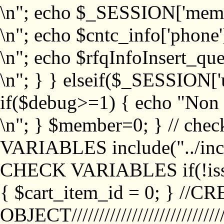
\n"; echo $_SESSION['memb
\n"; echo $cntc_info['phone'
\n"; echo $rfqInfoInsert_que
\n"; } } elseif($_SESSION['
if($debug>=1) { echo "No
\n"; } $member=0; } // ch
VARIABLES include("../inc/
CHECK VARIABLES if(!isse
{ $cart_item_id = 0; } //
OBJECT///////////////////////////////