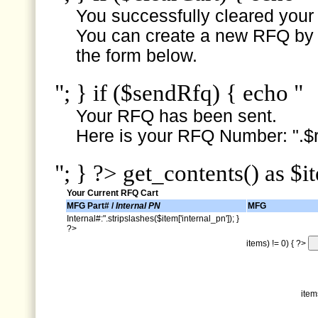
You successfully cleared your e
You can create a new RFQ by s
the form below.
"; } if ($sendRfq) { echo "
Your RFQ has been sent.
Here is your RFQ Number: ".$r
"; } ?> get_contents() as $i
Your Current RFQ Cart
MFG Part# /
Internal PN
MFG
Internal#:".stripslashes($item['internal_pn']); }
?>
items) != 0) { ?>
item