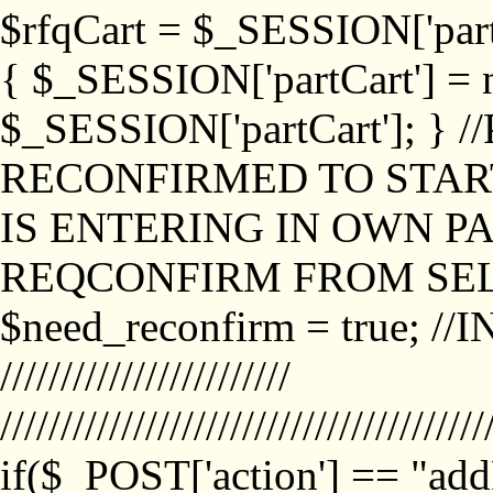
$rfqCart = $_SESSION['partCa
{ $_SESSION['partCart'] = n
$_SESSION['partCart']; }
RECONFIRMED TO START
IS ENTERING IN OWN P
REQCONFIRM FROM SEL
$need_reconfirm = true; /
////////////////////////
////////////////////////////////////////
if($_POST['action'] == "ad