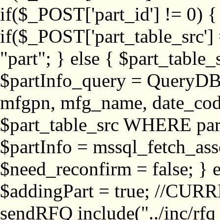
if($_POST['part_id'] != 
if($_POST['part_table_src'] 
"part"; } else { $part_table_src
$partInfo_query = QueryDB
mfgpn, mfg_name, date_cod
$part_table_src WHERE part_
$partInfo = mssql_fetch_ass
$need_reconfirm = false; } e
$addingPart = true; //CURR
sendRFQ include("../inc/rfq_