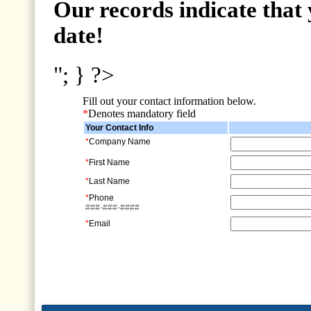
Our records indicate that 
date!
"; } ?>
Fill out your contact information below.
*
Denotes mandatory field
Your Contact Info
*
Company Name
*
First Name
*
Last Name
*
Phone
###-###-####
*
Email