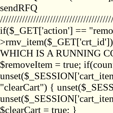
sendRFQ
////////////////////////////////////////
if($_GET['action'] == "remo
>rmv_item($_GET['crt_id'
WHICH IS A RUNNING C
$removeItem = true; if(coun
unset($_SESSION['cart_item_
"clearCart") { unset($_SESS
unset($_SESSION['cart_item_
$clearCart = true; }