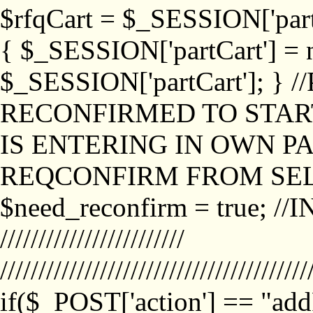
$rfqCart = $_SESSION['partCa
{ $_SESSION['partCart'] = n
$_SESSION['partCart']; }
RECONFIRMED TO START
IS ENTERING IN OWN P
REQCONFIRM FROM SEL
$need_reconfirm = true; /
////////////////////////
////////////////////////////////////////
if($_POST['action'] == "ad