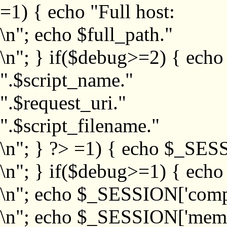
=1) { echo "Full host:
\n"; echo $full_path."
\n"; } if($debug>=2) { echo
".$script_name."
".$request_uri."
".$script_filename."
\n"; } ?>
=1) { echo $_SESS
\n"; } if($debug>=1) { ech
\n"; echo $_SESSION['com
\n"; echo $_SESSION['memb