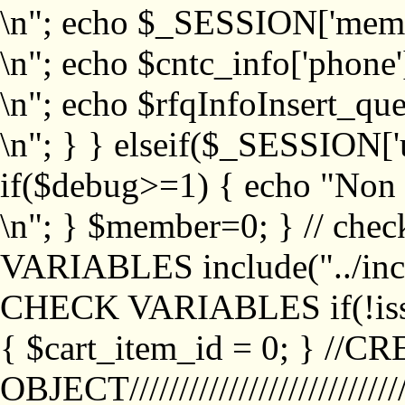
\n"; echo $_SESSION['memb
\n"; echo $cntc_info['phone'
\n"; echo $rfqInfoInsert_que
\n"; } } elseif($_SESSION['
if($debug>=1) { echo "No
\n"; } $member=0; } // ch
VARIABLES include("../inc/
CHECK VARIABLES if(!isse
{ $cart_item_id = 0; } //
OBJECT///////////////////////////////