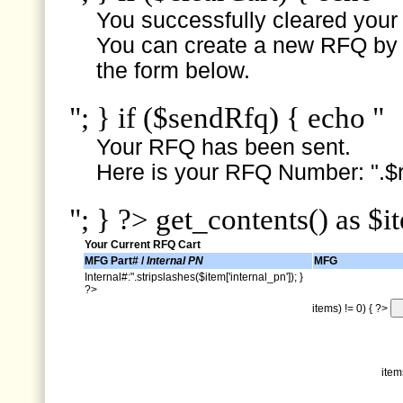
You successfully cleared your e
You can create a new RFQ by s
the form below.
"; } if ($sendRfq) { echo "
Your RFQ has been sent.
Here is your RFQ Number: ".$r
"; } ?> get_contents() as $i
Your Current RFQ Cart
MFG Part# /
Internal PN
MFG
Internal#:".stripslashes($item['internal_pn']); }
?>
items) != 0) { ?>
item