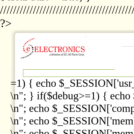
////////////////////////////////////////
?>
=1) { echo $_SESSION['usr
\n"; } if($debug>=1) { echo
\n"; echo $_SESSION['comp
\n"; echo $_SESSION['memb
\n"; echo $_SESSION['memb