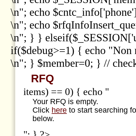
\n"; echo $cntc_info['phone']
\n"; echo $rfqInfoInsert_que
\n"; } } elseif($_SESSION['
if($debug>=1) { echo "Non
\n"; } $member=0; } // che
RFQ
items) == 0) { echo "
Your RFQ is empty.
Click
here
to start searching f
below.
"; } ?>