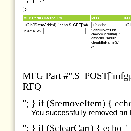
>
MFG Part# / Internal PN
MFG
D/C
" onblur="return
Internal PN:
checkMfgName();"
onfocus="return
clearMfgName();"
/>
MFG Part #".$_POST['mfgpn
RFQ
"; } if ($removeItem) { ech
You successfully removed an i
"; } if ($clearCart) { echo "