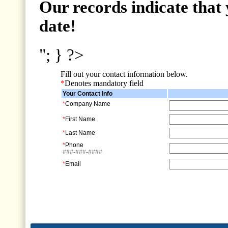
Our records indicate that 
date!
"; } ?>
Fill out your contact information below.
*
Denotes mandatory field
Your Contact Info
*
Company Name
*
First Name
*
Last Name
*
Phone
###-###-####
*
Email