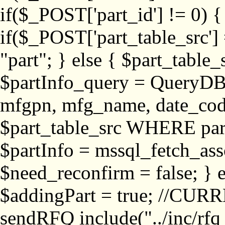
if($_POST['part_id'] != 
if($_POST['part_table_src'] 
"part"; } else { $part_table_src
$partInfo_query = QueryDB
mfgpn, mfg_name, date_cod
$part_table_src WHERE part_
$partInfo = mssql_fetch_ass
$need_reconfirm = false; } e
$addingPart = true; //CURR
sendRFQ include("../inc/rfq_