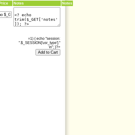
Price
Notes
Notes
=1) { echo "session:
".$_SESSION['usr_type']."
\n"; }?>