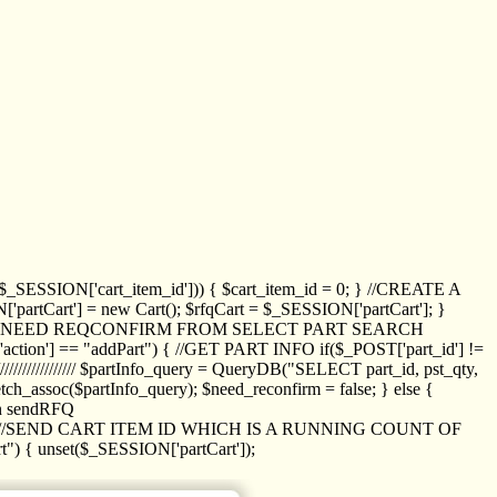
_SESSION['cart_item_id'])) { $cart_item_id = 0; } //CREATE A
_SESSION['partCart'] = new Cart(); $rfqCart = $_SESSION['partCart']; }
ED NEED REQCONFIRM FROM SELECT PART SEARCH
//// if($_POST['action'] == "addPart") { //GET PART INFO if($_POST['part_id'] !=
/////////////// $partInfo_query = QueryDB("SELECT part_id, pst_qty,
h_assoc($partInfo_query); $need_reconfirm = false; } else {
ion sendRFQ
_item($_GET['crt_id']); //SEND CART ITEM ID WHICH IS A RUNNING COUNT OF
t") { unset($_SESSION['partCart']);