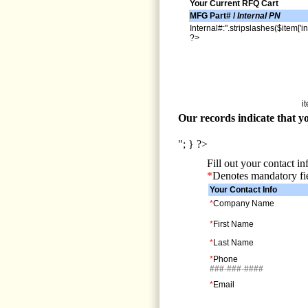
Your Current RFQ Cart
MFG Part# /
Internal PN
Internal#:".stripslashes($item['in
?>
i
Our records indicate that yo
"; } ?>
Fill out your contact i
*
Denotes mandatory fi
Your Contact Info
*
Company Name
*
First Name
*
Last Name
*
Phone
###-###-####
*
Email