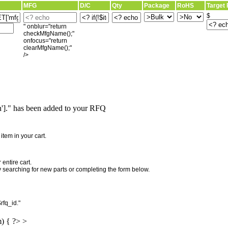
MFG
D/C
Qty
Package
RoHS
Target 
$
" onblur="return
checkMfgName();"
onfocus="return
clearMfgName();"
/>
]." has been added to your RFQ
"
tem in your cart.
entire cart.
searching for new parts or completing the form below.
rfq_id."
m) { ?> >