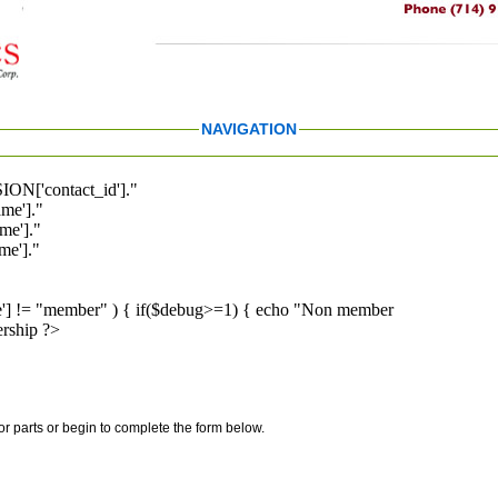
NAVIGATION
ION['contact_id']."
me']."
me']."
e']."
pe'] != "member" ) { if($debug>=1) { echo "Non member
rship ?>
for parts or begin to complete the form below.