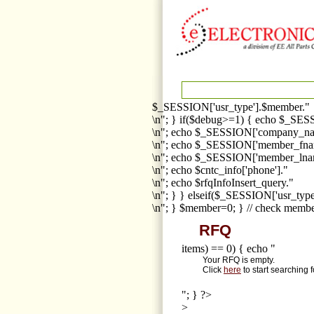
$_SESSION['usr_type'].$member."
\n"; } if($debug>=1) { echo $_SESS
\n"; echo $_SESSION['company_na
\n"; echo $_SESSION['member_fna
\n"; echo $_SESSION['member_lnam
\n"; echo $cntc_info['phone']."
\n"; echo $rfqInfoInsert_query."
\n"; } } elseif($_SESSION['usr_ty
\n"; } $member=0; } // check membe
RFQ
items) == 0) { echo "
Your RFQ is empty.
Click
here
to start searching 
"; } ?>
>