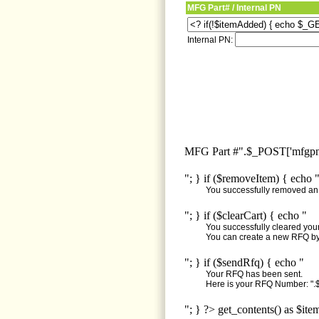
MFG Part# / Internal PN
Internal PN:
MFG Part #".$_POST['mfgpn'
"; } if ($removeItem) { echo 
You successfully removed an i
"; } if ($clearCart) { echo "
You successfully cleared your 
You can create a new RFQ by 
"; } if ($sendRfq) { echo "
Your RFQ has been sent.
Here is your RFQ Number: ".$
"; } ?> get_contents() as $ite