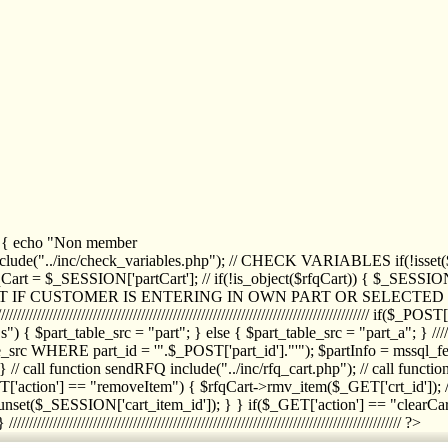
1) { echo "Non member
de("../inc/check_variables.php"); // CHECK VARIABLES if(!isset($
//////////// $rfqCart = $_SESSION['partCart']; // if(!is_object($rfqCart)) { $
IPT IF CUSTOMER IS ENTERING IN OWN PART OR SELECT
//////////////////////////////////////////////////////////////////////////////////
art_table_src = "part"; } else { $part_table_src = "part_a"; } //////
rc WHERE part_id = '".$_POST['part_id']."'"); $partInfo = mssql_fetc
 call function sendRFQ include("../inc/rfq_cart.php"); // call funct
/////////////////////// if($_GET['action'] == "removeItem") { $rfqCart->rmv
set($_SESSION['cart_item_id']); } } if($_GET['action'] == "clearCar
///////////////////////////////////////////////////////////////////////////////// ?>