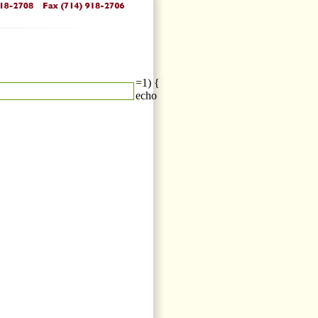
=1) {
echo