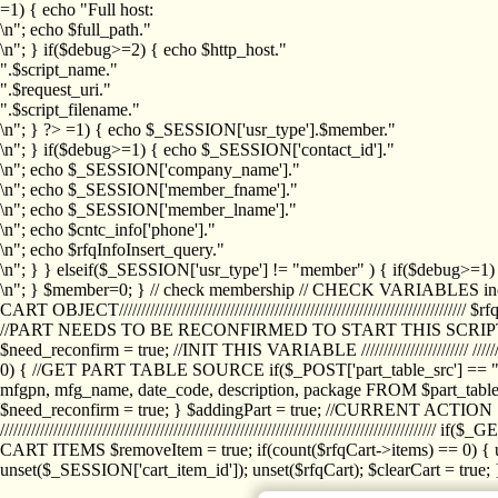
=1) { echo "Full host:
\n"; echo $full_path."
\n"; } if($debug>=2) { echo $http_host."
".$script_name."
".$request_uri."
".$script_filename."
\n"; } ?>
=1) { echo $_SESSION['usr_type'].$member."
\n"; } if($debug>=1) { echo $_SESSION['contact_id']."
\n"; echo $_SESSION['company_name']."
\n"; echo $_SESSION['member_fname']."
\n"; echo $_SESSION['member_lname']."
\n"; echo $cntc_info['phone']."
\n"; echo $rfqInfoInsert_query."
\n"; } } elseif($_SESSION['usr_type'] != "member" ) { if($debug>=
\n"; } $member=0; } // check membership // CHECK VARIABLES inclu
CART OBJECT//////////////////////////////////////////////////////////////////
//PART NEEDS TO BE RECONFIRMED TO START THIS SCR
$need_reconfirm = true; //INIT THIS VARIABLE //////////////////////// ////////////
0) { //GET PART TABLE SOURCE if($_POST['part_table_src'] == "s") { $p
mfgpn, mfg_name, date_code, description, package FROM $part_table_s
$need_reconfirm = true; } $addingPart = true; //CURRENT ACTION } //
///////////////////////////////////////////////////////////////////////////
CART ITEMS $removeItem = true; if(count($rfqCart->items) == 0) { un
unset($_SESSION['cart_item_id']); unset($rfqCart); $clearCart = true; } /////////////////