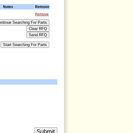
Notes
Remove
Remove
>