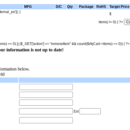
MFG
D/C
Qty
Package
RoHS
Target Price
ternal_pn']); }
$
items) != 0) { ?>
tems) == 0) || ($_GET['action'] == "removeItem" && count($rfqCart->items) == 0)) { ?
ur information is not up to date!
nformation below.
eld
Ext