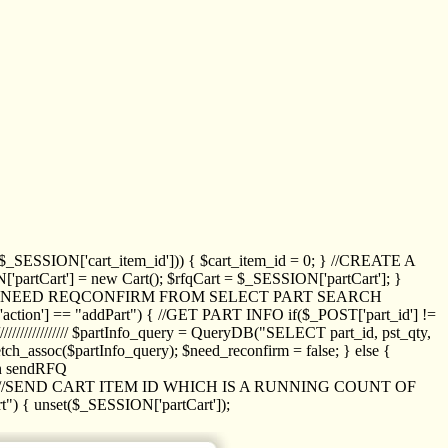
_SESSION['cart_item_id'])) { $cart_item_id = 0; } //CREATE A
_SESSION['partCart'] = new Cart(); $rfqCart = $_SESSION['partCart']; }
ED NEED REQCONFIRM FROM SELECT PART SEARCH
//// if($_POST['action'] == "addPart") { //GET PART INFO if($_POST['part_id'] !=
/////////////// $partInfo_query = QueryDB("SELECT part_id, pst_qty,
h_assoc($partInfo_query); $need_reconfirm = false; } else {
ion sendRFQ
_item($_GET['crt_id']); //SEND CART ITEM ID WHICH IS A RUNNING COUNT OF
t") { unset($_SESSION['partCart']);