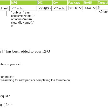
MFG
D/C
Qty
Package
RoHS
Target 
$
" onblur="return
checkMfgName();"
onfocus="return
clearMfgName();"
/>
]." has been added to your RFQ
"
tem in your cart.
entire cart.
searching for new parts or completing the form below.
rfq_id."
m) { ?> >