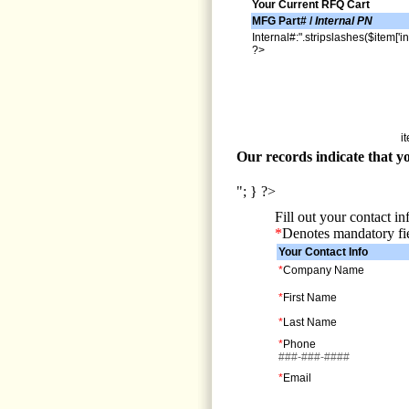
Your Current RFQ Cart
MFG Part# /
Internal PN
Internal#:".stripslashes($item['in
?>
i
Our records indicate that yo
"; } ?>
Fill out your contact i
*
Denotes mandatory fi
Your Contact Info
*
Company Name
*
First Name
*
Last Name
*
Phone
###-###-####
*
Email