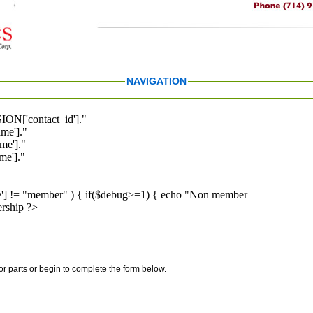
NAVIGATION
ION['contact_id']."
me']."
me']."
e']."
pe'] != "member" ) { if($debug>=1) { echo "Non member
rship ?>
for parts or begin to complete the form below.