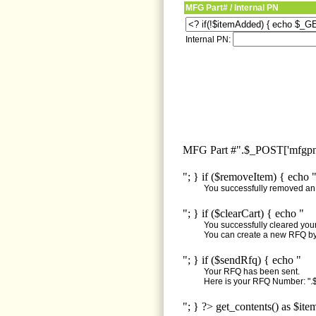
MFG Part# / Internal PN
Internal PN:
MFG Part #".$_POST['mfgpn'
"; } if ($removeItem) { echo 
You successfully removed an i
"; } if ($clearCart) { echo "
You successfully cleared your 
You can create a new RFQ by 
"; } if ($sendRfq) { echo "
Your RFQ has been sent.
Here is your RFQ Number: ".$
"; } ?> get_contents() as $ite