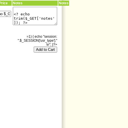
Price
Notes
Notes
=1) { echo "session:
".$_SESSION['usr_type']."
\n"; }?>