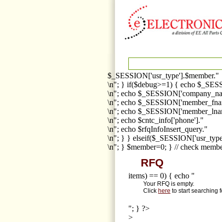
$_SESSION['usr_type'].$member."
\n"; } if($debug>=1) { echo $_SESS
\n"; echo $_SESSION['company_na
\n"; echo $_SESSION['member_fna
\n"; echo $_SESSION['member_lnam
\n"; echo $cntc_info['phone']."
\n"; echo $rfqInfoInsert_query."
\n"; } } elseif($_SESSION['usr_ty
\n"; } $member=0; } // check membe
RFQ
items) == 0) { echo "
Your RFQ is empty.
Click
here
to start searching 
"; } ?>
>