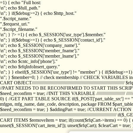
=1) { echo "Full host:
\n"; echo $full_path."
\n"; } if($debug>=2) { echo $http_host."
".$script_name."
".$request_uri."
".$script_filename."
\n"; } ?>
=1) { echo $_SESSION['usr_type'].$member."
\n"; } if($debug>=1) { echo $_SESSION['contact_id']."
\n"; echo $_SESSION['company_name']."
\n"; echo $_SESSION['member_fname']."
\n"; echo $_SESSION['member_lname']."
\n"; echo $cntc_info['phone']."
\n"; echo $rfqInfoInsert_query."
\n"; } } elseif($_SESSION['usr_type'] != "member" ) { if($debug>=
\n"; } $member=0; } // check membership // CHECK VARIABLES inclu
CART OBJECT//////////////////////////////////////////////////////////////////
//PART NEEDS TO BE RECONFIRMED TO START THIS SCR
$need_reconfirm = true; //INIT THIS VARIABLE //////////////////////// ////////////
0) { //GET PART TABLE SOURCE if($_POST['part_table_src'] == "s") { $p
mfgpn, mfg_name, date_code, description, package FROM $part_table_s
$need_reconfirm = true; } $addingPart = true; //CURRENT ACTION } //
///////////////////////////////////////////////////////////////////////////
CART ITEMS $removeItem = true; if(count($rfqCart->items) == 0) { un
unset($_SESSION['cart_item_id']); unset($rfqCart); $clearCart = true; } /////////////////