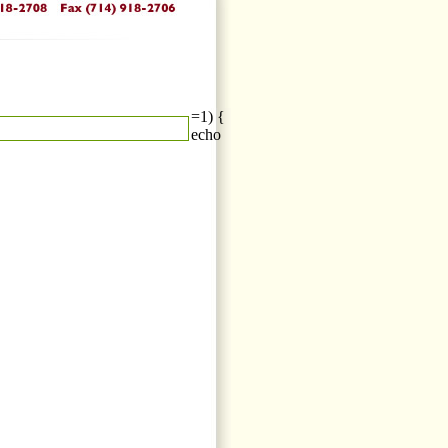
=1) {
echo