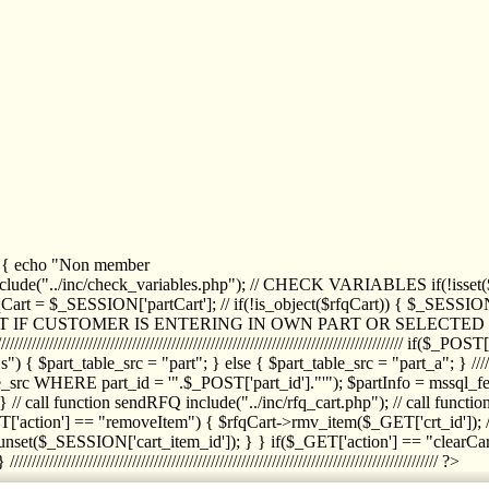
1) { echo "Non member
de("../inc/check_variables.php"); // CHECK VARIABLES if(!isset($
//////////// $rfqCart = $_SESSION['partCart']; // if(!is_object($rfqCart)) { $
IPT IF CUSTOMER IS ENTERING IN OWN PART OR SELECT
//////////////////////////////////////////////////////////////////////////////////
art_table_src = "part"; } else { $part_table_src = "part_a"; } //////
rc WHERE part_id = '".$_POST['part_id']."'"); $partInfo = mssql_fetc
 call function sendRFQ include("../inc/rfq_cart.php"); // call funct
/////////////////////// if($_GET['action'] == "removeItem") { $rfqCart->rmv
set($_SESSION['cart_item_id']); } } if($_GET['action'] == "clearCar
///////////////////////////////////////////////////////////////////////////////// ?>