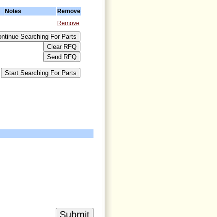
Notes
Remove
Remove
>