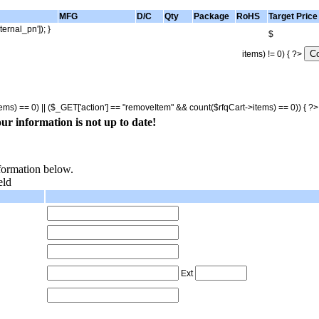
MFG
D/C
Qty
Package
RoHS
Target Price
ternal_pn']); }
$
items) != 0) { ?>
tems) == 0) || ($_GET['action'] == "removeItem" && count($rfqCart->items) == 0)) { ?
ur information is not up to date!
nformation below.
eld
Ext