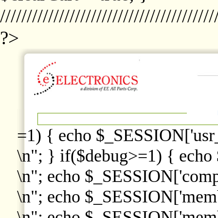
////////////////////////////////////////
?>
=1) { echo $_SESSION['usr
\n"; } if($debug>=1) { echo
\n"; echo $_SESSION['comp
\n"; echo $_SESSION['memb
\n"; echo $_SESSION['memb