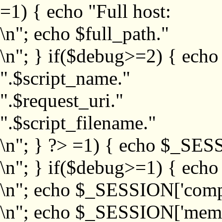
=1) { echo "Full host:
\n"; echo $full_path."
\n"; } if($debug>=2) { echo
".$script_name."
".$request_uri."
".$script_filename."
\n"; } ?>
=1) { echo $_SESS
\n"; } if($debug>=1) { ech
\n"; echo $_SESSION['com
\n"; echo $_SESSION['memb