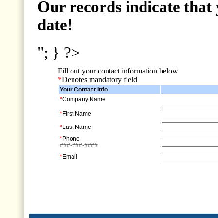
Our records indicate that 
date!
"; } ?>
Fill out your contact information below.
*
Denotes mandatory field
Your Contact Info
*
Company Name
*
First Name
*
Last Name
*
Phone
###-###-####
*
Email