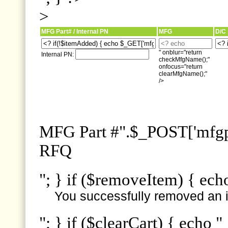
>
MFG Part# / Internal PN
MFG
D/C
" onblur="return
Internal PN:
checkMfgName();"
onfocus="return
clearMfgName();"
/>
MFG Part #".$_POST['mfgpn
RFQ
"; } if ($removeItem) { ech
You successfully removed an i
"; } if ($clearCart) { echo "