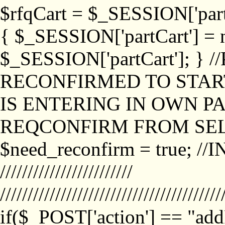
$rfqCart = $_SESSION['partCa
{ $_SESSION['partCart'] = n
$_SESSION['partCart']; }
RECONFIRMED TO START
IS ENTERING IN OWN P
REQCONFIRM FROM SEL
$need_reconfirm = true; /
////////////////////////
////////////////////////////////////////
if($_POST['action'] == "ad