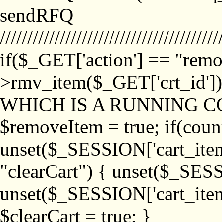
sendRFQ
////////////////////////////////////////
if($_GET['action'] == "remo
>rmv_item($_GET['crt_id'
WHICH IS A RUNNING C
$removeItem = true; if(coun
unset($_SESSION['cart_item_
"clearCart") { unset($_SESS
unset($_SESSION['cart_item_
$clearCart = true; }