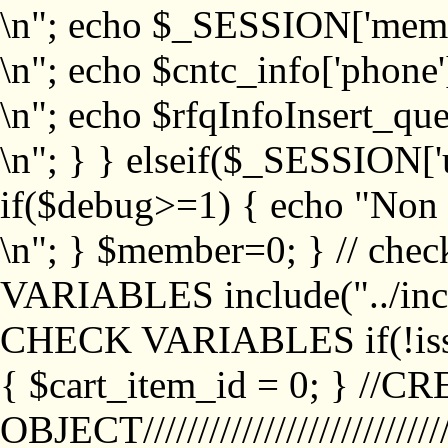
\n"; echo $_SESSION['memb
\n"; echo $cntc_info['phone'
\n"; echo $rfqInfoInsert_que
\n"; } } elseif($_SESSION['
if($debug>=1) { echo "No
\n"; } $member=0; } // ch
VARIABLES include("../inc/
CHECK VARIABLES if(!isse
{ $cart_item_id = 0; } //
OBJECT///////////////////////////////