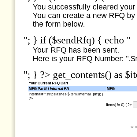
You successfully cleared your e
You can create a new RFQ by s
the form below.
"; } if ($sendRfq) { echo "
Your RFQ has been sent.
Here is your RFQ Number: ".$r
"; } ?> get_contents() as $i
Your Current RFQ Cart
MFG Part# /
Internal PN
MFG
Internal#:".stripslashes($item['internal_pn']); }
?>
items) != 0) { ?>
item