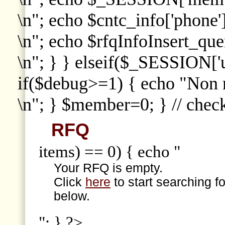
\n"; echo $cntc_info['phone']
\n"; echo $rfqInfoInsert_que
\n"; } } elseif($_SESSION['
if($debug>=1) { echo "Non
\n"; } $member=0; } // che
RFQ
items) == 0) { echo "
Your RFQ is empty.
Click
here
to start searching f
below.
"; } ?>