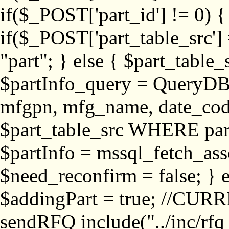
if($_POST['part_id'] != 
if($_POST['part_table_src'] 
"part"; } else { $part_table_src
$partInfo_query = QueryDB
mfgpn, mfg_name, date_cod
$part_table_src WHERE part_
$partInfo = mssql_fetch_ass
$need_reconfirm = false; } e
$addingPart = true; //CURR
sendRFQ include("../inc/rfq_