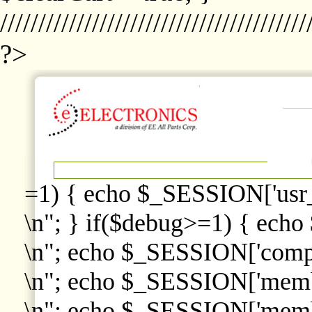
////////////////////////////////////////
?>
=1) { echo $_SESSION['usr
\n"; } if($debug>=1) { echo
\n"; echo $_SESSION['comp
\n"; echo $_SESSION['memb
\n"; echo $_SESSION['memb