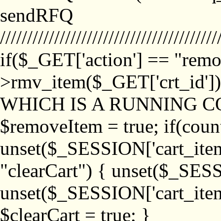
sendRFQ
////////////////////////////////////////
if($_GET['action'] == "remo
>rmv_item($_GET['crt_id'
WHICH IS A RUNNING C
$removeItem = true; if(coun
unset($_SESSION['cart_item_
"clearCart") { unset($_SESS
unset($_SESSION['cart_item_
$clearCart = true; }