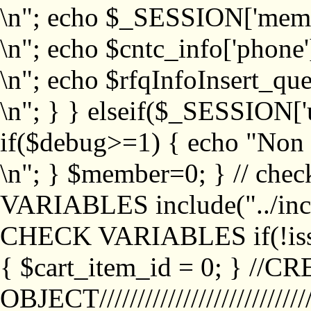
\n"; echo $_SESSION['memb
\n"; echo $cntc_info['phone'
\n"; echo $rfqInfoInsert_que
\n"; } } elseif($_SESSION['
if($debug>=1) { echo "No
\n"; } $member=0; } // ch
VARIABLES include("../inc/
CHECK VARIABLES if(!isse
{ $cart_item_id = 0; } //
OBJECT///////////////////////////////