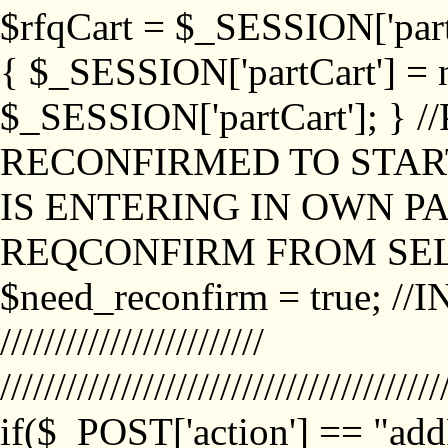
$rfqCart = $_SESSION['partCa
{ $_SESSION['partCart'] = n
$_SESSION['partCart']; }
RECONFIRMED TO START
IS ENTERING IN OWN P
REQCONFIRM FROM SEL
$need_reconfirm = true; /
////////////////////////
////////////////////////////////////////
if($_POST['action'] == "ad