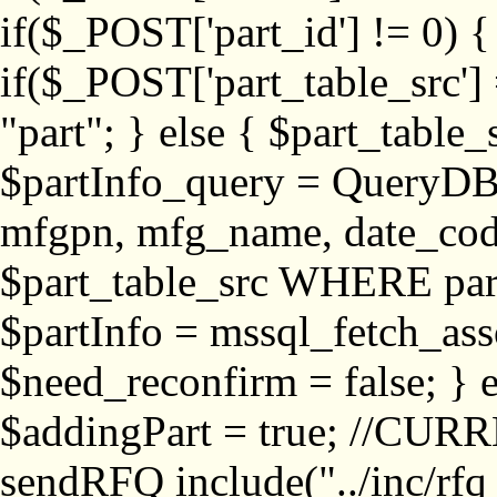
if($_POST['part_id'] != 
if($_POST['part_table_src'] 
"part"; } else { $part_table_src
$partInfo_query = QueryDB
mfgpn, mfg_name, date_cod
$part_table_src WHERE part_
$partInfo = mssql_fetch_ass
$need_reconfirm = false; } e
$addingPart = true; //CURR
sendRFQ include("../inc/rfq_