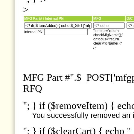
>
MFG Part# / Internal PN
MFG
D/C
" onblur="return
Internal PN:
checkMfgName();"
onfocus="return
clearMfgName();"
/>
MFG Part #".$_POST['mfgpn
RFQ
"; } if ($removeItem) { ech
You successfully removed an i
"; } if ($clearCart) { echo "