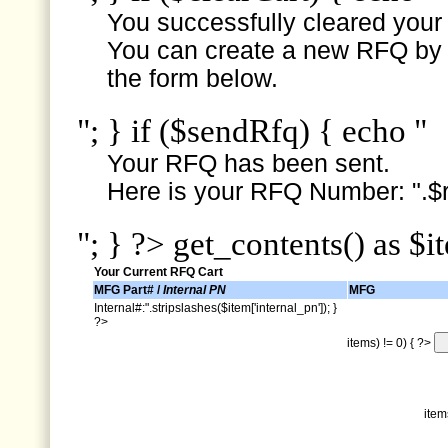
You successfully cleared your e
You can create a new RFQ by s
the form below.
"; } if ($sendRfq) { echo "
Your RFQ has been sent.
Here is your RFQ Number: ".$r
"; } ?> get_contents() as $i
Your Current RFQ Cart
MFG Part# /
Internal PN
MFG
Internal#:".stripslashes($item['internal_pn']); }
?>
items) != 0) { ?>
item