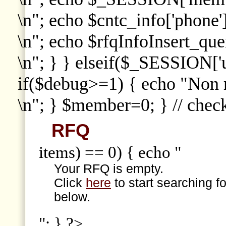
\n"; echo $cntc_info['phone']
\n"; echo $rfqInfoInsert_que
\n"; } } elseif($_SESSION['
if($debug>=1) { echo "Non
\n"; } $member=0; } // che
RFQ
items) == 0) { echo "
Your RFQ is empty.
Click
here
to start searching f
below.
"; } ?>