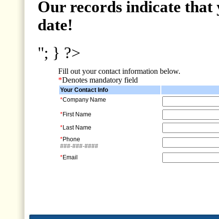
Our records indicate that 
date!
"; } ?>
Fill out your contact information below.
*
Denotes mandatory field
Your Contact Info
*
Company Name
*
First Name
*
Last Name
*
Phone
###-###-####
*
Email