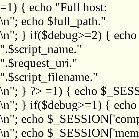
=1) { echo "Full host:
\n"; echo $full_path."
\n"; } if($debug>=2) { echo
".$script_name."
".$request_uri."
".$script_filename."
\n"; } ?>
=1) { echo $_SESS
\n"; } if($debug>=1) { ech
\n"; echo $_SESSION['com
\n"; echo $_SESSION['memb