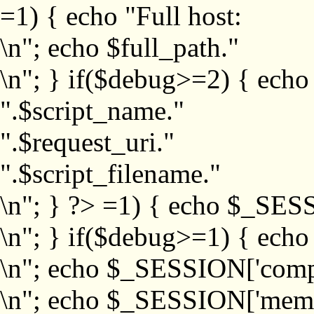
=1) { echo "Full host:
\n"; echo $full_path."
\n"; } if($debug>=2) { echo
".$script_name."
".$request_uri."
".$script_filename."
\n"; } ?>
=1) { echo $_SESS
\n"; } if($debug>=1) { ech
\n"; echo $_SESSION['com
\n"; echo $_SESSION['memb