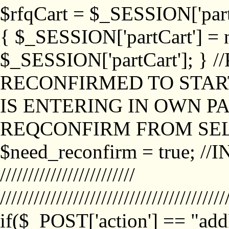
$rfqCart = $_SESSION['partCa
{ $_SESSION['partCart'] = n
$_SESSION['partCart']; }
RECONFIRMED TO START
IS ENTERING IN OWN P
REQCONFIRM FROM SEL
$need_reconfirm = true; /
////////////////////////
////////////////////////////////////////
if($_POST['action'] == "ad