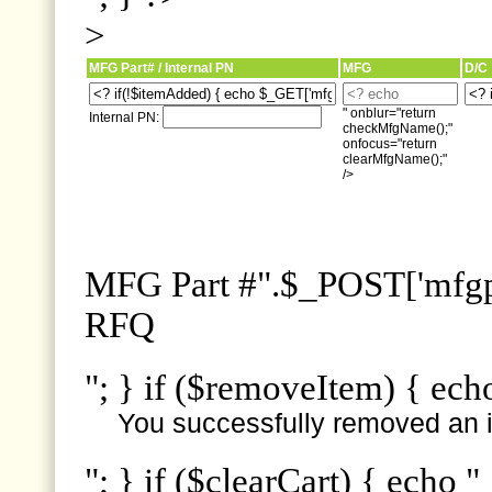
>
MFG Part# / Internal PN
MFG
D/C
" onblur="return
Internal PN:
checkMfgName();"
onfocus="return
clearMfgName();"
/>
MFG Part #".$_POST['mfgpn
RFQ
"; } if ($removeItem) { ech
You successfully removed an i
"; } if ($clearCart) { echo "