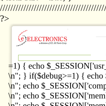
////////////////////////////////////////
?>
=1) { echo $_SESSION['usr
\n"; } if($debug>=1) { echo
\n"; echo $_SESSION['comp
\n"; echo $_SESSION['memb
\n"; echo $_SESSION['memb