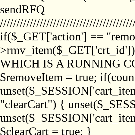
sendRFQ
////////////////////////////////////////
if($_GET['action'] == "remo
>rmv_item($_GET['crt_id'
WHICH IS A RUNNING C
$removeItem = true; if(coun
unset($_SESSION['cart_item_
"clearCart") { unset($_SESS
unset($_SESSION['cart_item_
$clearCart = true; }