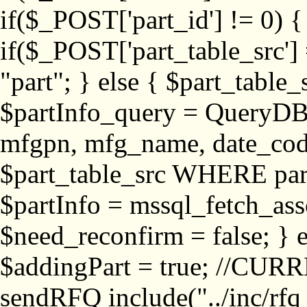
if($_POST['part_id'] != 
if($_POST['part_table_src'] 
"part"; } else { $part_table_src
$partInfo_query = QueryDB
mfgpn, mfg_name, date_cod
$part_table_src WHERE part_
$partInfo = mssql_fetch_ass
$need_reconfirm = false; } e
$addingPart = true; //CURR
sendRFQ include("../inc/rfq_