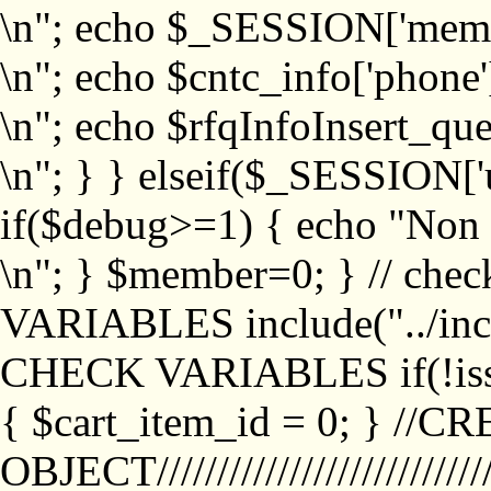
\n"; echo $_SESSION['memb
\n"; echo $cntc_info['phone'
\n"; echo $rfqInfoInsert_que
\n"; } } elseif($_SESSION['
if($debug>=1) { echo "No
\n"; } $member=0; } // ch
VARIABLES include("../inc/
CHECK VARIABLES if(!isse
{ $cart_item_id = 0; } //
OBJECT///////////////////////////////