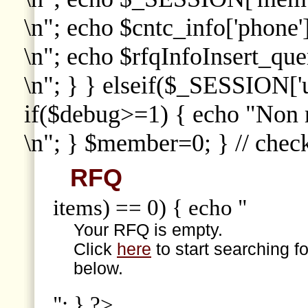
\n"; echo $cntc_info['phone']
\n"; echo $rfqInfoInsert_que
\n"; } } elseif($_SESSION['
if($debug>=1) { echo "Non
\n"; } $member=0; } // che
RFQ
items) == 0) { echo "
Your RFQ is empty.
Click
here
to start searching f
below.
"; } ?>