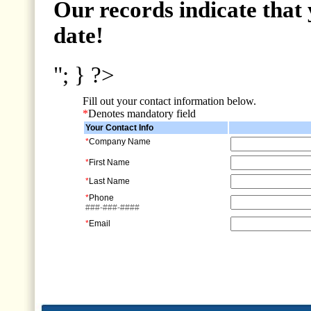
Our records indicate that 
date!
"; } ?>
Fill out your contact information below.
*
Denotes mandatory field
Your Contact Info
*
Company Name
*
First Name
*
Last Name
*
Phone
###-###-####
*
Email