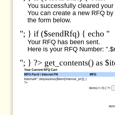
You successfully cleared your e
You can create a new RFQ by s
the form below.
"; } if ($sendRfq) { echo "
Your RFQ has been sent.
Here is your RFQ Number: ".$r
"; } ?> get_contents() as $i
Your Current RFQ Cart
MFG Part# /
Internal PN
MFG
Internal#:".stripslashes($item['internal_pn']); }
?>
items) != 0) { ?>
item