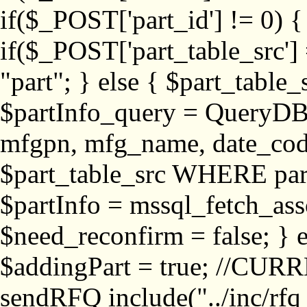
if($_POST['part_id'] != 
if($_POST['part_table_src'] 
"part"; } else { $part_table_src
$partInfo_query = QueryDB
mfgpn, mfg_name, date_cod
$part_table_src WHERE part_
$partInfo = mssql_fetch_ass
$need_reconfirm = false; } e
$addingPart = true; //CURR
sendRFQ include("../inc/rfq_