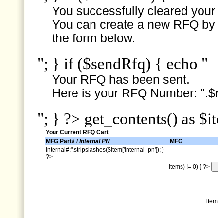
You successfully cleared your e
You can create a new RFQ by s
the form below.
"; } if ($sendRfq) { echo "
Your RFQ has been sent.
Here is your RFQ Number: ".$r
"; } ?> get_contents() as $i
Your Current RFQ Cart
MFG Part# /
Internal PN
MFG
Internal#:".stripslashes($item['internal_pn']); }
?>
items) != 0) { ?>
item