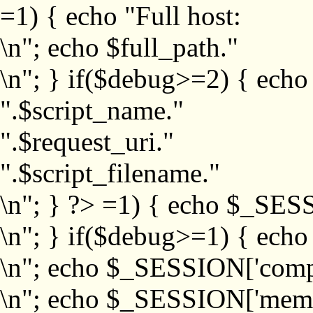
=1) { echo "Full host:
\n"; echo $full_path."
\n"; } if($debug>=2) { echo
".$script_name."
".$request_uri."
".$script_filename."
\n"; } ?>
=1) { echo $_SESS
\n"; } if($debug>=1) { ech
\n"; echo $_SESSION['com
\n"; echo $_SESSION['memb