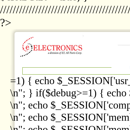
////////////////////////////////////////
?>
=1) { echo $_SESSION['usr
\n"; } if($debug>=1) { echo
\n"; echo $_SESSION['comp
\n"; echo $_SESSION['memb
\n"; echo $_SESSION['memb