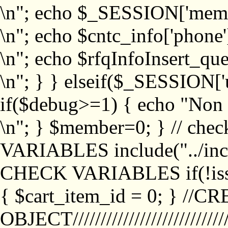
\n"; echo $_SESSION['memb
\n"; echo $cntc_info['phone'
\n"; echo $rfqInfoInsert_que
\n"; } } elseif($_SESSION['
if($debug>=1) { echo "No
\n"; } $member=0; } // ch
VARIABLES include("../inc/
CHECK VARIABLES if(!isse
{ $cart_item_id = 0; } //
OBJECT///////////////////////////////