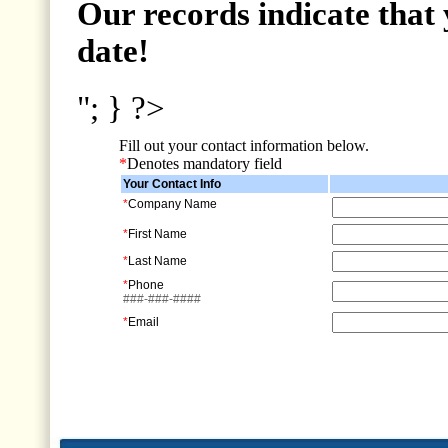
Our records indicate that 
date!
"; } ?>
Fill out your contact information below.
*
Denotes mandatory field
Your Contact Info
*
Company Name
*
First Name
*
Last Name
*
Phone
###-###-####
*
Email