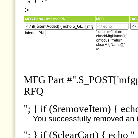
>
MFG Part# / Internal PN
MFG
D/C
" onblur="return
Internal PN:
checkMfgName();"
onfocus="return
clearMfgName();"
/>
MFG Part #".$_POST['mfgpn
RFQ
"; } if ($removeItem) { ech
You successfully removed an i
"; } if ($clearCart) { echo "