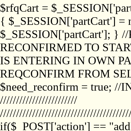
$rfqCart = $_SESSION['partCa
{ $_SESSION['partCart'] = n
$_SESSION['partCart']; }
RECONFIRMED TO START
IS ENTERING IN OWN P
REQCONFIRM FROM SEL
$need_reconfirm = true; /
////////////////////////
////////////////////////////////////////
if($_POST['action'] == "ad