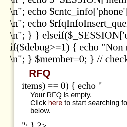
\n"; echo $cntc_info['phone']
\n"; echo $rfqInfoInsert_que
\n"; } } elseif($_SESSION['
if($debug>=1) { echo "Non
\n"; } $member=0; } // che
RFQ
items) == 0) { echo "
Your RFQ is empty.
Click
here
to start searching f
below.
"; } ?>