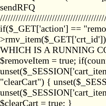
sendRFQ
////////////////////////////////////////
if($_GET['action'] == "remo
>rmv_item($_GET['crt_id'
WHICH IS A RUNNING C
$removeItem = true; if(coun
unset($_SESSION['cart_item_
"clearCart") { unset($_SESS
unset($_SESSION['cart_item_
$clearCart = true; }