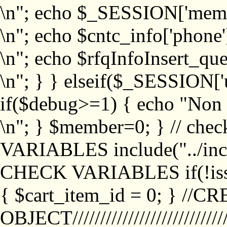
\n"; echo $_SESSION['memb
\n"; echo $cntc_info['phone'
\n"; echo $rfqInfoInsert_que
\n"; } } elseif($_SESSION['
if($debug>=1) { echo "No
\n"; } $member=0; } // ch
VARIABLES include("../inc/
CHECK VARIABLES if(!isse
{ $cart_item_id = 0; } //
OBJECT///////////////////////////////