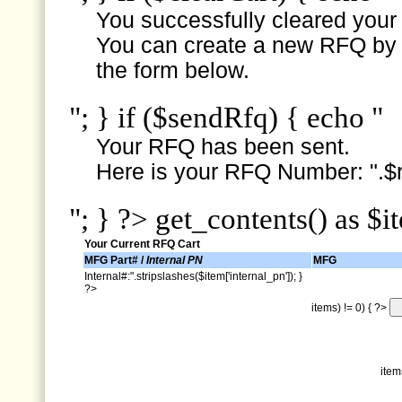
You successfully cleared your e
You can create a new RFQ by s
the form below.
"; } if ($sendRfq) { echo "
Your RFQ has been sent.
Here is your RFQ Number: ".$r
"; } ?> get_contents() as $i
Your Current RFQ Cart
MFG Part# /
Internal PN
MFG
Internal#:".stripslashes($item['internal_pn']); }
?>
items) != 0) { ?>
item