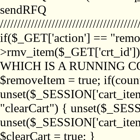
sendRFQ
////////////////////////////////////////
if($_GET['action'] == "remo
>rmv_item($_GET['crt_id'
WHICH IS A RUNNING C
$removeItem = true; if(coun
unset($_SESSION['cart_item_
"clearCart") { unset($_SESS
unset($_SESSION['cart_item_
$clearCart = true; }