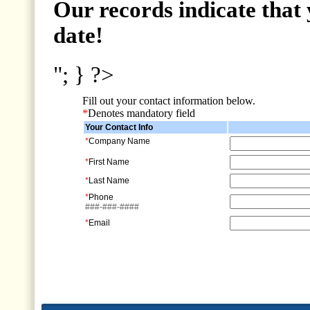
Our records indicate that 
date!
"; } ?>
Fill out your contact information below.
*
Denotes mandatory field
Your Contact Info
*
Company Name
*
First Name
*
Last Name
*
Phone
###-###-####
*
Email