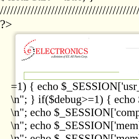
////////////////////////////////////////
?>
=1) { echo $_SESSION['usr
\n"; } if($debug>=1) { echo
\n"; echo $_SESSION['comp
\n"; echo $_SESSION['memb
\n"; echo $_SESSION['memb