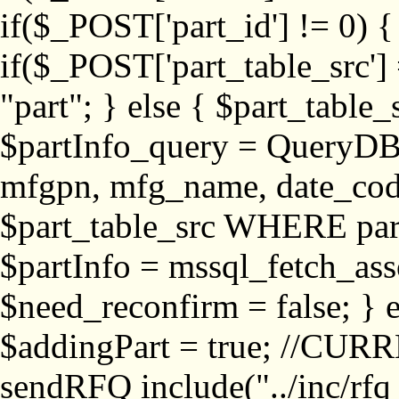
if($_POST['part_id'] != 
if($_POST['part_table_src'] 
"part"; } else { $part_table_src
$partInfo_query = QueryDB
mfgpn, mfg_name, date_cod
$part_table_src WHERE part_
$partInfo = mssql_fetch_ass
$need_reconfirm = false; } e
$addingPart = true; //CURR
sendRFQ include("../inc/rfq_