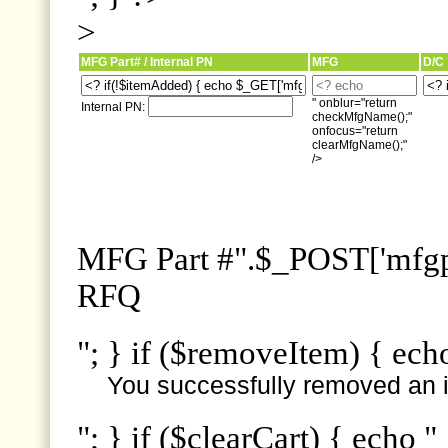
>
MFG Part# / Internal PN
MFG
D/C
" onblur="return
Internal PN:
checkMfgName();"
onfocus="return
clearMfgName();"
/>
MFG Part #".$_POST['mfgpn
RFQ
"; } if ($removeItem) { ech
You successfully removed an i
"; } if ($clearCart) { echo "