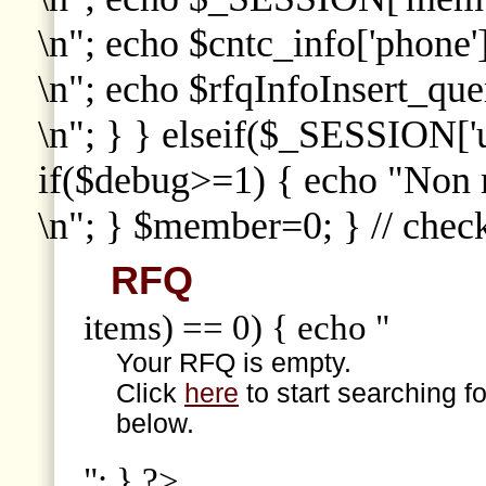
\n"; echo $cntc_info['phone']
\n"; echo $rfqInfoInsert_que
\n"; } } elseif($_SESSION['
if($debug>=1) { echo "Non
\n"; } $member=0; } // che
RFQ
items) == 0) { echo "
Your RFQ is empty.
Click
here
to start searching f
below.
"; } ?>