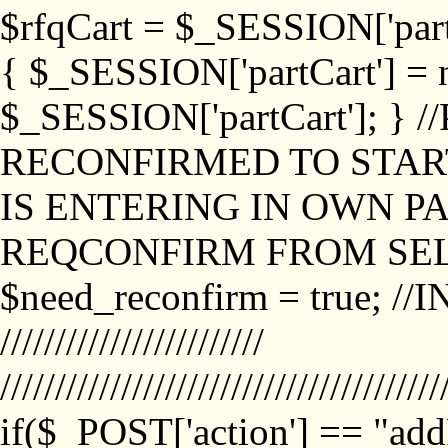
$rfqCart = $_SESSION['partCa
{ $_SESSION['partCart'] = n
$_SESSION['partCart']; }
RECONFIRMED TO START
IS ENTERING IN OWN P
REQCONFIRM FROM SEL
$need_reconfirm = true; /
////////////////////////
////////////////////////////////////////
if($_POST['action'] == "ad