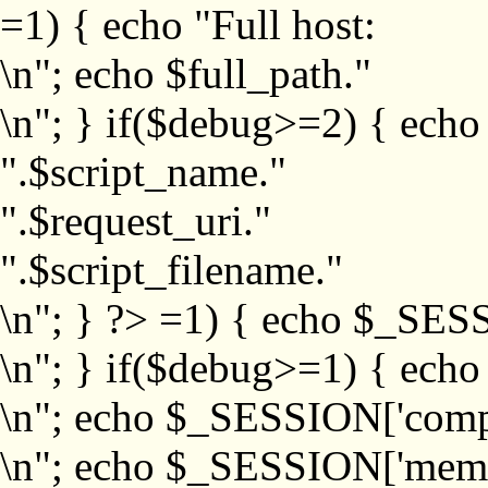
=1) { echo "Full host:
\n"; echo $full_path."
\n"; } if($debug>=2) { echo
".$script_name."
".$request_uri."
".$script_filename."
\n"; } ?>
=1) { echo $_SESS
\n"; } if($debug>=1) { ech
\n"; echo $_SESSION['com
\n"; echo $_SESSION['memb