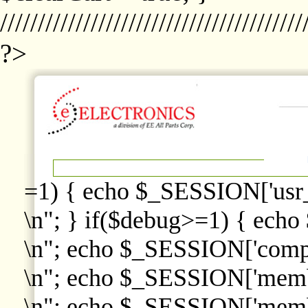
////////////////////////////////////////
?>
=1) { echo $_SESSION['usr
\n"; } if($debug>=1) { echo
\n"; echo $_SESSION['comp
\n"; echo $_SESSION['memb
\n"; echo $_SESSION['memb