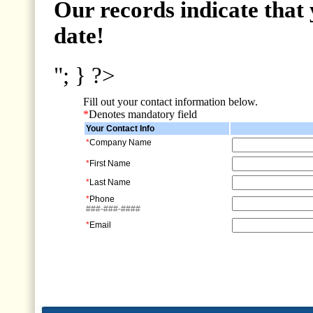
Our records indicate that 
date!
"; } ?>
Fill out your contact information below.
*
Denotes mandatory field
Your Contact Info
*
Company Name
*
First Name
*
Last Name
*
Phone
###-###-####
*
Email