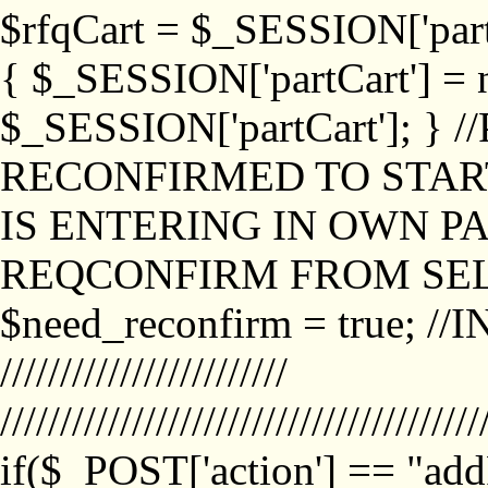
$rfqCart = $_SESSION['partCa
{ $_SESSION['partCart'] = n
$_SESSION['partCart']; }
RECONFIRMED TO START
IS ENTERING IN OWN P
REQCONFIRM FROM SEL
$need_reconfirm = true; /
////////////////////////
////////////////////////////////////////
if($_POST['action'] == "ad