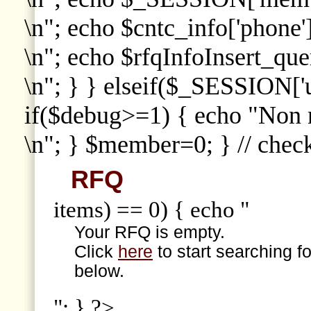
\n"; echo $cntc_info['phone']
\n"; echo $rfqInfoInsert_que
\n"; } } elseif($_SESSION['
if($debug>=1) { echo "Non
\n"; } $member=0; } // che
RFQ
items) == 0) { echo "
Your RFQ is empty.
Click
here
to start searching f
below.
"; } ?>