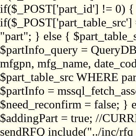
if($_POST['part_id'] != 
if($_POST['part_table_src'] 
"part"; } else { $part_table_src
$partInfo_query = QueryDB
mfgpn, mfg_name, date_cod
$part_table_src WHERE part_
$partInfo = mssql_fetch_ass
$need_reconfirm = false; } e
$addingPart = true; //CURR
sendRFQ include("../inc/rfq_