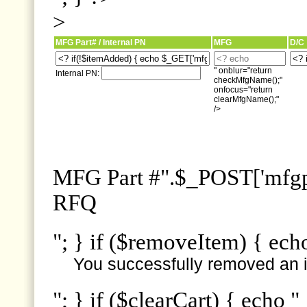
>
MFG Part# / Internal PN
MFG
D/C
" onblur="return
Internal PN:
checkMfgName();"
onfocus="return
clearMfgName();"
/>
MFG Part #".$_POST['mfgpn
RFQ
"; } if ($removeItem) { ech
You successfully removed an i
"; } if ($clearCart) { echo "