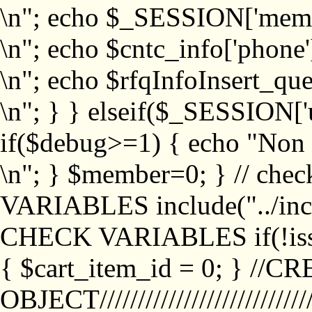
\n"; echo $_SESSION['memb
\n"; echo $cntc_info['phone'
\n"; echo $rfqInfoInsert_que
\n"; } } elseif($_SESSION['
if($debug>=1) { echo "No
\n"; } $member=0; } // ch
VARIABLES include("../inc/
CHECK VARIABLES if(!isse
{ $cart_item_id = 0; } //
OBJECT///////////////////////////////