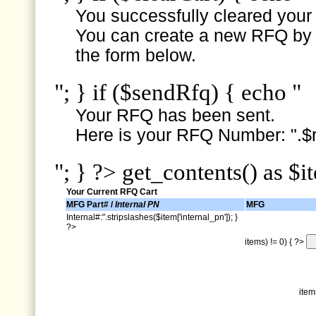
You successfully cleared your e
You can create a new RFQ by s
the form below.
"; } if ($sendRfq) { echo "
Your RFQ has been sent.
Here is your RFQ Number: ".$r
"; } ?> get_contents() as $i
Your Current RFQ Cart
MFG Part# /
Internal PN
MFG
Internal#:".stripslashes($item['internal_pn']); }
?>
items) != 0) { ?>
item