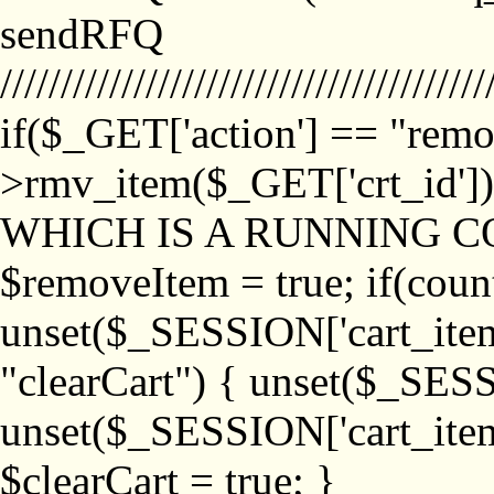
sendRFQ
////////////////////////////////////////
if($_GET['action'] == "remo
>rmv_item($_GET['crt_id'
WHICH IS A RUNNING C
$removeItem = true; if(coun
unset($_SESSION['cart_item_
"clearCart") { unset($_SESS
unset($_SESSION['cart_item_
$clearCart = true; }