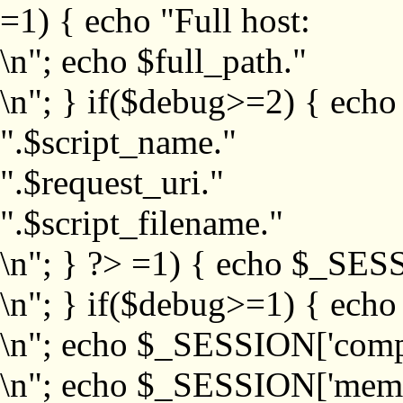
=1) { echo "Full host:
\n"; echo $full_path."
\n"; } if($debug>=2) { echo
".$script_name."
".$request_uri."
".$script_filename."
\n"; } ?>
=1) { echo $_SESS
\n"; } if($debug>=1) { ech
\n"; echo $_SESSION['com
\n"; echo $_SESSION['memb