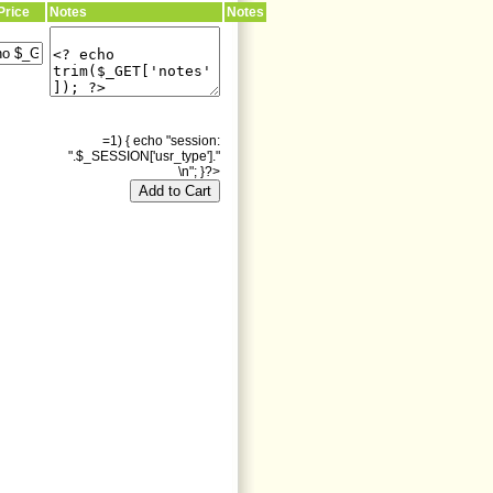
Price
Notes
Notes
=1) { echo "session:
".$_SESSION['usr_type']."
\n"; }?>