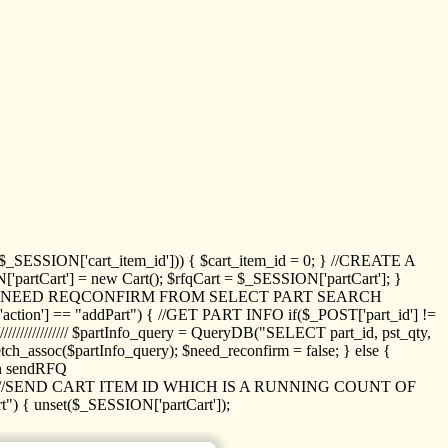
_SESSION['cart_item_id'])) { $cart_item_id = 0; } //CREATE A
_SESSION['partCart'] = new Cart(); $rfqCart = $_SESSION['partCart']; }
ED NEED REQCONFIRM FROM SELECT PART SEARCH
//// if($_POST['action'] == "addPart") { //GET PART INFO if($_POST['part_id'] !=
/////////////// $partInfo_query = QueryDB("SELECT part_id, pst_qty,
h_assoc($partInfo_query); $need_reconfirm = false; } else {
ion sendRFQ
_item($_GET['crt_id']); //SEND CART ITEM ID WHICH IS A RUNNING COUNT OF
t") { unset($_SESSION['partCart']);