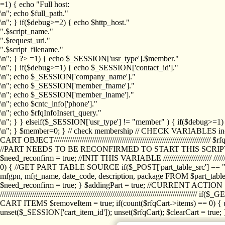
=1) { echo "Full host:
\n"; echo $full_path."
\n"; } if($debug>=2) { echo $http_host."
".$script_name."
".$request_uri."
".$script_filename."
\n"; } ?>
=1) { echo $_SESSION['usr_type'].$member."
\n"; } if($debug>=1) { echo $_SESSION['contact_id']."
\n"; echo $_SESSION['company_name']."
\n"; echo $_SESSION['member_fname']."
\n"; echo $_SESSION['member_lname']."
\n"; echo $cntc_info['phone']."
\n"; echo $rfqInfoInsert_query."
\n"; } } elseif($_SESSION['usr_type'] != "member" ) { if($debug>=
\n"; } $member=0; } // check membership // CHECK VARIABLES inclu
CART OBJECT//////////////////////////////////////////////////////////////////
//PART NEEDS TO BE RECONFIRMED TO START THIS SCR
$need_reconfirm = true; //INIT THIS VARIABLE //////////////////////// ////////////
0) { //GET PART TABLE SOURCE if($_POST['part_table_src'] == "s") { $p
mfgpn, mfg_name, date_code, description, package FROM $part_table_s
$need_reconfirm = true; } $addingPart = true; //CURRENT ACTION } //
///////////////////////////////////////////////////////////////////////////
CART ITEMS $removeItem = true; if(count($rfqCart->items) == 0) { un
unset($_SESSION['cart_item_id']); unset($rfqCart); $clearCart = true; } /////////////////