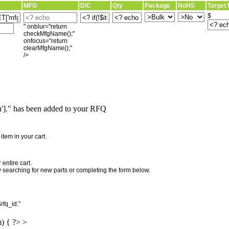
MFG
D/C
Qty
Package
RoHS
Target 
$
" onblur="return
checkMfgName();"
onfocus="return
clearMfgName();"
/>
]." has been added to your RFQ
"
tem in your cart.
entire cart.
searching for new parts or completing the form below.
rfq_id."
m) { ?> >