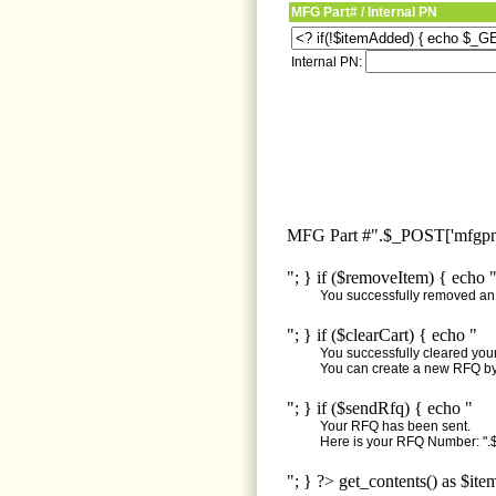
MFG Part# / Internal PN
Internal PN:
MFG Part #".$_POST['mfgpn'
"; } if ($removeItem) { echo 
You successfully removed an i
"; } if ($clearCart) { echo "
You successfully cleared your 
You can create a new RFQ by 
"; } if ($sendRfq) { echo "
Your RFQ has been sent.
Here is your RFQ Number: ".$
"; } ?> get_contents() as $ite