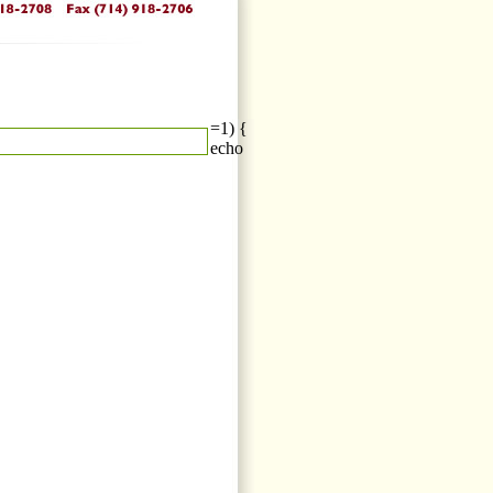
=1) {
echo