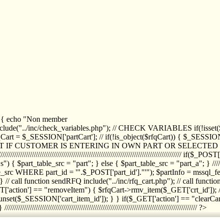
1) { echo "Non member
de("../inc/check_variables.php"); // CHECK VARIABLES if(!isset($
//////////// $rfqCart = $_SESSION['partCart']; // if(!is_object($rfqCart)) { $
IPT IF CUSTOMER IS ENTERING IN OWN PART OR SELECT
//////////////////////////////////////////////////////////////////////////////////
art_table_src = "part"; } else { $part_table_src = "part_a"; } //////
rc WHERE part_id = '".$_POST['part_id']."'"); $partInfo = mssql_fetc
 call function sendRFQ include("../inc/rfq_cart.php"); // call funct
/////////////////////// if($_GET['action'] == "removeItem") { $rfqCart->rmv
set($_SESSION['cart_item_id']); } } if($_GET['action'] == "clearCar
///////////////////////////////////////////////////////////////////////////////// ?>