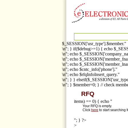
$_SESSION['usr_type'].$member."
\n"; } if($debug>=1) { echo $_SESS
\n"; echo $_SESSION['company_na
\n"; echo $_SESSION['member_fna
\n"; echo $_SESSION['member_lnam
\n"; echo $cntc_info['phone']."
\n"; echo $rfqInfoInsert_query."
\n"; } } elseif($_SESSION['usr_ty
\n"; } $member=0; } // check membe
RFQ
items) == 0) { echo "
Your RFQ is empty.
Click
here
to start searching 
"; } ?>
>