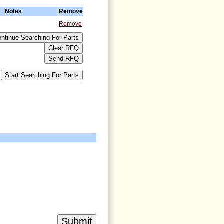
Notes
Remove
Remove
>