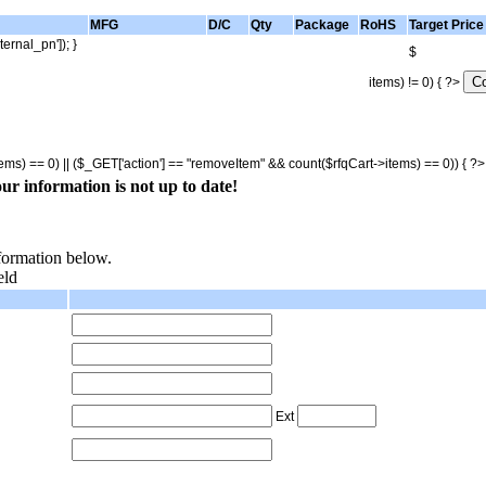
MFG
D/C
Qty
Package
RoHS
Target Price
ternal_pn']); }
$
items) != 0) { ?>
tems) == 0) || ($_GET['action'] == "removeItem" && count($rfqCart->items) == 0)) { ?
ur information is not up to date!
nformation below.
eld
Ext