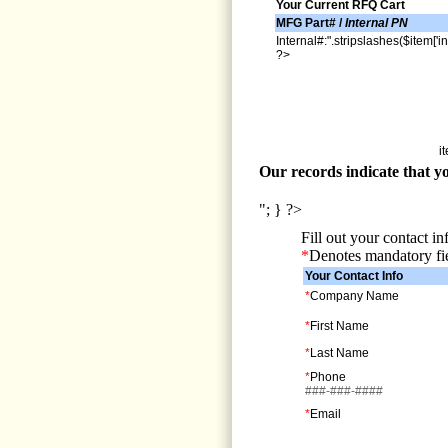
Your Current RFQ Cart
MFG Part# /
Internal PN
Internal#:".stripslashes($item['in
?>
i
Our records indicate that yo
"; } ?>
Fill out your contact i
*
Denotes mandatory fi
Your Contact Info
*
Company Name
*
First Name
*
Last Name
*
Phone
###-###-####
*
Email