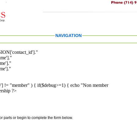
NAVIGATION
ION['contact_id']."
me']."
me']."
e']."
pe'] != "member" ) { if($debug>=1) { echo "Non member
rship ?>
for parts or begin to complete the form below.