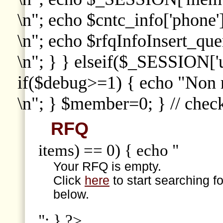
\n"; echo $cntc_info['phone']
\n"; echo $rfqInfoInsert_que
\n"; } } elseif($_SESSION['
if($debug>=1) { echo "Non
\n"; } $member=0; } // che
RFQ
items) == 0) { echo "
Your RFQ is empty.
Click
here
to start searching f
below.
"; } ?>