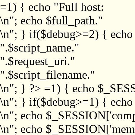
=1) { echo "Full host:
\n"; echo $full_path."
\n"; } if($debug>=2) { echo
".$script_name."
".$request_uri."
".$script_filename."
\n"; } ?>
=1) { echo $_SESS
\n"; } if($debug>=1) { ech
\n"; echo $_SESSION['com
\n"; echo $_SESSION['memb