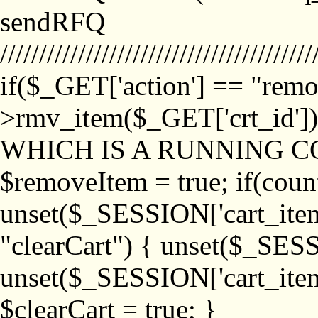
sendRFQ
////////////////////////////////////////
if($_GET['action'] == "remo
>rmv_item($_GET['crt_id'
WHICH IS A RUNNING C
$removeItem = true; if(coun
unset($_SESSION['cart_item_
"clearCart") { unset($_SESS
unset($_SESSION['cart_item_
$clearCart = true; }