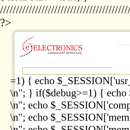
////////////////////////////////////////
?>
=1) { echo $_SESSION['usr
\n"; } if($debug>=1) { echo
\n"; echo $_SESSION['comp
\n"; echo $_SESSION['memb
\n"; echo $_SESSION['memb