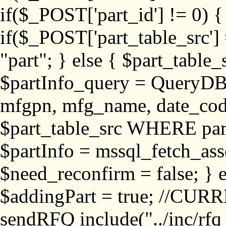
if($_POST['part_id'] != 
if($_POST['part_table_src'] 
"part"; } else { $part_table_src
$partInfo_query = QueryDB
mfgpn, mfg_name, date_cod
$part_table_src WHERE part_
$partInfo = mssql_fetch_ass
$need_reconfirm = false; } e
$addingPart = true; //CURR
sendRFQ include("../inc/rfq_