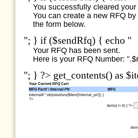
You successfully cleared your e
You can create a new RFQ by s
the form below.
"; } if ($sendRfq) { echo "
Your RFQ has been sent.
Here is your RFQ Number: ".$r
"; } ?> get_contents() as $i
Your Current RFQ Cart
MFG Part# /
Internal PN
MFG
Internal#:".stripslashes($item['internal_pn']); }
?>
items) != 0) { ?>
item