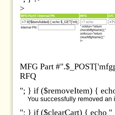
>
MFG Part# / Internal PN
MFG
D/C
" onblur="return
Internal PN:
checkMfgName();"
onfocus="return
clearMfgName();"
/>
MFG Part #".$_POST['mfgpn
RFQ
"; } if ($removeItem) { ech
You successfully removed an i
"; } if ($clearCart) { echo "