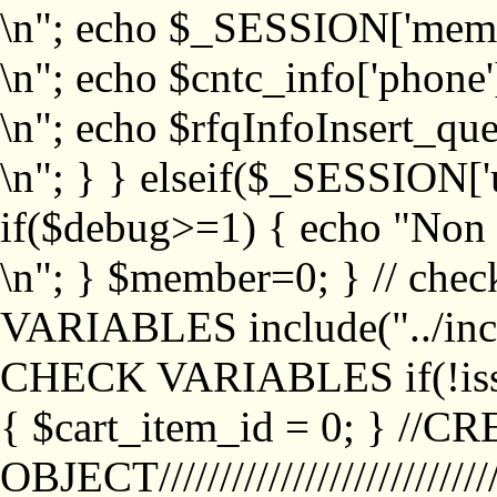
\n"; echo $_SESSION['memb
\n"; echo $cntc_info['phone'
\n"; echo $rfqInfoInsert_que
\n"; } } elseif($_SESSION['
if($debug>=1) { echo "No
\n"; } $member=0; } // ch
VARIABLES include("../inc/
CHECK VARIABLES if(!isse
{ $cart_item_id = 0; } //
OBJECT///////////////////////////////