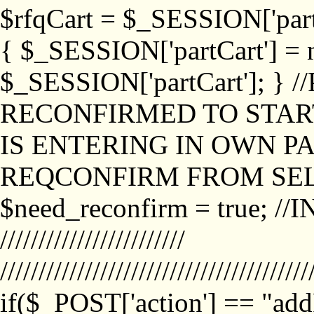
$rfqCart = $_SESSION['partCa
{ $_SESSION['partCart'] = n
$_SESSION['partCart']; }
RECONFIRMED TO START
IS ENTERING IN OWN P
REQCONFIRM FROM SEL
$need_reconfirm = true; /
////////////////////////
////////////////////////////////////////
if($_POST['action'] == "ad