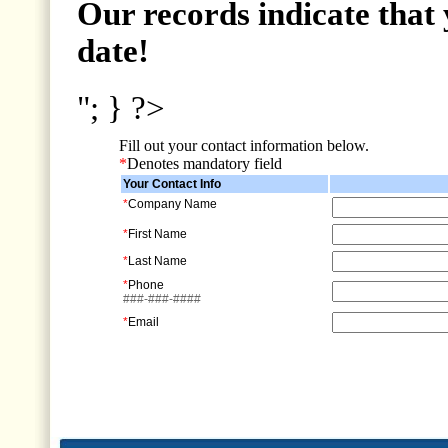
Our records indicate that 
date!
"; } ?>
Fill out your contact information below.
*
Denotes mandatory field
Your Contact Info
*
Company Name
*
First Name
*
Last Name
*
Phone
###-###-####
*
Email