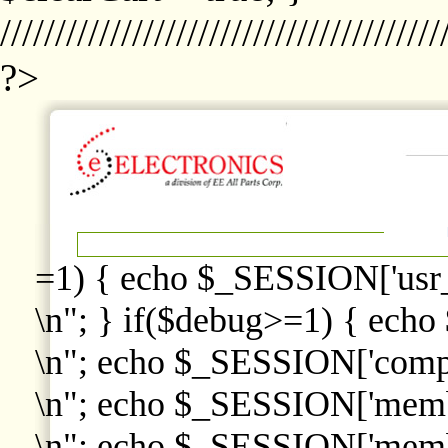
////////////////////////////////////////
?>
=1) { echo $_SESSION['usr
\n"; } if($debug>=1) { echo
\n"; echo $_SESSION['comp
\n"; echo $_SESSION['memb
\n"; echo $_SESSION['memb