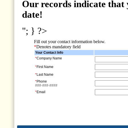
Our records indicate that 
date!
"; } ?>
Fill out your contact information below.
*
Denotes mandatory field
Your Contact Info
*
Company Name
*
First Name
*
Last Name
*
Phone
###-###-####
*
Email