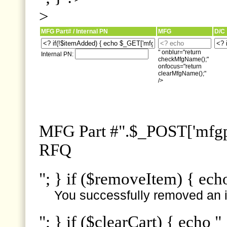
>
MFG Part# / Internal PN
MFG
D/C
" onblur="return
Internal PN:
checkMfgName();"
onfocus="return
clearMfgName();"
/>
MFG Part #".$_POST['mfgpn
RFQ
"; } if ($removeItem) { ech
You successfully removed an i
"; } if ($clearCart) { echo "