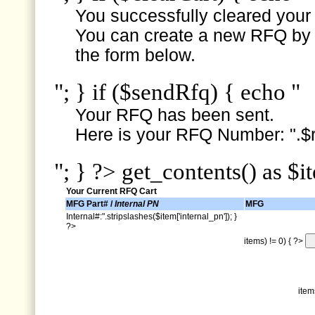
You successfully cleared your e
You can create a new RFQ by s
the form below.
"; } if ($sendRfq) { echo "
Your RFQ has been sent.
Here is your RFQ Number: ".$r
"; } ?> get_contents() as $i
Your Current RFQ Cart
MFG Part# /
Internal PN
MFG
Internal#:".stripslashes($item['internal_pn']); }
?>
items) != 0) { ?>
item