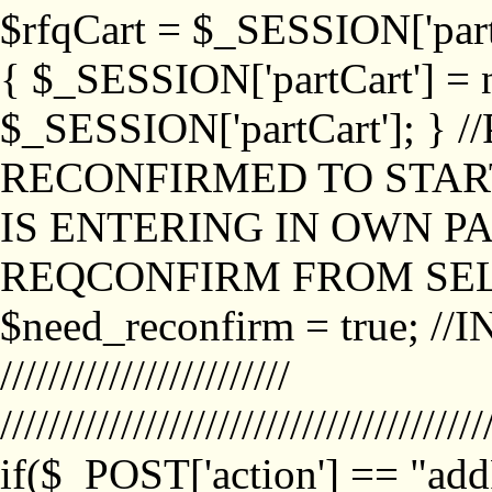
$rfqCart = $_SESSION['partCa
{ $_SESSION['partCart'] = n
$_SESSION['partCart']; }
RECONFIRMED TO START
IS ENTERING IN OWN P
REQCONFIRM FROM SEL
$need_reconfirm = true; /
////////////////////////
////////////////////////////////////////
if($_POST['action'] == "ad