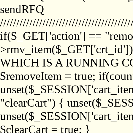
sendRFQ
////////////////////////////////////////
if($_GET['action'] == "remo
>rmv_item($_GET['crt_id'
WHICH IS A RUNNING C
$removeItem = true; if(coun
unset($_SESSION['cart_item_
"clearCart") { unset($_SESS
unset($_SESSION['cart_item_
$clearCart = true; }