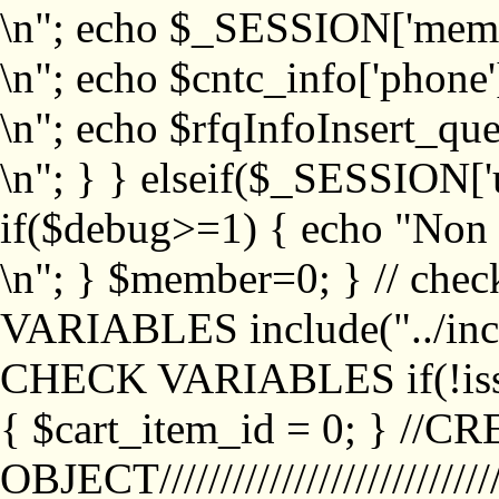
\n"; echo $_SESSION['memb
\n"; echo $cntc_info['phone'
\n"; echo $rfqInfoInsert_que
\n"; } } elseif($_SESSION['
if($debug>=1) { echo "No
\n"; } $member=0; } // ch
VARIABLES include("../inc/
CHECK VARIABLES if(!isse
{ $cart_item_id = 0; } //
OBJECT///////////////////////////////