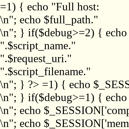
=1) { echo "Full host:
\n"; echo $full_path."
\n"; } if($debug>=2) { echo
".$script_name."
".$request_uri."
".$script_filename."
\n"; } ?>
=1) { echo $_SESS
\n"; } if($debug>=1) { ech
\n"; echo $_SESSION['com
\n"; echo $_SESSION['memb