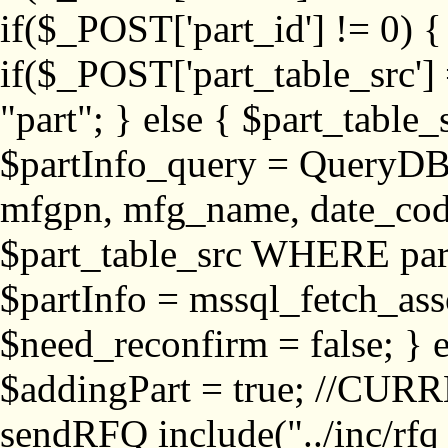
if($_POST['part_id'] != 
if($_POST['part_table_src'] 
"part"; } else { $part_table_src
$partInfo_query = QueryDB
mfgpn, mfg_name, date_cod
$part_table_src WHERE part_
$partInfo = mssql_fetch_ass
$need_reconfirm = false; } e
$addingPart = true; //CURR
sendRFQ include("../inc/rfq_