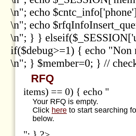
\n"; echo $cntc_info['phone']
\n"; echo $rfqInfoInsert_que
\n"; } } elseif($_SESSION['
if($debug>=1) { echo "Non
\n"; } $member=0; } // che
RFQ
items) == 0) { echo "
Your RFQ is empty.
Click
here
to start searching f
below.
"; } ?>