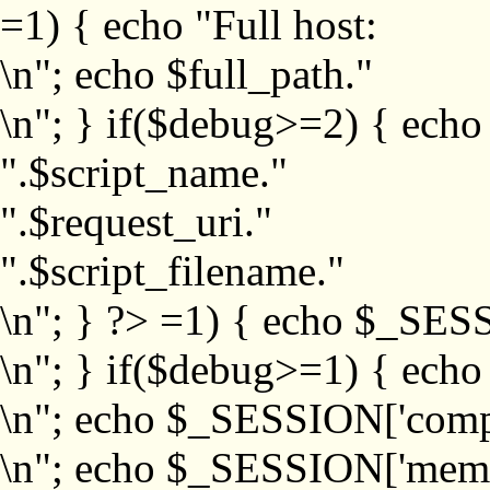
=1) { echo "Full host:
\n"; echo $full_path."
\n"; } if($debug>=2) { echo
".$script_name."
".$request_uri."
".$script_filename."
\n"; } ?>
=1) { echo $_SESS
\n"; } if($debug>=1) { ech
\n"; echo $_SESSION['com
\n"; echo $_SESSION['memb