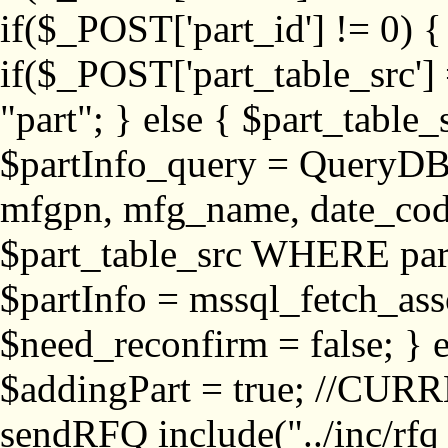
if($_POST['part_id'] != 
if($_POST['part_table_src'] 
"part"; } else { $part_table_src
$partInfo_query = QueryDB
mfgpn, mfg_name, date_cod
$part_table_src WHERE part_
$partInfo = mssql_fetch_ass
$need_reconfirm = false; } e
$addingPart = true; //CURR
sendRFQ include("../inc/rfq_