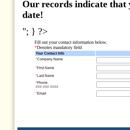
Our records indicate that 
date!
"; } ?>
Fill out your contact information below.
*
Denotes mandatory field
Your Contact Info
*
Company Name
*
First Name
*
Last Name
*
Phone
###-###-####
*
Email