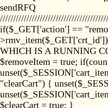
sendRFQ
////////////////////////////////////////
if($_GET['action'] == "remo
>rmv_item($_GET['crt_id'
WHICH IS A RUNNING C
$removeItem = true; if(coun
unset($_SESSION['cart_item_
"clearCart") { unset($_SESS
unset($_SESSION['cart_item_
$clearCart = true; }