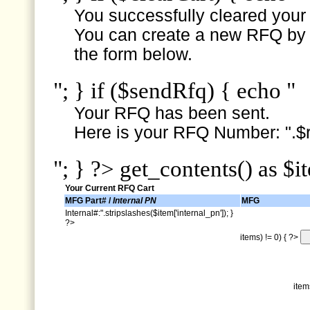
You successfully cleared your e
You can create a new RFQ by s
the form below.
"; } if ($sendRfq) { echo "
Your RFQ has been sent.
Here is your RFQ Number: ".$r
"; } ?> get_contents() as $i
Your Current RFQ Cart
MFG Part# /
Internal PN
MFG
Internal#:".stripslashes($item['internal_pn']); }
?>
items) != 0) { ?>
item