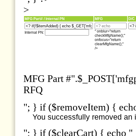
>
MFG Part# / Internal PN
MFG
D/C
" onblur="return
Internal PN:
checkMfgName();"
onfocus="return
clearMfgName();"
/>
MFG Part #".$_POST['mfgpn
RFQ
"; } if ($removeItem) { ech
You successfully removed an i
"; } if ($clearCart) { echo "