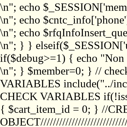
\n"; echo $_SESSION['memb
\n"; echo $cntc_info['phone'
\n"; echo $rfqInfoInsert_que
\n"; } } elseif($_SESSION['
if($debug>=1) { echo "No
\n"; } $member=0; } // ch
VARIABLES include("../inc/
CHECK VARIABLES if(!isse
{ $cart_item_id = 0; } //
OBJECT///////////////////////////////