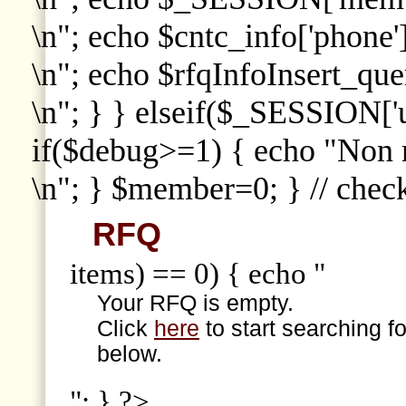
\n"; echo $cntc_info['phone']
\n"; echo $rfqInfoInsert_que
\n"; } } elseif($_SESSION['
if($debug>=1) { echo "Non
\n"; } $member=0; } // che
RFQ
items) == 0) { echo "
Your RFQ is empty.
Click
here
to start searching f
below.
"; } ?>