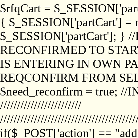
$rfqCart = $_SESSION['partCa
{ $_SESSION['partCart'] = n
$_SESSION['partCart']; }
RECONFIRMED TO START
IS ENTERING IN OWN P
REQCONFIRM FROM SEL
$need_reconfirm = true; /
////////////////////////
////////////////////////////////////////
if($_POST['action'] == "ad