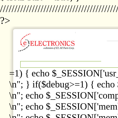
////////////////////////////////////////
?>
=1) { echo $_SESSION['usr
\n"; } if($debug>=1) { echo
\n"; echo $_SESSION['comp
\n"; echo $_SESSION['memb
\n"; echo $_SESSION['memb