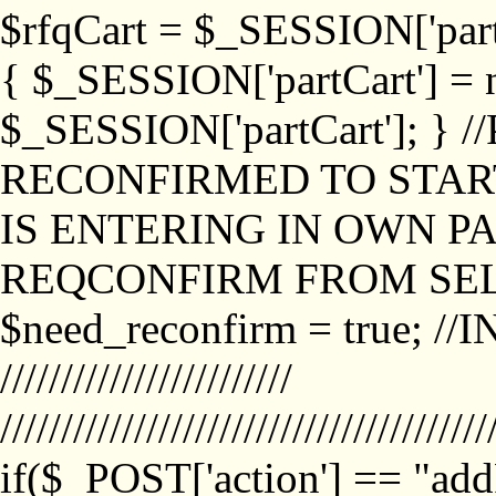
$rfqCart = $_SESSION['partCa
{ $_SESSION['partCart'] = n
$_SESSION['partCart']; }
RECONFIRMED TO START
IS ENTERING IN OWN P
REQCONFIRM FROM SEL
$need_reconfirm = true; /
////////////////////////
////////////////////////////////////////
if($_POST['action'] == "ad