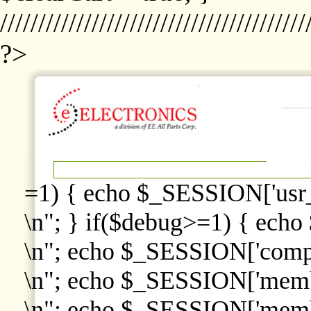
////////////////////////////////////////
?>
=1) { echo $_SESSION['usr
\n"; } if($debug>=1) { echo
\n"; echo $_SESSION['comp
\n"; echo $_SESSION['memb
\n"; echo $_SESSION['memb