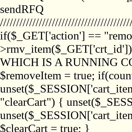
sendRFQ
////////////////////////////////////////
if($_GET['action'] == "remo
>rmv_item($_GET['crt_id'
WHICH IS A RUNNING C
$removeItem = true; if(coun
unset($_SESSION['cart_item_
"clearCart") { unset($_SESS
unset($_SESSION['cart_item_
$clearCart = true; }