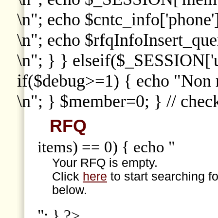
\n"; echo $cntc_info['phone']
\n"; echo $rfqInfoInsert_que
\n"; } } elseif($_SESSION['
if($debug>=1) { echo "Non
\n"; } $member=0; } // che
RFQ
items) == 0) { echo "
Your RFQ is empty.
Click
here
to start searching f
below.
"; } ?>