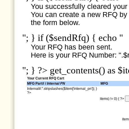
You successfully cleared your e
You can create a new RFQ by s
the form below.
"; } if ($sendRfq) { echo "
Your RFQ has been sent.
Here is your RFQ Number: ".$r
"; } ?> get_contents() as $i
Your Current RFQ Cart
MFG Part# /
Internal PN
MFG
Internal#:".stripslashes($item['internal_pn']); }
?>
items) != 0) { ?>
item