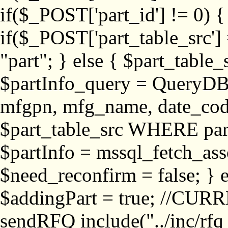
if($_POST['part_id'] != 
if($_POST['part_table_src'] 
"part"; } else { $part_table_src
$partInfo_query = QueryDB
mfgpn, mfg_name, date_cod
$part_table_src WHERE part_
$partInfo = mssql_fetch_ass
$need_reconfirm = false; } e
$addingPart = true; //CURR
sendRFQ include("../inc/rfq_