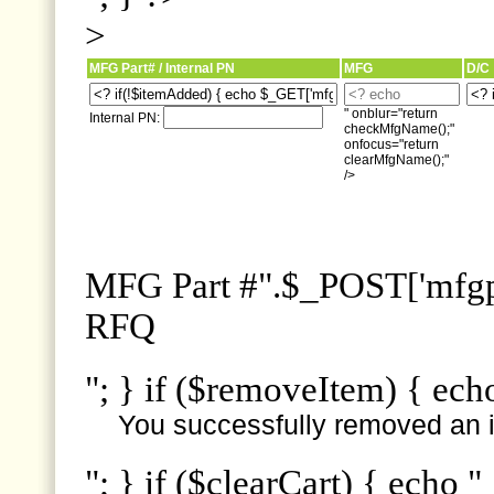
>
MFG Part# / Internal PN
MFG
D/C
" onblur="return
Internal PN:
checkMfgName();"
onfocus="return
clearMfgName();"
/>
MFG Part #".$_POST['mfgpn
RFQ
"; } if ($removeItem) { ech
You successfully removed an i
"; } if ($clearCart) { echo "