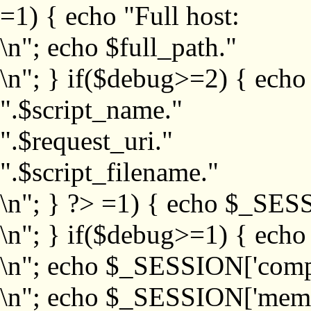
=1) { echo "Full host:
\n"; echo $full_path."
\n"; } if($debug>=2) { echo
".$script_name."
".$request_uri."
".$script_filename."
\n"; } ?>
=1) { echo $_SESS
\n"; } if($debug>=1) { ech
\n"; echo $_SESSION['com
\n"; echo $_SESSION['memb