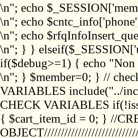
\n"; echo $_SESSION['memb
\n"; echo $cntc_info['phone'
\n"; echo $rfqInfoInsert_que
\n"; } } elseif($_SESSION['
if($debug>=1) { echo "No
\n"; } $member=0; } // ch
VARIABLES include("../inc/
CHECK VARIABLES if(!isse
{ $cart_item_id = 0; } //
OBJECT///////////////////////////////