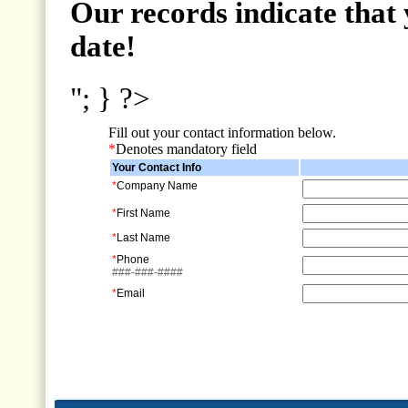
Our records indicate that 
date!
"; } ?>
Fill out your contact information below.
*
Denotes mandatory field
Your Contact Info
*
Company Name
*
First Name
*
Last Name
*
Phone
###-###-####
*
Email