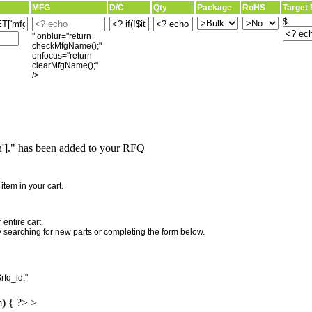
MFG
D/C
Qty
Package
RoHS
Target 
$
" onblur="return
checkMfgName();"
onfocus="return
clearMfgName();"
/>
]." has been added to your RFQ
"
tem in your cart.
entire cart.
searching for new parts or completing the form below.
rfq_id."
m) { ?> >