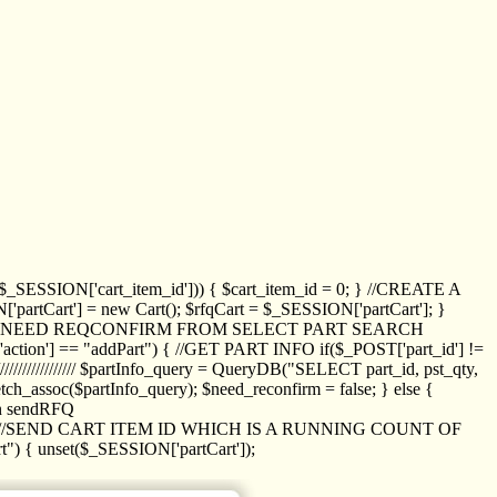
_SESSION['cart_item_id'])) { $cart_item_id = 0; } //CREATE A
_SESSION['partCart'] = new Cart(); $rfqCart = $_SESSION['partCart']; }
ED NEED REQCONFIRM FROM SELECT PART SEARCH
//// if($_POST['action'] == "addPart") { //GET PART INFO if($_POST['part_id'] !=
/////////////// $partInfo_query = QueryDB("SELECT part_id, pst_qty,
h_assoc($partInfo_query); $need_reconfirm = false; } else {
ion sendRFQ
_item($_GET['crt_id']); //SEND CART ITEM ID WHICH IS A RUNNING COUNT OF
t") { unset($_SESSION['partCart']);