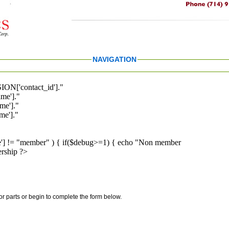
NAVIGATION
ION['contact_id']."
me']."
me']."
e']."
pe'] != "member" ) { if($debug>=1) { echo "Non member
rship ?>
for parts or begin to complete the form below.