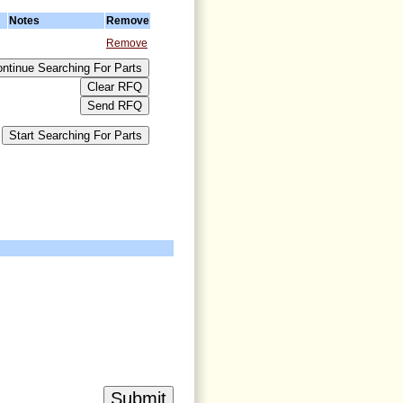
Notes
Remove
Remove
>