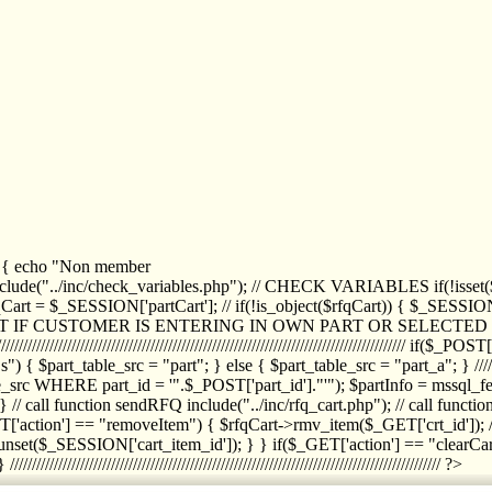
1) { echo "Non member
de("../inc/check_variables.php"); // CHECK VARIABLES if(!isset($
//////////// $rfqCart = $_SESSION['partCart']; // if(!is_object($rfqCart)) { $
IPT IF CUSTOMER IS ENTERING IN OWN PART OR SELECT
//////////////////////////////////////////////////////////////////////////////////
art_table_src = "part"; } else { $part_table_src = "part_a"; } //////
rc WHERE part_id = '".$_POST['part_id']."'"); $partInfo = mssql_fetc
 call function sendRFQ include("../inc/rfq_cart.php"); // call funct
/////////////////////// if($_GET['action'] == "removeItem") { $rfqCart->rmv
set($_SESSION['cart_item_id']); } } if($_GET['action'] == "clearCar
///////////////////////////////////////////////////////////////////////////////// ?>