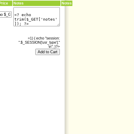
Price
Notes
Notes
=1) { echo "session:
".$_SESSION['usr_type']."
\n"; }?>