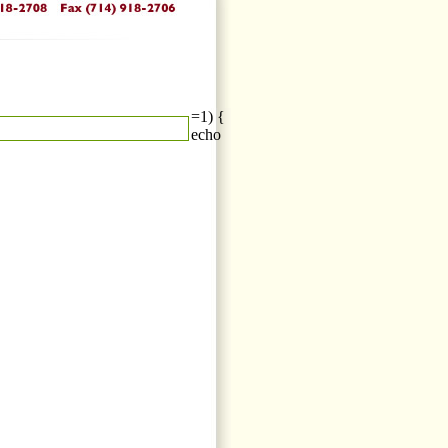
=1) {
echo