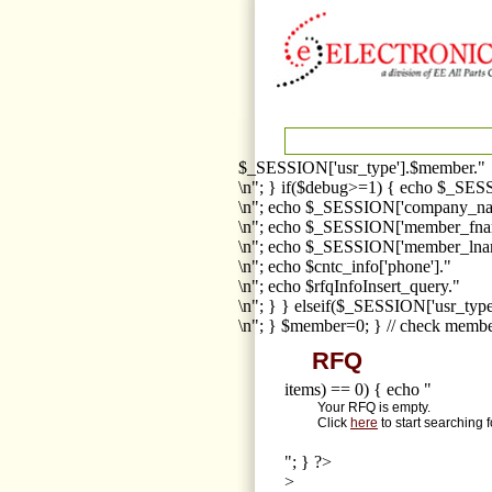
$_SESSION['usr_type'].$member."
\n"; } if($debug>=1) { echo $_SESS
\n"; echo $_SESSION['company_na
\n"; echo $_SESSION['member_fna
\n"; echo $_SESSION['member_lnam
\n"; echo $cntc_info['phone']."
\n"; echo $rfqInfoInsert_query."
\n"; } } elseif($_SESSION['usr_ty
\n"; } $member=0; } // check membe
RFQ
items) == 0) { echo "
Your RFQ is empty.
Click
here
to start searching 
"; } ?>
>