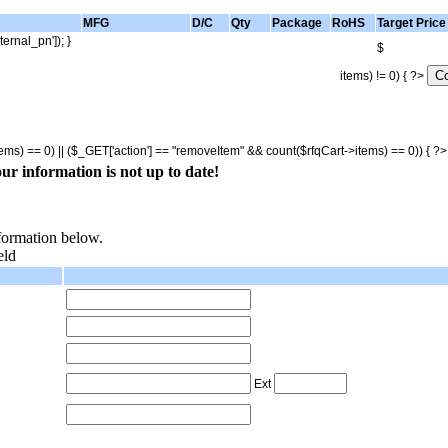
MFG
D/C
Qty
Package
RoHS
Target Price
ternal_pn']); }
$
items) != 0) { ?>
tems) == 0) || ($_GET['action'] == "removeItem" && count($rfqCart->items) == 0)) { ?
ur information is not up to date!
nformation below.
eld
Ext