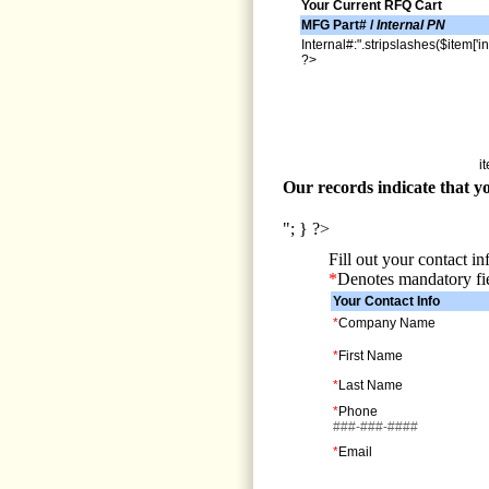
Your Current RFQ Cart
MFG Part# /
Internal PN
Internal#:".stripslashes($item['in
?>
i
Our records indicate that yo
"; } ?>
Fill out your contact i
*
Denotes mandatory fi
Your Contact Info
*
Company Name
*
First Name
*
Last Name
*
Phone
###-###-####
*
Email