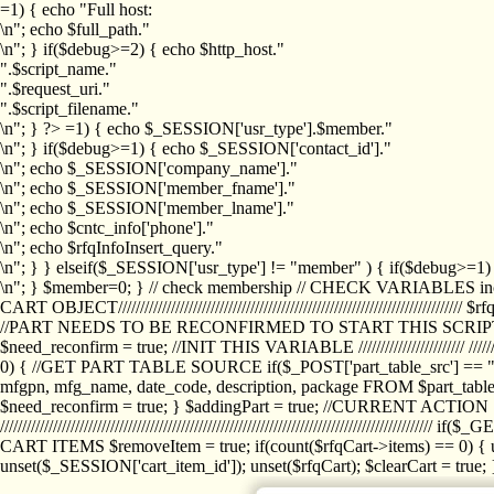
=1) { echo "Full host:
\n"; echo $full_path."
\n"; } if($debug>=2) { echo $http_host."
".$script_name."
".$request_uri."
".$script_filename."
\n"; } ?>
=1) { echo $_SESSION['usr_type'].$member."
\n"; } if($debug>=1) { echo $_SESSION['contact_id']."
\n"; echo $_SESSION['company_name']."
\n"; echo $_SESSION['member_fname']."
\n"; echo $_SESSION['member_lname']."
\n"; echo $cntc_info['phone']."
\n"; echo $rfqInfoInsert_query."
\n"; } } elseif($_SESSION['usr_type'] != "member" ) { if($debug>=
\n"; } $member=0; } // check membership // CHECK VARIABLES inclu
CART OBJECT//////////////////////////////////////////////////////////////////
//PART NEEDS TO BE RECONFIRMED TO START THIS SCR
$need_reconfirm = true; //INIT THIS VARIABLE //////////////////////// ////////////
0) { //GET PART TABLE SOURCE if($_POST['part_table_src'] == "s") { $p
mfgpn, mfg_name, date_code, description, package FROM $part_table_s
$need_reconfirm = true; } $addingPart = true; //CURRENT ACTION } //
///////////////////////////////////////////////////////////////////////////
CART ITEMS $removeItem = true; if(count($rfqCart->items) == 0) { un
unset($_SESSION['cart_item_id']); unset($rfqCart); $clearCart = true; } /////////////////