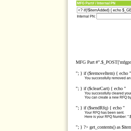
MFG Part# / Internal PN
Internal PN:
MFG Part #".$_POST['mfgpn'
"; } if ($removeItem) { echo 
You successfully removed an i
"; } if ($clearCart) { echo "
You successfully cleared your 
You can create a new RFQ by 
"; } if ($sendRfq) { echo "
Your RFQ has been sent.
Here is your RFQ Number: ".$
"; } ?> get_contents() as $ite