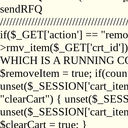
sendRFQ
////////////////////////////////////////
if($_GET['action'] == "remo
>rmv_item($_GET['crt_id'
WHICH IS A RUNNING C
$removeItem = true; if(coun
unset($_SESSION['cart_item_
"clearCart") { unset($_SESS
unset($_SESSION['cart_item_
$clearCart = true; }