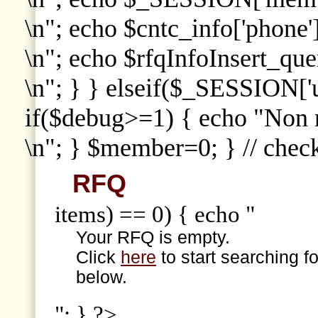
\n"; echo $cntc_info['phone']
\n"; echo $rfqInfoInsert_que
\n"; } } elseif($_SESSION['
if($debug>=1) { echo "Non
\n"; } $member=0; } // che
RFQ
items) == 0) { echo "
Your RFQ is empty.
Click
here
to start searching f
below.
"; } ?>