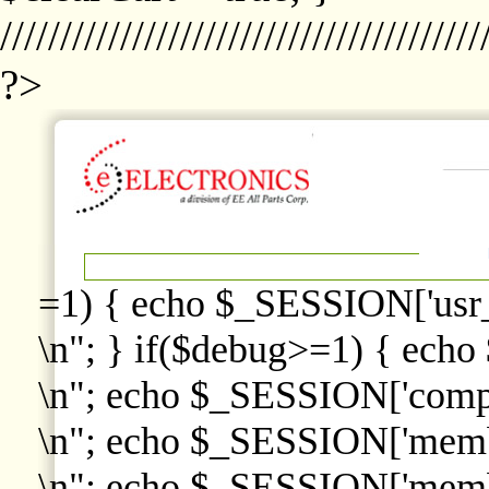
////////////////////////////////////////
?>
=1) { echo $_SESSION['usr
\n"; } if($debug>=1) { echo
\n"; echo $_SESSION['comp
\n"; echo $_SESSION['memb
\n"; echo $_SESSION['memb