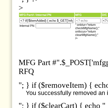
>
MFG Part# / Internal PN
MFG
D/C
" onblur="return
Internal PN:
checkMfgName();"
onfocus="return
clearMfgName();"
/>
MFG Part #".$_POST['mfgpn
RFQ
"; } if ($removeItem) { ech
You successfully removed an i
"; } if ($clearCart) { echo "