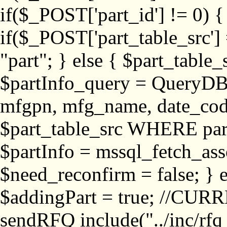
if($_POST['part_id'] != 
if($_POST['part_table_src'] 
"part"; } else { $part_table_src
$partInfo_query = QueryDB
mfgpn, mfg_name, date_cod
$part_table_src WHERE part_
$partInfo = mssql_fetch_ass
$need_reconfirm = false; } e
$addingPart = true; //CURR
sendRFQ include("../inc/rfq_