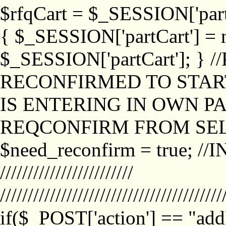
$rfqCart = $_SESSION['partCa
{ $_SESSION['partCart'] = n
$_SESSION['partCart']; }
RECONFIRMED TO START
IS ENTERING IN OWN P
REQCONFIRM FROM SEL
$need_reconfirm = true; /
////////////////////////
////////////////////////////////////////
if($_POST['action'] == "ad