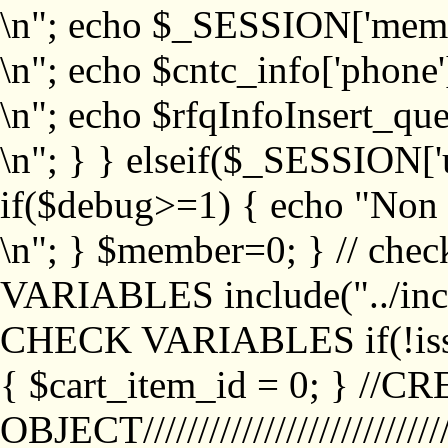
\n"; echo $_SESSION['memb
\n"; echo $cntc_info['phone'
\n"; echo $rfqInfoInsert_que
\n"; } } elseif($_SESSION['
if($debug>=1) { echo "No
\n"; } $member=0; } // ch
VARIABLES include("../inc/
CHECK VARIABLES if(!isse
{ $cart_item_id = 0; } //
OBJECT///////////////////////////////