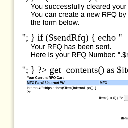
You successfully cleared your e
You can create a new RFQ by s
the form below.
"; } if ($sendRfq) { echo "
Your RFQ has been sent.
Here is your RFQ Number: ".$r
"; } ?> get_contents() as $i
Your Current RFQ Cart
MFG Part# /
Internal PN
MFG
Internal#:".stripslashes($item['internal_pn']); }
?>
items) != 0) { ?>
item