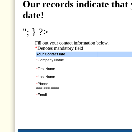
Our records indicate that 
date!
"; } ?>
Fill out your contact information below.
*
Denotes mandatory field
Your Contact Info
*
Company Name
*
First Name
*
Last Name
*
Phone
###-###-####
*
Email