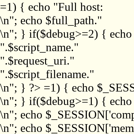
=1) { echo "Full host:
\n"; echo $full_path."
\n"; } if($debug>=2) { echo
".$script_name."
".$request_uri."
".$script_filename."
\n"; } ?>
=1) { echo $_SESS
\n"; } if($debug>=1) { ech
\n"; echo $_SESSION['com
\n"; echo $_SESSION['memb