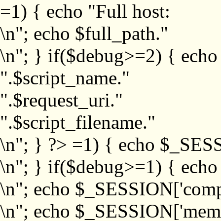
=1) { echo "Full host:
\n"; echo $full_path."
\n"; } if($debug>=2) { echo
".$script_name."
".$request_uri."
".$script_filename."
\n"; } ?>
=1) { echo $_SESS
\n"; } if($debug>=1) { ech
\n"; echo $_SESSION['com
\n"; echo $_SESSION['memb