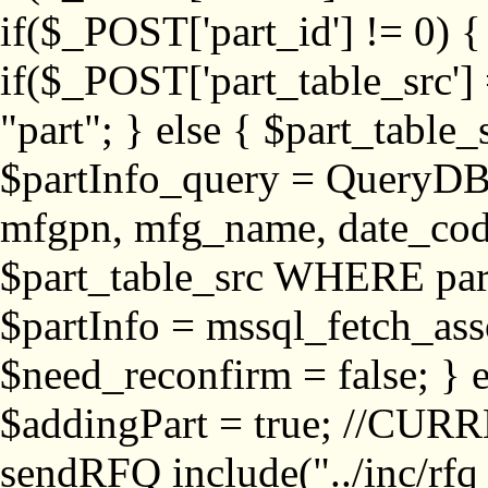
if($_POST['part_id'] != 
if($_POST['part_table_src'] 
"part"; } else { $part_table_src
$partInfo_query = QueryDB
mfgpn, mfg_name, date_cod
$part_table_src WHERE part_
$partInfo = mssql_fetch_ass
$need_reconfirm = false; } e
$addingPart = true; //CURR
sendRFQ include("../inc/rfq_