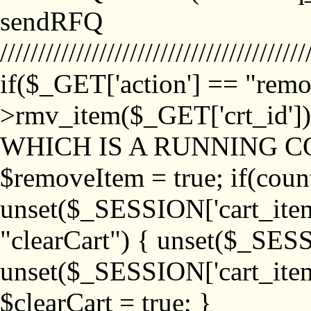
sendRFQ
////////////////////////////////////////
if($_GET['action'] == "remo
>rmv_item($_GET['crt_id'
WHICH IS A RUNNING C
$removeItem = true; if(coun
unset($_SESSION['cart_item_
"clearCart") { unset($_SESS
unset($_SESSION['cart_item_
$clearCart = true; }