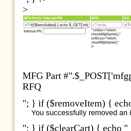
>
MFG Part# / Internal PN
MFG
D/C
" onblur="return
Internal PN:
checkMfgName();"
onfocus="return
clearMfgName();"
/>
MFG Part #".$_POST['mfgpn
RFQ
"; } if ($removeItem) { ech
You successfully removed an i
"; } if ($clearCart) { echo "