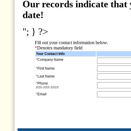
Our records indicate that 
date!
"; } ?>
Fill out your contact information below.
*
Denotes mandatory field
Your Contact Info
*
Company Name
*
First Name
*
Last Name
*
Phone
###-###-####
*
Email