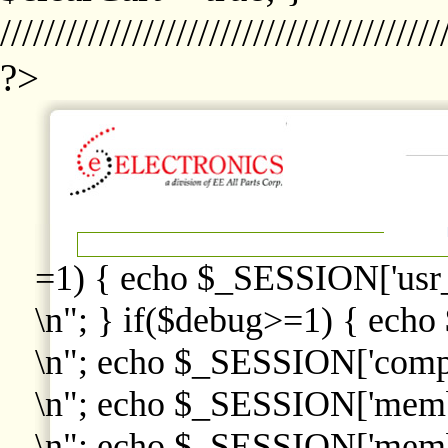
////////////////////////////////////////
?>
=1) { echo $_SESSION['usr
\n"; } if($debug>=1) { echo
\n"; echo $_SESSION['comp
\n"; echo $_SESSION['memb
\n"; echo $_SESSION['memb