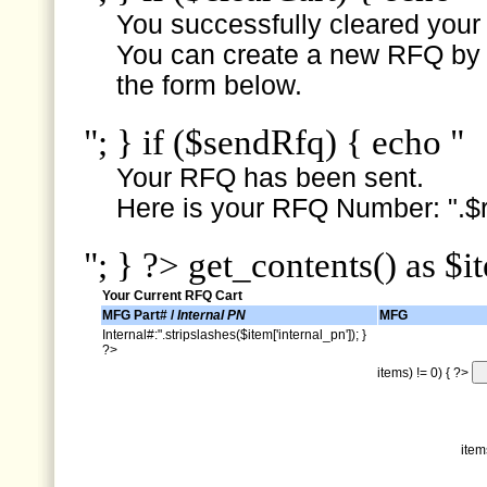
You successfully cleared your e
You can create a new RFQ by s
the form below.
"; } if ($sendRfq) { echo "
Your RFQ has been sent.
Here is your RFQ Number: ".$r
"; } ?> get_contents() as $i
Your Current RFQ Cart
MFG Part# /
Internal PN
MFG
Internal#:".stripslashes($item['internal_pn']); }
?>
items) != 0) { ?>
item