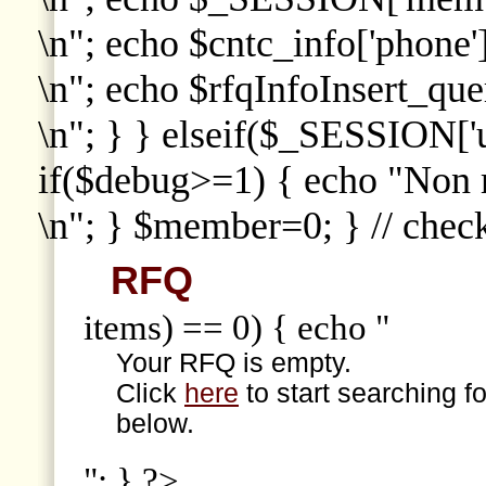
\n"; echo $cntc_info['phone']
\n"; echo $rfqInfoInsert_que
\n"; } } elseif($_SESSION['
if($debug>=1) { echo "Non
\n"; } $member=0; } // che
RFQ
items) == 0) { echo "
Your RFQ is empty.
Click
here
to start searching f
below.
"; } ?>