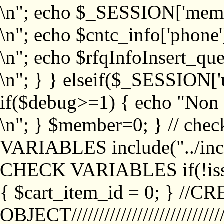
\n"; echo $_SESSION['memb
\n"; echo $cntc_info['phone'
\n"; echo $rfqInfoInsert_que
\n"; } } elseif($_SESSION['
if($debug>=1) { echo "No
\n"; } $member=0; } // ch
VARIABLES include("../inc/
CHECK VARIABLES if(!isse
{ $cart_item_id = 0; } //
OBJECT///////////////////////////////