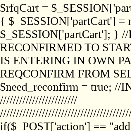
$rfqCart = $_SESSION['partCa
{ $_SESSION['partCart'] = n
$_SESSION['partCart']; }
RECONFIRMED TO START
IS ENTERING IN OWN P
REQCONFIRM FROM SEL
$need_reconfirm = true; /
////////////////////////
////////////////////////////////////////
if($_POST['action'] == "ad