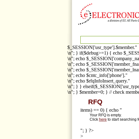
$_SESSION['usr_type'].$member."
\n"; } if($debug>=1) { echo $_SESS
\n"; echo $_SESSION['company_na
\n"; echo $_SESSION['member_fna
\n"; echo $_SESSION['member_lnam
\n"; echo $cntc_info['phone']."
\n"; echo $rfqInfoInsert_query."
\n"; } } elseif($_SESSION['usr_ty
\n"; } $member=0; } // check membe
RFQ
items) == 0) { echo "
Your RFQ is empty.
Click
here
to start searching 
"; } ?>
>