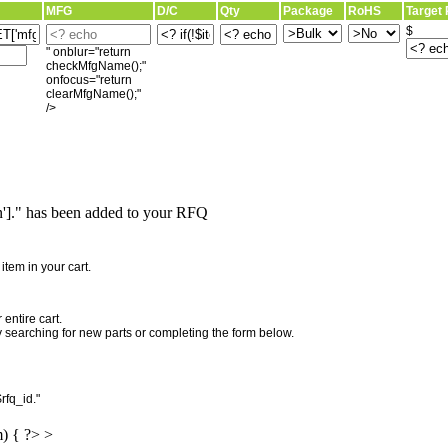
MFG
D/C
Qty
Package
RoHS
Target 
$
" onblur="return
checkMfgName();"
onfocus="return
clearMfgName();"
/>
]." has been added to your RFQ
"
tem in your cart.
entire cart.
searching for new parts or completing the form below.
rfq_id."
m) { ?> >