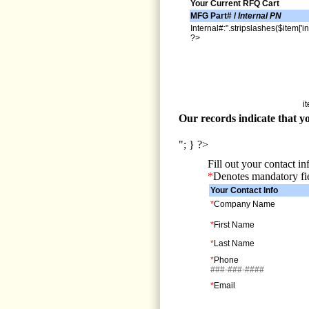
Your Current RFQ Cart
MFG Part# /
Internal PN
Internal#:".stripslashes($item['in
?>
i
Our records indicate that yo
"; } ?>
Fill out your contact i
*
Denotes mandatory fi
Your Contact Info
*
Company Name
*
First Name
*
Last Name
*
Phone
###-###-####
*
Email