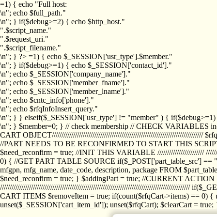
=1) { echo "Full host:
\n"; echo $full_path."
\n"; } if($debug>=2) { echo $http_host."
".$script_name."
".$request_uri."
".$script_filename."
\n"; } ?>
=1) { echo $_SESSION['usr_type'].$member."
\n"; } if($debug>=1) { echo $_SESSION['contact_id']."
\n"; echo $_SESSION['company_name']."
\n"; echo $_SESSION['member_fname']."
\n"; echo $_SESSION['member_lname']."
\n"; echo $cntc_info['phone']."
\n"; echo $rfqInfoInsert_query."
\n"; } } elseif($_SESSION['usr_type'] != "member" ) { if($debug>=
\n"; } $member=0; } // check membership // CHECK VARIABLES inclu
CART OBJECT//////////////////////////////////////////////////////////////////
//PART NEEDS TO BE RECONFIRMED TO START THIS SCR
$need_reconfirm = true; //INIT THIS VARIABLE //////////////////////// ////////////
0) { //GET PART TABLE SOURCE if($_POST['part_table_src'] == "s") { $p
mfgpn, mfg_name, date_code, description, package FROM $part_table_s
$need_reconfirm = true; } $addingPart = true; //CURRENT ACTION } //
///////////////////////////////////////////////////////////////////////////
CART ITEMS $removeItem = true; if(count($rfqCart->items) == 0) { un
unset($_SESSION['cart_item_id']); unset($rfqCart); $clearCart = true; } /////////////////