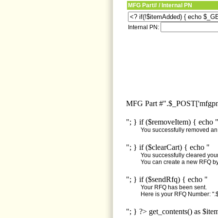
MFG Part# / Internal PN
Internal PN:
MFG Part #".$_POST['mfgpn'
"; } if ($removeItem) { echo 
You successfully removed an i
"; } if ($clearCart) { echo "
You successfully cleared your 
You can create a new RFQ by 
"; } if ($sendRfq) { echo "
Your RFQ has been sent.
Here is your RFQ Number: ".$
"; } ?> get_contents() as $ite