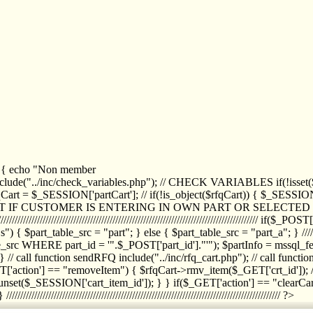
1) { echo "Non member
de("../inc/check_variables.php"); // CHECK VARIABLES if(!isset($
//////////// $rfqCart = $_SESSION['partCart']; // if(!is_object($rfqCart)) { $
IPT IF CUSTOMER IS ENTERING IN OWN PART OR SELECT
//////////////////////////////////////////////////////////////////////////////////
art_table_src = "part"; } else { $part_table_src = "part_a"; } //////
rc WHERE part_id = '".$_POST['part_id']."'"); $partInfo = mssql_fetc
 call function sendRFQ include("../inc/rfq_cart.php"); // call funct
/////////////////////// if($_GET['action'] == "removeItem") { $rfqCart->rmv
set($_SESSION['cart_item_id']); } } if($_GET['action'] == "clearCar
///////////////////////////////////////////////////////////////////////////////// ?>