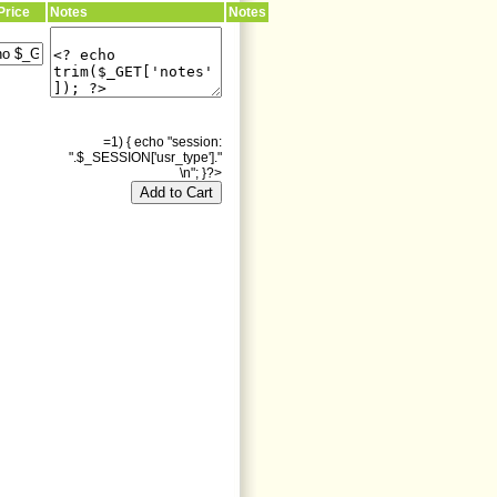
Price
Notes
Notes
=1) { echo "session:
".$_SESSION['usr_type']."
\n"; }?>