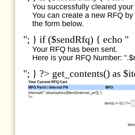
You successfully cleared your e
You can create a new RFQ by s
the form below.
"; } if ($sendRfq) { echo "
Your RFQ has been sent.
Here is your RFQ Number: ".$r
"; } ?> get_contents() as $i
Your Current RFQ Cart
MFG Part# /
Internal PN
MFG
Internal#:".stripslashes($item['internal_pn']); }
?>
items) != 0) { ?>
item