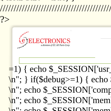
////////////////////////////////////////
?>
=1) { echo $_SESSION['usr
\n"; } if($debug>=1) { echo
\n"; echo $_SESSION['comp
\n"; echo $_SESSION['memb
\n"; echo $_SESSION['memb