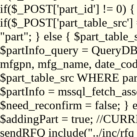
if($_POST['part_id'] != 
if($_POST['part_table_src'] 
"part"; } else { $part_table_src
$partInfo_query = QueryDB
mfgpn, mfg_name, date_cod
$part_table_src WHERE part_
$partInfo = mssql_fetch_ass
$need_reconfirm = false; } e
$addingPart = true; //CURR
sendRFQ include("../inc/rfq_