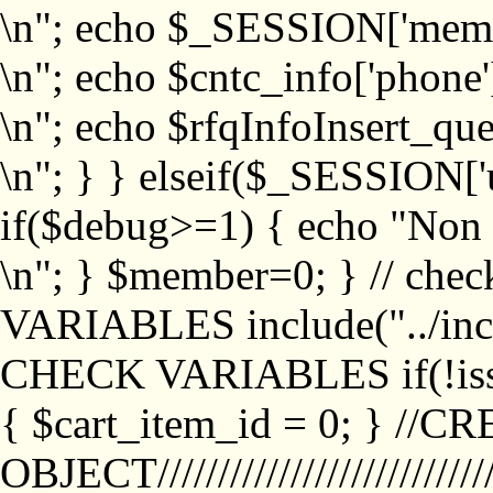
\n"; echo $_SESSION['memb
\n"; echo $cntc_info['phone'
\n"; echo $rfqInfoInsert_que
\n"; } } elseif($_SESSION['
if($debug>=1) { echo "No
\n"; } $member=0; } // ch
VARIABLES include("../inc/
CHECK VARIABLES if(!isse
{ $cart_item_id = 0; } //
OBJECT///////////////////////////////