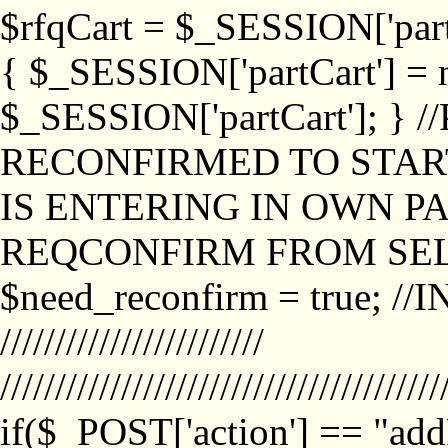
$rfqCart = $_SESSION['partCa
{ $_SESSION['partCart'] = n
$_SESSION['partCart']; }
RECONFIRMED TO START
IS ENTERING IN OWN P
REQCONFIRM FROM SEL
$need_reconfirm = true; /
////////////////////////
////////////////////////////////////////
if($_POST['action'] == "ad