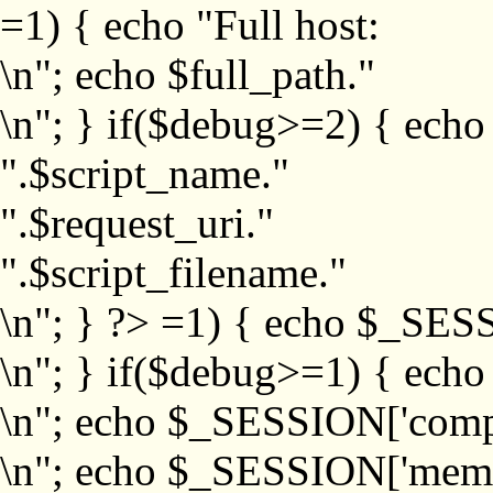
=1) { echo "Full host:
\n"; echo $full_path."
\n"; } if($debug>=2) { echo
".$script_name."
".$request_uri."
".$script_filename."
\n"; } ?>
=1) { echo $_SESS
\n"; } if($debug>=1) { ech
\n"; echo $_SESSION['com
\n"; echo $_SESSION['memb