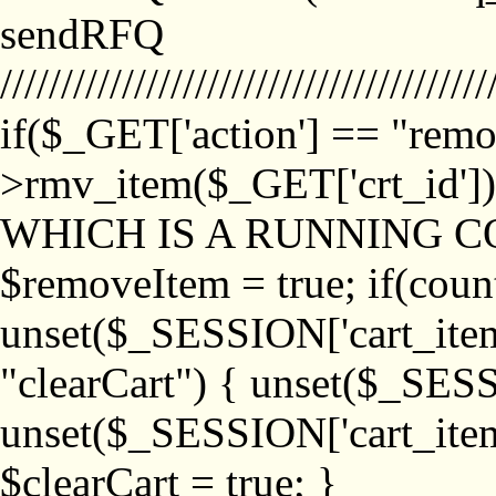
sendRFQ
////////////////////////////////////////
if($_GET['action'] == "remo
>rmv_item($_GET['crt_id'
WHICH IS A RUNNING C
$removeItem = true; if(coun
unset($_SESSION['cart_item_
"clearCart") { unset($_SESS
unset($_SESSION['cart_item_
$clearCart = true; }