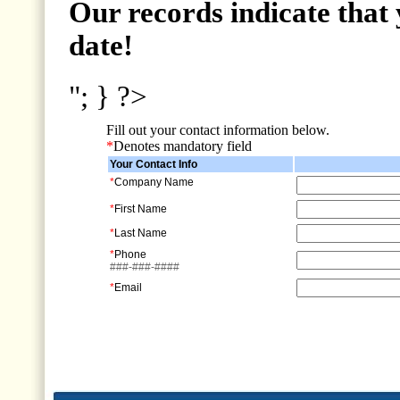
Our records indicate that 
date!
"; } ?>
Fill out your contact information below.
*
Denotes mandatory field
Your Contact Info
*
Company Name
*
First Name
*
Last Name
*
Phone
###-###-####
*
Email