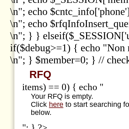
\n"; echo $cntc_info['phone']
\n"; echo $rfqInfoInsert_que
\n"; } } elseif($_SESSION['
if($debug>=1) { echo "Non
\n"; } $member=0; } // che
RFQ
items) == 0) { echo "
Your RFQ is empty.
Click
here
to start searching f
below.
"; } ?>