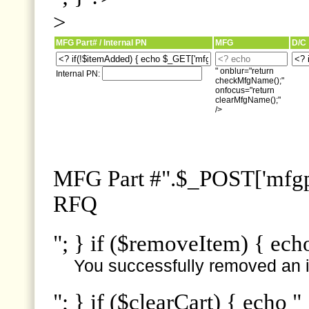
>
MFG Part# / Internal PN
MFG
D/C
" onblur="return
Internal PN:
checkMfgName();"
onfocus="return
clearMfgName();"
/>
MFG Part #".$_POST['mfgpn
RFQ
"; } if ($removeItem) { ech
You successfully removed an i
"; } if ($clearCart) { echo "