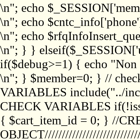
\n"; echo $_SESSION['memb
\n"; echo $cntc_info['phone'
\n"; echo $rfqInfoInsert_que
\n"; } } elseif($_SESSION['
if($debug>=1) { echo "No
\n"; } $member=0; } // ch
VARIABLES include("../inc/
CHECK VARIABLES if(!isse
{ $cart_item_id = 0; } //
OBJECT///////////////////////////////