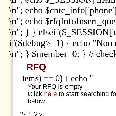
\n"; echo $cntc_info['phone']
\n"; echo $rfqInfoInsert_que
\n"; } } elseif($_SESSION['
if($debug>=1) { echo "Non
\n"; } $member=0; } // che
RFQ
items) == 0) { echo "
Your RFQ is empty.
Click
here
to start searching f
below.
"; } ?>