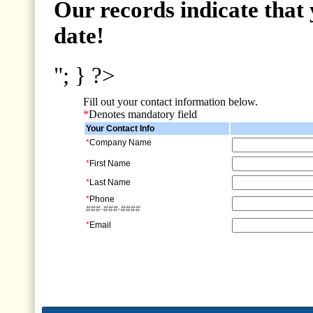
Our records indicate that 
date!
"; } ?>
Fill out your contact information below.
*
Denotes mandatory field
Your Contact Info
*
Company Name
*
First Name
*
Last Name
*
Phone
###-###-####
*
Email