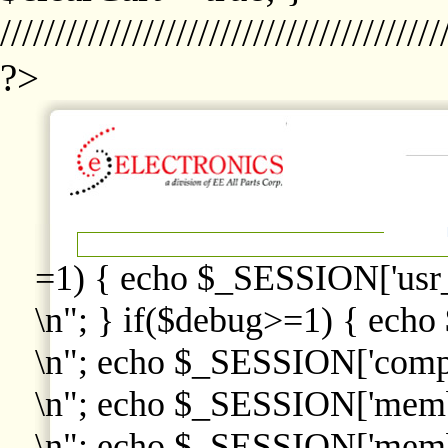
////////////////////////////////////////
?>
=1) { echo $_SESSION['usr
\n"; } if($debug>=1) { echo
\n"; echo $_SESSION['comp
\n"; echo $_SESSION['memb
\n"; echo $_SESSION['memb