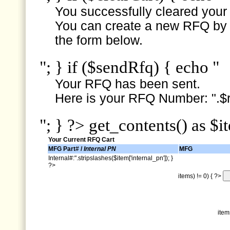
You successfully cleared your e
You can create a new RFQ by s
the form below.
"; } if ($sendRfq) { echo "
Your RFQ has been sent.
Here is your RFQ Number: ".$r
"; } ?> get_contents() as $i
Your Current RFQ Cart
MFG Part# /
Internal PN
MFG
Internal#:".stripslashes($item['internal_pn']); }
?>
items) != 0) { ?>
item