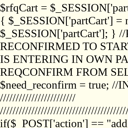
$rfqCart = $_SESSION['partCa
{ $_SESSION['partCart'] = n
$_SESSION['partCart']; }
RECONFIRMED TO START
IS ENTERING IN OWN P
REQCONFIRM FROM SEL
$need_reconfirm = true; /
////////////////////////
////////////////////////////////////////
if($_POST['action'] == "ad