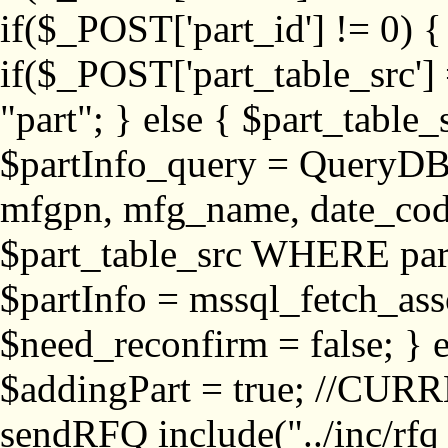
if($_POST['part_id'] != 
if($_POST['part_table_src'] 
"part"; } else { $part_table_src
$partInfo_query = QueryDB
mfgpn, mfg_name, date_cod
$part_table_src WHERE part_
$partInfo = mssql_fetch_ass
$need_reconfirm = false; } e
$addingPart = true; //CURR
sendRFQ include("../inc/rfq_