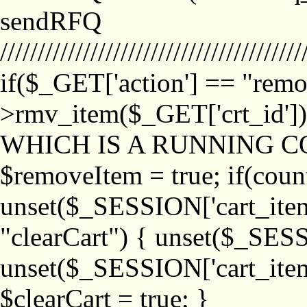
sendRFQ
////////////////////////////////////////
if($_GET['action'] == "remo
>rmv_item($_GET['crt_id'
WHICH IS A RUNNING C
$removeItem = true; if(coun
unset($_SESSION['cart_item_
"clearCart") { unset($_SESS
unset($_SESSION['cart_item_
$clearCart = true; }