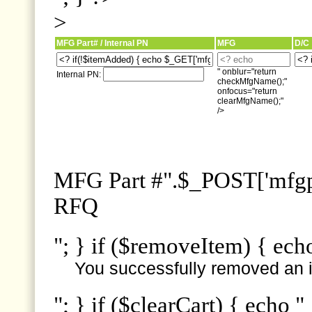
>
MFG Part# / Internal PN
MFG
D/C
" onblur="return
Internal PN:
checkMfgName();"
onfocus="return
clearMfgName();"
/>
MFG Part #".$_POST['mfgpn
RFQ
"; } if ($removeItem) { ech
You successfully removed an i
"; } if ($clearCart) { echo "