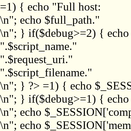
=1) { echo "Full host:
\n"; echo $full_path."
\n"; } if($debug>=2) { echo
".$script_name."
".$request_uri."
".$script_filename."
\n"; } ?>
=1) { echo $_SESS
\n"; } if($debug>=1) { ech
\n"; echo $_SESSION['com
\n"; echo $_SESSION['memb