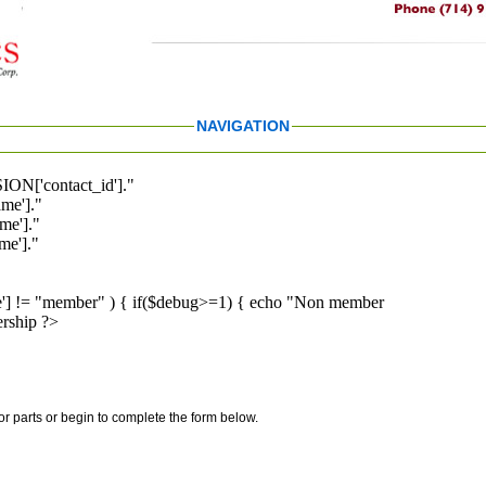
NAVIGATION
ION['contact_id']."
me']."
me']."
e']."
pe'] != "member" ) { if($debug>=1) { echo "Non member
rship ?>
for parts or begin to complete the form below.