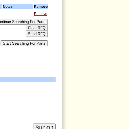
Notes
Remove
Remove
>