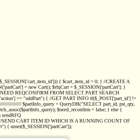
_SESSION['cart_item_id'])) { $cart_item_id = 0; } //CREATE A
_SESSION['partCart'] = new Cart(); $rfqCart = $_SESSION['partCart']; }
ED NEED REQCONFIRM FROM SELECT PART SEARCH
//// if($_POST['action'] == "addPart") { //GET PART INFO if($_POST['part_id'] !=
/////////////// $partInfo_query = QueryDB("SELECT part_id, pst_qty,
h_assoc($partInfo_query); $need_reconfirm = false; } else {
ion sendRFQ
_item($_GET['crt_id']); //SEND CART ITEM ID WHICH IS A RUNNING COUNT OF
t") { unset($_SESSION['partCart']);