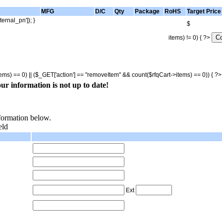
MFG
D/C
Qty
Package
RoHS
Target Price
ternal_pn']); }
$
items) != 0) { ?>
tems) == 0) || ($_GET['action'] == "removeItem" && count($rfqCart->items) == 0)) { ?
ur information is not up to date!
nformation below.
eld
Ext