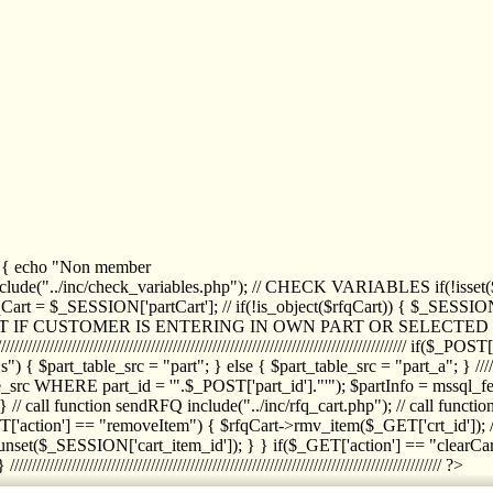
1) { echo "Non member
de("../inc/check_variables.php"); // CHECK VARIABLES if(!isset($
//////////// $rfqCart = $_SESSION['partCart']; // if(!is_object($rfqCart)) { $
IPT IF CUSTOMER IS ENTERING IN OWN PART OR SELECT
//////////////////////////////////////////////////////////////////////////////////
art_table_src = "part"; } else { $part_table_src = "part_a"; } //////
rc WHERE part_id = '".$_POST['part_id']."'"); $partInfo = mssql_fetc
 call function sendRFQ include("../inc/rfq_cart.php"); // call funct
/////////////////////// if($_GET['action'] == "removeItem") { $rfqCart->rmv
set($_SESSION['cart_item_id']); } } if($_GET['action'] == "clearCar
///////////////////////////////////////////////////////////////////////////////// ?>