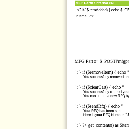
MFG Part# / Internal PN
Internal PN:
MFG Part #".$_POST['mfgpn'
"; } if ($removeItem) { echo 
You successfully removed an i
"; } if ($clearCart) { echo "
You successfully cleared your 
You can create a new RFQ by 
"; } if ($sendRfq) { echo "
Your RFQ has been sent.
Here is your RFQ Number: ".$
"; } ?> get_contents() as $ite