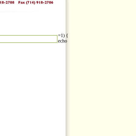
=1) {
echo