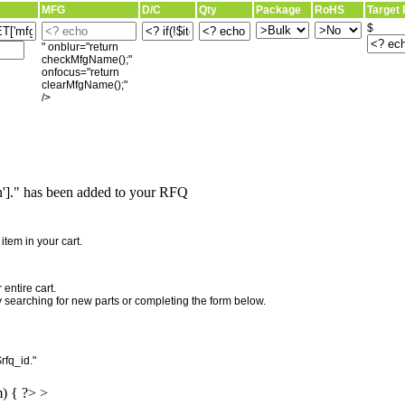
MFG
D/C
Qty
Package
RoHS
Target 
$
" onblur="return
checkMfgName();"
onfocus="return
clearMfgName();"
/>
]." has been added to your RFQ
"
tem in your cart.
entire cart.
searching for new parts or completing the form below.
rfq_id."
m) { ?> >