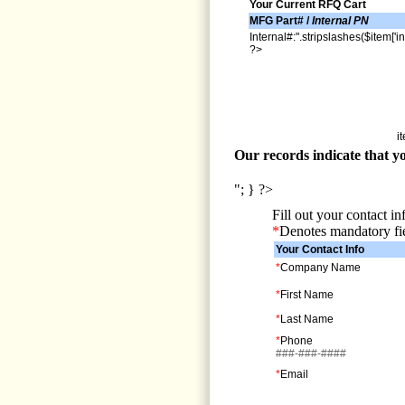
Your Current RFQ Cart
MFG Part# /
Internal PN
Internal#:".stripslashes($item['in
?>
i
Our records indicate that yo
"; } ?>
Fill out your contact i
*
Denotes mandatory fi
Your Contact Info
*
Company Name
*
First Name
*
Last Name
*
Phone
###-###-####
*
Email