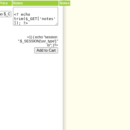
Price
Notes
Notes
=1) { echo "session:
".$_SESSION['usr_type']."
\n"; }?>