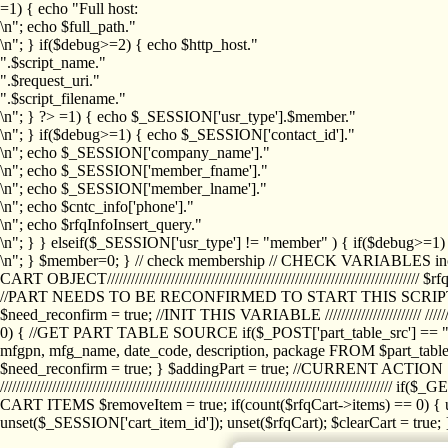
=1) { echo "Full host:
\n"; echo $full_path."
\n"; } if($debug>=2) { echo $http_host."
".$script_name."
".$request_uri."
".$script_filename."
\n"; } ?>
=1) { echo $_SESSION['usr_type'].$member."
\n"; } if($debug>=1) { echo $_SESSION['contact_id']."
\n"; echo $_SESSION['company_name']."
\n"; echo $_SESSION['member_fname']."
\n"; echo $_SESSION['member_lname']."
\n"; echo $cntc_info['phone']."
\n"; echo $rfqInfoInsert_query."
\n"; } } elseif($_SESSION['usr_type'] != "member" ) { if($debug>=
\n"; } $member=0; } // check membership // CHECK VARIABLES inclu
CART OBJECT//////////////////////////////////////////////////////////////////
//PART NEEDS TO BE RECONFIRMED TO START THIS SCR
$need_reconfirm = true; //INIT THIS VARIABLE //////////////////////// ////////////
0) { //GET PART TABLE SOURCE if($_POST['part_table_src'] == "s") { $p
mfgpn, mfg_name, date_code, description, package FROM $part_table_s
$need_reconfirm = true; } $addingPart = true; //CURRENT ACTION } //
///////////////////////////////////////////////////////////////////////////
CART ITEMS $removeItem = true; if(count($rfqCart->items) == 0) { un
unset($_SESSION['cart_item_id']); unset($rfqCart); $clearCart = true; } /////////////////