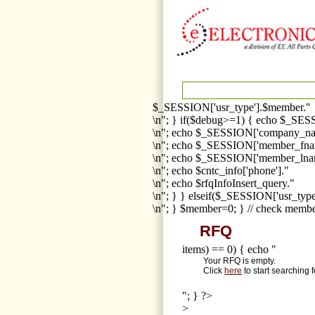
$_SESSION['usr_type'].$member."
\n"; } if($debug>=1) { echo $_SESS
\n"; echo $_SESSION['company_na
\n"; echo $_SESSION['member_fna
\n"; echo $_SESSION['member_lnam
\n"; echo $cntc_info['phone']."
\n"; echo $rfqInfoInsert_query."
\n"; } } elseif($_SESSION['usr_ty
\n"; } $member=0; } // check membe
RFQ
items) == 0) { echo "
Your RFQ is empty.
Click
here
to start searching 
"; } ?>
>