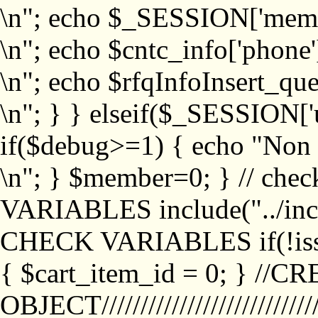
\n"; echo $_SESSION['memb
\n"; echo $cntc_info['phone'
\n"; echo $rfqInfoInsert_que
\n"; } } elseif($_SESSION['
if($debug>=1) { echo "No
\n"; } $member=0; } // ch
VARIABLES include("../inc/
CHECK VARIABLES if(!isse
{ $cart_item_id = 0; } //
OBJECT///////////////////////////////