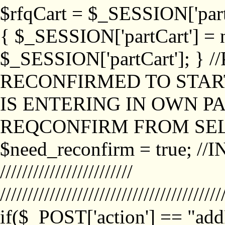
$rfqCart = $_SESSION['partCa
{ $_SESSION['partCart'] = n
$_SESSION['partCart']; }
RECONFIRMED TO START
IS ENTERING IN OWN P
REQCONFIRM FROM SEL
$need_reconfirm = true; /
////////////////////////
////////////////////////////////////////
if($_POST['action'] == "ad