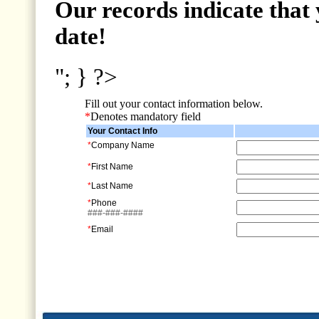
Our records indicate that 
date!
"; } ?>
Fill out your contact information below.
*
Denotes mandatory field
Your Contact Info
*
Company Name
*
First Name
*
Last Name
*
Phone
###-###-####
*
Email