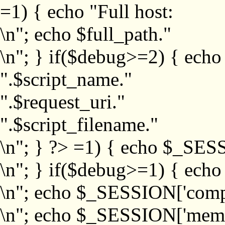
=1) { echo "Full host:
\n"; echo $full_path."
\n"; } if($debug>=2) { echo
".$script_name."
".$request_uri."
".$script_filename."
\n"; } ?>
=1) { echo $_SESS
\n"; } if($debug>=1) { ech
\n"; echo $_SESSION['com
\n"; echo $_SESSION['memb