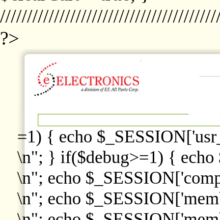
////////////////////////////////////////
?>
=1) { echo $_SESSION['usr
\n"; } if($debug>=1) { echo
\n"; echo $_SESSION['comp
\n"; echo $_SESSION['memb
\n"; echo $_SESSION['memb