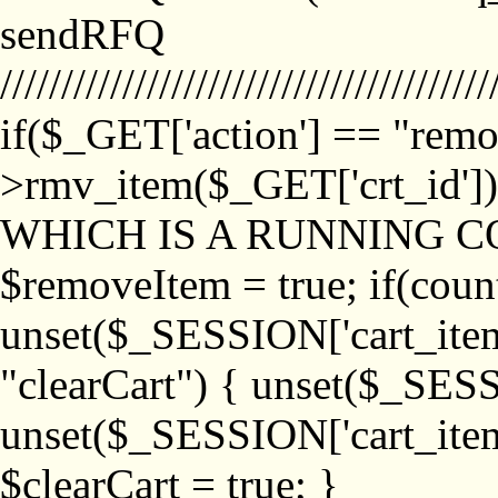
sendRFQ
////////////////////////////////////////
if($_GET['action'] == "remo
>rmv_item($_GET['crt_id'
WHICH IS A RUNNING C
$removeItem = true; if(coun
unset($_SESSION['cart_item_
"clearCart") { unset($_SESS
unset($_SESSION['cart_item_
$clearCart = true; }