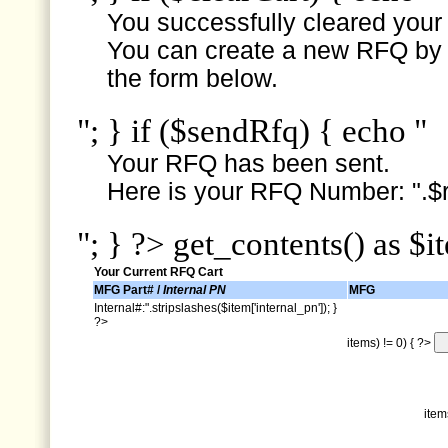
You successfully cleared your e
You can create a new RFQ by s
the form below.
"; } if ($sendRfq) { echo "
Your RFQ has been sent.
Here is your RFQ Number: ".$r
"; } ?> get_contents() as $i
Your Current RFQ Cart
MFG Part# /
Internal PN
MFG
Internal#:".stripslashes($item['internal_pn']); }
?>
items) != 0) { ?>
item