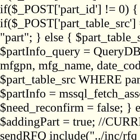
if($_POST['part_id'] != 
if($_POST['part_table_src'] 
"part"; } else { $part_table_src
$partInfo_query = QueryDB
mfgpn, mfg_name, date_cod
$part_table_src WHERE part_
$partInfo = mssql_fetch_ass
$need_reconfirm = false; } e
$addingPart = true; //CURR
sendRFQ include("../inc/rfq_