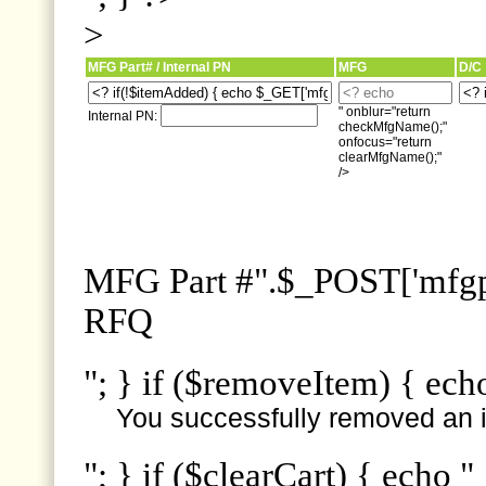
>
MFG Part# / Internal PN
MFG
D/C
" onblur="return
Internal PN:
checkMfgName();"
onfocus="return
clearMfgName();"
/>
MFG Part #".$_POST['mfgpn
RFQ
"; } if ($removeItem) { ech
You successfully removed an i
"; } if ($clearCart) { echo "