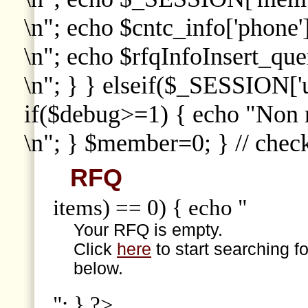
\n"; echo $cntc_info['phone']
\n"; echo $rfqInfoInsert_que
\n"; } } elseif($_SESSION['
if($debug>=1) { echo "Non
\n"; } $member=0; } // che
RFQ
items) == 0) { echo "
Your RFQ is empty.
Click
here
to start searching f
below.
"; } ?>