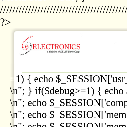
////////////////////////////////////////
?>
=1) { echo $_SESSION['usr
\n"; } if($debug>=1) { echo
\n"; echo $_SESSION['comp
\n"; echo $_SESSION['memb
\n"; echo $_SESSION['memb