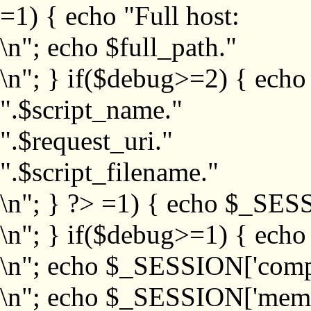
=1) { echo "Full host:
\n"; echo $full_path."
\n"; } if($debug>=2) { echo
".$script_name."
".$request_uri."
".$script_filename."
\n"; } ?>
=1) { echo $_SESS
\n"; } if($debug>=1) { ech
\n"; echo $_SESSION['com
\n"; echo $_SESSION['memb