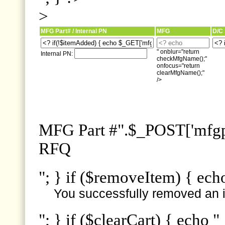
>
MFG Part# / Internal PN
MFG
D/C
" onblur="return
Internal PN:
checkMfgName();"
onfocus="return
clearMfgName();"
/>
MFG Part #".$_POST['mfgpn
RFQ
"; } if ($removeItem) { ech
You successfully removed an i
"; } if ($clearCart) { echo "