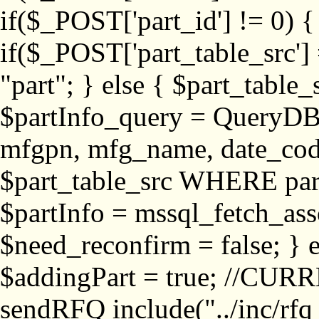
if($_POST['part_id'] != 
if($_POST['part_table_src'] 
"part"; } else { $part_table_src
$partInfo_query = QueryDB
mfgpn, mfg_name, date_cod
$part_table_src WHERE part_
$partInfo = mssql_fetch_ass
$need_reconfirm = false; } e
$addingPart = true; //CURR
sendRFQ include("../inc/rfq_