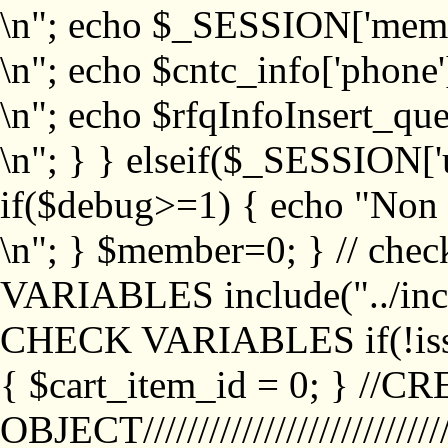
\n"; echo $_SESSION['memb
\n"; echo $cntc_info['phone'
\n"; echo $rfqInfoInsert_que
\n"; } } elseif($_SESSION['
if($debug>=1) { echo "No
\n"; } $member=0; } // ch
VARIABLES include("../inc/
CHECK VARIABLES if(!isse
{ $cart_item_id = 0; } //
OBJECT///////////////////////////////