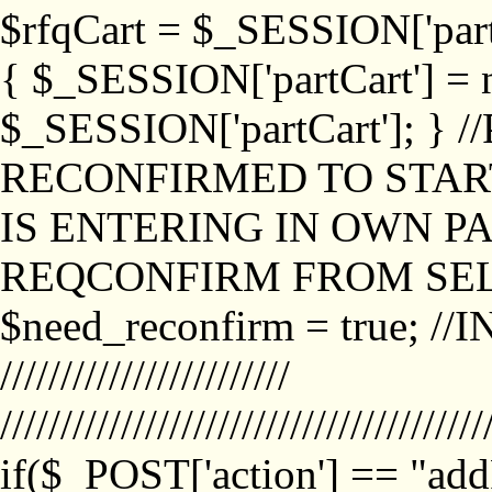
$rfqCart = $_SESSION['partCa
{ $_SESSION['partCart'] = n
$_SESSION['partCart']; }
RECONFIRMED TO START
IS ENTERING IN OWN P
REQCONFIRM FROM SEL
$need_reconfirm = true; /
////////////////////////
////////////////////////////////////////
if($_POST['action'] == "ad