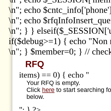
\n"; echo $cntc_info['phone']
\n"; echo $rfqInfoInsert_que
\n"; } } elseif($_SESSION['
if($debug>=1) { echo "Non
\n"; } $member=0; } // che
RFQ
items) == 0) { echo "
Your RFQ is empty.
Click
here
to start searching f
below.
"; } ?>