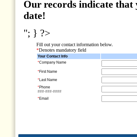
Our records indicate that 
date!
"; } ?>
Fill out your contact information below.
*
Denotes mandatory field
Your Contact Info
*
Company Name
*
First Name
*
Last Name
*
Phone
###-###-####
*
Email