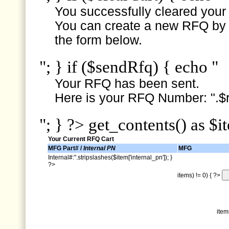
You successfully cleared your e
You can create a new RFQ by s
the form below.
"; } if ($sendRfq) { echo "
Your RFQ has been sent.
Here is your RFQ Number: ".$r
"; } ?> get_contents() as $i
Your Current RFQ Cart
MFG Part# /
Internal PN
MFG
Internal#:".stripslashes($item['internal_pn']); }
?>
items) != 0) { ?>
item