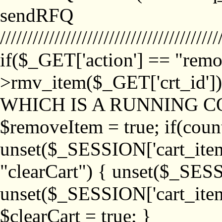
sendRFQ
////////////////////////////////////////
if($_GET['action'] == "remo
>rmv_item($_GET['crt_id'
WHICH IS A RUNNING C
$removeItem = true; if(coun
unset($_SESSION['cart_item_
"clearCart") { unset($_SESS
unset($_SESSION['cart_item_
$clearCart = true; }