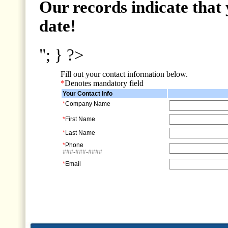
Our records indicate that 
date!
"; } ?>
Fill out your contact information below.
*
Denotes mandatory field
Your Contact Info
*
Company Name
*
First Name
*
Last Name
*
Phone
###-###-####
*
Email