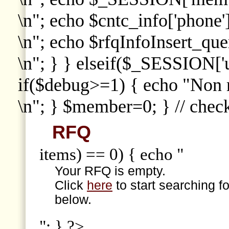
\n"; echo $cntc_info['phone']
\n"; echo $rfqInfoInsert_que
\n"; } } elseif($_SESSION['
if($debug>=1) { echo "Non
\n"; } $member=0; } // che
RFQ
items) == 0) { echo "
Your RFQ is empty.
Click
here
to start searching f
below.
"; } ?>