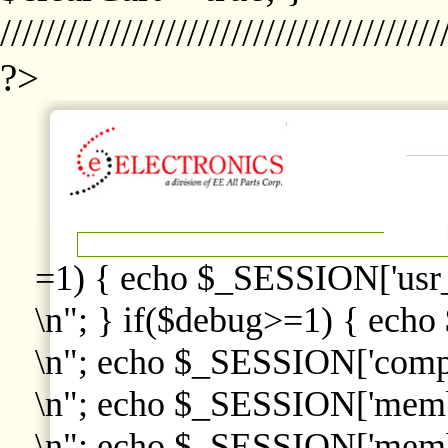
////////////////////////////////////////
?>
=1) { echo $_SESSION['usr
\n"; } if($debug>=1) { echo
\n"; echo $_SESSION['comp
\n"; echo $_SESSION['memb
\n"; echo $_SESSION['memb