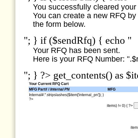
You successfully cleared your e
You can create a new RFQ by s
the form below.
"; } if ($sendRfq) { echo "
Your RFQ has been sent.
Here is your RFQ Number: ".$r
"; } ?> get_contents() as $i
Your Current RFQ Cart
MFG Part# /
Internal PN
MFG
Internal#:".stripslashes($item['internal_pn']); }
?>
items) != 0) { ?>
item