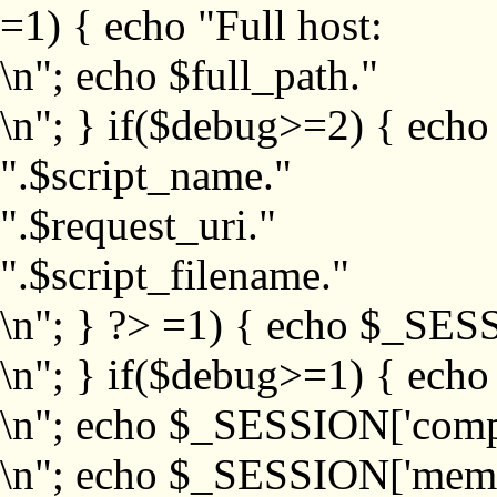
=1) { echo "Full host:
\n"; echo $full_path."
\n"; } if($debug>=2) { echo
".$script_name."
".$request_uri."
".$script_filename."
\n"; } ?>
=1) { echo $_SESS
\n"; } if($debug>=1) { ech
\n"; echo $_SESSION['com
\n"; echo $_SESSION['memb