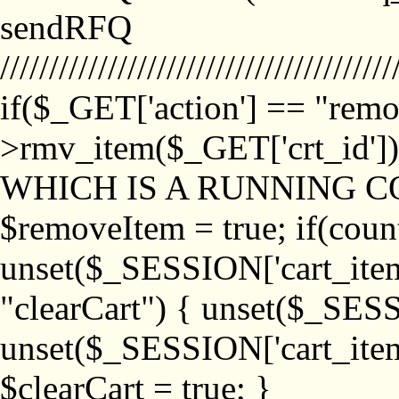
sendRFQ
////////////////////////////////////////
if($_GET['action'] == "remo
>rmv_item($_GET['crt_id'
WHICH IS A RUNNING C
$removeItem = true; if(coun
unset($_SESSION['cart_item_
"clearCart") { unset($_SESS
unset($_SESSION['cart_item_
$clearCart = true; }