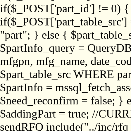
if($_POST['part_id'] != 
if($_POST['part_table_src'] 
"part"; } else { $part_table_src
$partInfo_query = QueryDB
mfgpn, mfg_name, date_cod
$part_table_src WHERE part_
$partInfo = mssql_fetch_ass
$need_reconfirm = false; } e
$addingPart = true; //CURR
sendRFQ include("../inc/rfq_