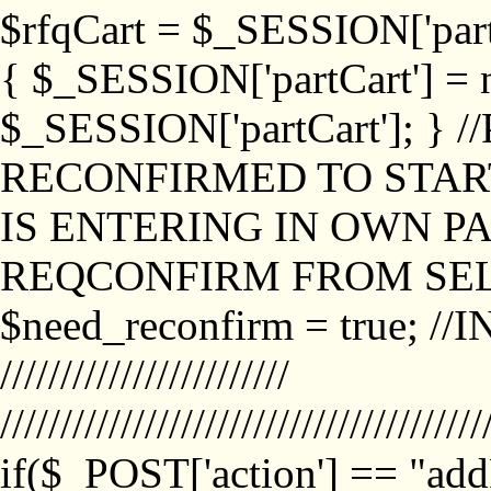
$rfqCart = $_SESSION['partCa
{ $_SESSION['partCart'] = n
$_SESSION['partCart']; }
RECONFIRMED TO START
IS ENTERING IN OWN P
REQCONFIRM FROM SEL
$need_reconfirm = true; /
////////////////////////
////////////////////////////////////////
if($_POST['action'] == "ad