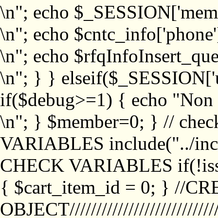
\n"; echo $_SESSION['memb
\n"; echo $cntc_info['phone'
\n"; echo $rfqInfoInsert_que
\n"; } } elseif($_SESSION['
if($debug>=1) { echo "No
\n"; } $member=0; } // ch
VARIABLES include("../inc/
CHECK VARIABLES if(!isse
{ $cart_item_id = 0; } //
OBJECT///////////////////////////////