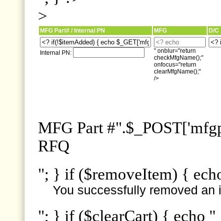
>
MFG Part# / Internal PN
MFG
D/C
" onblur="return
Internal PN:
checkMfgName();"
onfocus="return
clearMfgName();"
/>
MFG Part #".$_POST['mfgpn
RFQ
"; } if ($removeItem) { ech
You successfully removed an i
"; } if ($clearCart) { echo "