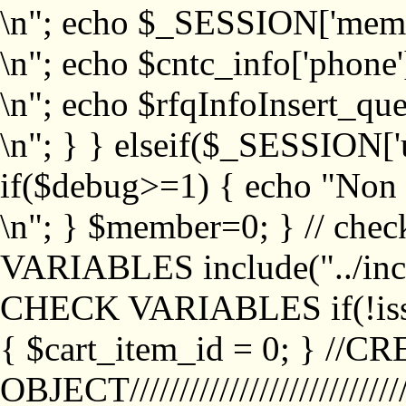
\n"; echo $_SESSION['memb
\n"; echo $cntc_info['phone'
\n"; echo $rfqInfoInsert_que
\n"; } } elseif($_SESSION['
if($debug>=1) { echo "No
\n"; } $member=0; } // ch
VARIABLES include("../inc/
CHECK VARIABLES if(!isse
{ $cart_item_id = 0; } //
OBJECT///////////////////////////////