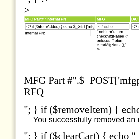
>
MFG Part# / Internal PN
MFG
D/C
" onblur="return
Internal PN:
checkMfgName();"
onfocus="return
clearMfgName();"
/>
MFG Part #".$_POST['mfgpn
RFQ
"; } if ($removeItem) { ech
You successfully removed an i
"; } if ($clearCart) { echo "