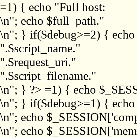
=1) { echo "Full host:
\n"; echo $full_path."
\n"; } if($debug>=2) { echo
".$script_name."
".$request_uri."
".$script_filename."
\n"; } ?>
=1) { echo $_SESS
\n"; } if($debug>=1) { ech
\n"; echo $_SESSION['com
\n"; echo $_SESSION['memb