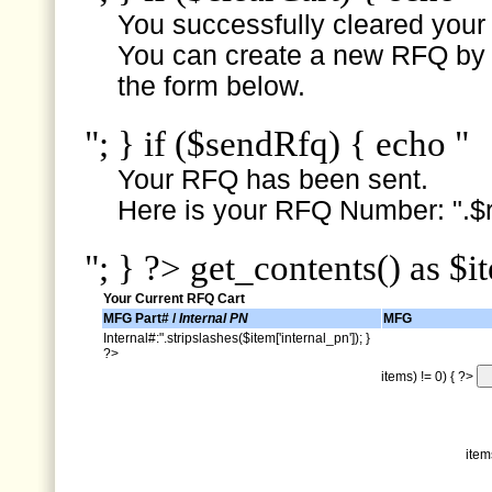
You successfully cleared your e
You can create a new RFQ by s
the form below.
"; } if ($sendRfq) { echo "
Your RFQ has been sent.
Here is your RFQ Number: ".$r
"; } ?> get_contents() as $i
Your Current RFQ Cart
MFG Part# /
Internal PN
MFG
Internal#:".stripslashes($item['internal_pn']); }
?>
items) != 0) { ?>
item