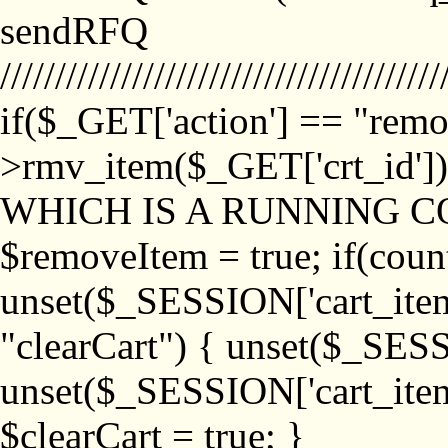
sendRFQ
////////////////////////////////////////
if($_GET['action'] == "remo
>rmv_item($_GET['crt_id'
WHICH IS A RUNNING C
$removeItem = true; if(coun
unset($_SESSION['cart_item_
"clearCart") { unset($_SESS
unset($_SESSION['cart_item_
$clearCart = true; }