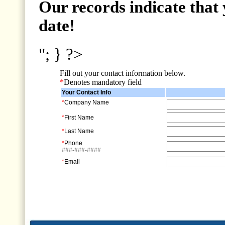
Our records indicate that 
date!
"; } ?>
Fill out your contact information below.
*
Denotes mandatory field
Your Contact Info
*
Company Name
*
First Name
*
Last Name
*
Phone
###-###-####
*
Email