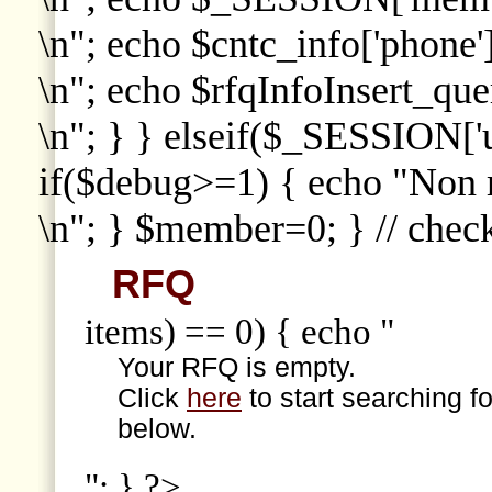
\n"; echo $cntc_info['phone']
\n"; echo $rfqInfoInsert_que
\n"; } } elseif($_SESSION['
if($debug>=1) { echo "Non
\n"; } $member=0; } // che
RFQ
items) == 0) { echo "
Your RFQ is empty.
Click
here
to start searching f
below.
"; } ?>