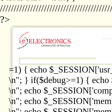
////////////////////////////////////////
?>
=1) { echo $_SESSION['usr
\n"; } if($debug>=1) { echo
\n"; echo $_SESSION['comp
\n"; echo $_SESSION['memb
\n"; echo $_SESSION['memb