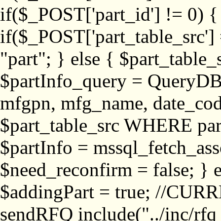
if($_POST['part_id'] != 
if($_POST['part_table_src'] 
"part"; } else { $part_table_src
$partInfo_query = QueryDB
mfgpn, mfg_name, date_cod
$part_table_src WHERE part_
$partInfo = mssql_fetch_ass
$need_reconfirm = false; } e
$addingPart = true; //CURR
sendRFQ include("../inc/rfq_