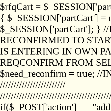
$rfqCart = $_SESSION['partCa
{ $_SESSION['partCart'] = n
$_SESSION['partCart']; }
RECONFIRMED TO START
IS ENTERING IN OWN P
REQCONFIRM FROM SEL
$need_reconfirm = true; /
////////////////////////
////////////////////////////////////////
if($_POST['action'] == "ad