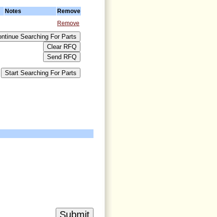
Notes
Remove
Remove
>