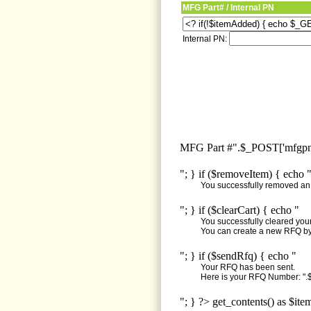
MFG Part# / Internal PN
Internal PN:
MFG Part #".$_POST['mfgpn'
"; } if ($removeItem) { echo 
You successfully removed an i
"; } if ($clearCart) { echo "
You successfully cleared your 
You can create a new RFQ by 
"; } if ($sendRfq) { echo "
Your RFQ has been sent.
Here is your RFQ Number: ".$
"; } ?> get_contents() as $ite