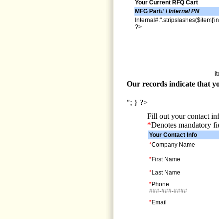
Your Current RFQ Cart
MFG Part# /
Internal PN
Internal#:".stripslashes($item['in
?>
i
Our records indicate that yo
"; } ?>
Fill out your contact i
*
Denotes mandatory fi
Your Contact Info
*
Company Name
*
First Name
*
Last Name
*
Phone
###-###-####
*
Email