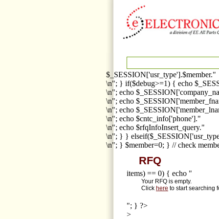
$_SESSION['usr_type'].$member."
\n"; } if($debug>=1) { echo $_SESS
\n"; echo $_SESSION['company_na
\n"; echo $_SESSION['member_fna
\n"; echo $_SESSION['member_lnam
\n"; echo $cntc_info['phone']."
\n"; echo $rfqInfoInsert_query."
\n"; } } elseif($_SESSION['usr_ty
\n"; } $member=0; } // check membe
RFQ
items) == 0) { echo "
Your RFQ is empty.
Click
here
to start searching 
"; } ?>
>