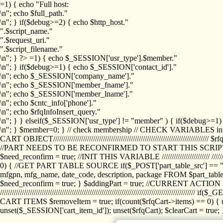
=1) { echo "Full host:
\n"; echo $full_path."
\n"; } if($debug>=2) { echo $http_host."
".$script_name."
".$request_uri."
".$script_filename."
\n"; } ?>
=1) { echo $_SESSION['usr_type'].$member."
\n"; } if($debug>=1) { echo $_SESSION['contact_id']."
\n"; echo $_SESSION['company_name']."
\n"; echo $_SESSION['member_fname']."
\n"; echo $_SESSION['member_lname']."
\n"; echo $cntc_info['phone']."
\n"; echo $rfqInfoInsert_query."
\n"; } } elseif($_SESSION['usr_type'] != "member" ) { if($debug>=
\n"; } $member=0; } // check membership // CHECK VARIABLES inclu
CART OBJECT//////////////////////////////////////////////////////////////////
//PART NEEDS TO BE RECONFIRMED TO START THIS SCR
$need_reconfirm = true; //INIT THIS VARIABLE //////////////////////// ////////////
0) { //GET PART TABLE SOURCE if($_POST['part_table_src'] == "s") { $p
mfgpn, mfg_name, date_code, description, package FROM $part_table_s
$need_reconfirm = true; } $addingPart = true; //CURRENT ACTION } //
///////////////////////////////////////////////////////////////////////////
CART ITEMS $removeItem = true; if(count($rfqCart->items) == 0) { un
unset($_SESSION['cart_item_id']); unset($rfqCart); $clearCart = true; } /////////////////