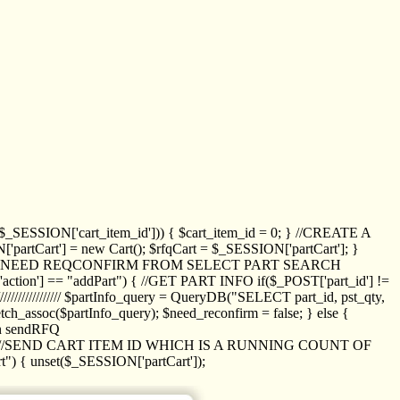
_SESSION['cart_item_id'])) { $cart_item_id = 0; } //CREATE A
_SESSION['partCart'] = new Cart(); $rfqCart = $_SESSION['partCart']; }
ED NEED REQCONFIRM FROM SELECT PART SEARCH
//// if($_POST['action'] == "addPart") { //GET PART INFO if($_POST['part_id'] !=
/////////////// $partInfo_query = QueryDB("SELECT part_id, pst_qty,
h_assoc($partInfo_query); $need_reconfirm = false; } else {
ion sendRFQ
_item($_GET['crt_id']); //SEND CART ITEM ID WHICH IS A RUNNING COUNT OF
t") { unset($_SESSION['partCart']);