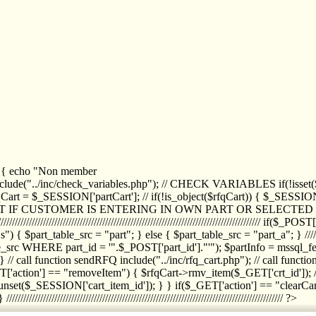
1) { echo "Non member
de("../inc/check_variables.php"); // CHECK VARIABLES if(!isset($
//////////// $rfqCart = $_SESSION['partCart']; // if(!is_object($rfqCart)) { $
IPT IF CUSTOMER IS ENTERING IN OWN PART OR SELECT
//////////////////////////////////////////////////////////////////////////////////
art_table_src = "part"; } else { $part_table_src = "part_a"; } //////
rc WHERE part_id = '".$_POST['part_id']."'"); $partInfo = mssql_fetc
 call function sendRFQ include("../inc/rfq_cart.php"); // call funct
/////////////////////// if($_GET['action'] == "removeItem") { $rfqCart->rmv
set($_SESSION['cart_item_id']); } } if($_GET['action'] == "clearCar
///////////////////////////////////////////////////////////////////////////////// ?>