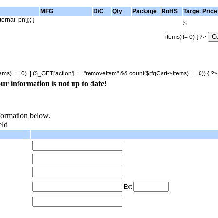
MFG
D/C
Qty
Package
RoHS
Target Price
ternal_pn']); }
$
items) != 0) { ?>
tems) == 0) || ($_GET['action'] == "removeItem" && count($rfqCart->items) == 0)) { ?
ur information is not up to date!
nformation below.
eld
Ext