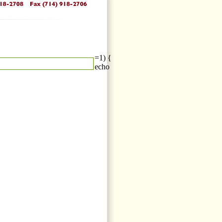
=1) {
echo