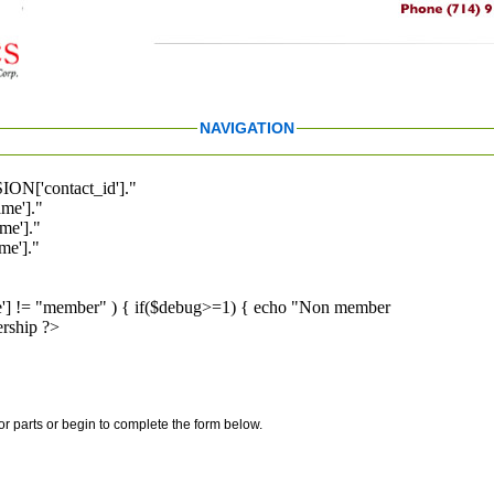
NAVIGATION
ION['contact_id']."
me']."
me']."
e']."
pe'] != "member" ) { if($debug>=1) { echo "Non member
rship ?>
for parts or begin to complete the form below.