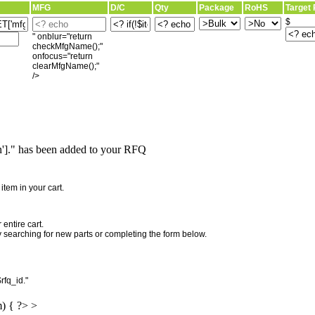
MFG
D/C
Qty
Package
RoHS
Target 
$
" onblur="return
checkMfgName();"
onfocus="return
clearMfgName();"
/>
]." has been added to your RFQ
"
tem in your cart.
entire cart.
searching for new parts or completing the form below.
rfq_id."
m) { ?> >