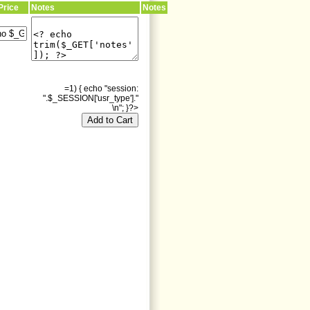
Price
Notes
Notes
=1) { echo "session:
".$_SESSION['usr_type']."
\n"; }?>