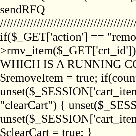
sendRFQ
////////////////////////////////////////
if($_GET['action'] == "remo
>rmv_item($_GET['crt_id'
WHICH IS A RUNNING C
$removeItem = true; if(coun
unset($_SESSION['cart_item_
"clearCart") { unset($_SESS
unset($_SESSION['cart_item_
$clearCart = true; }