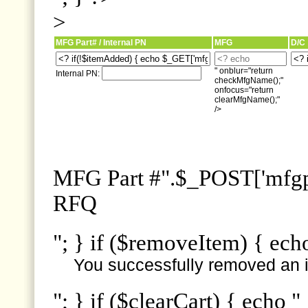
>
MFG Part# / Internal PN
MFG
D/C
" onblur="return
Internal PN:
checkMfgName();"
onfocus="return
clearMfgName();"
/>
MFG Part #".$_POST['mfgpn
RFQ
"; } if ($removeItem) { ech
You successfully removed an i
"; } if ($clearCart) { echo "