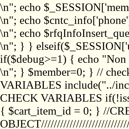
\n"; echo $_SESSION['memb
\n"; echo $cntc_info['phone'
\n"; echo $rfqInfoInsert_que
\n"; } } elseif($_SESSION['
if($debug>=1) { echo "No
\n"; } $member=0; } // ch
VARIABLES include("../inc/
CHECK VARIABLES if(!isse
{ $cart_item_id = 0; } //
OBJECT///////////////////////////////