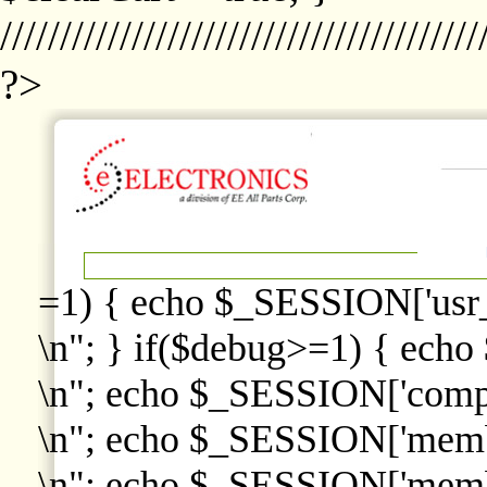
////////////////////////////////////////
?>
=1) { echo $_SESSION['usr
\n"; } if($debug>=1) { echo
\n"; echo $_SESSION['comp
\n"; echo $_SESSION['memb
\n"; echo $_SESSION['memb