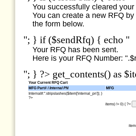
You successfully cleared your e
You can create a new RFQ by s
the form below.
"; } if ($sendRfq) { echo "
Your RFQ has been sent.
Here is your RFQ Number: ".$r
"; } ?> get_contents() as $i
Your Current RFQ Cart
MFG Part# /
Internal PN
MFG
Internal#:".stripslashes($item['internal_pn']); }
?>
items) != 0) { ?>
item