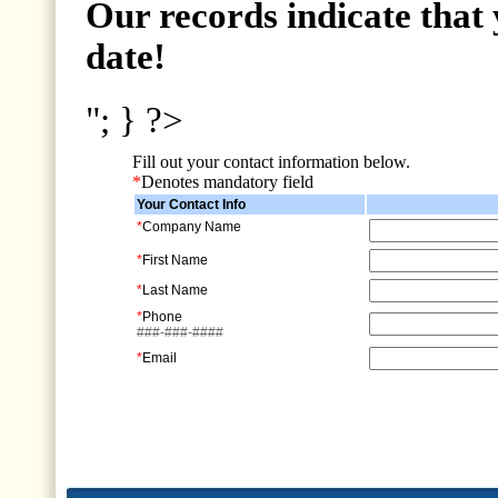
Our records indicate that 
date!
"; } ?>
Fill out your contact information below.
*
Denotes mandatory field
Your Contact Info
*
Company Name
*
First Name
*
Last Name
*
Phone
###-###-####
*
Email