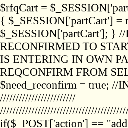
$rfqCart = $_SESSION['partCa
{ $_SESSION['partCart'] = n
$_SESSION['partCart']; }
RECONFIRMED TO START
IS ENTERING IN OWN P
REQCONFIRM FROM SEL
$need_reconfirm = true; /
////////////////////////
////////////////////////////////////////
if($_POST['action'] == "ad