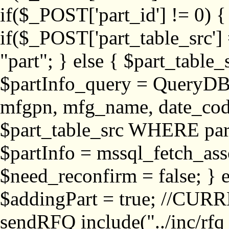
if($_POST['part_id'] != 
if($_POST['part_table_src'] 
"part"; } else { $part_table_src
$partInfo_query = QueryDB
mfgpn, mfg_name, date_cod
$part_table_src WHERE part_
$partInfo = mssql_fetch_ass
$need_reconfirm = false; } e
$addingPart = true; //CURR
sendRFQ include("../inc/rfq_