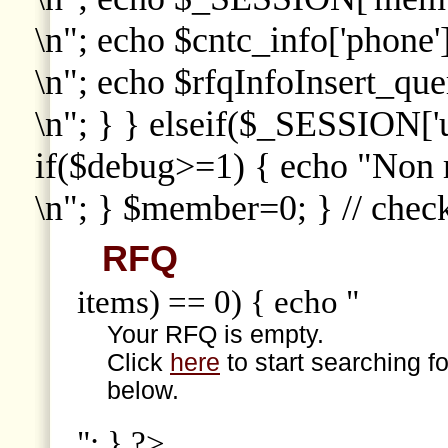
\n"; echo $cntc_info['phone']
\n"; echo $rfqInfoInsert_que
\n"; } } elseif($_SESSION['
if($debug>=1) { echo "Non
\n"; } $member=0; } // che
RFQ
items) == 0) { echo "
Your RFQ is empty.
Click
here
to start searching f
below.
"; } ?>