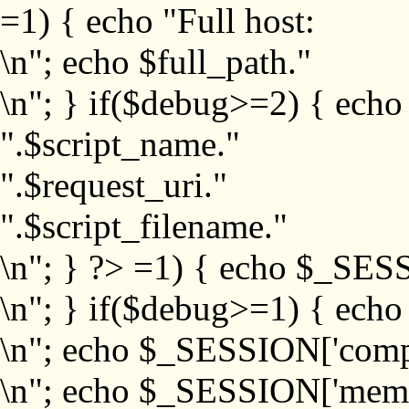
=1) { echo "Full host:
\n"; echo $full_path."
\n"; } if($debug>=2) { echo
".$script_name."
".$request_uri."
".$script_filename."
\n"; } ?>
=1) { echo $_SESS
\n"; } if($debug>=1) { ech
\n"; echo $_SESSION['com
\n"; echo $_SESSION['memb