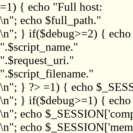
=1) { echo "Full host:
\n"; echo $full_path."
\n"; } if($debug>=2) { echo
".$script_name."
".$request_uri."
".$script_filename."
\n"; } ?>
=1) { echo $_SESS
\n"; } if($debug>=1) { ech
\n"; echo $_SESSION['com
\n"; echo $_SESSION['memb