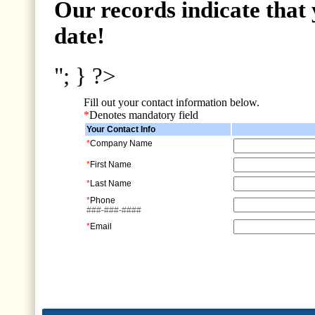
Our records indicate that 
date!
"; } ?>
Fill out your contact information below.
*
Denotes mandatory field
Your Contact Info
*
Company Name
*
First Name
*
Last Name
*
Phone
###-###-####
*
Email