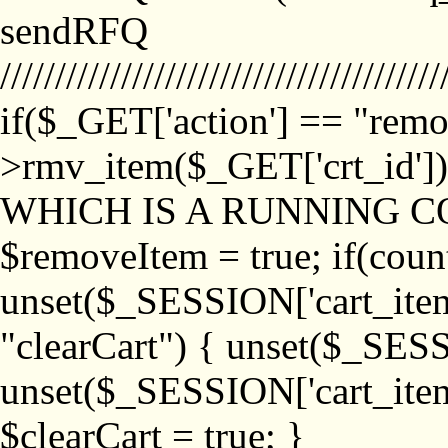
sendRFQ
////////////////////////////////////////
if($_GET['action'] == "remo
>rmv_item($_GET['crt_id'
WHICH IS A RUNNING C
$removeItem = true; if(coun
unset($_SESSION['cart_item_
"clearCart") { unset($_SESS
unset($_SESSION['cart_item_
$clearCart = true; }