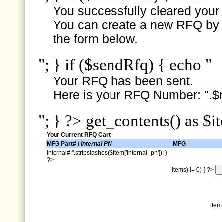
You successfully cleared your e
You can create a new RFQ by s
the form below.
"; } if ($sendRfq) { echo "
Your RFQ has been sent.
Here is your RFQ Number: ".$r
"; } ?> get_contents() as $i
Your Current RFQ Cart
MFG Part# /
Internal PN
MFG
Internal#:".stripslashes($item['internal_pn']); }
?>
items) != 0) { ?>
item