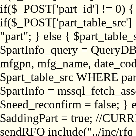
if($_POST['part_id'] != 
if($_POST['part_table_src'] 
"part"; } else { $part_table_src
$partInfo_query = QueryDB
mfgpn, mfg_name, date_cod
$part_table_src WHERE part_
$partInfo = mssql_fetch_ass
$need_reconfirm = false; } e
$addingPart = true; //CURR
sendRFQ include("../inc/rfq_