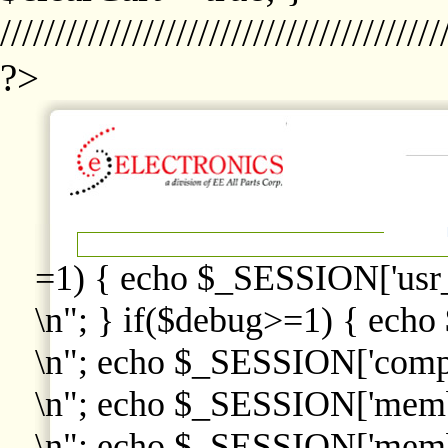
////////////////////////////////////////
?>
=1) { echo $_SESSION['usr
\n"; } if($debug>=1) { echo
\n"; echo $_SESSION['comp
\n"; echo $_SESSION['memb
\n"; echo $_SESSION['memb