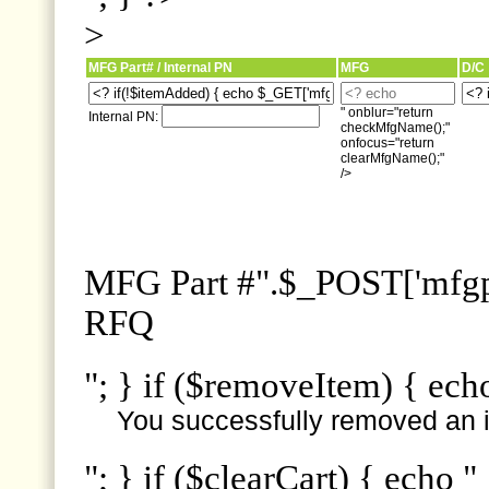
>
MFG Part# / Internal PN
MFG
D/C
" onblur="return
Internal PN:
checkMfgName();"
onfocus="return
clearMfgName();"
/>
MFG Part #".$_POST['mfgpn
RFQ
"; } if ($removeItem) { ech
You successfully removed an i
"; } if ($clearCart) { echo "