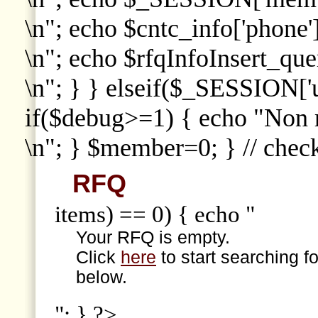
\n"; echo $cntc_info['phone']
\n"; echo $rfqInfoInsert_que
\n"; } } elseif($_SESSION['
if($debug>=1) { echo "Non
\n"; } $member=0; } // che
RFQ
items) == 0) { echo "
Your RFQ is empty.
Click
here
to start searching f
below.
"; } ?>