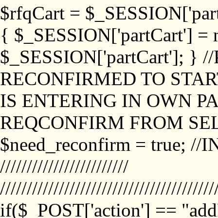
$rfqCart = $_SESSION['partCa
{ $_SESSION['partCart'] = n
$_SESSION['partCart']; }
RECONFIRMED TO START
IS ENTERING IN OWN P
REQCONFIRM FROM SEL
$need_reconfirm = true; /
////////////////////////
////////////////////////////////////////
if($_POST['action'] == "ad