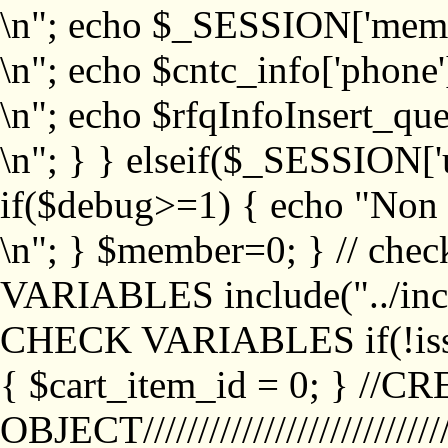
\n"; echo $_SESSION['memb
\n"; echo $cntc_info['phone'
\n"; echo $rfqInfoInsert_que
\n"; } } elseif($_SESSION['
if($debug>=1) { echo "No
\n"; } $member=0; } // ch
VARIABLES include("../inc/
CHECK VARIABLES if(!isse
{ $cart_item_id = 0; } //
OBJECT///////////////////////////////