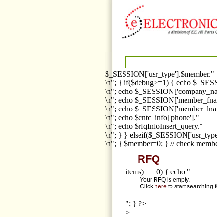
$_SESSION['usr_type'].$member."
\n"; } if($debug>=1) { echo $_SESS
\n"; echo $_SESSION['company_na
\n"; echo $_SESSION['member_fna
\n"; echo $_SESSION['member_lnam
\n"; echo $cntc_info['phone']."
\n"; echo $rfqInfoInsert_query."
\n"; } } elseif($_SESSION['usr_ty
\n"; } $member=0; } // check membe
RFQ
items) == 0) { echo "
Your RFQ is empty.
Click
here
to start searching 
"; } ?>
>