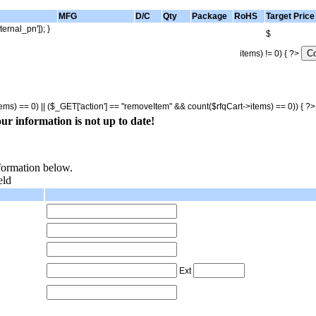
MFG
D/C
Qty
Package
RoHS
Target Price
ternal_pn']); }
$
items) != 0) { ?>
tems) == 0) || ($_GET['action'] == "removeItem" && count($rfqCart->items) == 0)) { ?
ur information is not up to date!
nformation below.
eld
Ext