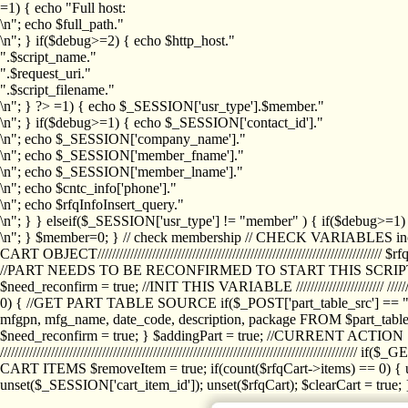
=1) { echo "Full host:
\n"; echo $full_path."
\n"; } if($debug>=2) { echo $http_host."
".$script_name."
".$request_uri."
".$script_filename."
\n"; } ?>
=1) { echo $_SESSION['usr_type'].$member."
\n"; } if($debug>=1) { echo $_SESSION['contact_id']."
\n"; echo $_SESSION['company_name']."
\n"; echo $_SESSION['member_fname']."
\n"; echo $_SESSION['member_lname']."
\n"; echo $cntc_info['phone']."
\n"; echo $rfqInfoInsert_query."
\n"; } } elseif($_SESSION['usr_type'] != "member" ) { if($debug>=
\n"; } $member=0; } // check membership // CHECK VARIABLES inclu
CART OBJECT//////////////////////////////////////////////////////////////////
//PART NEEDS TO BE RECONFIRMED TO START THIS SCR
$need_reconfirm = true; //INIT THIS VARIABLE //////////////////////// ////////////
0) { //GET PART TABLE SOURCE if($_POST['part_table_src'] == "s") { $p
mfgpn, mfg_name, date_code, description, package FROM $part_table_s
$need_reconfirm = true; } $addingPart = true; //CURRENT ACTION } //
///////////////////////////////////////////////////////////////////////////
CART ITEMS $removeItem = true; if(count($rfqCart->items) == 0) { un
unset($_SESSION['cart_item_id']); unset($rfqCart); $clearCart = true; } /////////////////