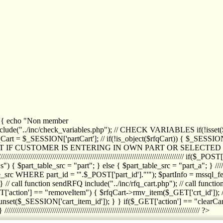
1) { echo "Non member
de("../inc/check_variables.php"); // CHECK VARIABLES if(!isset($
//////////// $rfqCart = $_SESSION['partCart']; // if(!is_object($rfqCart)) { $
IPT IF CUSTOMER IS ENTERING IN OWN PART OR SELECT
//////////////////////////////////////////////////////////////////////////////////
art_table_src = "part"; } else { $part_table_src = "part_a"; } //////
rc WHERE part_id = '".$_POST['part_id']."'"); $partInfo = mssql_fetc
 call function sendRFQ include("../inc/rfq_cart.php"); // call funct
/////////////////////// if($_GET['action'] == "removeItem") { $rfqCart->rmv
set($_SESSION['cart_item_id']); } } if($_GET['action'] == "clearCar
///////////////////////////////////////////////////////////////////////////////// ?>