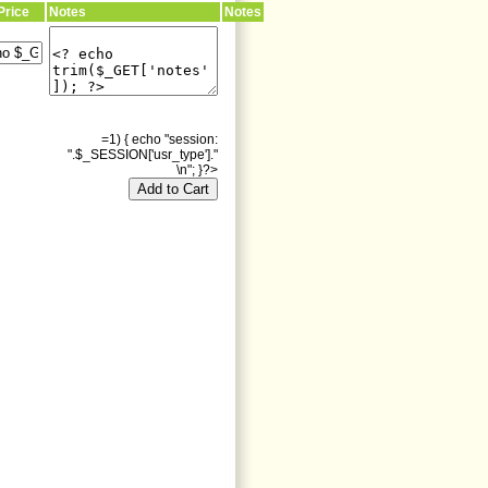
Price
Notes
Notes
=1) { echo "session:
".$_SESSION['usr_type']."
\n"; }?>