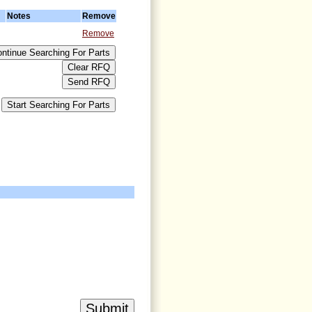
Notes
Remove
Remove
>