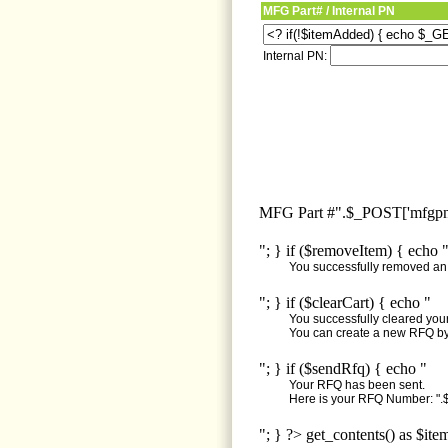
MFG Part# / Internal PN
Internal PN:
MFG Part #".$_POST['mfgpn'
"; } if ($removeItem) { echo 
You successfully removed an i
"; } if ($clearCart) { echo "
You successfully cleared your 
You can create a new RFQ by 
"; } if ($sendRfq) { echo "
Your RFQ has been sent.
Here is your RFQ Number: ".$
"; } ?> get_contents() as $ite