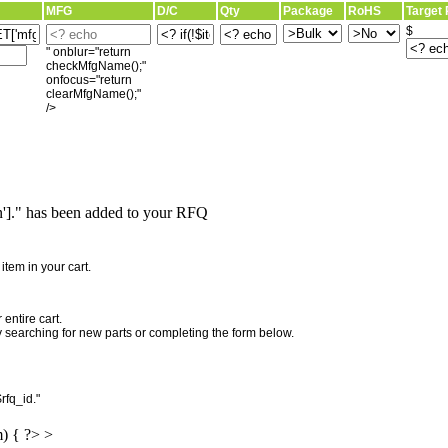
MFG
D/C
Qty
Package
RoHS
Target 
$
" onblur="return
checkMfgName();"
onfocus="return
clearMfgName();"
/>
]." has been added to your RFQ
"
tem in your cart.
entire cart.
searching for new parts or completing the form below.
rfq_id."
m) { ?> >