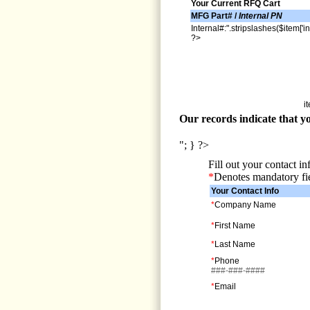
Your Current RFQ Cart
MFG Part# /
Internal PN
Internal#:".stripslashes($item['in
?>
i
Our records indicate that yo
"; } ?>
Fill out your contact i
*
Denotes mandatory fi
Your Contact Info
*
Company Name
*
First Name
*
Last Name
*
Phone
###-###-####
*
Email