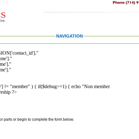
NAVIGATION
ION['contact_id']."
me']."
me']."
e']."
pe'] != "member" ) { if($debug>=1) { echo "Non member
rship ?>
for parts or begin to complete the form below.