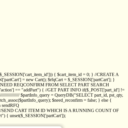
_SESSION['cart_item_id'])) { $cart_item_id = 0; } //CREATE A
_SESSION['partCart'] = new Cart(); $rfqCart = $_SESSION['partCart']; }
ED NEED REQCONFIRM FROM SELECT PART SEARCH
//// if($_POST['action'] == "addPart") { //GET PART INFO if($_POST['part_id'] !=
/////////////// $partInfo_query = QueryDB("SELECT part_id, pst_qty,
h_assoc($partInfo_query); $need_reconfirm = false; } else {
ion sendRFQ
_item($_GET['crt_id']); //SEND CART ITEM ID WHICH IS A RUNNING COUNT OF
t") { unset($_SESSION['partCart']);