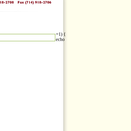
=1) {
echo