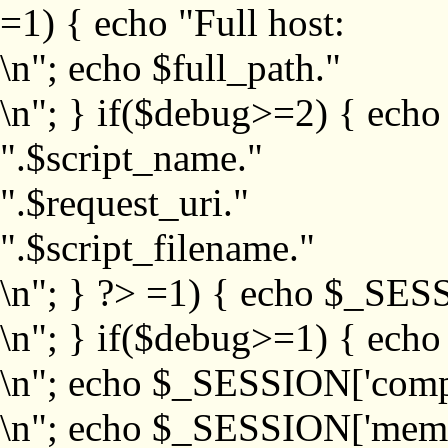
=1) { echo "Full host:
\n"; echo $full_path."
\n"; } if($debug>=2) { echo
".$script_name."
".$request_uri."
".$script_filename."
\n"; } ?>
=1) { echo $_SESS
\n"; } if($debug>=1) { ech
\n"; echo $_SESSION['com
\n"; echo $_SESSION['memb