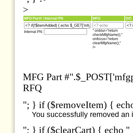
>
MFG Part# / Internal PN
MFG
D/C
" onblur="return
Internal PN:
checkMfgName();"
onfocus="return
clearMfgName();"
/>
MFG Part #".$_POST['mfgpn
RFQ
"; } if ($removeItem) { ech
You successfully removed an i
"; } if ($clearCart) { echo "