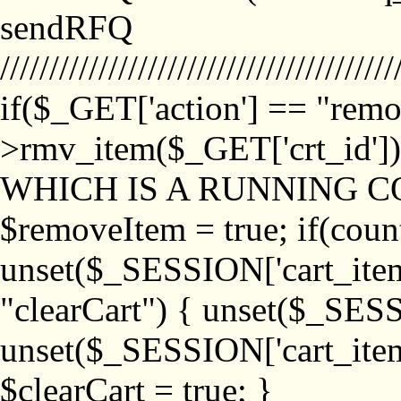
sendRFQ
////////////////////////////////////////
if($_GET['action'] == "remo
>rmv_item($_GET['crt_id'
WHICH IS A RUNNING C
$removeItem = true; if(coun
unset($_SESSION['cart_item_
"clearCart") { unset($_SESS
unset($_SESSION['cart_item_
$clearCart = true; }