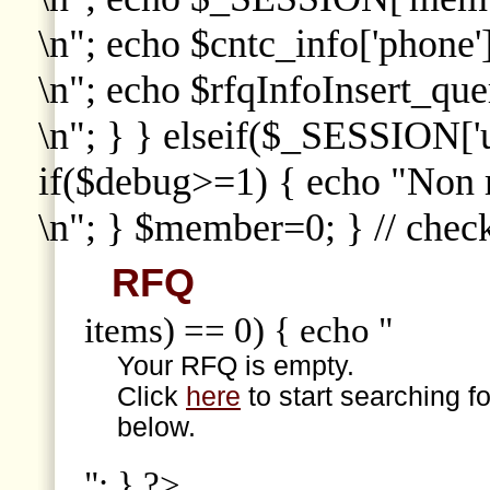
\n"; echo $cntc_info['phone']
\n"; echo $rfqInfoInsert_que
\n"; } } elseif($_SESSION['
if($debug>=1) { echo "Non
\n"; } $member=0; } // che
RFQ
items) == 0) { echo "
Your RFQ is empty.
Click
here
to start searching f
below.
"; } ?>