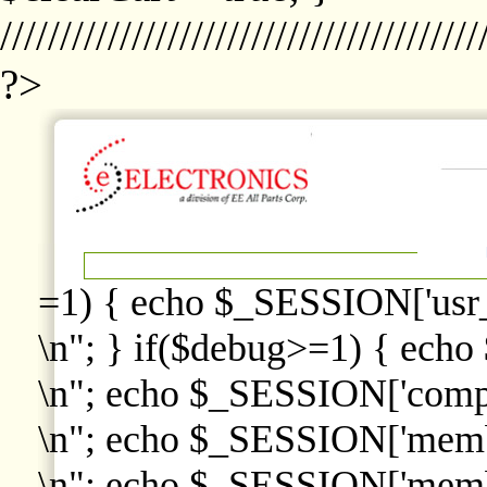
////////////////////////////////////////
?>
=1) { echo $_SESSION['usr
\n"; } if($debug>=1) { echo
\n"; echo $_SESSION['comp
\n"; echo $_SESSION['memb
\n"; echo $_SESSION['memb