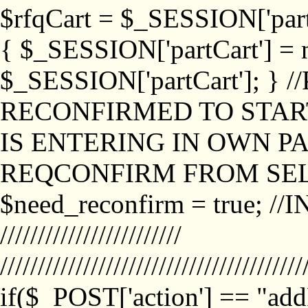
$rfqCart = $_SESSION['partCa
{ $_SESSION['partCart'] = n
$_SESSION['partCart']; }
RECONFIRMED TO START
IS ENTERING IN OWN P
REQCONFIRM FROM SEL
$need_reconfirm = true; /
////////////////////////
////////////////////////////////////////
if($_POST['action'] == "ad