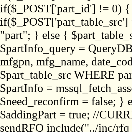
if($_POST['part_id'] != 
if($_POST['part_table_src'] 
"part"; } else { $part_table_src
$partInfo_query = QueryDB
mfgpn, mfg_name, date_cod
$part_table_src WHERE part_
$partInfo = mssql_fetch_ass
$need_reconfirm = false; } e
$addingPart = true; //CURR
sendRFQ include("../inc/rfq_