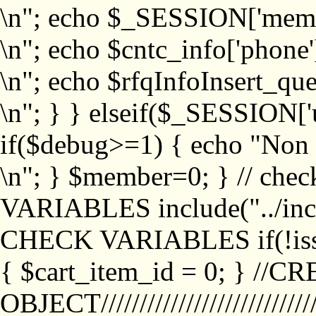
\n"; echo $_SESSION['memb
\n"; echo $cntc_info['phone'
\n"; echo $rfqInfoInsert_que
\n"; } } elseif($_SESSION['
if($debug>=1) { echo "No
\n"; } $member=0; } // ch
VARIABLES include("../inc/
CHECK VARIABLES if(!isse
{ $cart_item_id = 0; } //
OBJECT///////////////////////////////