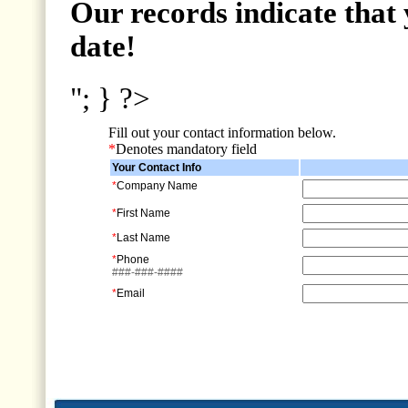
Our records indicate that 
date!
"; } ?>
Fill out your contact information below.
*
Denotes mandatory field
Your Contact Info
*
Company Name
*
First Name
*
Last Name
*
Phone
###-###-####
*
Email