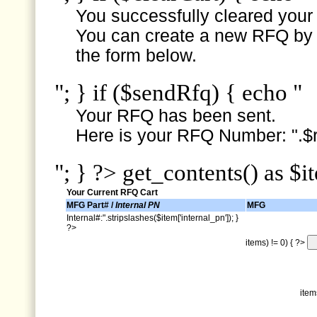
You successfully cleared your e
You can create a new RFQ by s
the form below.
"; } if ($sendRfq) { echo "
Your RFQ has been sent.
Here is your RFQ Number: ".$r
"; } ?> get_contents() as $i
Your Current RFQ Cart
MFG Part# /
Internal PN
MFG
Internal#:".stripslashes($item['internal_pn']); }
?>
items) != 0) { ?>
item