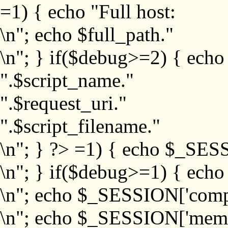
=1) { echo "Full host:
\n"; echo $full_path."
\n"; } if($debug>=2) { echo
".$script_name."
".$request_uri."
".$script_filename."
\n"; } ?>
=1) { echo $_SESS
\n"; } if($debug>=1) { ech
\n"; echo $_SESSION['com
\n"; echo $_SESSION['memb