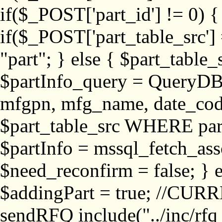
if($_POST['part_id'] != 
if($_POST['part_table_src'] 
"part"; } else { $part_table_src
$partInfo_query = QueryDB
mfgpn, mfg_name, date_cod
$part_table_src WHERE part_
$partInfo = mssql_fetch_ass
$need_reconfirm = false; } e
$addingPart = true; //CURR
sendRFQ include("../inc/rfq_