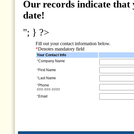
Our records indicate that 
date!
"; } ?>
Fill out your contact information below.
*
Denotes mandatory field
Your Contact Info
*
Company Name
*
First Name
*
Last Name
*
Phone
###-###-####
*
Email