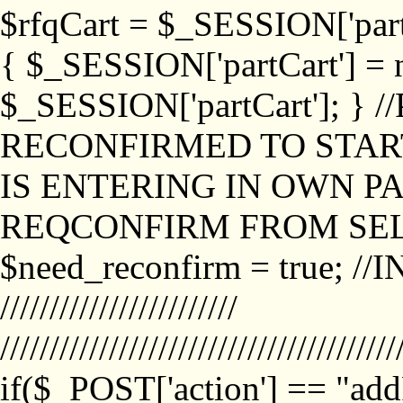
$rfqCart = $_SESSION['partCa
{ $_SESSION['partCart'] = n
$_SESSION['partCart']; }
RECONFIRMED TO START
IS ENTERING IN OWN P
REQCONFIRM FROM SEL
$need_reconfirm = true; /
////////////////////////
////////////////////////////////////////
if($_POST['action'] == "ad