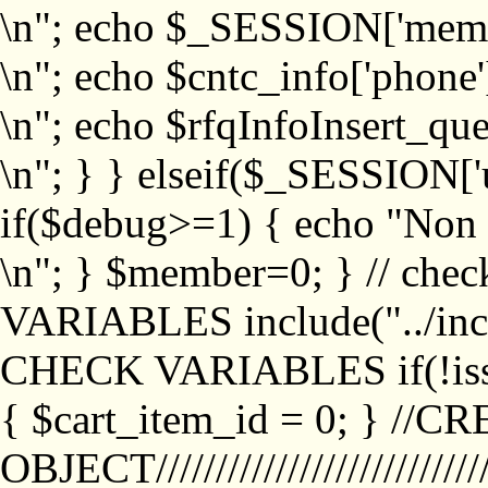
\n"; echo $_SESSION['memb
\n"; echo $cntc_info['phone'
\n"; echo $rfqInfoInsert_que
\n"; } } elseif($_SESSION['
if($debug>=1) { echo "No
\n"; } $member=0; } // ch
VARIABLES include("../inc/
CHECK VARIABLES if(!isse
{ $cart_item_id = 0; } //
OBJECT///////////////////////////////