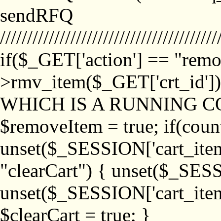
sendRFQ
////////////////////////////////////////
if($_GET['action'] == "remo
>rmv_item($_GET['crt_id'
WHICH IS A RUNNING C
$removeItem = true; if(coun
unset($_SESSION['cart_item_
"clearCart") { unset($_SESS
unset($_SESSION['cart_item_
$clearCart = true; }