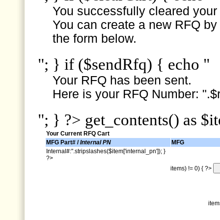
You successfully cleared your e
You can create a new RFQ by s
the form below.
"; } if ($sendRfq) { echo "
Your RFQ has been sent.
Here is your RFQ Number: ".$r
"; } ?> get_contents() as $i
Your Current RFQ Cart
MFG Part# /
Internal PN
MFG
Internal#:".stripslashes($item['internal_pn']); }
?>
items) != 0) { ?>
item