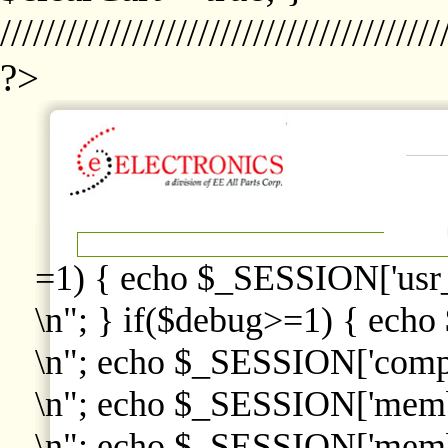
////////////////////////////////////////
?>
=1) { echo $_SESSION['usr
\n"; } if($debug>=1) { echo
\n"; echo $_SESSION['comp
\n"; echo $_SESSION['memb
\n"; echo $_SESSION['memb