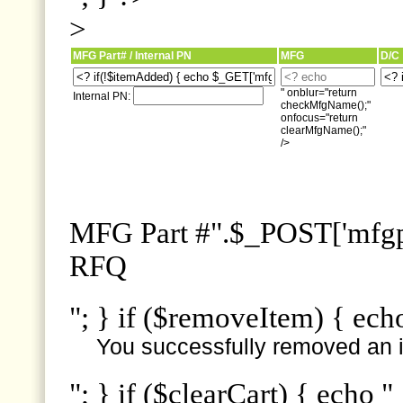
>
MFG Part# / Internal PN
MFG
D/C
" onblur="return
Internal PN:
checkMfgName();"
onfocus="return
clearMfgName();"
/>
MFG Part #".$_POST['mfgpn
RFQ
"; } if ($removeItem) { ech
You successfully removed an i
"; } if ($clearCart) { echo "