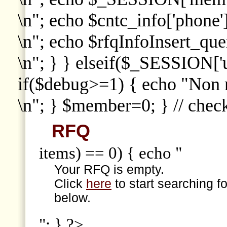
\n"; echo $cntc_info['phone']
\n"; echo $rfqInfoInsert_que
\n"; } } elseif($_SESSION['
if($debug>=1) { echo "Non
\n"; } $member=0; } // che
RFQ
items) == 0) { echo "
Your RFQ is empty.
Click
here
to start searching f
below.
"; } ?>