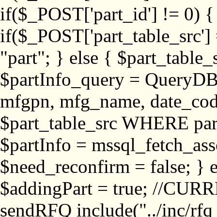
if($_POST['part_id'] != 
if($_POST['part_table_src'] 
"part"; } else { $part_table_src
$partInfo_query = QueryDB
mfgpn, mfg_name, date_cod
$part_table_src WHERE part_
$partInfo = mssql_fetch_ass
$need_reconfirm = false; } e
$addingPart = true; //CURR
sendRFQ include("../inc/rfq_