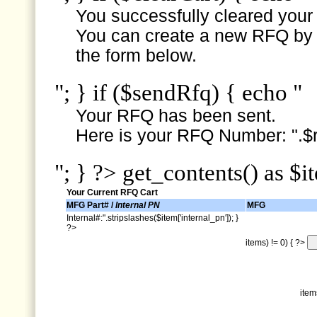
You successfully cleared your e
You can create a new RFQ by s
the form below.
"; } if ($sendRfq) { echo "
Your RFQ has been sent.
Here is your RFQ Number: ".$r
"; } ?> get_contents() as $i
Your Current RFQ Cart
MFG Part# /
Internal PN
MFG
Internal#:".stripslashes($item['internal_pn']); }
?>
items) != 0) { ?>
item