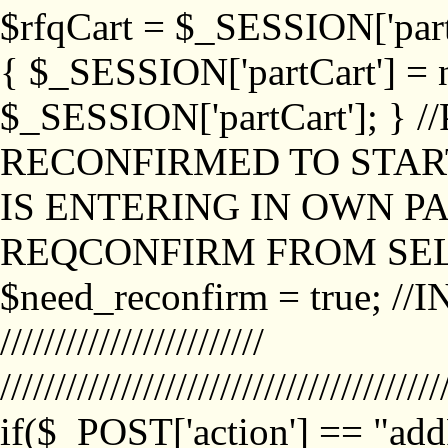
$rfqCart = $_SESSION['partCa
{ $_SESSION['partCart'] = n
$_SESSION['partCart']; }
RECONFIRMED TO START
IS ENTERING IN OWN P
REQCONFIRM FROM SEL
$need_reconfirm = true; /
////////////////////////
////////////////////////////////////////
if($_POST['action'] == "ad