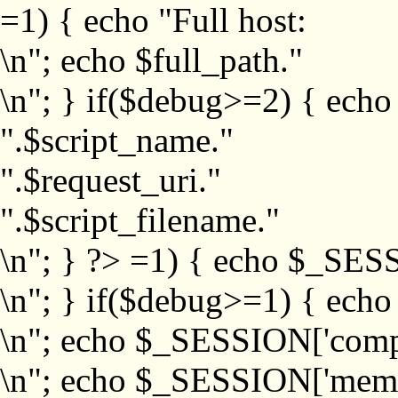
=1) { echo "Full host:
\n"; echo $full_path."
\n"; } if($debug>=2) { echo
".$script_name."
".$request_uri."
".$script_filename."
\n"; } ?>
=1) { echo $_SESS
\n"; } if($debug>=1) { ech
\n"; echo $_SESSION['com
\n"; echo $_SESSION['memb