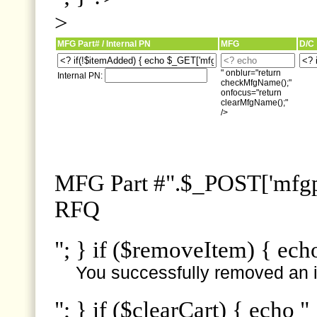
>
MFG Part# / Internal PN
MFG
D/C
" onblur="return
Internal PN:
checkMfgName();"
onfocus="return
clearMfgName();"
/>
MFG Part #".$_POST['mfgpn
RFQ
"; } if ($removeItem) { ech
You successfully removed an i
"; } if ($clearCart) { echo "