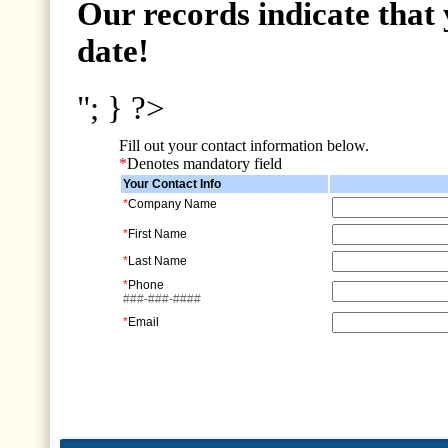
Our records indicate that 
date!
"; } ?>
Fill out your contact information below.
*
Denotes mandatory field
Your Contact Info
*
Company Name
*
First Name
*
Last Name
*
Phone
###-###-####
*
Email