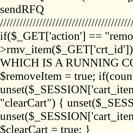
sendRFQ
////////////////////////////////////////
if($_GET['action'] == "remo
>rmv_item($_GET['crt_id'
WHICH IS A RUNNING C
$removeItem = true; if(coun
unset($_SESSION['cart_item_
"clearCart") { unset($_SESS
unset($_SESSION['cart_item_
$clearCart = true; }