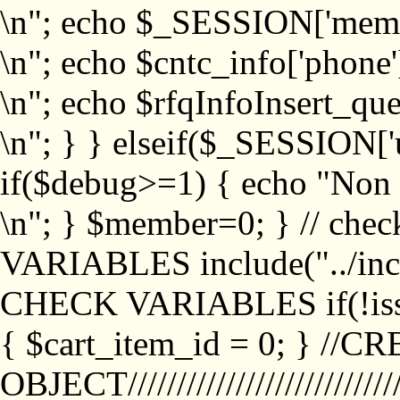
\n"; echo $_SESSION['memb
\n"; echo $cntc_info['phone'
\n"; echo $rfqInfoInsert_que
\n"; } } elseif($_SESSION['
if($debug>=1) { echo "No
\n"; } $member=0; } // ch
VARIABLES include("../inc/
CHECK VARIABLES if(!isse
{ $cart_item_id = 0; } //
OBJECT///////////////////////////////