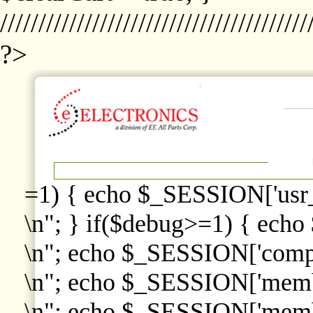
////////////////////////////////////////
?>
=1) { echo $_SESSION['usr
\n"; } if($debug>=1) { echo
\n"; echo $_SESSION['comp
\n"; echo $_SESSION['memb
\n"; echo $_SESSION['memb