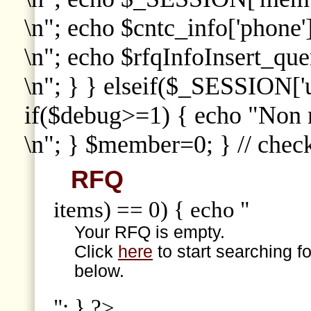
\n"; echo $cntc_info['phone']
\n"; echo $rfqInfoInsert_que
\n"; } } elseif($_SESSION['
if($debug>=1) { echo "Non
\n"; } $member=0; } // che
RFQ
items) == 0) { echo "
Your RFQ is empty.
Click
here
to start searching f
below.
"; } ?>