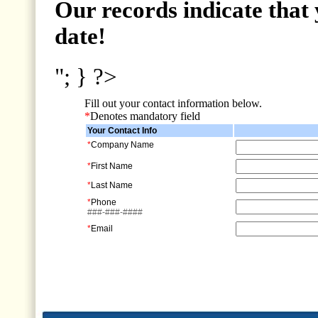
Our records indicate that 
date!
"; } ?>
Fill out your contact information below.
*
Denotes mandatory field
Your Contact Info
*
Company Name
*
First Name
*
Last Name
*
Phone
###-###-####
*
Email