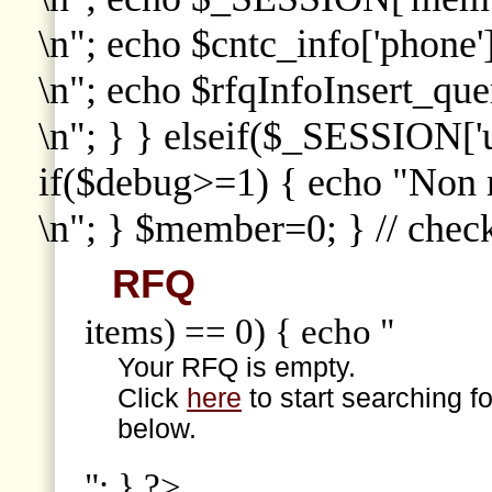
\n"; echo $cntc_info['phone']
\n"; echo $rfqInfoInsert_que
\n"; } } elseif($_SESSION['
if($debug>=1) { echo "Non
\n"; } $member=0; } // che
RFQ
items) == 0) { echo "
Your RFQ is empty.
Click
here
to start searching f
below.
"; } ?>