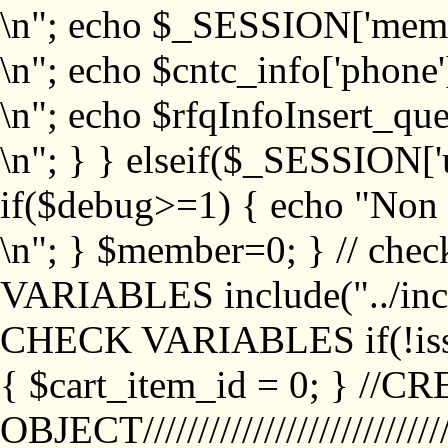
\n"; echo $_SESSION['memb
\n"; echo $cntc_info['phone'
\n"; echo $rfqInfoInsert_que
\n"; } } elseif($_SESSION['
if($debug>=1) { echo "No
\n"; } $member=0; } // ch
VARIABLES include("../inc/
CHECK VARIABLES if(!isse
{ $cart_item_id = 0; } //
OBJECT///////////////////////////////