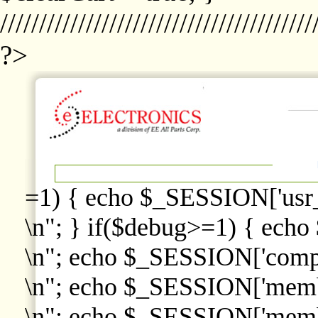
////////////////////////////////////////
?>
=1) { echo $_SESSION['usr
\n"; } if($debug>=1) { echo
\n"; echo $_SESSION['comp
\n"; echo $_SESSION['memb
\n"; echo $_SESSION['memb