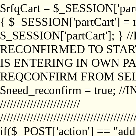
$rfqCart = $_SESSION['partCa
{ $_SESSION['partCart'] = n
$_SESSION['partCart']; }
RECONFIRMED TO START
IS ENTERING IN OWN P
REQCONFIRM FROM SEL
$need_reconfirm = true; /
////////////////////////
////////////////////////////////////////
if($_POST['action'] == "ad