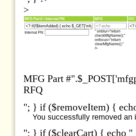
>
MFG Part# / Internal PN
MFG
D/C
" onblur="return
Internal PN:
checkMfgName();"
onfocus="return
clearMfgName();"
/>
MFG Part #".$_POST['mfgpn
RFQ
"; } if ($removeItem) { ech
You successfully removed an i
"; } if ($clearCart) { echo "