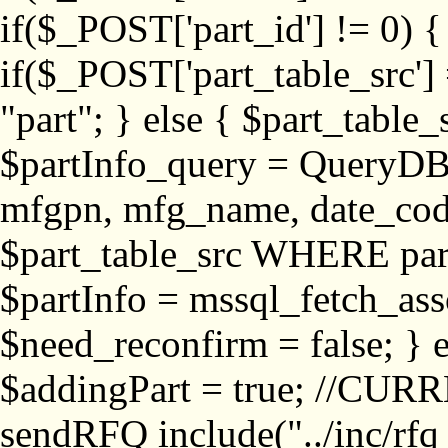
if($_POST['part_id'] != 
if($_POST['part_table_src'] 
"part"; } else { $part_table_src
$partInfo_query = QueryDB
mfgpn, mfg_name, date_cod
$part_table_src WHERE part_
$partInfo = mssql_fetch_ass
$need_reconfirm = false; } e
$addingPart = true; //CURR
sendRFQ include("../inc/rfq_