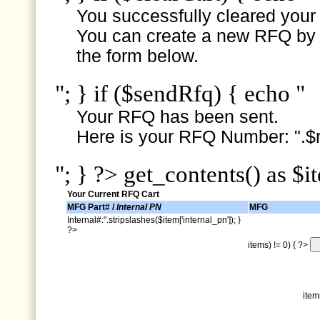
You successfully cleared your e
You can create a new RFQ by s
the form below.
"; } if ($sendRfq) { echo "
Your RFQ has been sent.
Here is your RFQ Number: ".$r
"; } ?> get_contents() as $i
Your Current RFQ Cart
MFG Part# /
Internal PN
MFG
Internal#:".stripslashes($item['internal_pn']); }
?>
items) != 0) { ?>
item