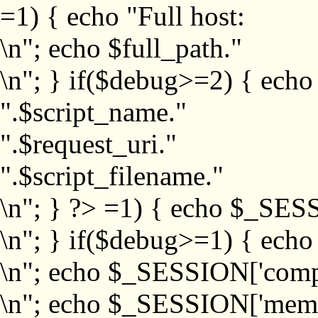
=1) { echo "Full host:
\n"; echo $full_path."
\n"; } if($debug>=2) { echo
".$script_name."
".$request_uri."
".$script_filename."
\n"; } ?>
=1) { echo $_SESS
\n"; } if($debug>=1) { ech
\n"; echo $_SESSION['com
\n"; echo $_SESSION['memb