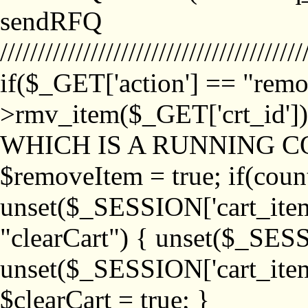
sendRFQ
////////////////////////////////////////
if($_GET['action'] == "remo
>rmv_item($_GET['crt_id'
WHICH IS A RUNNING C
$removeItem = true; if(coun
unset($_SESSION['cart_item_
"clearCart") { unset($_SESS
unset($_SESSION['cart_item_
$clearCart = true; }