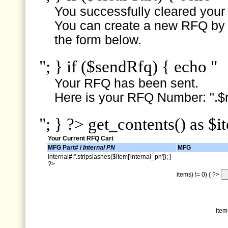
You successfully cleared your e
You can create a new RFQ by s
the form below.
"; } if ($sendRfq) { echo "
Your RFQ has been sent.
Here is your RFQ Number: ".$r
"; } ?> get_contents() as $i
Your Current RFQ Cart
MFG Part# /
Internal PN
MFG
Internal#:".stripslashes($item['internal_pn']); }
?>
items) != 0) { ?>
item