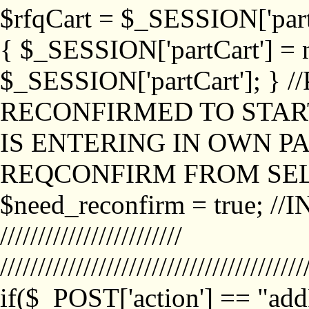
$rfqCart = $_SESSION['partCa
{ $_SESSION['partCart'] = n
$_SESSION['partCart']; }
RECONFIRMED TO START
IS ENTERING IN OWN P
REQCONFIRM FROM SEL
$need_reconfirm = true; /
////////////////////////
////////////////////////////////////////
if($_POST['action'] == "ad