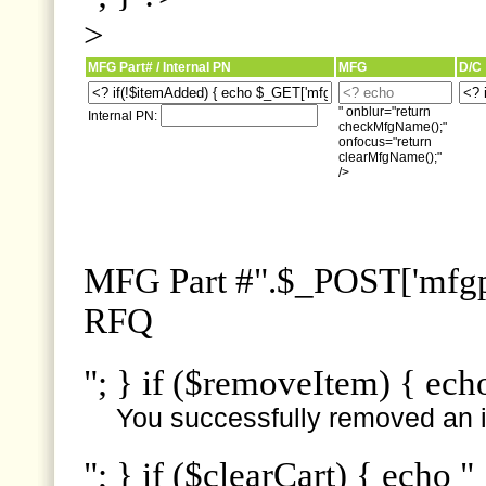
>
MFG Part# / Internal PN
MFG
D/C
" onblur="return
Internal PN:
checkMfgName();"
onfocus="return
clearMfgName();"
/>
MFG Part #".$_POST['mfgpn
RFQ
"; } if ($removeItem) { ech
You successfully removed an i
"; } if ($clearCart) { echo "