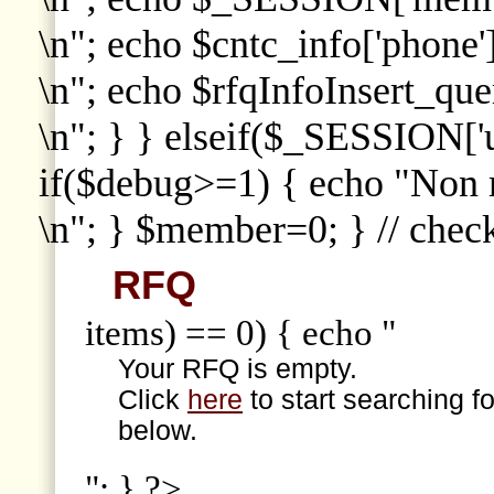
\n"; echo $cntc_info['phone']
\n"; echo $rfqInfoInsert_que
\n"; } } elseif($_SESSION['
if($debug>=1) { echo "Non
\n"; } $member=0; } // che
RFQ
items) == 0) { echo "
Your RFQ is empty.
Click
here
to start searching f
below.
"; } ?>