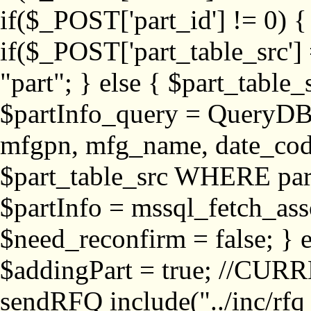
if($_POST['part_id'] != 
if($_POST['part_table_src'] 
"part"; } else { $part_table_src
$partInfo_query = QueryDB
mfgpn, mfg_name, date_cod
$part_table_src WHERE part_
$partInfo = mssql_fetch_ass
$need_reconfirm = false; } e
$addingPart = true; //CURR
sendRFQ include("../inc/rfq_