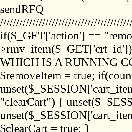
sendRFQ
////////////////////////////////////////
if($_GET['action'] == "remo
>rmv_item($_GET['crt_id'
WHICH IS A RUNNING C
$removeItem = true; if(coun
unset($_SESSION['cart_item_
"clearCart") { unset($_SESS
unset($_SESSION['cart_item_
$clearCart = true; }