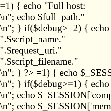
=1) { echo "Full host:
\n"; echo $full_path."
\n"; } if($debug>=2) { echo
".$script_name."
".$request_uri."
".$script_filename."
\n"; } ?>
=1) { echo $_SESS
\n"; } if($debug>=1) { ech
\n"; echo $_SESSION['com
\n"; echo $_SESSION['memb