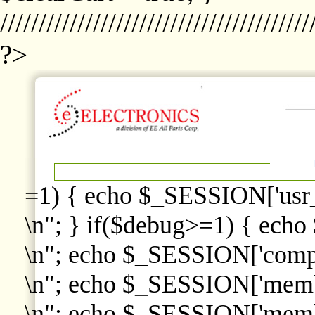
////////////////////////////////////////
?>
=1) { echo $_SESSION['usr
\n"; } if($debug>=1) { echo
\n"; echo $_SESSION['comp
\n"; echo $_SESSION['memb
\n"; echo $_SESSION['memb