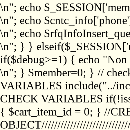
\n"; echo $_SESSION['memb
\n"; echo $cntc_info['phone'
\n"; echo $rfqInfoInsert_que
\n"; } } elseif($_SESSION['
if($debug>=1) { echo "No
\n"; } $member=0; } // ch
VARIABLES include("../inc/
CHECK VARIABLES if(!isse
{ $cart_item_id = 0; } //
OBJECT///////////////////////////////