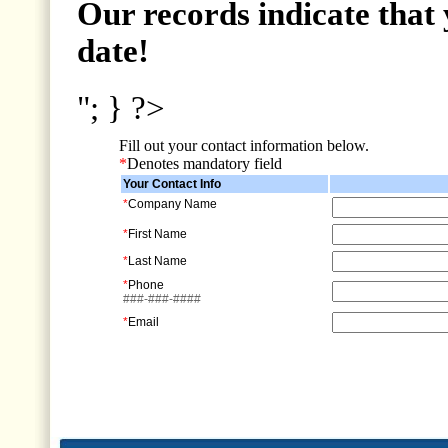
Our records indicate that 
date!
"; } ?>
Fill out your contact information below.
*
Denotes mandatory field
Your Contact Info
*
Company Name
*
First Name
*
Last Name
*
Phone
###-###-####
*
Email