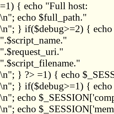
=1) { echo "Full host:
\n"; echo $full_path."
\n"; } if($debug>=2) { echo
".$script_name."
".$request_uri."
".$script_filename."
\n"; } ?>
=1) { echo $_SESS
\n"; } if($debug>=1) { ech
\n"; echo $_SESSION['com
\n"; echo $_SESSION['memb