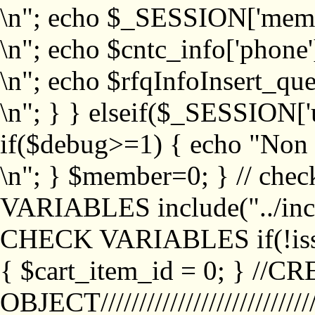
\n"; echo $_SESSION['memb
\n"; echo $cntc_info['phone'
\n"; echo $rfqInfoInsert_que
\n"; } } elseif($_SESSION['
if($debug>=1) { echo "No
\n"; } $member=0; } // ch
VARIABLES include("../inc/
CHECK VARIABLES if(!isse
{ $cart_item_id = 0; } //
OBJECT///////////////////////////////