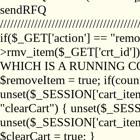
sendRFQ
////////////////////////////////////////
if($_GET['action'] == "remo
>rmv_item($_GET['crt_id'
WHICH IS A RUNNING C
$removeItem = true; if(coun
unset($_SESSION['cart_item_
"clearCart") { unset($_SESS
unset($_SESSION['cart_item_
$clearCart = true; }