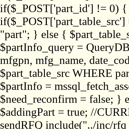
if($_POST['part_id'] != 
if($_POST['part_table_src'] 
"part"; } else { $part_table_src
$partInfo_query = QueryDB
mfgpn, mfg_name, date_cod
$part_table_src WHERE part_
$partInfo = mssql_fetch_ass
$need_reconfirm = false; } e
$addingPart = true; //CURR
sendRFQ include("../inc/rfq_