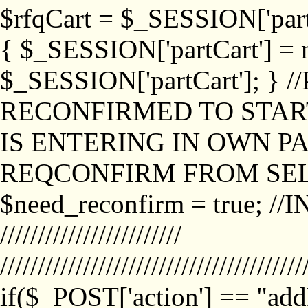
$rfqCart = $_SESSION['partCa
{ $_SESSION['partCart'] = n
$_SESSION['partCart']; }
RECONFIRMED TO START
IS ENTERING IN OWN P
REQCONFIRM FROM SEL
$need_reconfirm = true; /
////////////////////////
////////////////////////////////////////
if($_POST['action'] == "ad