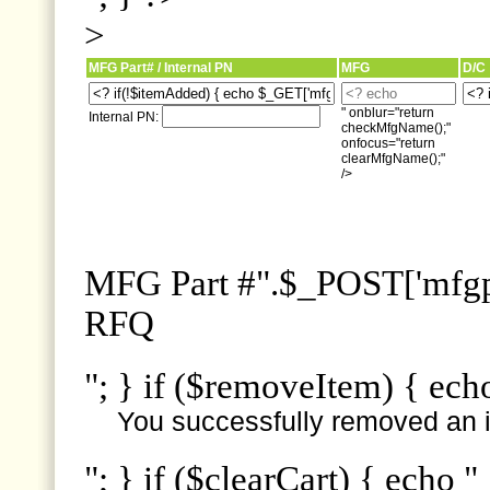
>
MFG Part# / Internal PN
MFG
D/C
" onblur="return
Internal PN:
checkMfgName();"
onfocus="return
clearMfgName();"
/>
MFG Part #".$_POST['mfgpn
RFQ
"; } if ($removeItem) { ech
You successfully removed an i
"; } if ($clearCart) { echo "