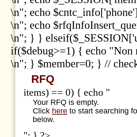
\n"; echo $cntc_info['phone']
\n"; echo $rfqInfoInsert_que
\n"; } } elseif($_SESSION['
if($debug>=1) { echo "Non
\n"; } $member=0; } // che
RFQ
items) == 0) { echo "
Your RFQ is empty.
Click
here
to start searching f
below.
"; } ?>