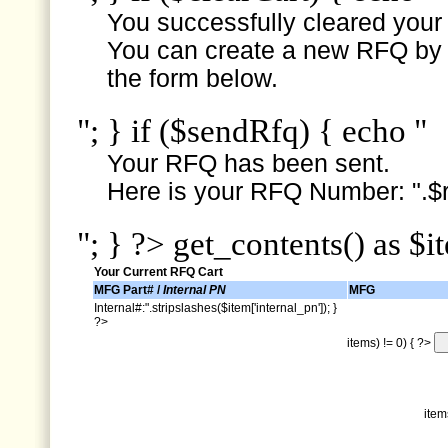
You successfully cleared your e
You can create a new RFQ by s
the form below.
"; } if ($sendRfq) { echo "
Your RFQ has been sent.
Here is your RFQ Number: ".$r
"; } ?> get_contents() as $i
Your Current RFQ Cart
MFG Part# /
Internal PN
MFG
Internal#:".stripslashes($item['internal_pn']); }
?>
items) != 0) { ?>
item