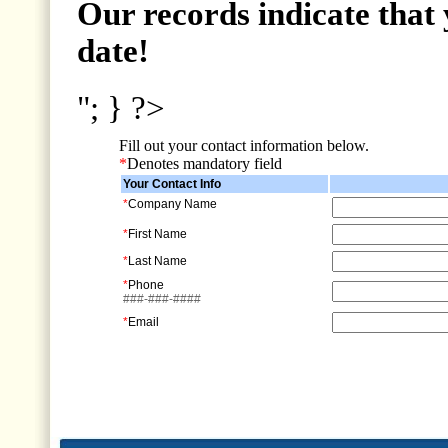
Our records indicate that 
date!
"; } ?>
Fill out your contact information below.
*
Denotes mandatory field
Your Contact Info
*
Company Name
*
First Name
*
Last Name
*
Phone
###-###-####
*
Email