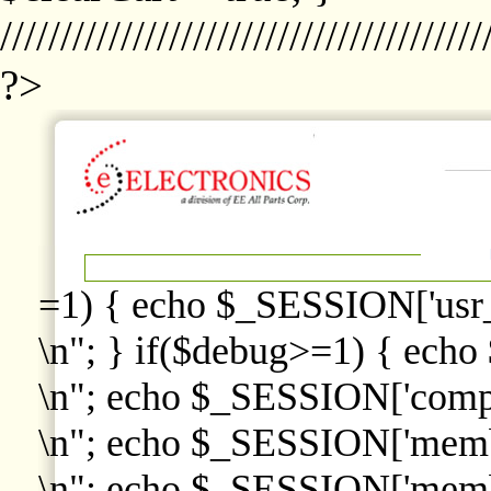
////////////////////////////////////////
?>
=1) { echo $_SESSION['usr
\n"; } if($debug>=1) { echo
\n"; echo $_SESSION['comp
\n"; echo $_SESSION['memb
\n"; echo $_SESSION['memb