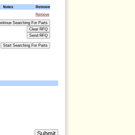
Notes
Remove
Remove
>