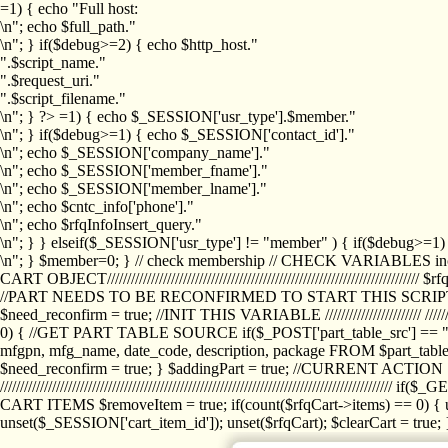
=1) { echo "Full host:
\n"; echo $full_path."
\n"; } if($debug>=2) { echo $http_host."
".$script_name."
".$request_uri."
".$script_filename."
\n"; } ?>
=1) { echo $_SESSION['usr_type'].$member."
\n"; } if($debug>=1) { echo $_SESSION['contact_id']."
\n"; echo $_SESSION['company_name']."
\n"; echo $_SESSION['member_fname']."
\n"; echo $_SESSION['member_lname']."
\n"; echo $cntc_info['phone']."
\n"; echo $rfqInfoInsert_query."
\n"; } } elseif($_SESSION['usr_type'] != "member" ) { if($debug>=
\n"; } $member=0; } // check membership // CHECK VARIABLES inclu
CART OBJECT//////////////////////////////////////////////////////////////////
//PART NEEDS TO BE RECONFIRMED TO START THIS SCR
$need_reconfirm = true; //INIT THIS VARIABLE //////////////////////// ////////////
0) { //GET PART TABLE SOURCE if($_POST['part_table_src'] == "s") { $p
mfgpn, mfg_name, date_code, description, package FROM $part_table_s
$need_reconfirm = true; } $addingPart = true; //CURRENT ACTION } //
///////////////////////////////////////////////////////////////////////////
CART ITEMS $removeItem = true; if(count($rfqCart->items) == 0) { un
unset($_SESSION['cart_item_id']); unset($rfqCart); $clearCart = true; } /////////////////