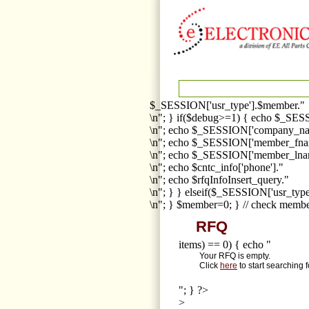
$_SESSION['usr_type'].$member."
\n"; } if($debug>=1) { echo $_SESS
\n"; echo $_SESSION['company_na
\n"; echo $_SESSION['member_fna
\n"; echo $_SESSION['member_lnam
\n"; echo $cntc_info['phone']."
\n"; echo $rfqInfoInsert_query."
\n"; } } elseif($_SESSION['usr_ty
\n"; } $member=0; } // check membe
RFQ
items) == 0) { echo "
Your RFQ is empty.
Click
here
to start searching 
"; } ?>
>