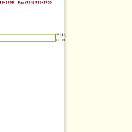
=1) {
echo