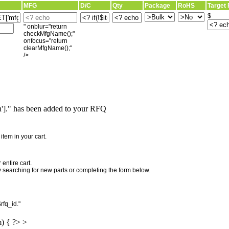
MFG
D/C
Qty
Package
RoHS
Target 
$
" onblur="return
checkMfgName();"
onfocus="return
clearMfgName();"
/>
]." has been added to your RFQ
"
tem in your cart.
entire cart.
searching for new parts or completing the form below.
rfq_id."
m) { ?> >