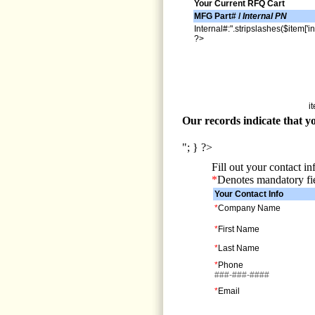
Your Current RFQ Cart
MFG Part# /
Internal PN
Internal#:".stripslashes($item['in
?>
i
Our records indicate that yo
"; } ?>
Fill out your contact i
*
Denotes mandatory fi
Your Contact Info
*
Company Name
*
First Name
*
Last Name
*
Phone
###-###-####
*
Email