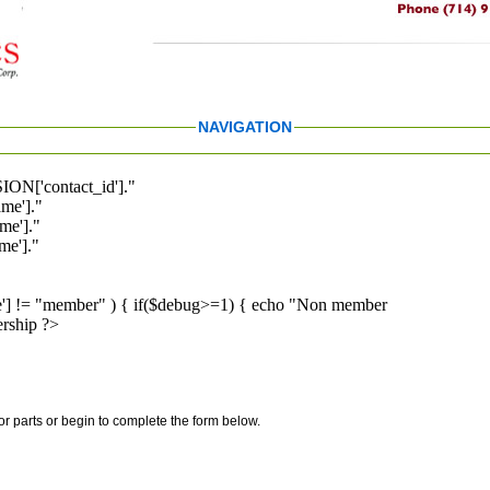
NAVIGATION
ION['contact_id']."
me']."
me']."
e']."
pe'] != "member" ) { if($debug>=1) { echo "Non member
rship ?>
for parts or begin to complete the form below.