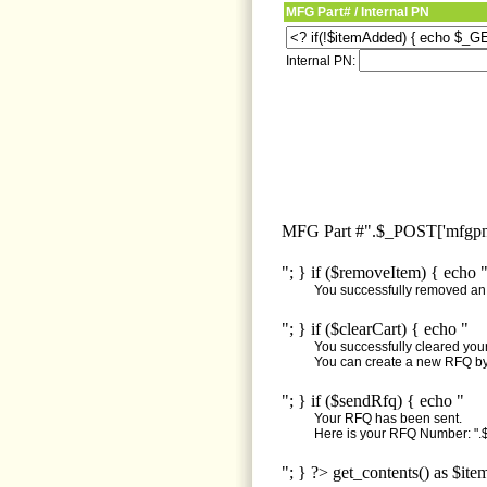
MFG Part# / Internal PN
Internal PN:
MFG Part #".$_POST['mfgpn'
"; } if ($removeItem) { echo 
You successfully removed an i
"; } if ($clearCart) { echo "
You successfully cleared your 
You can create a new RFQ by 
"; } if ($sendRfq) { echo "
Your RFQ has been sent.
Here is your RFQ Number: ".$
"; } ?> get_contents() as $ite