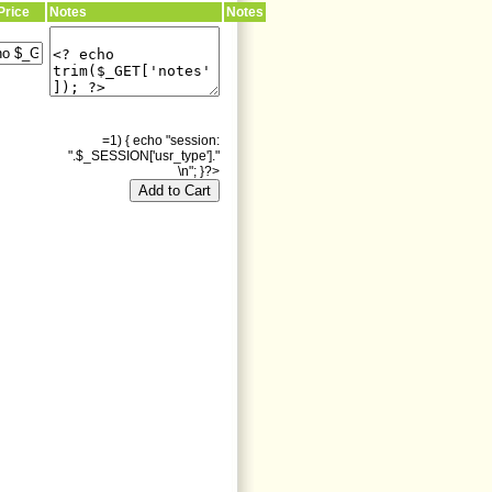
Price
Notes
Notes
=1) { echo "session:
".$_SESSION['usr_type']."
\n"; }?>