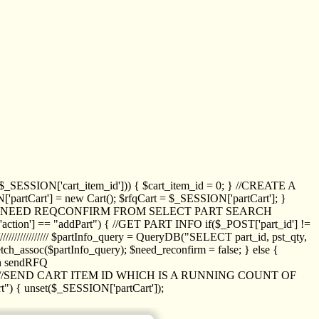
_SESSION['cart_item_id'])) { $cart_item_id = 0; } //CREATE A
_SESSION['partCart'] = new Cart(); $rfqCart = $_SESSION['partCart']; }
ED NEED REQCONFIRM FROM SELECT PART SEARCH
//// if($_POST['action'] == "addPart") { //GET PART INFO if($_POST['part_id'] !=
/////////////// $partInfo_query = QueryDB("SELECT part_id, pst_qty,
h_assoc($partInfo_query); $need_reconfirm = false; } else {
ion sendRFQ
_item($_GET['crt_id']); //SEND CART ITEM ID WHICH IS A RUNNING COUNT OF
t") { unset($_SESSION['partCart']);