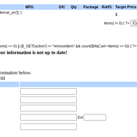
MFG
D/C
Qty
Package
RoHS
Target Price
ternal_pn']); }
$
items) != 0) { ?>
tems) == 0) || ($_GET['action'] == "removeItem" && count($rfqCart->items) == 0)) { ?
ur information is not up to date!
nformation below.
eld
Ext