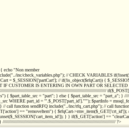
1) { echo "Non member
de("../inc/check_variables.php"); // CHECK VARIABLES if(!isset($
//////////// $rfqCart = $_SESSION['partCart']; // if(!is_object($rfqCart)) { $
IPT IF CUSTOMER IS ENTERING IN OWN PART OR SELECT
//////////////////////////////////////////////////////////////////////////////////
art_table_src = "part"; } else { $part_table_src = "part_a"; } //////
rc WHERE part_id = '".$_POST['part_id']."'"); $partInfo = mssql_fetc
 call function sendRFQ include("../inc/rfq_cart.php"); // call funct
/////////////////////// if($_GET['action'] == "removeItem") { $rfqCart->rmv
set($_SESSION['cart_item_id']); } } if($_GET['action'] == "clearCar
///////////////////////////////////////////////////////////////////////////////// ?>