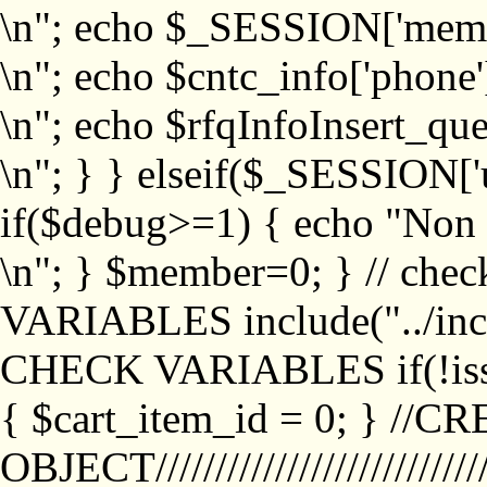
\n"; echo $_SESSION['memb
\n"; echo $cntc_info['phone'
\n"; echo $rfqInfoInsert_que
\n"; } } elseif($_SESSION['
if($debug>=1) { echo "No
\n"; } $member=0; } // ch
VARIABLES include("../inc/
CHECK VARIABLES if(!isse
{ $cart_item_id = 0; } //
OBJECT///////////////////////////////