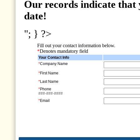
Our records indicate that 
date!
"; } ?>
Fill out your contact information below.
*
Denotes mandatory field
Your Contact Info
*
Company Name
*
First Name
*
Last Name
*
Phone
###-###-####
*
Email