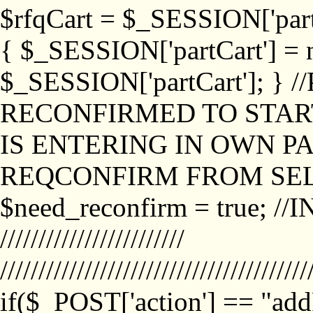
$rfqCart = $_SESSION['partCa
{ $_SESSION['partCart'] = n
$_SESSION['partCart']; }
RECONFIRMED TO START
IS ENTERING IN OWN P
REQCONFIRM FROM SEL
$need_reconfirm = true; /
////////////////////////
////////////////////////////////////////
if($_POST['action'] == "ad