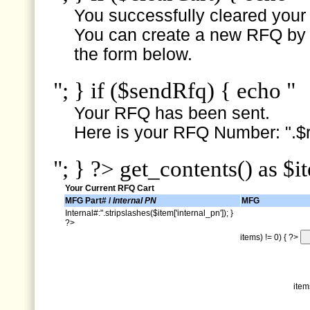
You successfully cleared your e
You can create a new RFQ by s
the form below.
"; } if ($sendRfq) { echo "
Your RFQ has been sent.
Here is your RFQ Number: ".$r
"; } ?> get_contents() as $i
Your Current RFQ Cart
MFG Part# /
Internal PN
MFG
Internal#:".stripslashes($item['internal_pn']); }
?>
items) != 0) { ?>
item