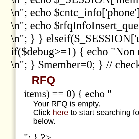
\n"; echo $cntc_info['phone']
\n"; echo $rfqInfoInsert_que
\n"; } } elseif($_SESSION['
if($debug>=1) { echo "Non
\n"; } $member=0; } // che
RFQ
items) == 0) { echo "
Your RFQ is empty.
Click
here
to start searching f
below.
"; } ?>