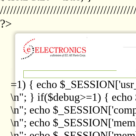
////////////////////////////////////////
?>
=1) { echo $_SESSION['usr
\n"; } if($debug>=1) { echo
\n"; echo $_SESSION['comp
\n"; echo $_SESSION['memb
\n"; echo $_SESSION['memb