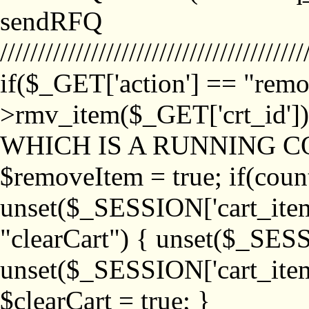
sendRFQ
////////////////////////////////////////
if($_GET['action'] == "remo
>rmv_item($_GET['crt_id'
WHICH IS A RUNNING C
$removeItem = true; if(coun
unset($_SESSION['cart_item_
"clearCart") { unset($_SESS
unset($_SESSION['cart_item_
$clearCart = true; }