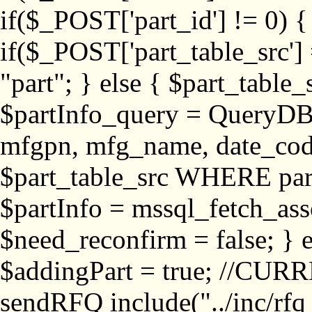
if($_POST['part_id'] != 
if($_POST['part_table_src'] 
"part"; } else { $part_table_src
$partInfo_query = QueryDB
mfgpn, mfg_name, date_cod
$part_table_src WHERE part_
$partInfo = mssql_fetch_ass
$need_reconfirm = false; } e
$addingPart = true; //CURR
sendRFQ include("../inc/rfq_