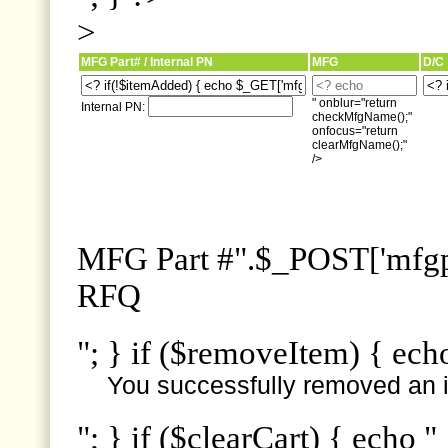
>
MFG Part# / Internal PN
MFG
D/C
" onblur="return
Internal PN:
checkMfgName();"
onfocus="return
clearMfgName();"
/>
MFG Part #".$_POST['mfgpn
RFQ
"; } if ($removeItem) { ech
You successfully removed an i
"; } if ($clearCart) { echo "