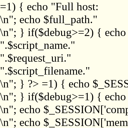
=1) { echo "Full host:
\n"; echo $full_path."
\n"; } if($debug>=2) { echo
".$script_name."
".$request_uri."
".$script_filename."
\n"; } ?>
=1) { echo $_SESS
\n"; } if($debug>=1) { ech
\n"; echo $_SESSION['com
\n"; echo $_SESSION['memb