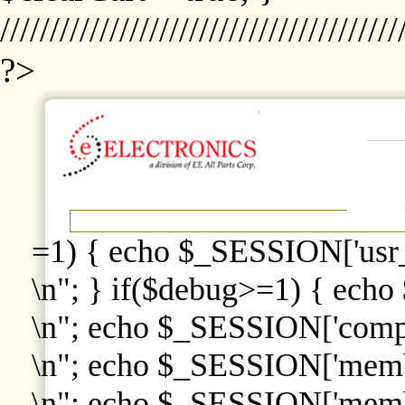
////////////////////////////////////////
?>
=1) { echo $_SESSION['usr
\n"; } if($debug>=1) { echo
\n"; echo $_SESSION['comp
\n"; echo $_SESSION['memb
\n"; echo $_SESSION['memb