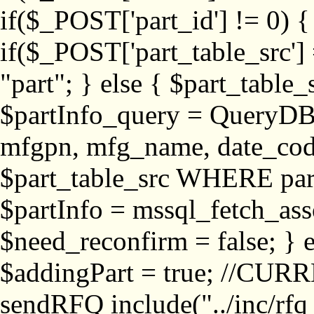
if($_POST['part_id'] != 
if($_POST['part_table_src'] 
"part"; } else { $part_table_src
$partInfo_query = QueryDB
mfgpn, mfg_name, date_cod
$part_table_src WHERE part_
$partInfo = mssql_fetch_ass
$need_reconfirm = false; } e
$addingPart = true; //CURR
sendRFQ include("../inc/rfq_