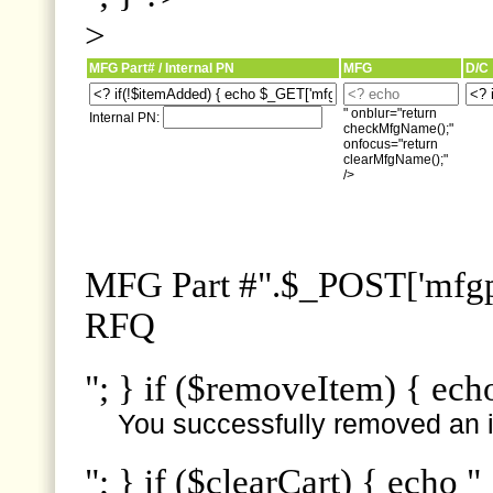
>
MFG Part# / Internal PN
MFG
D/C
" onblur="return
Internal PN:
checkMfgName();"
onfocus="return
clearMfgName();"
/>
MFG Part #".$_POST['mfgpn
RFQ
"; } if ($removeItem) { ech
You successfully removed an i
"; } if ($clearCart) { echo "