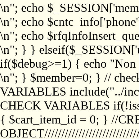
\n"; echo $_SESSION['memb
\n"; echo $cntc_info['phone'
\n"; echo $rfqInfoInsert_que
\n"; } } elseif($_SESSION['
if($debug>=1) { echo "No
\n"; } $member=0; } // ch
VARIABLES include("../inc/
CHECK VARIABLES if(!isse
{ $cart_item_id = 0; } //
OBJECT///////////////////////////////