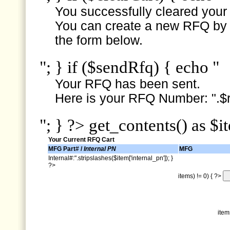
You successfully cleared your e
You can create a new RFQ by s
the form below.
"; } if ($sendRfq) { echo "
Your RFQ has been sent.
Here is your RFQ Number: ".$r
"; } ?> get_contents() as $i
Your Current RFQ Cart
MFG Part# /
Internal PN
MFG
Internal#:".stripslashes($item['internal_pn']); }
?>
items) != 0) { ?>
item