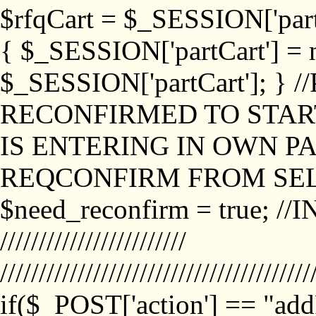
$rfqCart = $_SESSION['partCa
{ $_SESSION['partCart'] = n
$_SESSION['partCart']; }
RECONFIRMED TO START
IS ENTERING IN OWN P
REQCONFIRM FROM SEL
$need_reconfirm = true; /
////////////////////////
////////////////////////////////////////
if($_POST['action'] == "ad