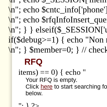
\n"; echo $cntc_info['phone']
\n"; echo $rfqInfoInsert_que
\n"; } } elseif($_SESSION['
if($debug>=1) { echo "Non
\n"; } $member=0; } // che
RFQ
items) == 0) { echo "
Your RFQ is empty.
Click
here
to start searching f
below.
"; } ?>