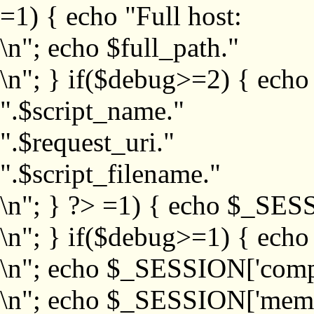
=1) { echo "Full host:
\n"; echo $full_path."
\n"; } if($debug>=2) { echo
".$script_name."
".$request_uri."
".$script_filename."
\n"; } ?>
=1) { echo $_SESS
\n"; } if($debug>=1) { ech
\n"; echo $_SESSION['com
\n"; echo $_SESSION['memb