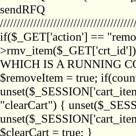
sendRFQ
////////////////////////////////////////
if($_GET['action'] == "remo
>rmv_item($_GET['crt_id'
WHICH IS A RUNNING C
$removeItem = true; if(coun
unset($_SESSION['cart_item_
"clearCart") { unset($_SESS
unset($_SESSION['cart_item_
$clearCart = true; }