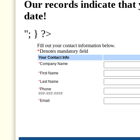
Our records indicate that 
date!
"; } ?>
Fill out your contact information below.
*
Denotes mandatory field
Your Contact Info
*
Company Name
*
First Name
*
Last Name
*
Phone
###-###-####
*
Email