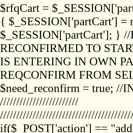
$rfqCart = $_SESSION['partCa
{ $_SESSION['partCart'] = n
$_SESSION['partCart']; }
RECONFIRMED TO START
IS ENTERING IN OWN P
REQCONFIRM FROM SEL
$need_reconfirm = true; /
////////////////////////
////////////////////////////////////////
if($_POST['action'] == "ad