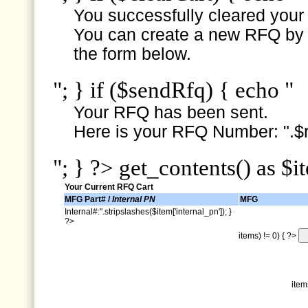
You successfully cleared your e
You can create a new RFQ by s
the form below.
"; } if ($sendRfq) { echo "
Your RFQ has been sent.
Here is your RFQ Number: ".$r
"; } ?> get_contents() as $i
Your Current RFQ Cart
MFG Part# /
Internal PN
MFG
Internal#:".stripslashes($item['internal_pn']); }
?>
items) != 0) { ?>
item