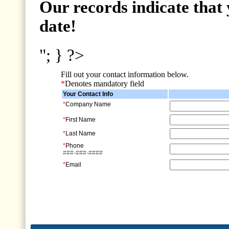
Our records indicate that 
date!
"; } ?>
Fill out your contact information below.
*
Denotes mandatory field
Your Contact Info
*
Company Name
*
First Name
*
Last Name
*
Phone
###-###-####
*
Email