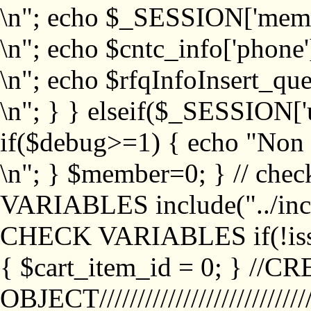
\n"; echo $_SESSION['memb
\n"; echo $cntc_info['phone'
\n"; echo $rfqInfoInsert_que
\n"; } } elseif($_SESSION['
if($debug>=1) { echo "No
\n"; } $member=0; } // ch
VARIABLES include("../inc/
CHECK VARIABLES if(!isse
{ $cart_item_id = 0; } //
OBJECT///////////////////////////////