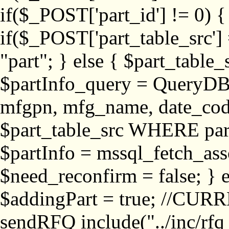
if($_POST['part_id'] != 
if($_POST['part_table_src'] 
"part"; } else { $part_table_src
$partInfo_query = QueryDB
mfgpn, mfg_name, date_cod
$part_table_src WHERE part_
$partInfo = mssql_fetch_ass
$need_reconfirm = false; } e
$addingPart = true; //CURR
sendRFQ include("../inc/rfq_