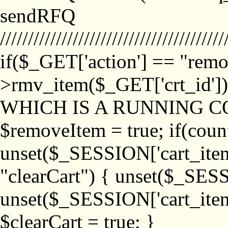
sendRFQ
////////////////////////////////////////
if($_GET['action'] == "remo
>rmv_item($_GET['crt_id'
WHICH IS A RUNNING C
$removeItem = true; if(coun
unset($_SESSION['cart_item_
"clearCart") { unset($_SESS
unset($_SESSION['cart_item_
$clearCart = true; }