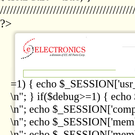
////////////////////////////////////////
?>
=1) { echo $_SESSION['usr
\n"; } if($debug>=1) { echo
\n"; echo $_SESSION['comp
\n"; echo $_SESSION['memb
\n"; echo $_SESSION['memb