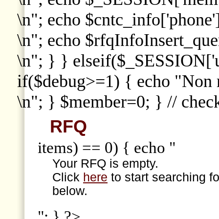
\n"; echo $cntc_info['phone']
\n"; echo $rfqInfoInsert_que
\n"; } } elseif($_SESSION['
if($debug>=1) { echo "Non
\n"; } $member=0; } // che
RFQ
items) == 0) { echo "
Your RFQ is empty.
Click
here
to start searching f
below.
"; } ?>