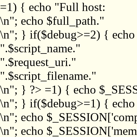
=1) { echo "Full host:
\n"; echo $full_path."
\n"; } if($debug>=2) { echo
".$script_name."
".$request_uri."
".$script_filename."
\n"; } ?>
=1) { echo $_SESS
\n"; } if($debug>=1) { ech
\n"; echo $_SESSION['com
\n"; echo $_SESSION['memb