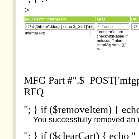
>
MFG Part# / Internal PN
MFG
D/C
" onblur="return
Internal PN:
checkMfgName();"
onfocus="return
clearMfgName();"
/>
MFG Part #".$_POST['mfgpn
RFQ
"; } if ($removeItem) { ech
You successfully removed an i
"; } if ($clearCart) { echo "