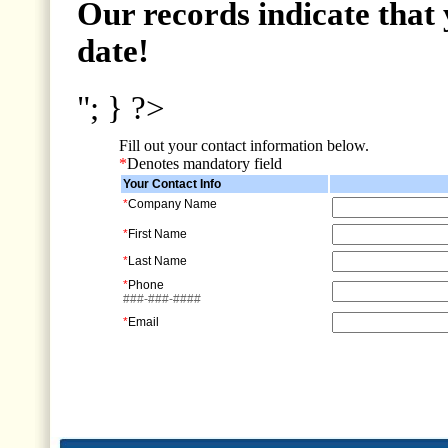
Our records indicate that 
date!
"; } ?>
Fill out your contact information below.
*
Denotes mandatory field
Your Contact Info
*
Company Name
*
First Name
*
Last Name
*
Phone
###-###-####
*
Email