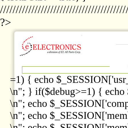
////////////////////////////////////////
?>
=1) { echo $_SESSION['usr
\n"; } if($debug>=1) { echo
\n"; echo $_SESSION['comp
\n"; echo $_SESSION['memb
\n"; echo $_SESSION['memb