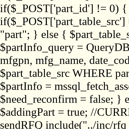
if($_POST['part_id'] != 
if($_POST['part_table_src'] 
"part"; } else { $part_table_src
$partInfo_query = QueryDB
mfgpn, mfg_name, date_cod
$part_table_src WHERE part_
$partInfo = mssql_fetch_ass
$need_reconfirm = false; } e
$addingPart = true; //CURR
sendRFQ include("../inc/rfq_