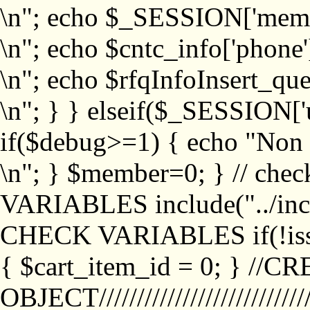
\n"; echo $_SESSION['memb
\n"; echo $cntc_info['phone'
\n"; echo $rfqInfoInsert_que
\n"; } } elseif($_SESSION['
if($debug>=1) { echo "No
\n"; } $member=0; } // ch
VARIABLES include("../inc/
CHECK VARIABLES if(!isse
{ $cart_item_id = 0; } //
OBJECT///////////////////////////////