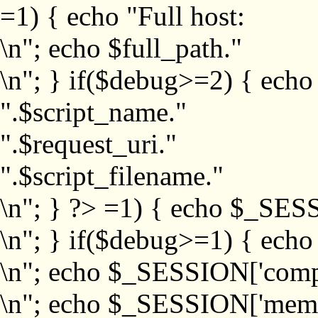
=1) { echo "Full host:
\n"; echo $full_path."
\n"; } if($debug>=2) { echo
".$script_name."
".$request_uri."
".$script_filename."
\n"; } ?>
=1) { echo $_SESS
\n"; } if($debug>=1) { ech
\n"; echo $_SESSION['com
\n"; echo $_SESSION['memb