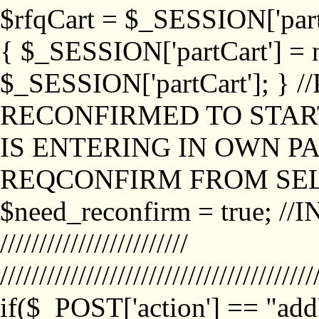
$rfqCart = $_SESSION['partCa
{ $_SESSION['partCart'] = n
$_SESSION['partCart']; }
RECONFIRMED TO START
IS ENTERING IN OWN P
REQCONFIRM FROM SEL
$need_reconfirm = true; /
////////////////////////
////////////////////////////////////////
if($_POST['action'] == "ad