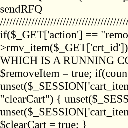
sendRFQ
////////////////////////////////////////
if($_GET['action'] == "remo
>rmv_item($_GET['crt_id'
WHICH IS A RUNNING C
$removeItem = true; if(coun
unset($_SESSION['cart_item_
"clearCart") { unset($_SESS
unset($_SESSION['cart_item_
$clearCart = true; }