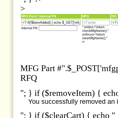
>
MFG Part# / Internal PN
MFG
D/C
" onblur="return
Internal PN:
checkMfgName();"
onfocus="return
clearMfgName();"
/>
MFG Part #".$_POST['mfgpn
RFQ
"; } if ($removeItem) { ech
You successfully removed an i
"; } if ($clearCart) { echo "