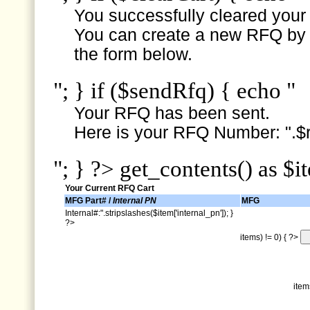
You successfully cleared your e
You can create a new RFQ by s
the form below.
"; } if ($sendRfq) { echo "
Your RFQ has been sent.
Here is your RFQ Number: ".$r
"; } ?> get_contents() as $i
Your Current RFQ Cart
MFG Part# /
Internal PN
MFG
Internal#:".stripslashes($item['internal_pn']); }
?>
items) != 0) { ?>
item