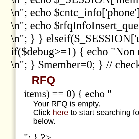
\n"; echo $cntc_info['phone']
\n"; echo $rfqInfoInsert_que
\n"; } } elseif($_SESSION['
if($debug>=1) { echo "Non
\n"; } $member=0; } // che
RFQ
items) == 0) { echo "
Your RFQ is empty.
Click
here
to start searching f
below.
"; } ?>