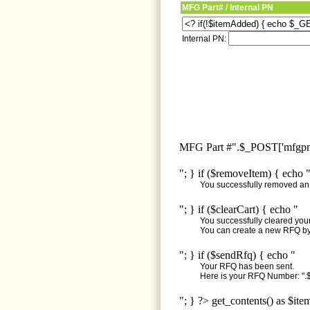
MFG Part# / Internal PN
Internal PN:
MFG Part #".$_POST['mfgpn'
"; } if ($removeItem) { echo 
You successfully removed an i
"; } if ($clearCart) { echo "
You successfully cleared your 
You can create a new RFQ by 
"; } if ($sendRfq) { echo "
Your RFQ has been sent.
Here is your RFQ Number: ".$
"; } ?> get_contents() as $ite