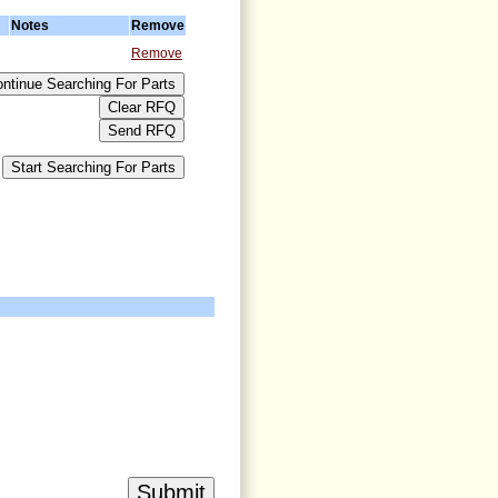
Notes
Remove
Remove
>