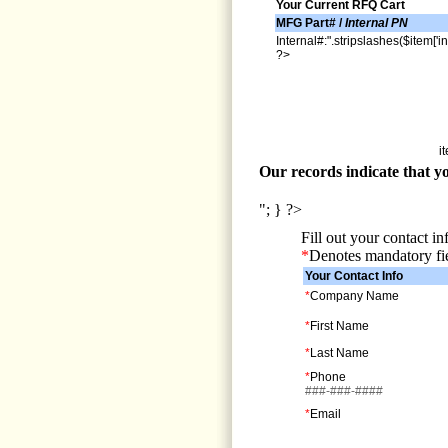
Your Current RFQ Cart
MFG Part# /
Internal PN
Internal#:".stripslashes($item['in
?>
i
Our records indicate that yo
"; } ?>
Fill out your contact i
*
Denotes mandatory fi
Your Contact Info
*
Company Name
*
First Name
*
Last Name
*
Phone
###-###-####
*
Email