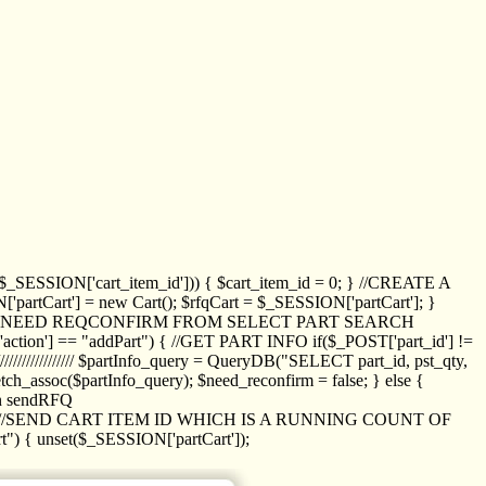
_SESSION['cart_item_id'])) { $cart_item_id = 0; } //CREATE A
_SESSION['partCart'] = new Cart(); $rfqCart = $_SESSION['partCart']; }
ED NEED REQCONFIRM FROM SELECT PART SEARCH
//// if($_POST['action'] == "addPart") { //GET PART INFO if($_POST['part_id'] !=
/////////////// $partInfo_query = QueryDB("SELECT part_id, pst_qty,
h_assoc($partInfo_query); $need_reconfirm = false; } else {
ion sendRFQ
_item($_GET['crt_id']); //SEND CART ITEM ID WHICH IS A RUNNING COUNT OF
t") { unset($_SESSION['partCart']);