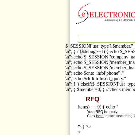
$_SESSION['usr_type'].$member."
\n"; } if($debug>=1) { echo $_SESS
\n"; echo $_SESSION['company_na
\n"; echo $_SESSION['member_fna
\n"; echo $_SESSION['member_lnam
\n"; echo $cntc_info['phone']."
\n"; echo $rfqInfoInsert_query."
\n"; } } elseif($_SESSION['usr_ty
\n"; } $member=0; } // check membe
RFQ
items) == 0) { echo "
Your RFQ is empty.
Click
here
to start searching 
"; } ?>
>