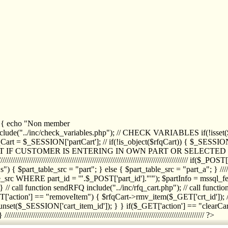
1) { echo "Non member
de("../inc/check_variables.php"); // CHECK VARIABLES if(!isset($
//////////// $rfqCart = $_SESSION['partCart']; // if(!is_object($rfqCart)) { $
IPT IF CUSTOMER IS ENTERING IN OWN PART OR SELECT
//////////////////////////////////////////////////////////////////////////////////
art_table_src = "part"; } else { $part_table_src = "part_a"; } //////
rc WHERE part_id = '".$_POST['part_id']."'"); $partInfo = mssql_fetc
 call function sendRFQ include("../inc/rfq_cart.php"); // call funct
/////////////////////// if($_GET['action'] == "removeItem") { $rfqCart->rmv
set($_SESSION['cart_item_id']); } } if($_GET['action'] == "clearCar
///////////////////////////////////////////////////////////////////////////////// ?>