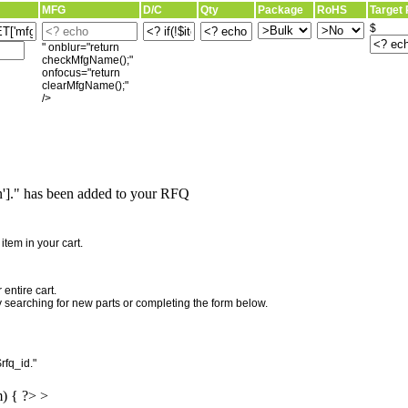
MFG
D/C
Qty
Package
RoHS
Target 
$
" onblur="return
checkMfgName();"
onfocus="return
clearMfgName();"
/>
]." has been added to your RFQ
"
tem in your cart.
entire cart.
searching for new parts or completing the form below.
rfq_id."
m) { ?> >