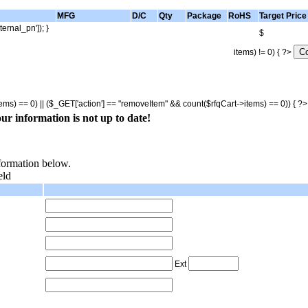
MFG
D/C
Qty
Package
RoHS
Target Price
ternal_pn']); }
$
items) != 0) { ?>
tems) == 0) || ($_GET['action'] == "removeItem" && count($rfqCart->items) == 0)) { ?
ur information is not up to date!
nformation below.
eld
Ext