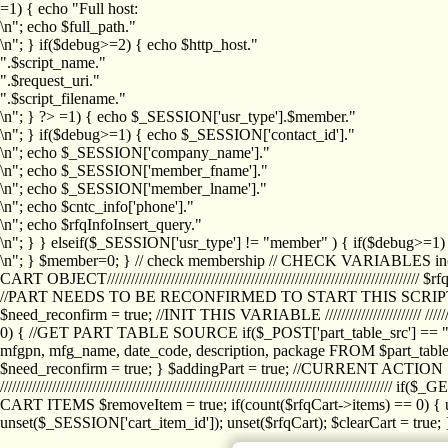
=1) { echo "Full host:
\n"; echo $full_path."
\n"; } if($debug>=2) { echo $http_host."
".$script_name."
".$request_uri."
".$script_filename."
\n"; } ?>
=1) { echo $_SESSION['usr_type'].$member."
\n"; } if($debug>=1) { echo $_SESSION['contact_id']."
\n"; echo $_SESSION['company_name']."
\n"; echo $_SESSION['member_fname']."
\n"; echo $_SESSION['member_lname']."
\n"; echo $cntc_info['phone']."
\n"; echo $rfqInfoInsert_query."
\n"; } } elseif($_SESSION['usr_type'] != "member" ) { if($debug>=
\n"; } $member=0; } // check membership // CHECK VARIABLES inclu
CART OBJECT//////////////////////////////////////////////////////////////////
//PART NEEDS TO BE RECONFIRMED TO START THIS SCR
$need_reconfirm = true; //INIT THIS VARIABLE //////////////////////// ////////////
0) { //GET PART TABLE SOURCE if($_POST['part_table_src'] == "s") { $p
mfgpn, mfg_name, date_code, description, package FROM $part_table_s
$need_reconfirm = true; } $addingPart = true; //CURRENT ACTION } //
///////////////////////////////////////////////////////////////////////////
CART ITEMS $removeItem = true; if(count($rfqCart->items) == 0) { un
unset($_SESSION['cart_item_id']); unset($rfqCart); $clearCart = true; } /////////////////