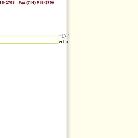
=1) {
echo