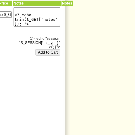
Price
Notes
Notes
=1) { echo "session:
".$_SESSION['usr_type']."
\n"; }?>