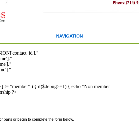
NAVIGATION
ION['contact_id']."
me']."
me']."
e']."
pe'] != "member" ) { if($debug>=1) { echo "Non member
rship ?>
for parts or begin to complete the form below.