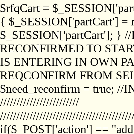
$rfqCart = $_SESSION['partCa
{ $_SESSION['partCart'] = n
$_SESSION['partCart']; }
RECONFIRMED TO START
IS ENTERING IN OWN P
REQCONFIRM FROM SEL
$need_reconfirm = true; /
////////////////////////
////////////////////////////////////////
if($_POST['action'] == "ad