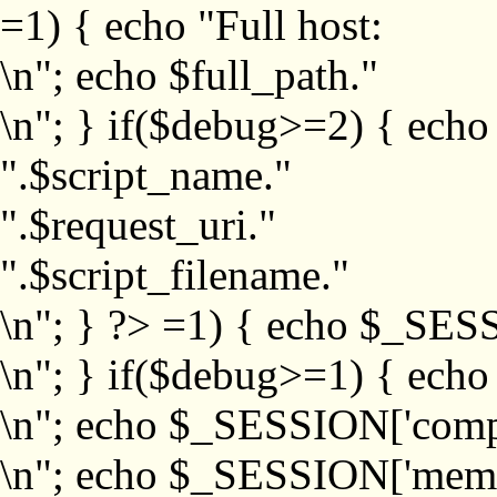
=1) { echo "Full host:
\n"; echo $full_path."
\n"; } if($debug>=2) { echo
".$script_name."
".$request_uri."
".$script_filename."
\n"; } ?>
=1) { echo $_SESS
\n"; } if($debug>=1) { ech
\n"; echo $_SESSION['com
\n"; echo $_SESSION['memb