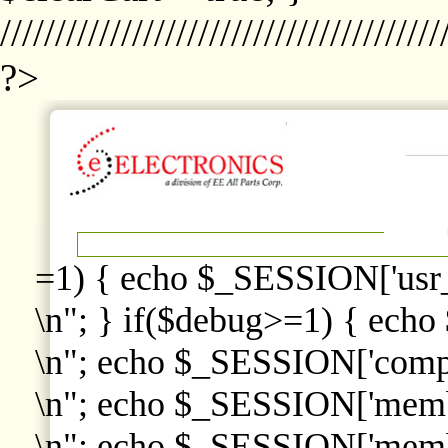
////////////////////////////////////////
?>
=1) { echo $_SESSION['usr
\n"; } if($debug>=1) { echo
\n"; echo $_SESSION['comp
\n"; echo $_SESSION['memb
\n"; echo $_SESSION['memb