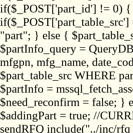
if($_POST['part_id'] != 
if($_POST['part_table_src'] 
"part"; } else { $part_table_src
$partInfo_query = QueryDB
mfgpn, mfg_name, date_cod
$part_table_src WHERE part_
$partInfo = mssql_fetch_ass
$need_reconfirm = false; } e
$addingPart = true; //CURR
sendRFQ include("../inc/rfq_