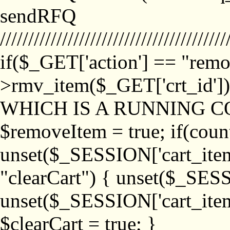
sendRFQ
////////////////////////////////////////
if($_GET['action'] == "remo
>rmv_item($_GET['crt_id'
WHICH IS A RUNNING C
$removeItem = true; if(coun
unset($_SESSION['cart_item_
"clearCart") { unset($_SESS
unset($_SESSION['cart_item_
$clearCart = true; }