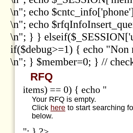
\n"; echo $cntc_info['phone']
\n"; echo $rfqInfoInsert_que
\n"; } } elseif($_SESSION['
if($debug>=1) { echo "Non
\n"; } $member=0; } // che
RFQ
items) == 0) { echo "
Your RFQ is empty.
Click
here
to start searching f
below.
"; } ?>