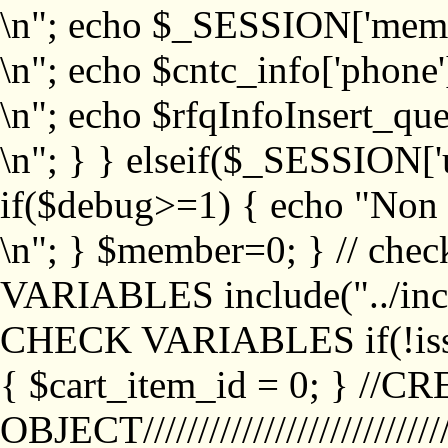
\n"; echo $_SESSION['memb
\n"; echo $cntc_info['phone'
\n"; echo $rfqInfoInsert_que
\n"; } } elseif($_SESSION['
if($debug>=1) { echo "No
\n"; } $member=0; } // ch
VARIABLES include("../inc/
CHECK VARIABLES if(!isse
{ $cart_item_id = 0; } //
OBJECT///////////////////////////////