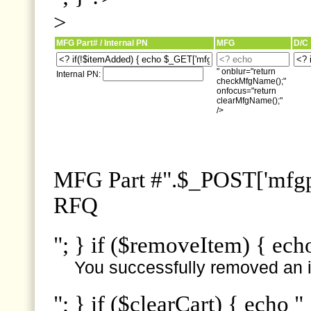
>
MFG Part# / Internal PN
MFG
D/C
" onblur="return
Internal PN:
checkMfgName();"
onfocus="return
clearMfgName();"
/>
MFG Part #".$_POST['mfgpn
RFQ
"; } if ($removeItem) { ech
You successfully removed an i
"; } if ($clearCart) { echo "