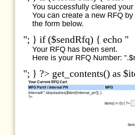
You successfully cleared your e
You can create a new RFQ by s
the form below.
"; } if ($sendRfq) { echo "
Your RFQ has been sent.
Here is your RFQ Number: ".$r
"; } ?> get_contents() as $i
Your Current RFQ Cart
MFG Part# /
Internal PN
MFG
Internal#:".stripslashes($item['internal_pn']); }
?>
items) != 0) { ?>
item