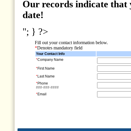
Our records indicate that 
date!
"; } ?>
Fill out your contact information below.
*
Denotes mandatory field
Your Contact Info
*
Company Name
*
First Name
*
Last Name
*
Phone
###-###-####
*
Email