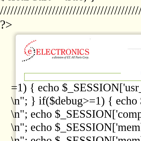
////////////////////////////////////////
?>
=1) { echo $_SESSION['usr
\n"; } if($debug>=1) { echo
\n"; echo $_SESSION['comp
\n"; echo $_SESSION['memb
\n"; echo $_SESSION['memb