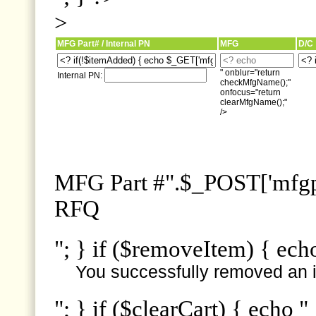
>
MFG Part# / Internal PN
MFG
D/C
" onblur="return
Internal PN:
checkMfgName();"
onfocus="return
clearMfgName();"
/>
MFG Part #".$_POST['mfgpn
RFQ
"; } if ($removeItem) { ech
You successfully removed an i
"; } if ($clearCart) { echo "