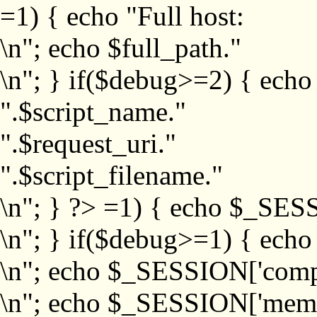
=1) { echo "Full host:
\n"; echo $full_path."
\n"; } if($debug>=2) { echo
".$script_name."
".$request_uri."
".$script_filename."
\n"; } ?>
=1) { echo $_SESS
\n"; } if($debug>=1) { ech
\n"; echo $_SESSION['com
\n"; echo $_SESSION['memb