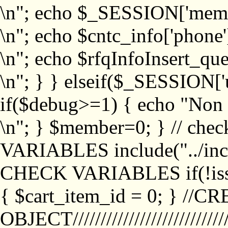
\n"; echo $_SESSION['memb
\n"; echo $cntc_info['phone'
\n"; echo $rfqInfoInsert_que
\n"; } } elseif($_SESSION['
if($debug>=1) { echo "No
\n"; } $member=0; } // ch
VARIABLES include("../inc/
CHECK VARIABLES if(!isse
{ $cart_item_id = 0; } //
OBJECT///////////////////////////////