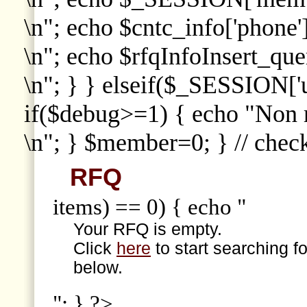
\n"; echo $cntc_info['phone']
\n"; echo $rfqInfoInsert_que
\n"; } } elseif($_SESSION['
if($debug>=1) { echo "Non
\n"; } $member=0; } // che
RFQ
items) == 0) { echo "
Your RFQ is empty.
Click
here
to start searching f
below.
"; } ?>