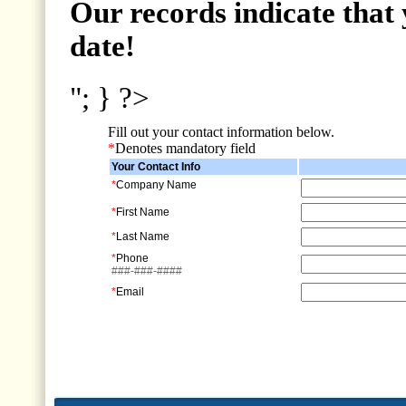
Our records indicate that 
date!
"; } ?>
Fill out your contact information below.
*
Denotes mandatory field
Your Contact Info
*
Company Name
*
First Name
*
Last Name
*
Phone
###-###-####
*
Email