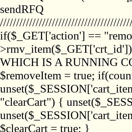
sendRFQ
////////////////////////////////////////
if($_GET['action'] == "remo
>rmv_item($_GET['crt_id'
WHICH IS A RUNNING C
$removeItem = true; if(coun
unset($_SESSION['cart_item_
"clearCart") { unset($_SESS
unset($_SESSION['cart_item_
$clearCart = true; }