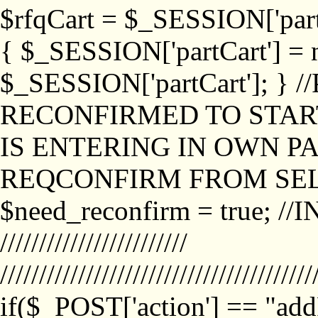
$rfqCart = $_SESSION['partCa
{ $_SESSION['partCart'] = n
$_SESSION['partCart']; }
RECONFIRMED TO START
IS ENTERING IN OWN P
REQCONFIRM FROM SEL
$need_reconfirm = true; /
////////////////////////
////////////////////////////////////////
if($_POST['action'] == "ad