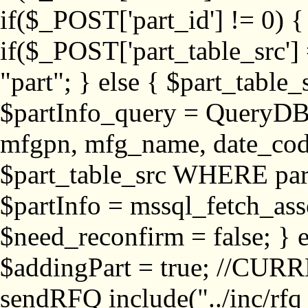
if($_POST['part_id'] != 
if($_POST['part_table_src'] 
"part"; } else { $part_table_src
$partInfo_query = QueryDB
mfgpn, mfg_name, date_cod
$part_table_src WHERE part_
$partInfo = mssql_fetch_ass
$need_reconfirm = false; } e
$addingPart = true; //CURR
sendRFQ include("../inc/rfq_