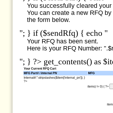
You successfully cleared your e
You can create a new RFQ by s
the form below.
"; } if ($sendRfq) { echo "
Your RFQ has been sent.
Here is your RFQ Number: ".$r
"; } ?> get_contents() as $i
Your Current RFQ Cart
MFG Part# /
Internal PN
MFG
Internal#:".stripslashes($item['internal_pn']); }
?>
items) != 0) { ?>
item