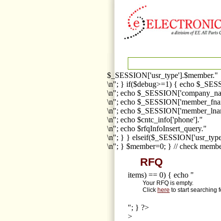
$_SESSION['usr_type'].$member."
\n"; } if($debug>=1) { echo $_SESS
\n"; echo $_SESSION['company_na
\n"; echo $_SESSION['member_fna
\n"; echo $_SESSION['member_lnam
\n"; echo $cntc_info['phone']."
\n"; echo $rfqInfoInsert_query."
\n"; } } elseif($_SESSION['usr_ty
\n"; } $member=0; } // check membe
RFQ
items) == 0) { echo "
Your RFQ is empty.
Click
here
to start searching 
"; } ?>
>