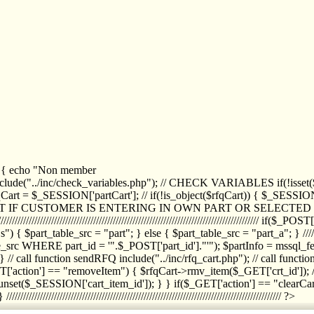
1) { echo "Non member
de("../inc/check_variables.php"); // CHECK VARIABLES if(!isset($
//////////// $rfqCart = $_SESSION['partCart']; // if(!is_object($rfqCart)) { $
IPT IF CUSTOMER IS ENTERING IN OWN PART OR SELECT
//////////////////////////////////////////////////////////////////////////////////
art_table_src = "part"; } else { $part_table_src = "part_a"; } //////
rc WHERE part_id = '".$_POST['part_id']."'"); $partInfo = mssql_fetc
 call function sendRFQ include("../inc/rfq_cart.php"); // call funct
/////////////////////// if($_GET['action'] == "removeItem") { $rfqCart->rmv
set($_SESSION['cart_item_id']); } } if($_GET['action'] == "clearCar
///////////////////////////////////////////////////////////////////////////////// ?>