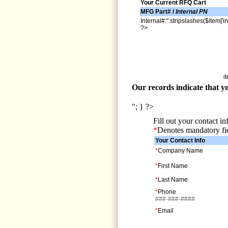
Your Current RFQ Cart
MFG Part# /
Internal PN
Internal#:".stripslashes($item['in
?>
i
Our records indicate that yo
"; } ?>
Fill out your contact i
*
Denotes mandatory fi
Your Contact Info
*
Company Name
*
First Name
*
Last Name
*
Phone
###-###-####
*
Email