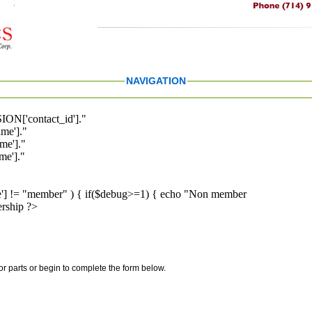
NAVIGATION
ION['contact_id']."
me']."
me']."
e']."
pe'] != "member" ) { if($debug>=1) { echo "Non member
rship ?>
for parts or begin to complete the form below.