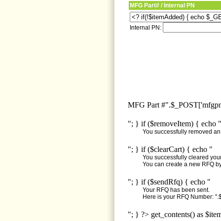
MFG Part# / Internal PN
Internal PN:
MFG Part #".$_POST['mfgpn'
"; } if ($removeItem) { echo 
You successfully removed an i
"; } if ($clearCart) { echo "
You successfully cleared your 
You can create a new RFQ by 
"; } if ($sendRfq) { echo "
Your RFQ has been sent.
Here is your RFQ Number: ".$
"; } ?> get_contents() as $ite