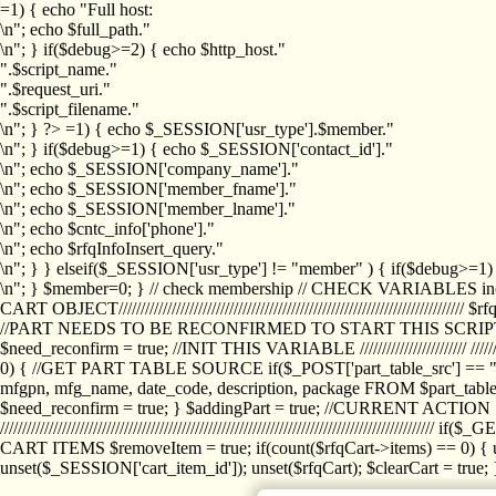
=1) { echo "Full host:
\n"; echo $full_path."
\n"; } if($debug>=2) { echo $http_host."
".$script_name."
".$request_uri."
".$script_filename."
\n"; } ?>
=1) { echo $_SESSION['usr_type'].$member."
\n"; } if($debug>=1) { echo $_SESSION['contact_id']."
\n"; echo $_SESSION['company_name']."
\n"; echo $_SESSION['member_fname']."
\n"; echo $_SESSION['member_lname']."
\n"; echo $cntc_info['phone']."
\n"; echo $rfqInfoInsert_query."
\n"; } } elseif($_SESSION['usr_type'] != "member" ) { if($debug>=
\n"; } $member=0; } // check membership // CHECK VARIABLES inclu
CART OBJECT//////////////////////////////////////////////////////////////////
//PART NEEDS TO BE RECONFIRMED TO START THIS SCR
$need_reconfirm = true; //INIT THIS VARIABLE //////////////////////// ////////////
0) { //GET PART TABLE SOURCE if($_POST['part_table_src'] == "s") { $p
mfgpn, mfg_name, date_code, description, package FROM $part_table_s
$need_reconfirm = true; } $addingPart = true; //CURRENT ACTION } //
///////////////////////////////////////////////////////////////////////////
CART ITEMS $removeItem = true; if(count($rfqCart->items) == 0) { un
unset($_SESSION['cart_item_id']); unset($rfqCart); $clearCart = true; } /////////////////