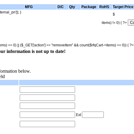
MFG
D/C
Qty
Package
RoHS
Target Price
ternal_pn']); }
$
items) != 0) { ?>
tems) == 0) || ($_GET['action'] == "removeItem" && count($rfqCart->items) == 0)) { ?
ur information is not up to date!
nformation below.
eld
Ext