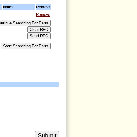
Notes
Remove
Remove
>