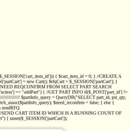
_SESSION['cart_item_id'])) { $cart_item_id = 0; } //CREATE A
_SESSION['partCart'] = new Cart(); $rfqCart = $_SESSION['partCart']; }
ED NEED REQCONFIRM FROM SELECT PART SEARCH
//// if($_POST['action'] == "addPart") { //GET PART INFO if($_POST['part_id'] !=
/////////////// $partInfo_query = QueryDB("SELECT part_id, pst_qty,
h_assoc($partInfo_query); $need_reconfirm = false; } else {
ion sendRFQ
_item($_GET['crt_id']); //SEND CART ITEM ID WHICH IS A RUNNING COUNT OF
t") { unset($_SESSION['partCart']);