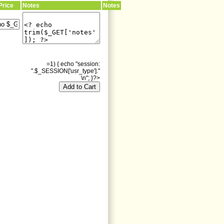
Price
Notes
Notes
=1) { echo "session:
".$_SESSION['usr_type']."
\n"; }?>