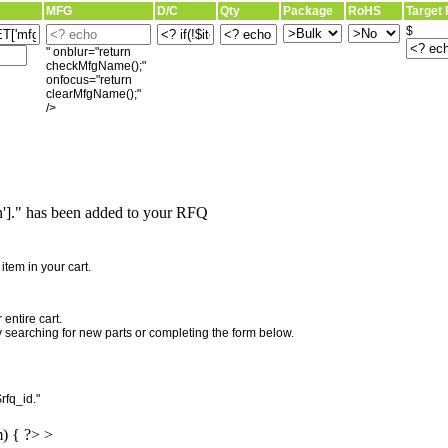
MFG
D/C
Qty
Package
RoHS
Target 
$
" onblur="return
checkMfgName();"
onfocus="return
clearMfgName();"
/>
]." has been added to your RFQ
"
tem in your cart.
entire cart.
searching for new parts or completing the form below.
rfq_id."
m) { ?> >