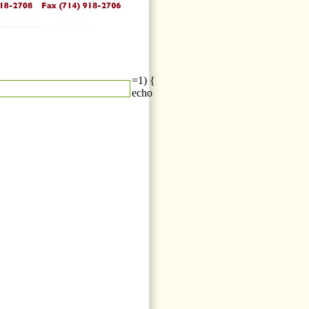
=1) {
echo